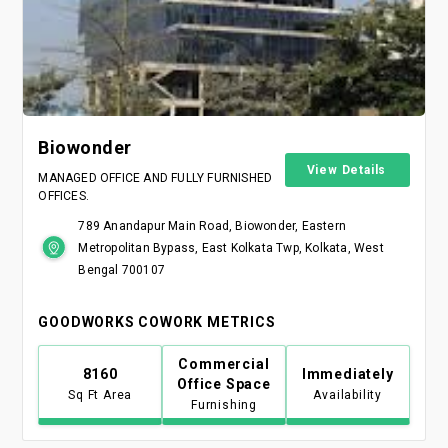
Biowonder
View Details
MANAGED OFFICE AND FULLY FURNISHED
OFFICES.
789 Anandapur Main Road, Biowonder, Eastern
Metropolitan Bypass, East Kolkata Twp, Kolkata, West
Bengal 700107
GOODWORKS COWORK METRICS
Commercial
8160
Immediately
Office Space
Sq Ft Area
Availability
Furnishing