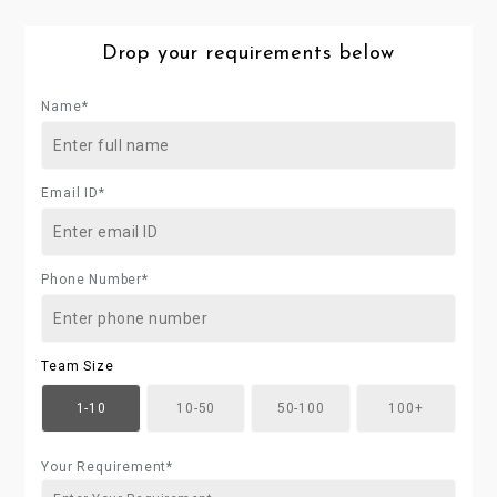
Drop your requirements below
Name*
Email ID*
Phone Number*
Team Size
1-10
10-50
50-100
100+
Your Requirement*