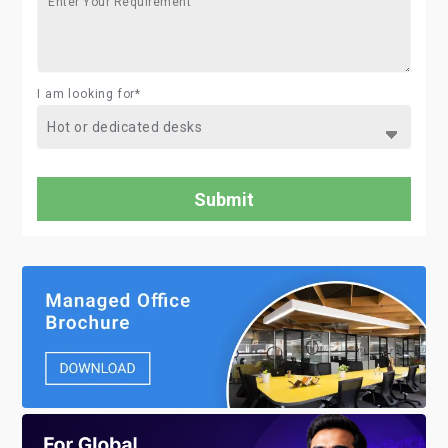
I am looking for*