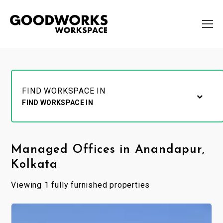
FIND WORKSPACE IN
FIND WORKSPACE IN
Managed Offices in Anandapur,
Kolkata
Viewing 1 fully furnished properties