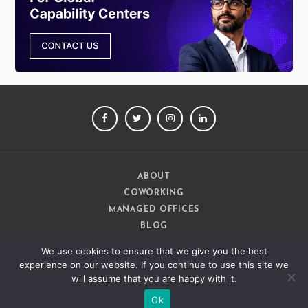
FACEBOOK
TWITTER
INSTAGRAM
LINKEDIN
ABOUT
COWORKING
MANAGED OFFICES
BLOG
CAREERS
We use cookies to ensure that we give you the best
CONTACT
experience on our website. If you continue to use this site we
will assume that you are happy with it.
Ok