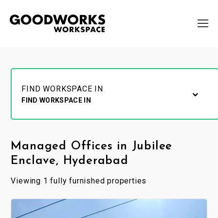
FIND WORKSPACE IN
FIND WORKSPACE IN
Managed Offices in Jubilee
Enclave, Hyderabad
Viewing 1 fully furnished properties