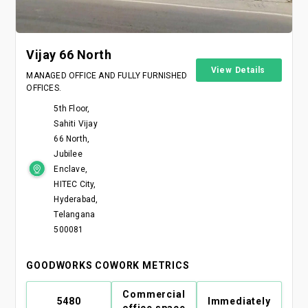
Vijay 66 North
View Details
MANAGED OFFICE AND FULLY FURNISHED
OFFICES.
5th Floor,
Sahiti Vijay
66 North,
Jubilee
Enclave,
HITEC City,
Hyderabad,
Telangana
500081
GOODWORKS COWORK METRICS
Commercial
5480
Immediately
office space