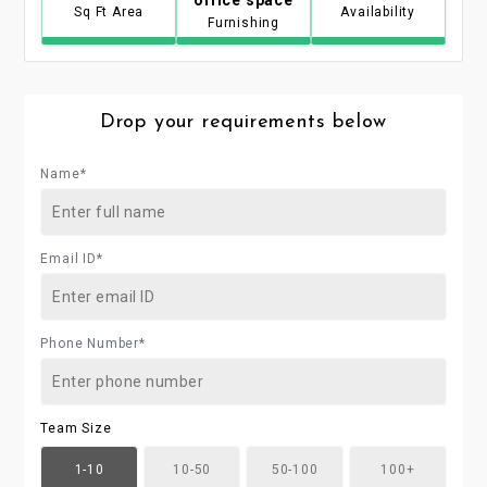
Sq Ft Area
Availability
Furnishing
Drop your requirements below
Name*
Email ID*
Phone Number*
Team Size
1-10
10-50
50-100
100+