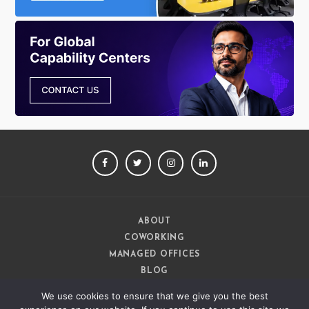
FACEBOOK
TWITTER
INSTAGRAM
LINKEDIN
ABOUT
COWORKING
MANAGED OFFICES
BLOG
CAREERS
We use cookies to ensure that we give you the best
CONTACT