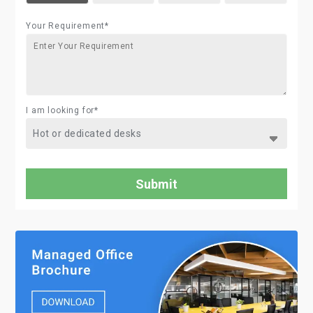
Your Requirement*
I am looking for*