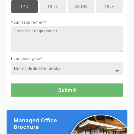
1-10
10-50
50-100
100+
Your Requirement*
I am looking for*