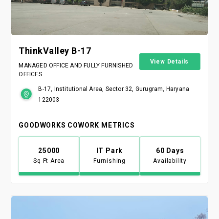
ThinkValley B-17
View Details
MANAGED OFFICE AND FULLY FURNISHED
OFFICES.
B-17, Institutional Area, Sector 32, Gurugram, Haryana
122003
GOODWORKS COWORK METRICS
25000
IT Park
60 Days
Sq Ft Area
Furnishing
Availability