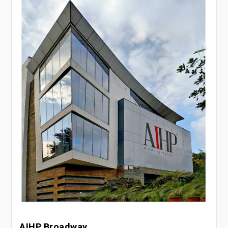
AIHP Broadway