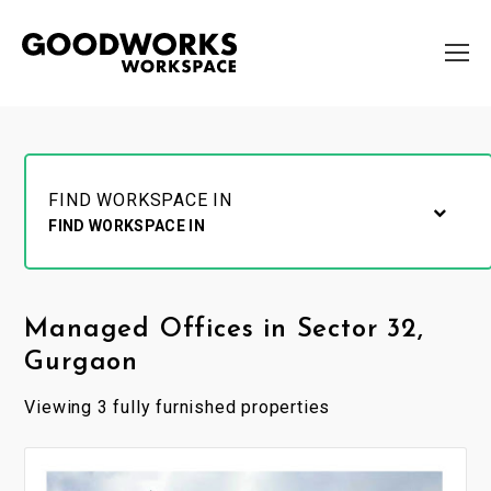
FIND WORKSPACE IN
FIND WORKSPACE IN
Managed Offices in Sector 32,
Gurgaon
Viewing 3 fully furnished properties