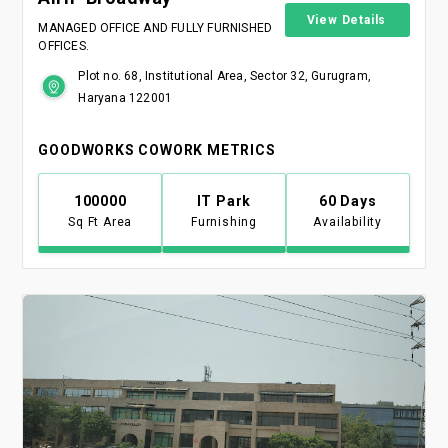
View Details
MANAGED OFFICE AND FULLY FURNISHED
OFFICES.
Plot no. 68, Institutional Area, Sector 32, Gurugram,
Haryana 122001
GOODWORKS COWORK METRICS
100000
IT Park
60 Days
Sq Ft Area
Furnishing
Availability