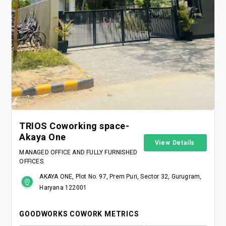
TRIOS Coworking space-
Akaya One
View Details
MANAGED OFFICE AND FULLY FURNISHED
OFFICES.
AKAYA ONE, Plot No. 97, Prem Puri, Sector 32, Gurugram,
Haryana 122001
GOODWORKS COWORK METRICS