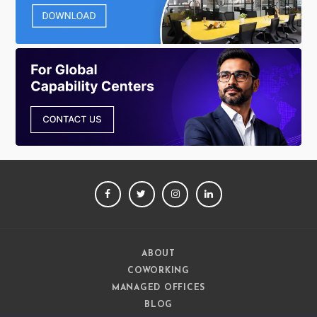
FACEBOOK
TWITTER
INSTAGRAM
LINKEDIN
ABOUT
COWORKING
MANAGED OFFICES
BLOG