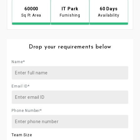
60000
IT Park
60 Days
Sq Ft Area
Furnishing
Availability
Drop your requirements below
Name*
Email ID*
Phone Number*
Team Size