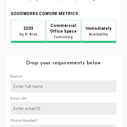
GOODWORKS COWORK METRICS
Commercial
2203
Immediately
Office Space
Sq Ft Area
Availability
Furnishing
Drop your requirements below
Name*
Email ID*
Phone Number*