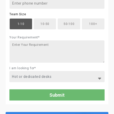
Team Size
1-10
10-50
50-100
100+
Your Requirement*
I am looking for*