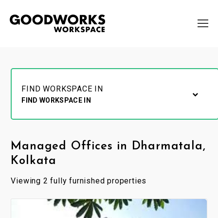
FIND WORKSPACE IN
FIND WORKSPACE IN
Managed Offices in Dharmatala,
Kolkata
Viewing 2 fully furnished properties