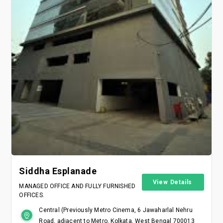
Siddha Esplanade
View Details
MANAGED OFFICE AND FULLY FURNISHED
OFFICES.
Central (Previously Metro Cinema, 6 Jawaharlal Nehru
Road, adjacent to Metro, Kolkata, West Bengal 700013