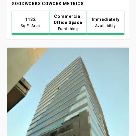
GOODWORKS COWORK METRICS
Commercial
1132
Immediately
Office Space
Sq Ft Area
Availability
Furnishing