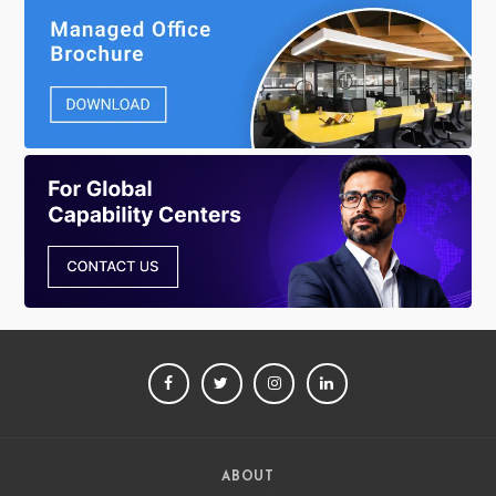
FACEBOOK
TWITTER
INSTAGRAM
LINKEDIN
ABOUT