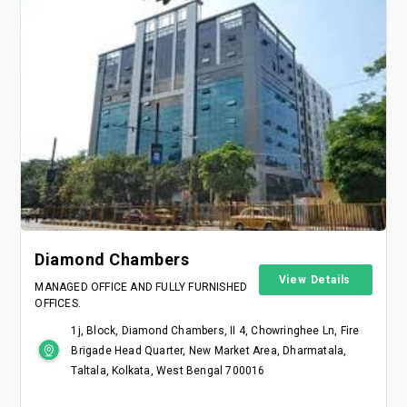
Diamond Chambers
View Details
MANAGED OFFICE AND FULLY FURNISHED
OFFICES.
1j, Block, Diamond Chambers, II 4, Chowringhee Ln, Fire
Brigade Head Quarter, New Market Area, Dharmatala,
Taltala, Kolkata, West Bengal 700016