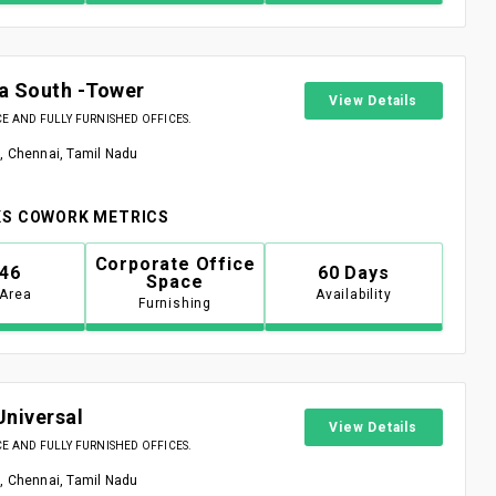
a South -Tower
View Details
 AND FULLY FURNISHED OFFICES.
, Chennai, Tamil Nadu
S COWORK METRICS
Corporate Office
946
60 Days
Space
 Area
Availability
Furnishing
Universal
View Details
 AND FULLY FURNISHED OFFICES.
, Chennai, Tamil Nadu