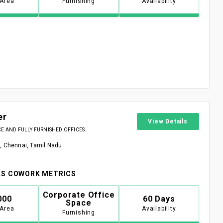
 Area
Furnishing
Availability
er
View Details
 AND FULLY FURNISHED OFFICES.
, Chennai, Tamil Nadu
S COWORK METRICS
Corporate Office
000
60 Days
Space
 Area
Availability
Furnishing