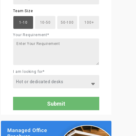
Team Size
1-10
10-50
50-100
100+
Your Requirement*
I am looking for*