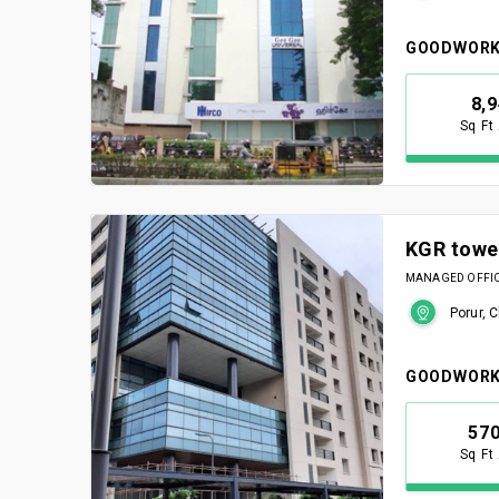
GOODWORK
8,
Sq Ft
KGR towe
MANAGED OFFICE
Porur, 
GOODWORK
57
Sq Ft