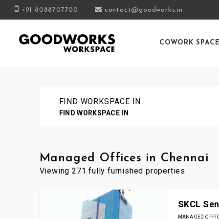
+91 8088707700
contact@goodworks.in
COWORK SPAC
FIND WORKSPACE IN
FIND WORKSPACE IN
Managed Offices in Chennai
Viewing 271 fully furnished properties
SKCL Sena
MANAGED OFFICE