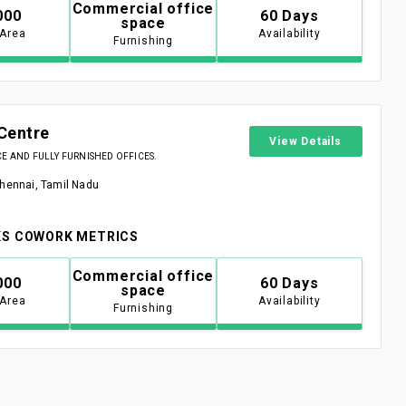
Commercial office
000
60 Days
space
 Area
Availability
Furnishing
Centre
View Details
 AND FULLY FURNISHED OFFICES.
Chennai, Tamil Nadu
S COWORK METRICS
Commercial office
000
60 Days
space
 Area
Availability
Furnishing