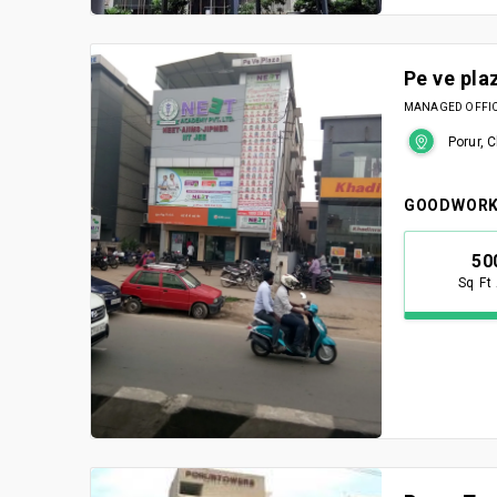
Pe ve pla
MANAGED OFFICE
Porur, 
GOODWORK
50
Sq Ft