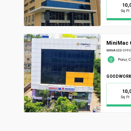
10,
Sq Ft
MiniMac 
MANAGED OFFICE
Porur, 
GOODWORK
10,
Sq Ft