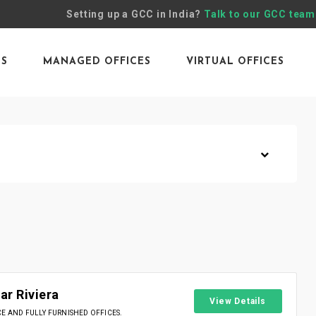
Setting up a GCC in India?
Talk to our GCC team
ES
MANAGED OFFICES
VIRTUAL OFFICES
r Riviera
View Details
 AND FULLY FURNISHED OFFICES.