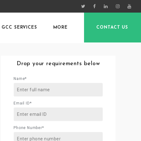
GCC SERVICES
MORE
CONTACT US
Drop your requirements below
Name*
Email ID*
Phone Number*