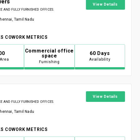
wers
View Details
 AND FULLY FURNISHED OFFICES.
Chennai, Tamil Nadu
S COWORK METRICS
Commercial office
00
60 Days
space
 Area
Availability
Furnishing
View Details
 AND FULLY FURNISHED OFFICES.
Chennai, Tamil Nadu
S COWORK METRICS