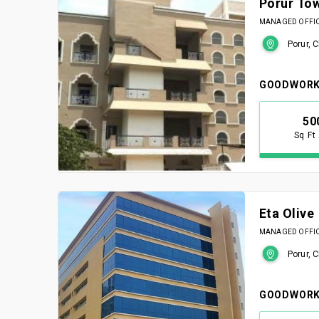
Porur To
MANAGED OFFICE
Porur, 
GOODWORK
50
Sq Ft
Eta Olive
MANAGED OFFICE
Porur, 
GOODWORK