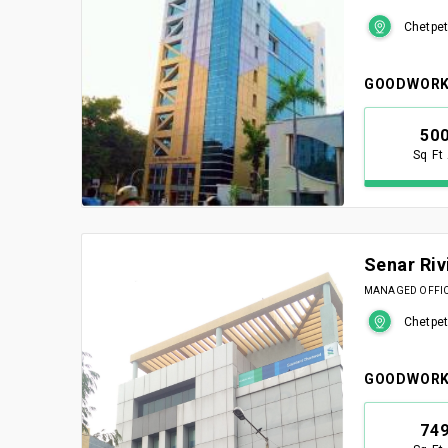
Chetpet
GOODWORK
50
Sq Ft
Senar Riv
MANAGED OFFICE
Chetpet
GOODWORK
74