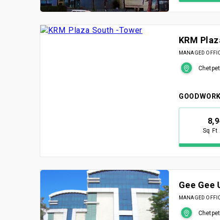
KRM Plaz
MANAGED OFFICE
Chetpet
GOODWORK
8,
Sq Ft
Gee Gee 
MANAGED OFFICE
Chetpet