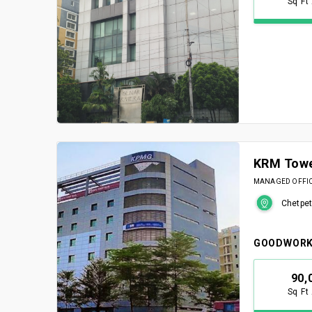
Sq Ft
KRM Tow
MANAGED OFFICE
Chetpet
GOODWORK
90,
Sq Ft