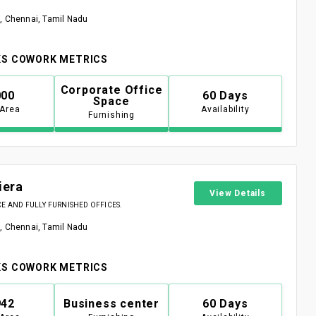
, Chennai, Tamil Nadu
S COWORK METRICS
Corporate Office
000
60 Days
Space
 Area
Availability
Furnishing
iera
View Details
 AND FULLY FURNISHED OFFICES.
, Chennai, Tamil Nadu
S COWORK METRICS
942
Business center
60 Days