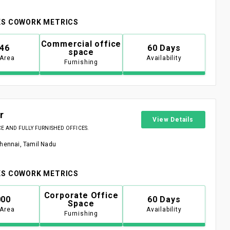
S COWORK METRICS
Commercial office
946
60 Days
space
 Area
Availability
Furnishing
r
View Details
 AND FULLY FURNISHED OFFICES.
Chennai, Tamil Nadu
S COWORK METRICS
Corporate Office
000
60 Days
Space
 Area
Availability
Furnishing