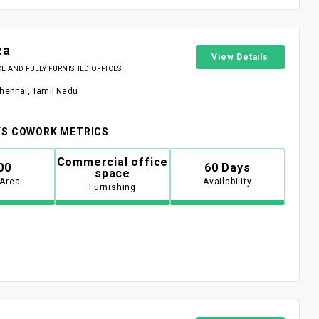
za
View Details
 AND FULLY FURNISHED OFFICES.
Chennai, Tamil Nadu
S COWORK METRICS
Commercial office
00
60 Days
space
 Area
Availability
Furnishing