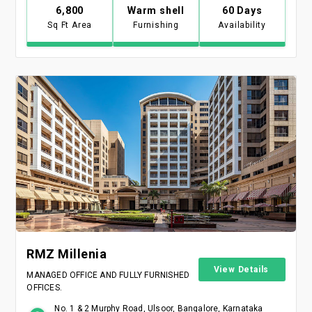
6,800
Warm shell
60 Days
Sq Ft Area
Furnishing
Availability
RMZ Millenia
View Details
MANAGED OFFICE AND FULLY FURNISHED
OFFICES.
No. 1 & 2 Murphy Road, Ulsoor, Bangalore, Karnataka