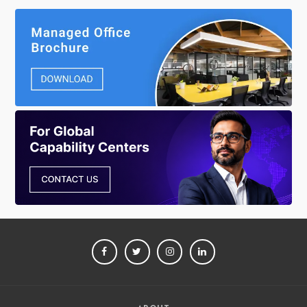
FACEBOOK
TWITTER
INSTAGRAM
LINKEDIN