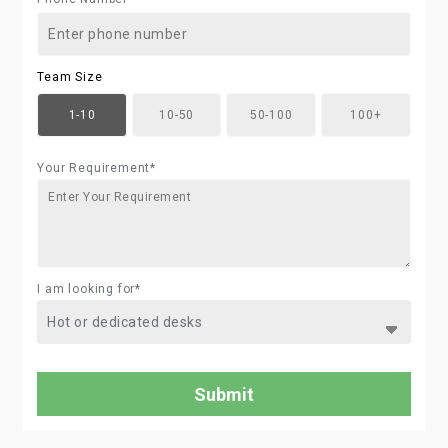
Team Size
1-10
10-50
50-100
100+
Your Requirement*
I am looking for*