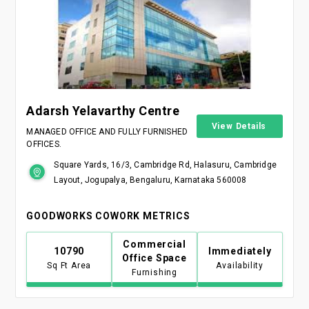
Adarsh Yelavarthy Centre
View Details
MANAGED OFFICE AND FULLY FURNISHED
OFFICES.
Square Yards, 16/3, Cambridge Rd, Halasuru, Cambridge
Layout, Jogupalya, Bengaluru, Karnataka 560008
GOODWORKS COWORK METRICS
Commercial
10790
Immediately
Office Space
Sq Ft Area
Availability
Furnishing