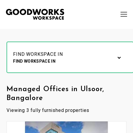
FIND WORKSPACE IN
FIND WORKSPACE IN
Managed Offices in Ulsoor,
Bangalore
Viewing 3 fully furnished properties