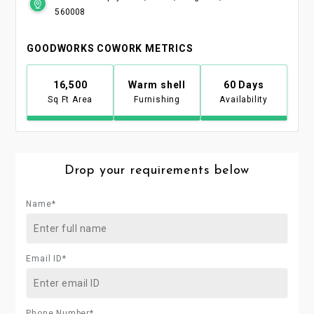
560008
GOODWORKS COWORK METRICS
16,500
Warm shell
60 Days
Sq Ft Area
Furnishing
Availability
Drop your requirements below
Name*
Email ID*
Phone Number*