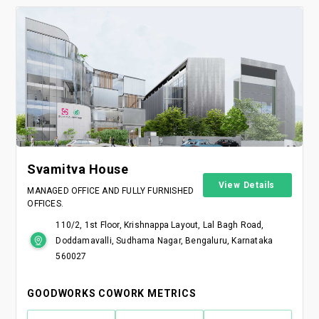
Svamitva House
View Details
MANAGED OFFICE AND FULLY FURNISHED
OFFICES.
110/2, 1st Floor, Krishnappa Layout, Lal Bagh Road,
Doddamavalli, Sudhama Nagar, Bengaluru, Karnataka
560027
GOODWORKS COWORK METRICS