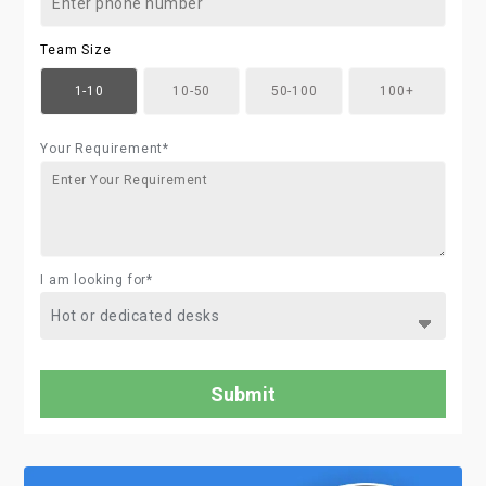
Team Size
1-10
10-50
50-100
100+
Your Requirement*
I am looking for*