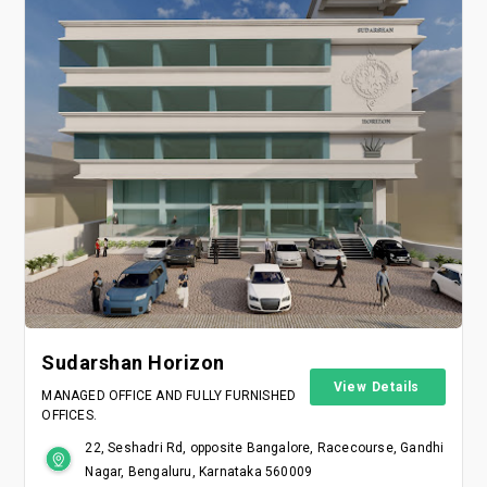
Sudarshan Horizon
View Details
MANAGED OFFICE AND FULLY FURNISHED
OFFICES.
22, Seshadri Rd, opposite Bangalore, Racecourse, Gandhi
Nagar, Bengaluru, Karnataka 560009