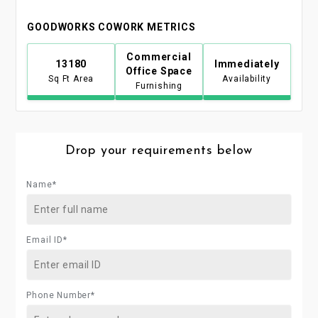
GOODWORKS COWORK METRICS
Commercial
13180
Immediately
Office Space
Sq Ft Area
Availability
Furnishing
Drop your requirements below
Name*
Email ID*
Phone Number*