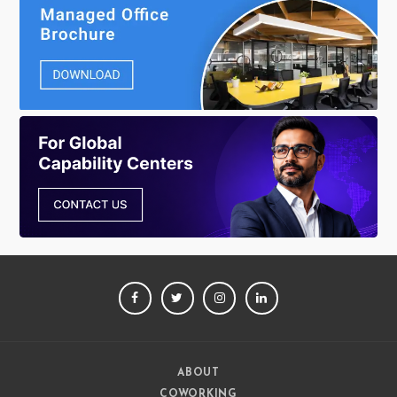
FACEBOOK
TWITTER
INSTAGRAM
LINKEDIN
ABOUT
COWORKING