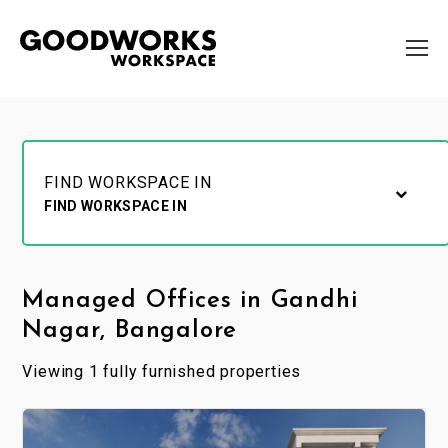
FIND WORKSPACE IN
FIND WORKSPACE IN
Managed Offices in Gandhi
Nagar, Bangalore
Viewing 1 fully furnished properties