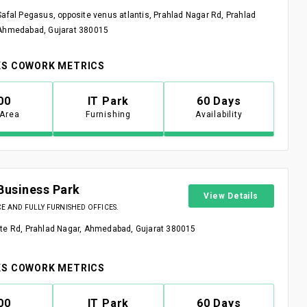
Safal Pegasus, opposite venus atlantis, Prahlad Nagar Rd, Prahlad
 Ahmedabad, Gujarat 380015
S COWORK METRICS
00
IT Park
60 Days
 Area
Furnishing
Availability
Business Park
View Details
 AND FULLY FURNISHED OFFICES.
te Rd, Prahlad Nagar, Ahmedabad, Gujarat 380015
S COWORK METRICS
00
IT Park
60 Days