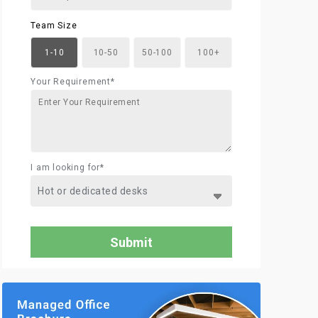
Team Size
1-10
10-50
50-100
100+
Your Requirement*
I am looking for*