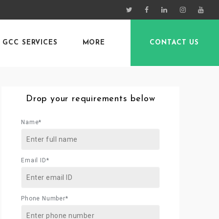
GCC SERVICES
MORE
CONTACT US
Drop your requirements below
Name*
Email ID*
Phone Number*