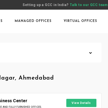
Setting up a GCC in India?
Talk to our GCC team
ES
MANAGED OFFICES
VIRTUAL OFFICES
 Nagar, Ahmedabad
siness Center
View Details
 AND FULLY FURNISHED OFFICES.