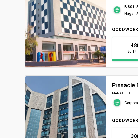
B-801, 
Nagar,
GOODWORK
48
Sq Ft
Pinnacle 
MANAGED OFFICE
Corpora
GOODWORK
30