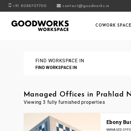
+91 8088707700
contact@goodworks.in
COWORK SPAC
FIND WORKSPACE IN
FIND WORKSPACE IN
Managed Offices in Prahlad
Viewing 3 fully furnished properties
Ebony Bu
MANAGED OFFICE