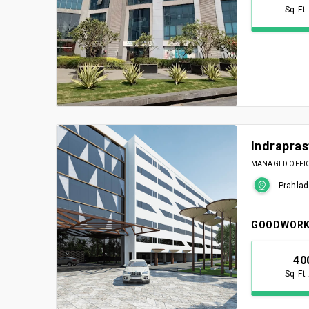
Sq Ft
Indrapra
MANAGED OFFICE
Prahlad
GOODWORK
40
Sq Ft