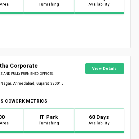
 Area
Furnishing
Availability
stha Corporate
View Details
 AND FULLY FURNISHED OFFICES.
 Nagar, Ahmedabad, Gujarat 380015
S COWORK METRICS
00
IT Park
60 Days
 Area
Furnishing
Availability