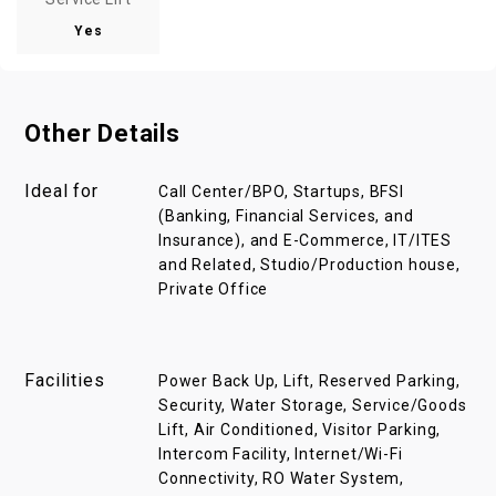
Yes
Other Details
Ideal for
Call Center/BPO, Startups, BFSI
(Banking, Financial Services, and
Insurance), and E-Commerce, IT/ITES
and Related, Studio/Production house,
Private Office
Facilities
Power Back Up, Lift, Reserved Parking,
Security, Water Storage, Service/Goods
Lift, Air Conditioned, Visitor Parking,
Intercom Facility, Internet/Wi-Fi
Connectivity, RO Water System,