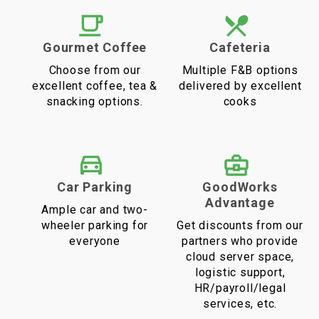
Gourmet Coffee
Cafeteria
Choose from our
Multiple F&B options
excellent coffee, tea &
delivered by excellent
snacking options.
cooks
Car Parking
GoodWorks
Advantage
Ample car and two-
wheeler parking for
Get discounts from our
everyone
partners who provide
cloud server space,
logistic support,
HR/payroll/legal
services, etc.