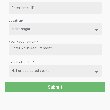
Location*
Your Requirement*
I am looking for*