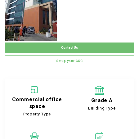
Contact Us
Setup your GCC
Commercial office
Grade A
space
Building Type
Property Type