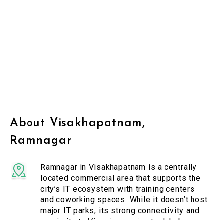
About Visakhapatnam,
Ramnagar
Ramnagar in Visakhapatnam is a centrally
located commercial area that supports the
city’s IT ecosystem with training centers
and coworking spaces. While it doesn’t host
major IT parks, its strong connectivity and