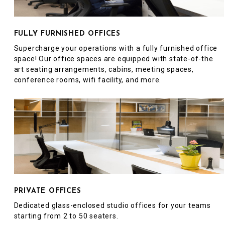
FULLY FURNISHED OFFICES
Supercharge your operations with a fully furnished office
space! Our office spaces are equipped with state-of-the
art seating arrangements, cabins, meeting spaces,
conference rooms, wifi facility, and more.
PRIVATE OFFICES
Dedicated glass-enclosed studio offices for your teams
starting from 2 to 50 seaters.