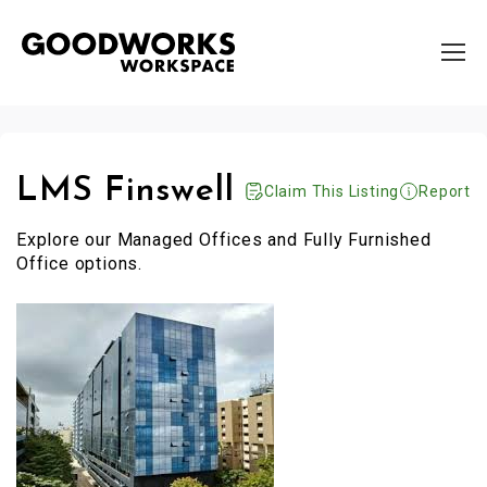
LMS Finswell
Claim This Listing
Report
Explore our Managed Offices and Fully Furnished
Office options.