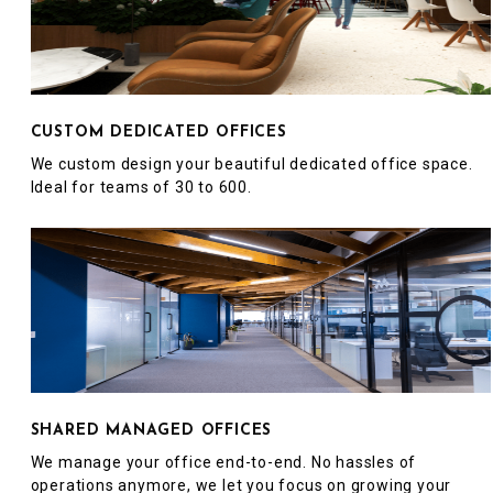
CUSTOM DEDICATED OFFICES
We custom design your beautiful dedicated office space.
Ideal for teams of 30 to 600.
SHARED MANAGED OFFICES
We manage your office end-to-end. No hassles of
operations anymore, we let you focus on growing your