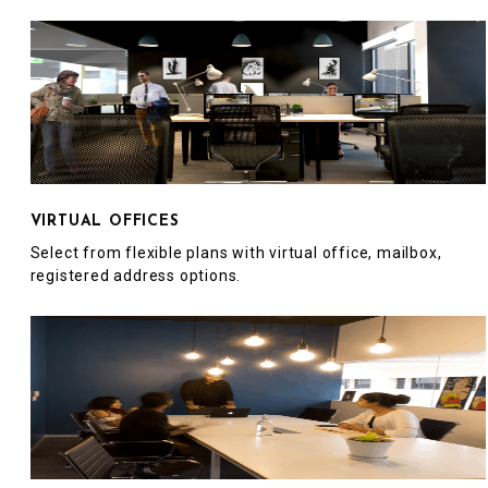
VIRTUAL OFFICES
Select from flexible plans with virtual office, mailbox,
registered address options.