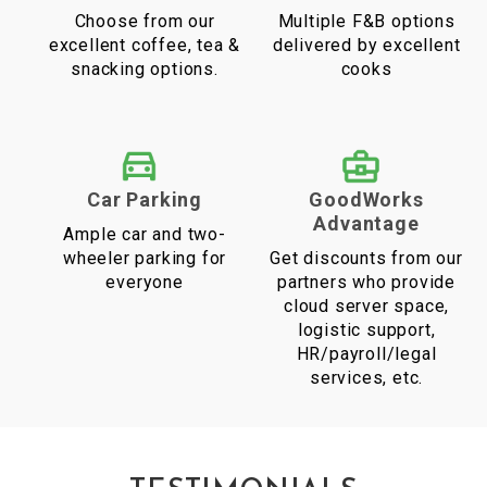
Choose from our
Multiple F&B options
excellent coffee, tea &
delivered by excellent
snacking options.
cooks
Car Parking
GoodWorks
Advantage
Ample car and two-
wheeler parking for
Get discounts from our
everyone
partners who provide
cloud server space,
logistic support,
HR/payroll/legal
services, etc.