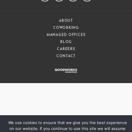
ABOUT
COWORKING
MANAGED OFFICES
BLOG
CAREERS
CONTACT
We use cookies to ensure that we give you the best experience
on our website. If you continue to use this site we will assume