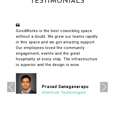
TESTIMONIALS
A conveniently located coworking space
with great facilities & vibrant interiors. My
team has been working out of GoodWorks
for the past year & are more than happy to
say that we have had a great experience.
The internet is reliable & the meeting rooms
aplenty along with tons of options to eat in
its vicinity. It's a super clean, well lit & an
organized workspace with a high ROI
allowing us to focus on what's important.
Previous
Next
We look forward to continuing our
association with Goodworks. Hats off to
GoodWorks team that works hard to
provide such a seamless experience.