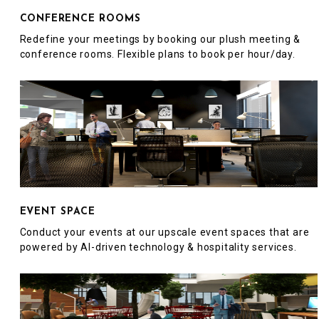
CONFERENCE ROOMS
Redefine your meetings by booking our plush meeting &
conference rooms. Flexible plans to book per hour/day.
EVENT SPACE
Conduct your events at our upscale event spaces that are
powered by AI-driven technology & hospitality services.