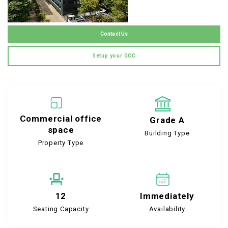
Contact Us
Setup your GCC
Commercial office
Grade A
space
Building Type
Property Type
12
Immediately
Seating Capacity
Availability