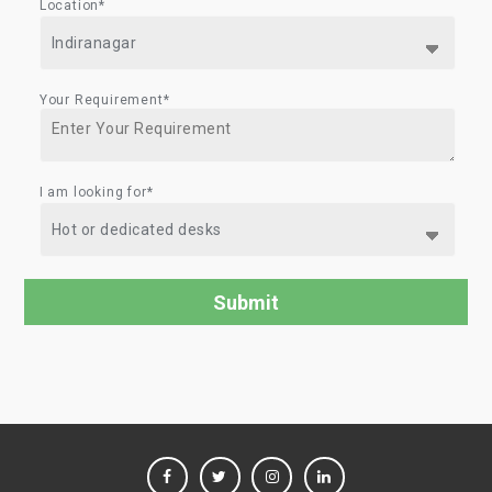
Location*
Your Requirement*
I am looking for*
FACEBOOK
TWITTER
INSTAGRAM
LINKEDIN