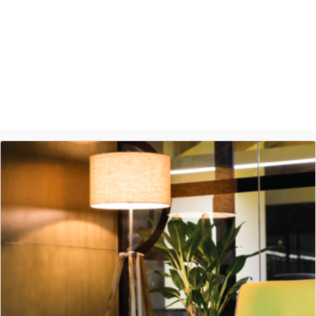
Ashish Jethani
Data Scientist - Nexquare