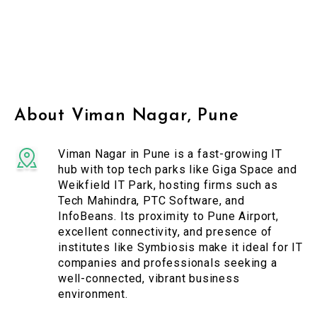
About Viman Nagar, Pune
Viman Nagar in Pune is a fast-growing IT
hub with top tech parks like Giga Space and
Weikfield IT Park, hosting firms such as
Tech Mahindra, PTC Software, and
InfoBeans. Its proximity to Pune Airport,
excellent connectivity, and presence of
institutes like Symbiosis make it ideal for IT
companies and professionals seeking a
well-connected, vibrant business
environment.