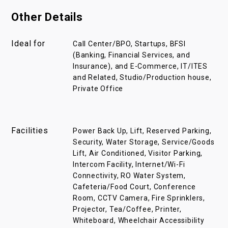
Other Details
Ideal for
Call Center/BPO, Startups, BFSI
(Banking, Financial Services, and
Insurance), and E-Commerce, IT/ITES
and Related, Studio/Production house,
Private Office
Facilities
Power Back Up, Lift, Reserved Parking,
Security, Water Storage, Service/Goods
Lift, Air Conditioned, Visitor Parking,
Intercom Facility, Internet/Wi-Fi
Connectivity, RO Water System,
Cafeteria/Food Court, Conference
Room, CCTV Camera, Fire Sprinklers,
Projector, Tea/Coffee, Printer,
Whiteboard, Wheelchair Accessibility