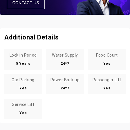
Additional Details
Lock in Period
Water Supply
Food Court
5 Years
24*7
Yes
Car Parking
Power Back up
Passenger Lift
Yes
24*7
Yes
Service Lift
Yes