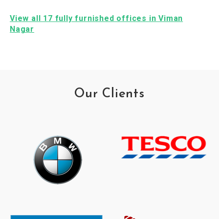
View all 17 fully furnished offices in Viman
Nagar
Our Clients