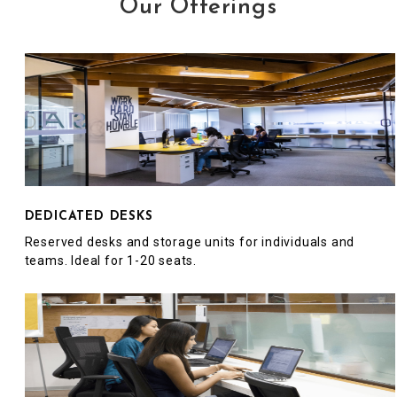
Our Offerings
DEDICATED DESKS
Reserved desks and storage units for individuals and
teams. Ideal for 1-20 seats.