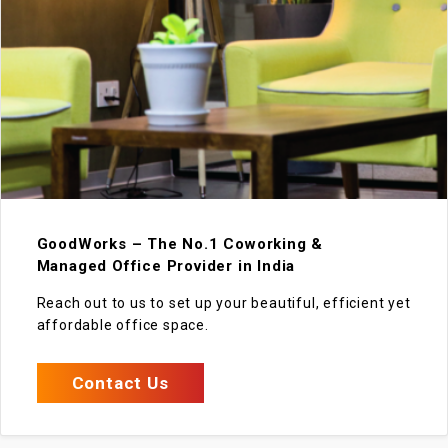
GoodWorks – The No.1 Coworking &
Managed Office Provider in India
Reach out to us to set up your beautiful, efficient yet
affordable office space.
Contact Us