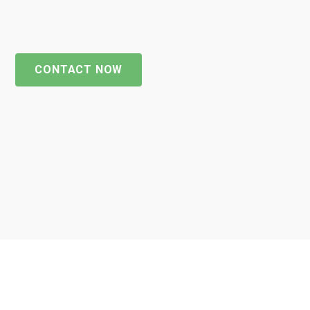
CONTACT NOW