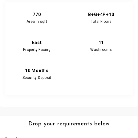
770
B+G+4P+10
Area in sqft
Total Floors
East
11
Property Facing
Washrooms
10 Months
Security Deposit
Drop your requirements below