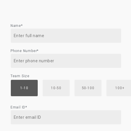
Name*
Phone Number*
Team Size
1-10
10-50
50-100
100+
Email ID*