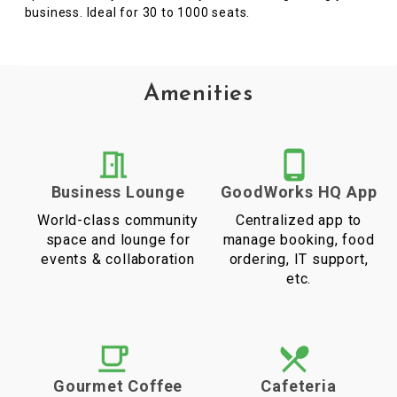
business. Ideal for 30 to 1000 seats.
Amenities
Business Lounge
GoodWorks HQ App
World-class community
Centralized app to
space and lounge for
manage booking, food
events & collaboration
ordering, IT support,
etc.
Gourmet Coffee
Cafeteria