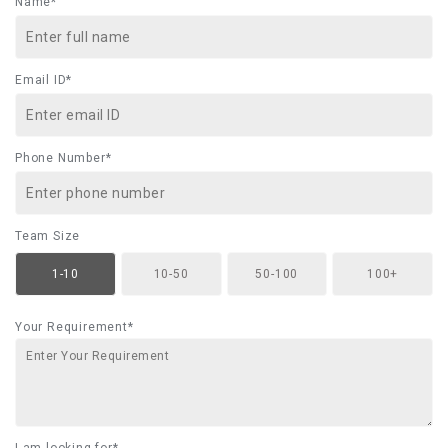
Name*
Email ID*
Phone Number*
Team Size
1-10
10-50
50-100
100+
Your Requirement*
I am looking for*