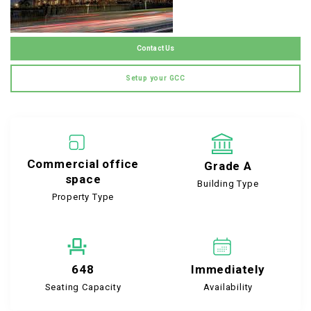
Contact Us
Setup your GCC
Commercial office
Grade A
space
Building Type
Property Type
648
Immediately
Seating Capacity
Availability