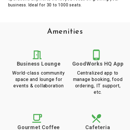
business. Ideal for 30 to 1000 seats.
Amenities
Business Lounge
GoodWorks HQ App
World-class community
Centralized app to
space and lounge for
manage booking, food
events & collaboration
ordering, IT support,
etc.
Gourmet Coffee
Cafeteria