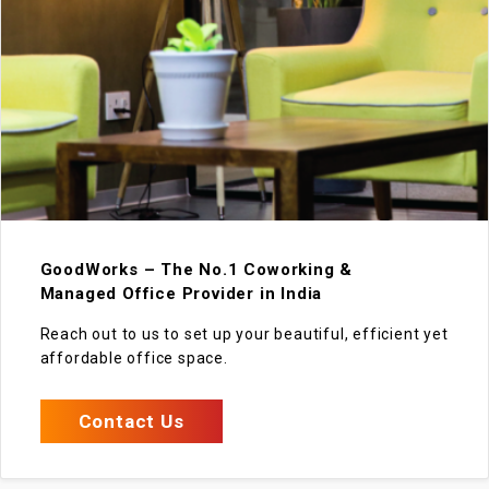
GoodWorks – The No.1 Coworking &
Managed Office Provider in India
Reach out to us to set up your beautiful, efficient yet
affordable office space.
Contact Us