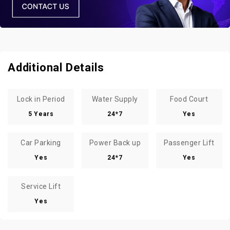
Additional Details
Lock in Period
Water Supply
Food Court
5 Years
24*7
Yes
Car Parking
Power Back up
Passenger Lift
Yes
24*7
Yes
Service Lift
Yes