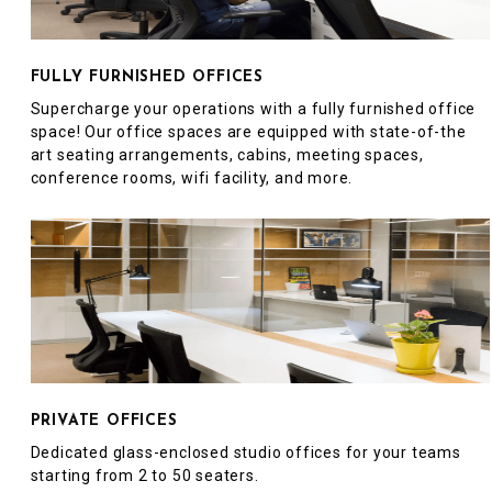
FULLY FURNISHED OFFICES
Supercharge your operations with a fully furnished office
space! Our office spaces are equipped with state-of-the
art seating arrangements, cabins, meeting spaces,
conference rooms, wifi facility, and more.
PRIVATE OFFICES
Dedicated glass-enclosed studio offices for your teams
starting from 2 to 50 seaters.