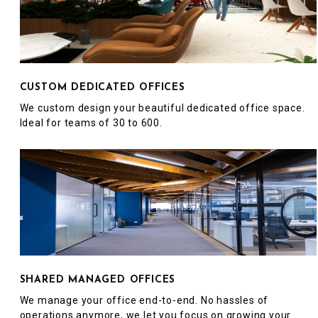
CUSTOM DEDICATED OFFICES
We custom design your beautiful dedicated office space.
Ideal for teams of 30 to 600.
SHARED MANAGED OFFICES
We manage your office end-to-end. No hassles of
operations anymore, we let you focus on growing your