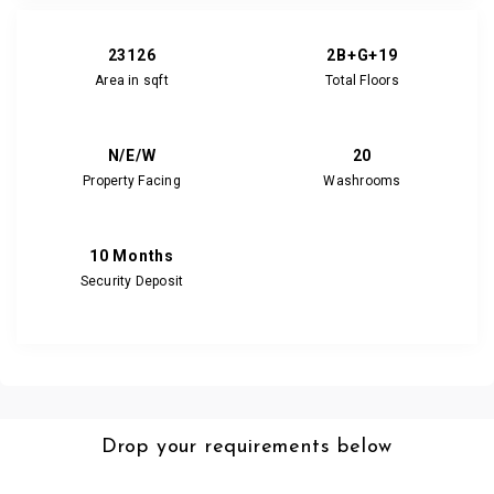
23126
2B+G+19
Area in sqft
Total Floors
N/E/W
20
Property Facing
Washrooms
10 Months
Security Deposit
Drop your requirements below