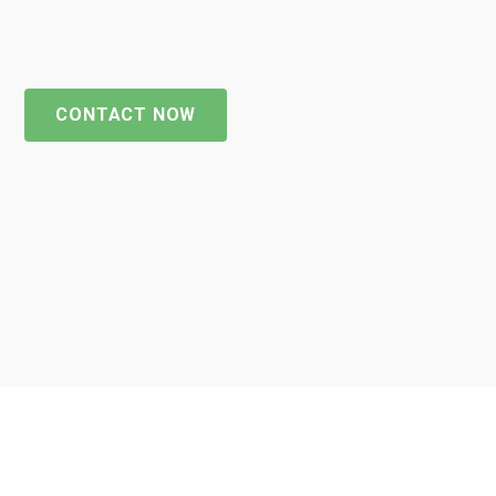
CONTACT NOW