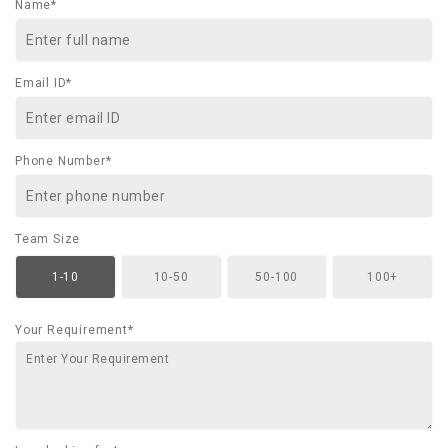
Name*
Email ID*
Phone Number*
Team Size
1-10
10-50
50-100
100+
Your Requirement*