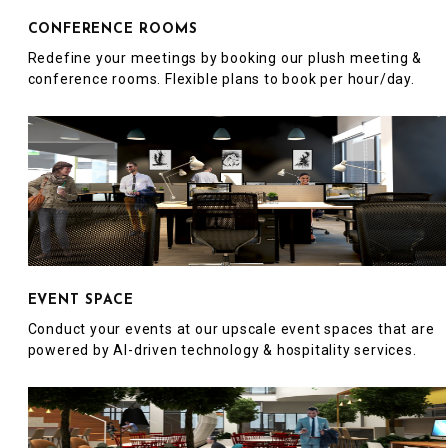
CONFERENCE ROOMS
Redefine your meetings by booking our plush meeting &
conference rooms. Flexible plans to book per hour/day.
EVENT SPACE
Conduct your events at our upscale event spaces that are
powered by AI-driven technology & hospitality services.