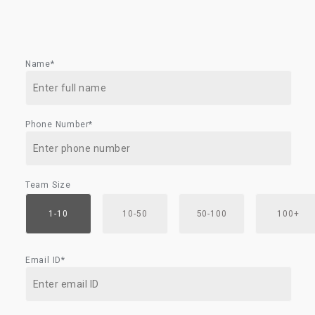
Name*
Phone Number*
Team Size
1-10
10-50
50-100
100+
Email ID*