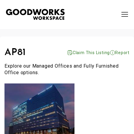
AP81
Claim This Listing
Report
Explore our Managed Offices and Fully Furnished
Office options.