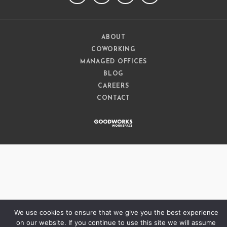
ABOUT
COWORKING
MANAGED OFFICES
BLOG
CAREERS
CONTACT
We use cookies to ensure that we give you the best experience
on our website. If you continue to use this site we will assume