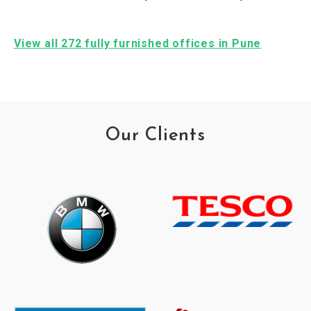
View all 272 fully furnished offices in Pune
Our Clients