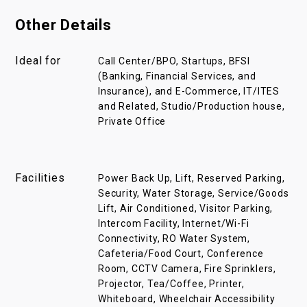
Other Details
Ideal for
Call Center/BPO, Startups, BFSI
(Banking, Financial Services, and
Insurance), and E-Commerce, IT/ITES
and Related, Studio/Production house,
Private Office
Facilities
Power Back Up, Lift, Reserved Parking,
Security, Water Storage, Service/Goods
Lift, Air Conditioned, Visitor Parking,
Intercom Facility, Internet/Wi-Fi
Connectivity, RO Water System,
Cafeteria/Food Court, Conference
Room, CCTV Camera, Fire Sprinklers,
Projector, Tea/Coffee, Printer,
Whiteboard, Wheelchair Accessibility