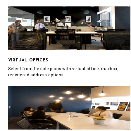
VIRTUAL OFFICES
Select from flexible plans with virtual office, mailbox,
registered address options.