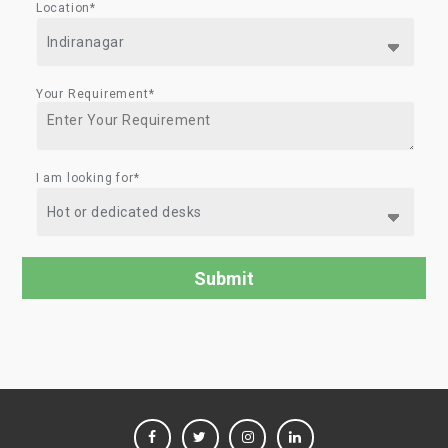
Location*
Your Requirement*
I am looking for*
FACEBOOK
TWITTER
INSTAGRAM
LINKEDIN