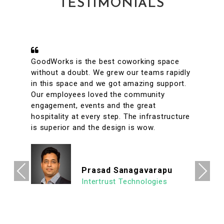
TESTIMONIALS
A conveniently located coworking space
with great facilities & vibrant interiors. My
team has been working out of GoodWorks
for the past year & are more than happy to
say that we have had a great experience.
The internet is reliable & the meeting rooms
aplenty along with tons of options to eat in
its vicinity. It's a super clean, well lit & an
organized workspace with a high ROI
allowing us to focus on what's important.
Previous
Next
We look forward to continuing our
association with Goodworks. Hats off to
GoodWorks team that works hard to
provide such a seamless experience.