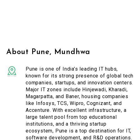
About Pune, Mundhwa
Pune is one of India’s leading IT hubs,
known for its strong presence of global tech
companies, startups, and innovation centers.
Major IT zones include Hinjewadi, Kharadi,
Magarpatta, and Baner, housing companies
like Infosys, TCS, Wipro, Cognizant, and
Accenture. With excellent infrastructure, a
large talent pool from top educational
institutions, and a thriving startup
ecosystem, Pune is a top destination for IT,
software development, and R&D operations.