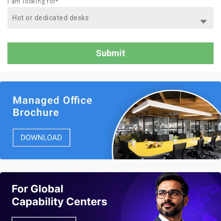
I am looking for*