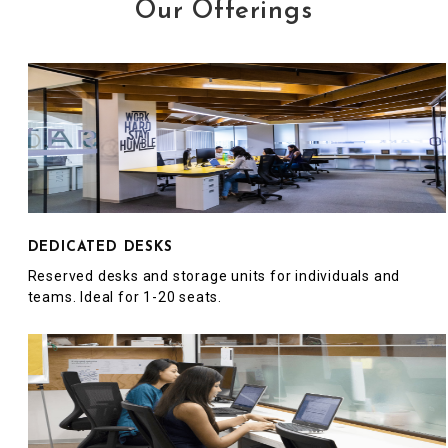
Our Offerings
DEDICATED DESKS
Reserved desks and storage units for individuals and
teams. Ideal for 1-20 seats.