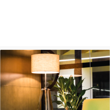
Ashish Jethani
Data Scientist - Nexquare