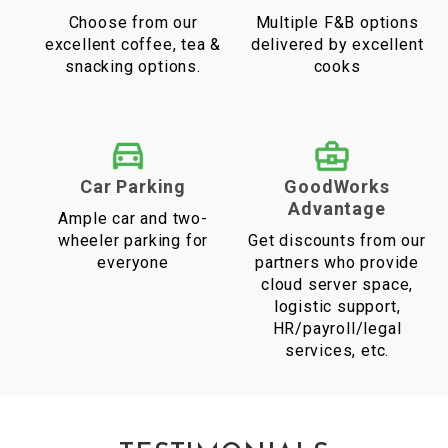
Choose from our
Multiple F&B options
excellent coffee, tea &
delivered by excellent
snacking options.
cooks
Car Parking
GoodWorks
Advantage
Ample car and two-
wheeler parking for
Get discounts from our
everyone
partners who provide
cloud server space,
logistic support,
HR/payroll/legal
services, etc.