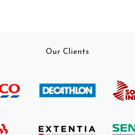
Our Clients