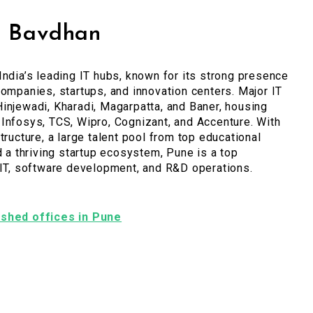
, Bavdhan
India’s leading IT hubs, known for its strong presence
companies, startups, and innovation centers. Major IT
injewadi, Kharadi, Magarpatta, and Baner, housing
Infosys, TCS, Wipro, Cognizant, and Accenture. With
tructure, a large talent pool from top educational
nd a thriving startup ecosystem, Pune is a top
 IT, software development, and R&D operations.
nished offices in Pune