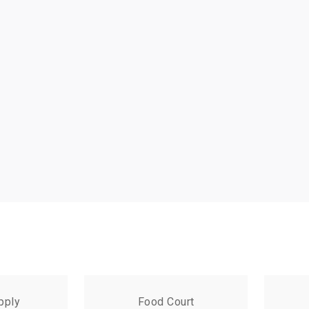
pply
Food Court