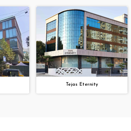
Tejas Eternity