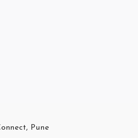
Connect, Pune