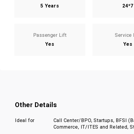
5 Years
24*7
Passenger Lift
Service 
Yes
Yes
Other Details
Ideal for
Call Center/BPO, Startups, BFSI (Ba
Commerce, IT/ITES and Related, St