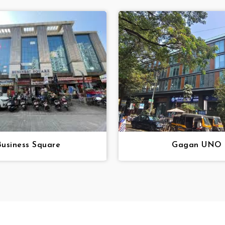
Business Square
Gagan UNO