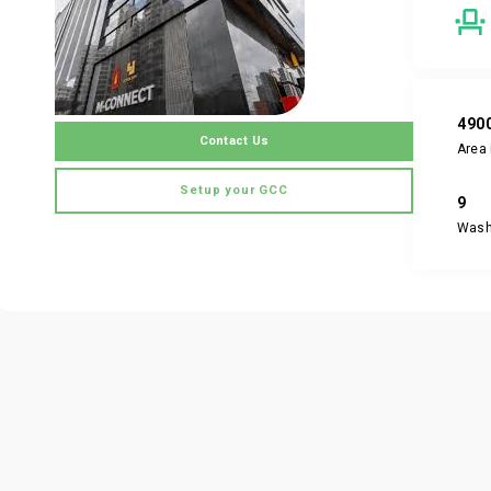
490
Contact Us
Area 
Setup your GCC
9
Was