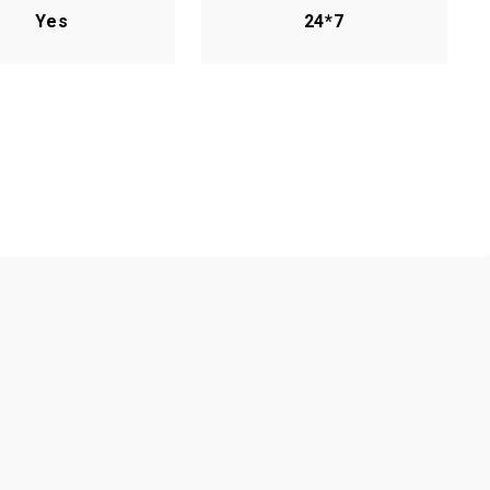
Yes
24*7