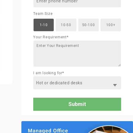
Team Size
1-10
10-50
50-100
100+
Your Requirement*
I am looking for*