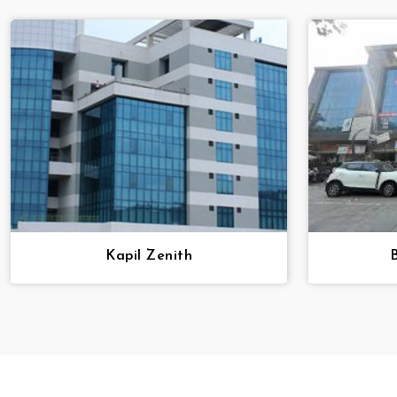
Kapil Zenith