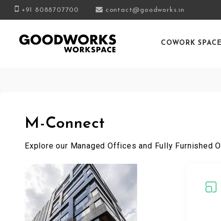
+91 8088707700
contact@goodworks.in
COWORK SPAC
M-Connect
Explore our Managed Offices and Fully Furnished O