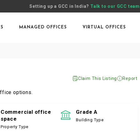
Setting up a GCC in India?
Talk to our GCC team
ES
MANAGED OFFICES
VIRTUAL OFFICES
Claim This Listing
Report
ffice options.
Commercial office
Grade A
space
Building Type
Property Type