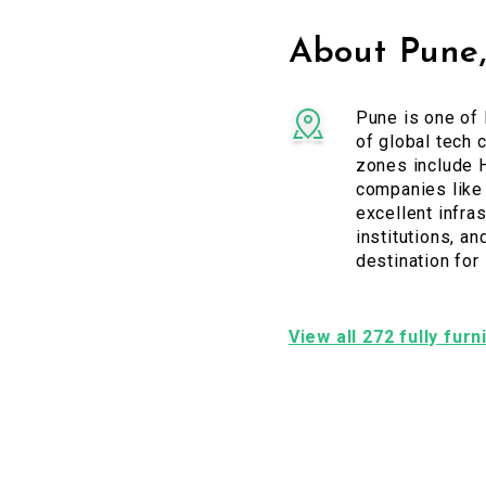
About Pune
Pune is one of 
of global tech 
zones include H
companies like 
excellent infras
institutions, a
destination for
View all 272 fully fur