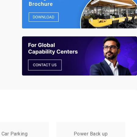
Car Parking
Power Back up