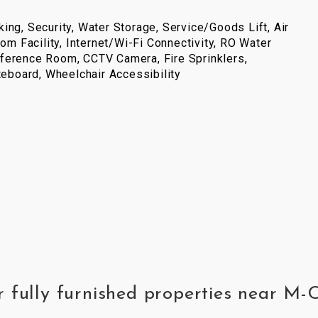
ing, Security, Water Storage, Service/Goods Lift, Air
com Facility, Internet/Wi-Fi Connectivity, RO Water
ference Room, CCTV Camera, Fire Sprinklers,
iteboard, Wheelchair Accessibility
r fully furnished properties near M-