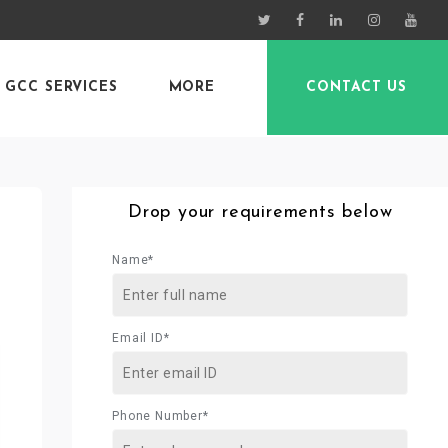
GCC SERVICES
MORE
CONTACT US
Drop your requirements below
Name*
Email ID*
Phone Number*