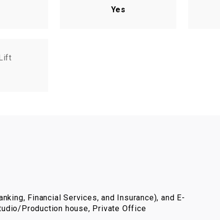
Yes
Lift
nking, Financial Services, and Insurance), and E-
udio/Production house, Private Office