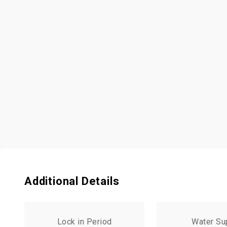
Additional Details
Lock in Period
Water Su