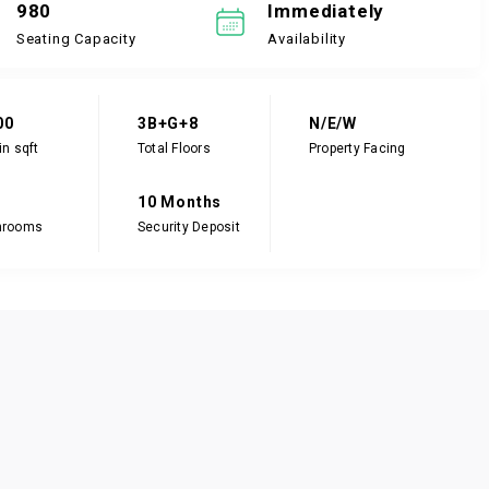
980
Immediately
Seating Capacity
Availability
00
3B+G+8
N/E/W
in sqft
Total Floors
Property Facing
10 Months
hrooms
Security Deposit