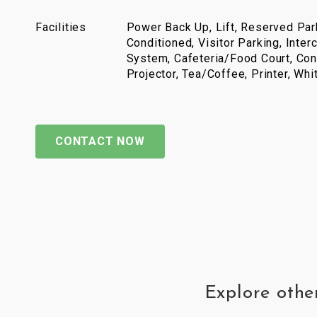
Facilities
Power Back Up, Lift, Reserved Park
Conditioned, Visitor Parking, Inter
System, Cafeteria/Food Court, Con
Projector, Tea/Coffee, Printer, Wh
CONTACT NOW
Explore othe