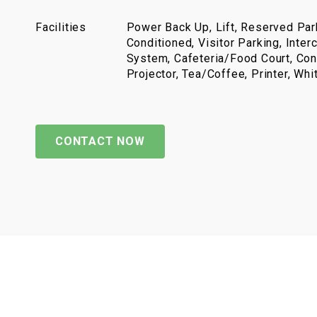
Facilities
Power Back Up, Lift, Reserved Park
Conditioned, Visitor Parking, Inter
System, Cafeteria/Food Court, Con
Projector, Tea/Coffee, Printer, Wh
CONTACT NOW