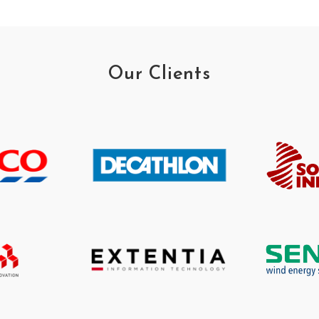
Our Clients