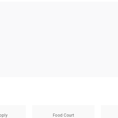
pply
Food Court