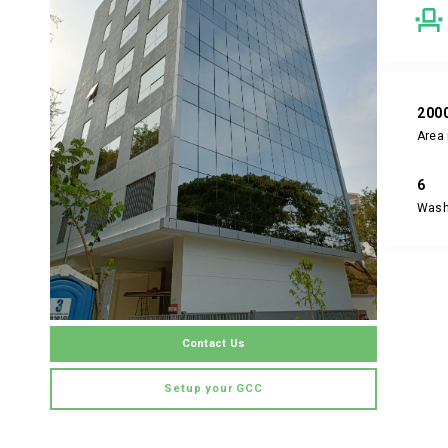
200
Area 
6
Was
Contact Us
Setup your GCC