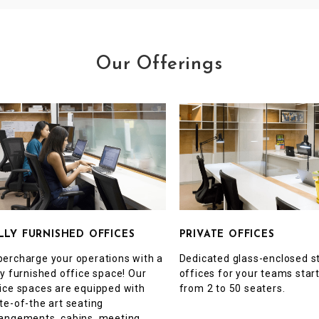
Our Offerings
PRIVATE OFFICES
LLY FURNISHED OFFICES
Dedicated glass-enclosed s
ercharge your operations with a
offices for your teams star
ly furnished office space! Our
from 2 to 50 seaters.
ice spaces are equipped with
te-of-the art seating
angements, cabins, meeting