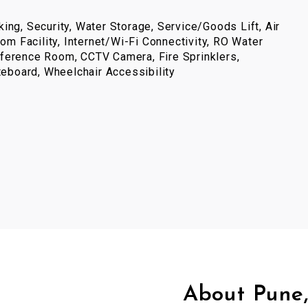
ing, Security, Water Storage, Service/Goods Lift, Air
com Facility, Internet/Wi-Fi Connectivity, RO Water
ference Room, CCTV Camera, Fire Sprinklers,
iteboard, Wheelchair Accessibility
About Pune