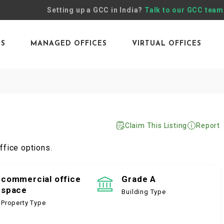
Setting up a GCC in India?
Talk to our GCC team
ES
MANAGED OFFICES
VIRTUAL OFFICES
Claim This Listing
Report
ffice options.
commercial office
Grade A
space
Building Type
Property Type