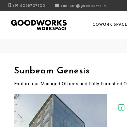
+91 8088707700
contact@goodworks.in
COWORK SPAC
Sunbeam Genesis
Explore our Managed Offices and Fully Furnished O