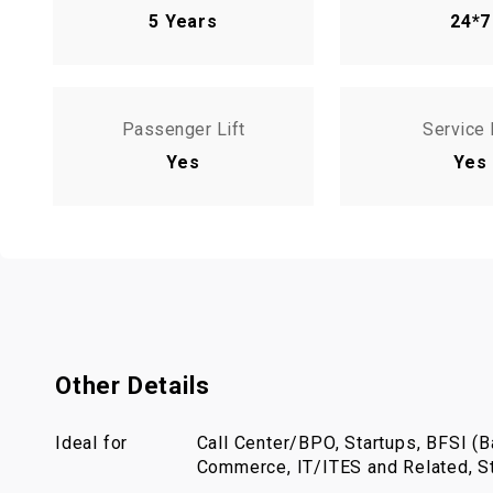
5 Years
24*7
Passenger Lift
Service 
Yes
Yes
Other Details
Ideal for
Call Center/BPO, Startups, BFSI (Ba
Commerce, IT/ITES and Related, St