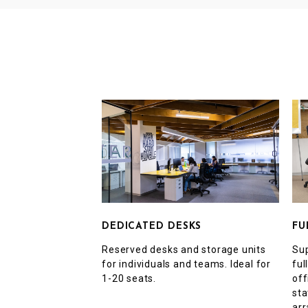
FU
DEDICATED DESKS
Sup
Reserved desks and storage units
ful
for individuals and teams. Ideal for
off
1-20 seats.
sta
arr