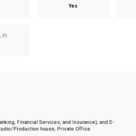
Yes
Lift
nking, Financial Services, and Insurance), and E-
udio/Production house, Private Office