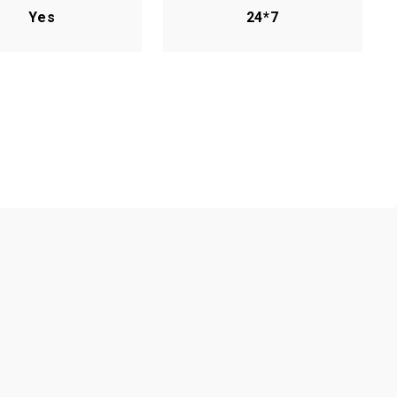
Yes
24*7