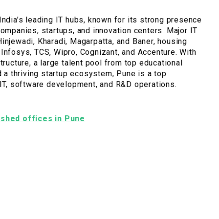
India’s leading IT hubs, known for its strong presence
companies, startups, and innovation centers. Major IT
injewadi, Kharadi, Magarpatta, and Baner, housing
Infosys, TCS, Wipro, Cognizant, and Accenture. With
tructure, a large talent pool from top educational
nd a thriving startup ecosystem, Pune is a top
 IT, software development, and R&D operations.
nished offices in Pune