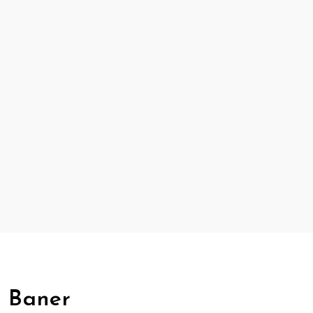
, Baner