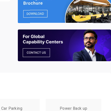
Car Parking
Power Back up