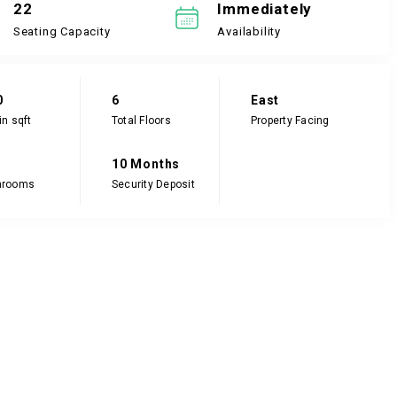
22
Immediately
Seating Capacity
Availability
0
6
East
in sqft
Total Floors
Property Facing
10 Months
hrooms
Security Deposit