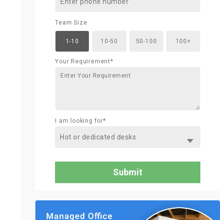
Team Size
1-10
10-50
50-100
100+
Your Requirement*
I am looking for*