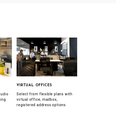
VIRTUAL OFFICES
Select from flexible plans with
tudio
virtual office, mailbox,
ting
registered address options.