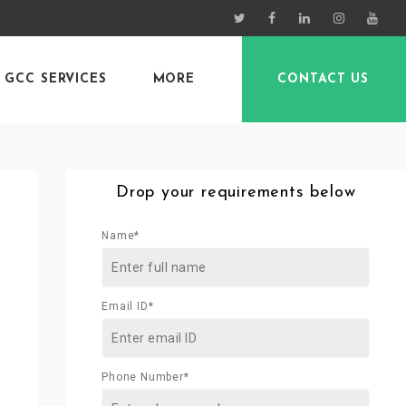
GCC SERVICES
MORE
CONTACT US
Drop your requirements below
Name*
Email ID*
Phone Number*