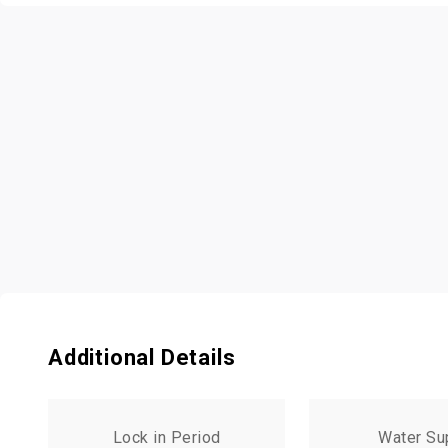
Additional Details
Lock in Period
Water Su