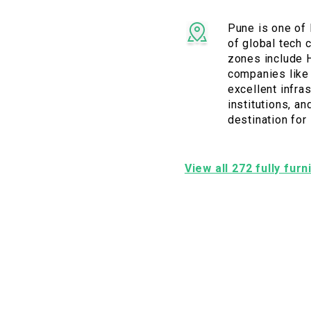
Pune is one of 
of global tech 
zones include H
companies like 
excellent infras
institutions, a
destination for
View all 272 fully fur