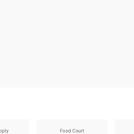
pply
Food Court