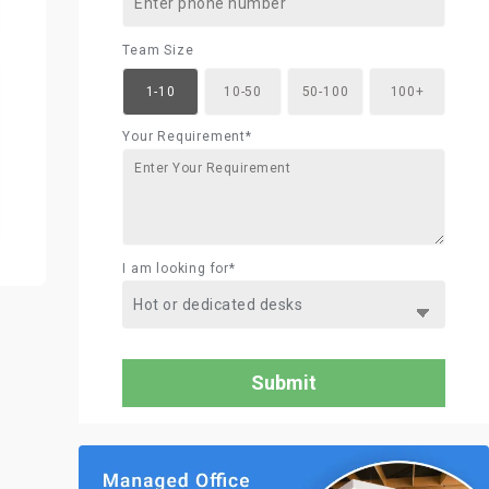
Team Size
1-10
10-50
50-100
100+
Your Requirement*
I am looking for*