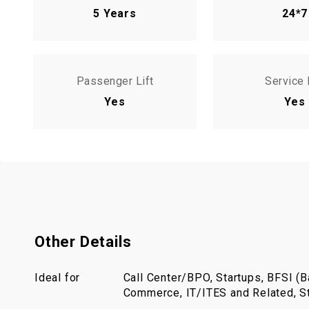
5 Years
24*7
Passenger Lift
Service 
Yes
Yes
Other Details
Ideal for
Call Center/BPO, Startups, BFSI (Ba
Commerce, IT/ITES and Related, St