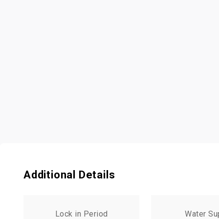
Additional Details
Lock in Period
Water Su