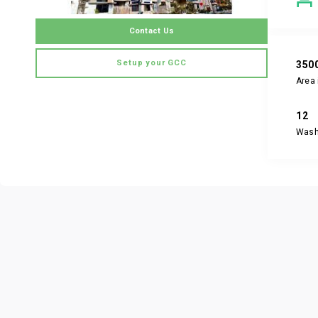
Contact Us
Setup your GCC
350
Area 
12
Was