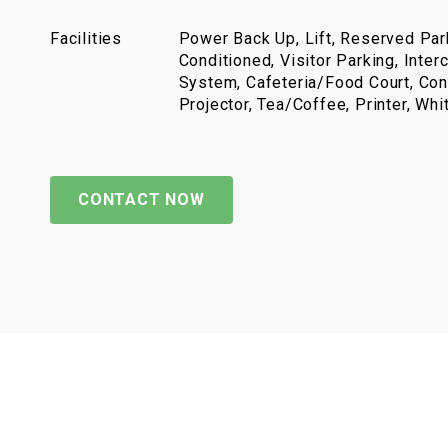
Facilities
Power Back Up, Lift, Reserved Park
Conditioned, Visitor Parking, Inter
System, Cafeteria/Food Court, Con
Projector, Tea/Coffee, Printer, Wh
CONTACT NOW