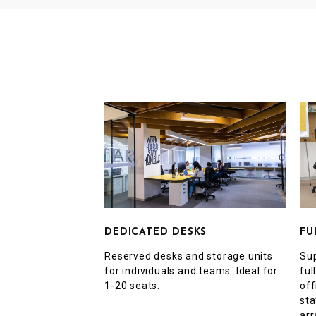
FU
DEDICATED DESKS
Sup
Reserved desks and storage units
ful
for individuals and teams. Ideal for
off
1-20 seats.
sta
arr