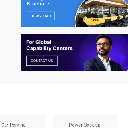
Car Parking
Power Back up