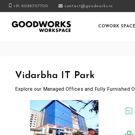
+91 8088707700
contact@goodworks.in
COWORK SPAC
Vidarbha IT Park
Explore our Managed Offices and Fully Furnished O