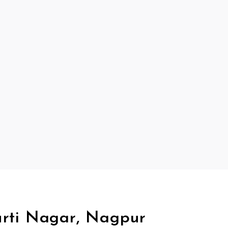
urti Nagar, Nagpur