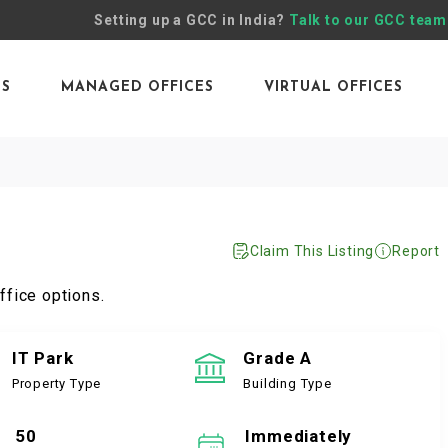
Setting up a GCC in India?
Talk to our GCC team
ES
MANAGED OFFICES
VIRTUAL OFFICES
Claim This Listing
Report
ffice options.
IT Park
Grade A
Property Type
Building Type
50
Immediately