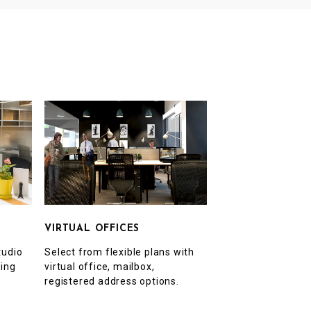
VIRTUAL OFFICES
Select from flexible plans with
tudio
virtual office, mailbox,
ting
registered address options.