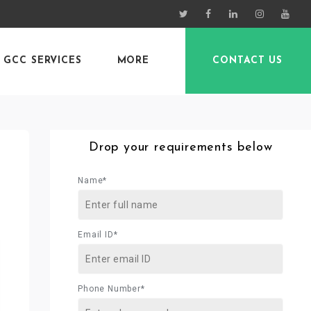
GCC SERVICES
MORE
CONTACT US
Drop your requirements below
Name*
Email ID*
Phone Number*