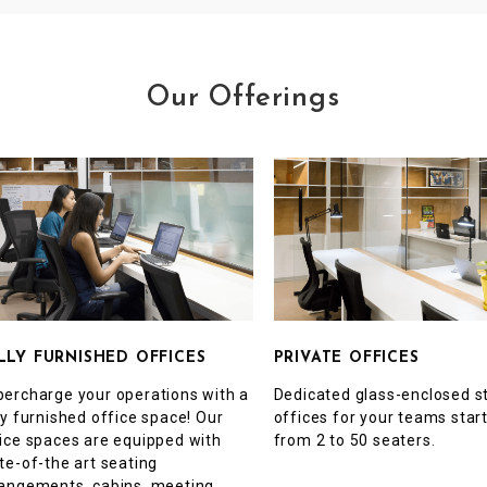
Our Offerings
PRIVATE OFFICES
LLY FURNISHED OFFICES
Dedicated glass-enclosed s
ercharge your operations with a
offices for your teams star
ly furnished office space! Our
from 2 to 50 seaters.
ice spaces are equipped with
te-of-the art seating
angements, cabins, meeting