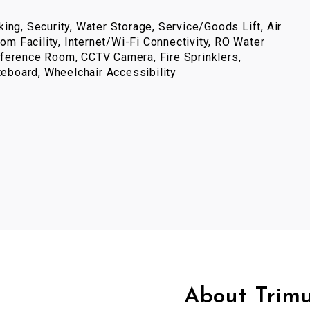
ing, Security, Water Storage, Service/Goods Lift, Air
com Facility, Internet/Wi-Fi Connectivity, RO Water
ference Room, CCTV Camera, Fire Sprinklers,
iteboard, Wheelchair Accessibility
About Trim