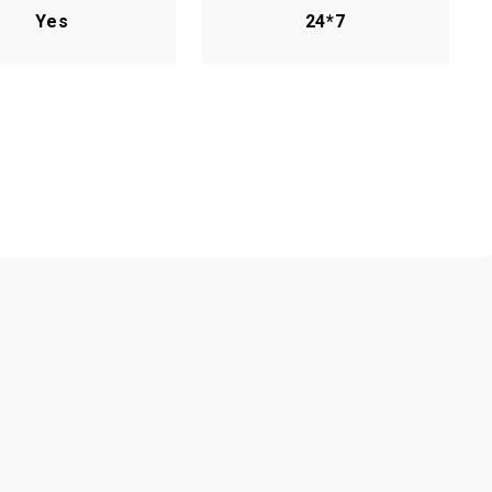
Yes
24*7