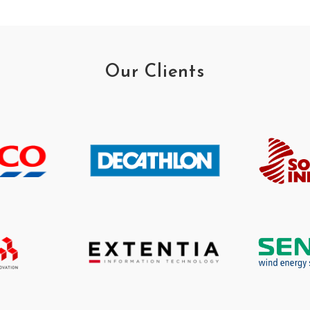
Our Clients