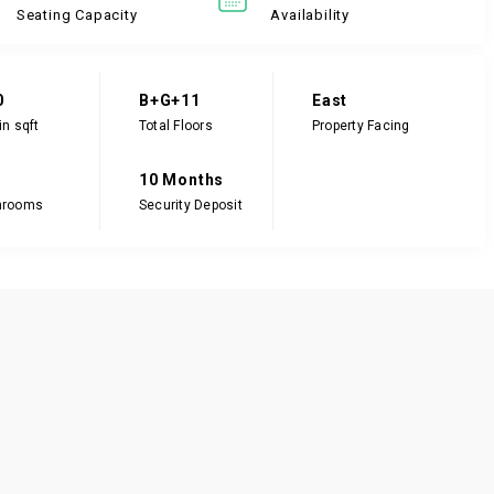
Seating Capacity
Availability
0
B+G+11
East
in sqft
Total Floors
Property Facing
10 Months
hrooms
Security Deposit