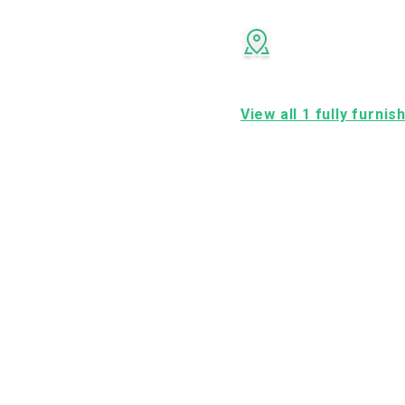
View all 1 fully furni