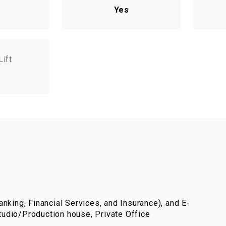
Yes
Lift
nking, Financial Services, and Insurance), and E-
udio/Production house, Private Office