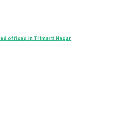
shed offices in Trimurti Nagar