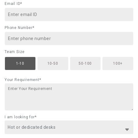
Email ID*
Phone Number*
Team Size
1-10
10-50
50-100
100+
Your Requirement*
I am looking for*