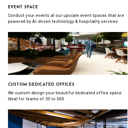
EVENT SPACE
Conduct your events at our upscale event spaces that are
powered by AI-driven technology & hospitality services.
CUSTOM DEDICATED OFFICES
We custom design your beautiful dedicated office space.
Ideal for teams of 30 to 600.