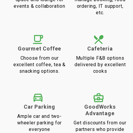
events & collaboration
ordering, IT support,
etc.
Gourmet Coffee
Cafeteria
Choose from our
Multiple F&B options
excellent coffee, tea &
delivered by excellent
snacking options.
cooks
Car Parking
GoodWorks
Advantage
Ample car and two-
wheeler parking for
Get discounts from our
everyone
partners who provide