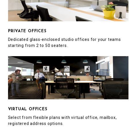
PRIVATE OFFICES
Dedicated glass-enclosed studio offices for your teams
starting from 2 to 50 seaters.
VIRTUAL OFFICES
Select from flexible plans with virtual office, mailbox,
registered address options.