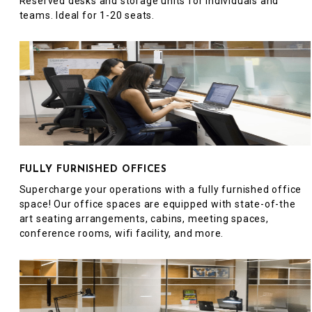
Reserved desks and storage units for individuals and
teams. Ideal for 1-20 seats.
FULLY FURNISHED OFFICES
Supercharge your operations with a fully furnished office
space! Our office spaces are equipped with state-of-the
art seating arrangements, cabins, meeting spaces,
conference rooms, wifi facility, and more.