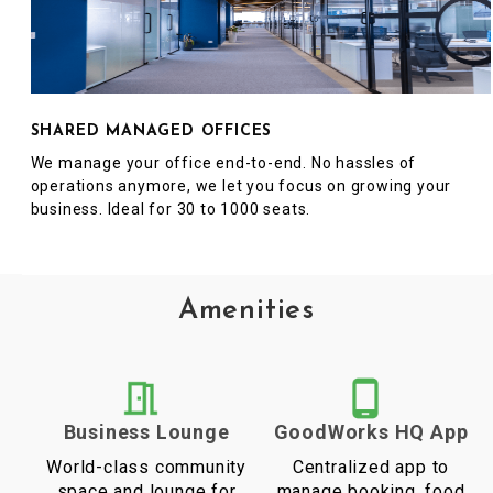
SHARED MANAGED OFFICES
We manage your office end-to-end. No hassles of
operations anymore, we let you focus on growing your
business. Ideal for 30 to 1000 seats.
Amenities
Business Lounge
GoodWorks HQ App
World-class community
Centralized app to
space and lounge for
manage booking, food