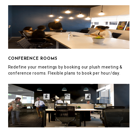
CONFERENCE ROOMS
Redefine your meetings by booking our plush meeting &
conference rooms. Flexible plans to book per hour/day.