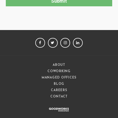
FACEBOOK
TWITTER
INSTAGRAM
LINKEDIN
ABOUT
COWORKING
MANAGED OFFICES
BLOG
CAREERS
CONTACT