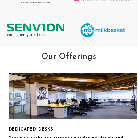
Our Offerings
DEDICATED DESKS