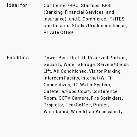
Ideal for
Call Center/BPO, Startups, BFSI
(Banking, Financial Services, and
Insurance), and E-Commerce, IT/ITES
and Related, Studio/Production house,
Private Office
Facilities
Power Back Up, Lift, Reserved Parking,
Security, Water Storage, Service/Goods
Lift, Air Conditioned, Visitor Parking,
Intercom Facility, Internet/Wi-Fi
Connectivity, RO Water System,
Cafeteria/Food Court, Conference
Room, CCTV Camera, Fire Sprinklers,
Projector, Tea/Coffee, Printer,
Whiteboard, Wheelchair Accessibility