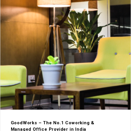
GoodWorks – The No.1 Coworking &
Managed Office Provider in India