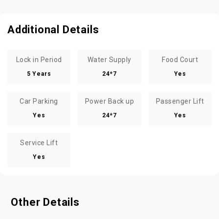
Additional Details
Lock in Period
Water Supply
Food Court
5 Years
24*7
Yes
Car Parking
Power Back up
Passenger Lift
Yes
24*7
Yes
Service Lift
Yes
Other Details