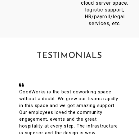
cloud server space,
logistic support,
HR/payroll/legal
services, etc.
TESTIMONIALS
A conveniently located coworking space
with great facilities & vibrant interiors. My
team has been working out of GoodWorks
for the past year & are more than happy to
say that we have had a great experience.
The internet is reliable & the meeting rooms
aplenty along with tons of options to eat in