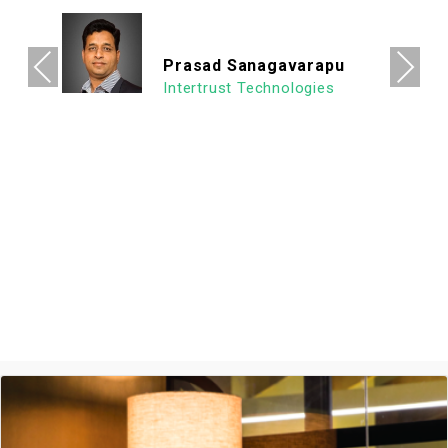
its vicinity. It's a super clean, well lit & an
organized workspace with a high ROI
allowing us to focus on what's important.
Previous
Next
We look forward to continuing our
association with Goodworks. Hats off to
GoodWorks team that works hard to
provide such a seamless experience.
Ashish Jethani
Data Scientist - Nexquare