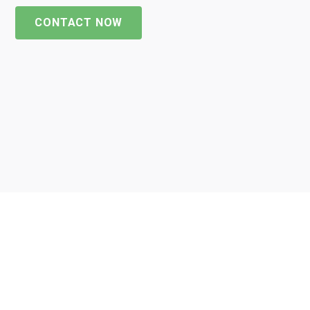
CONTACT NOW