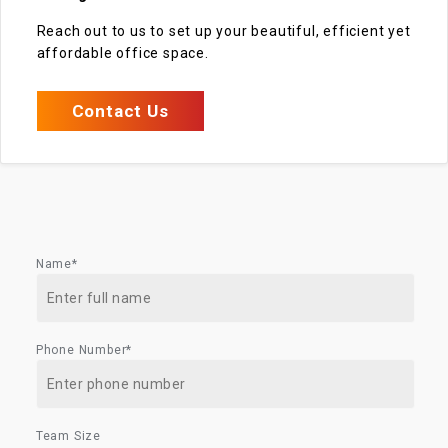
Reach out to us to set up your beautiful, efficient yet
affordable office space.
Contact Us
Name*
Phone Number*
Team Size