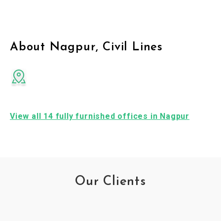
About Nagpur, Civil Lines
View all 14 fully furnished offices in Nagpur
Our Clients