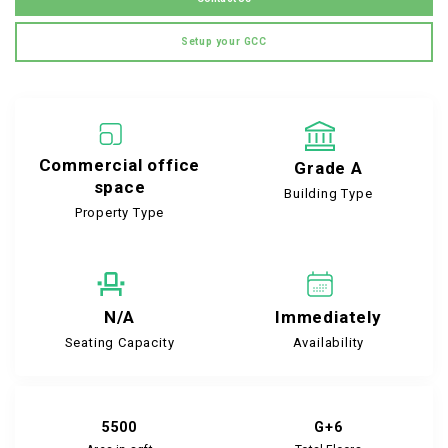
Setup your GCC
Commercial office
Grade A
space
Building Type
Property Type
N/A
Immediately
Seating Capacity
Availability
5500
G+6