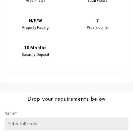
Area in sqft
Total Floors
N/E/W
7
Property Facing
Washrooms
10 Months
Security Deposit
Drop your requirements below
Name*