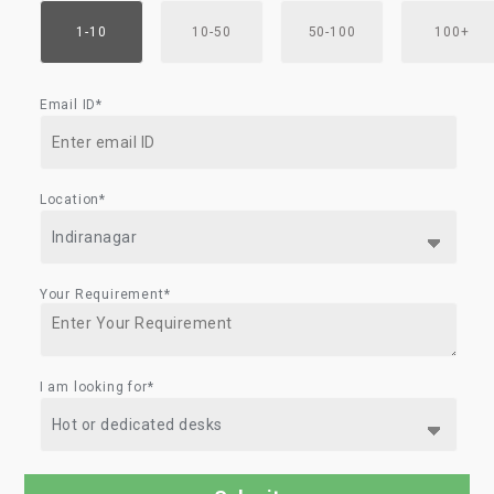
1-10
10-50
50-100
100+
Email ID*
Location*
Your Requirement*
I am looking for*