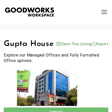
Gupta House
Claim This Listing
Report
Explore our Managed Offices and Fully Furnished
Office options.
Contact Us