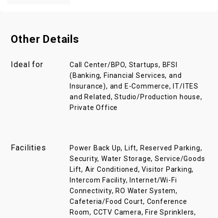
Other Details
Ideal for
Call Center/BPO, Startups, BFSI
(Banking, Financial Services, and
Insurance), and E-Commerce, IT/ITES
and Related, Studio/Production house,
Private Office
Facilities
Power Back Up, Lift, Reserved Parking,
Security, Water Storage, Service/Goods
Lift, Air Conditioned, Visitor Parking,
Intercom Facility, Internet/Wi-Fi
Connectivity, RO Water System,
Cafeteria/Food Court, Conference
Room, CCTV Camera, Fire Sprinklers,