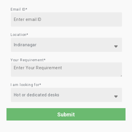
Email ID*
Location*
Your Requirement*
I am looking for*