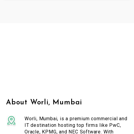
About Worli, Mumbai
Worli, Mumbai, is a premium commercial and
IT destination hosting top firms like PwC,
Oracle, KPMG, and NEC Software. With