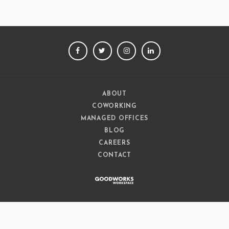
FACEBOOK
TWITTER
INSTAGRAM
LINKEDIN
ABOUT
COWORKING
MANAGED OFFICES
BLOG
CAREERS
CONTACT