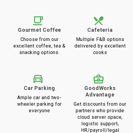
Gourmet Coffee
Cafeteria
Choose from our
Multiple F&B options
excellent coffee, tea &
delivered by excellent
snacking options.
cooks
Car Parking
GoodWorks
Advantage
Ample car and two-
wheeler parking for
Get discounts from our
everyone
partners who provide
cloud server space,
logistic support,
HR/payroll/legal