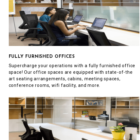
FULLY FURNISHED OFFICES
Supercharge your operations with a fully furnished office
space! Our office spaces are equipped with state-of-the
art seating arrangements, cabins, meeting spaces,
conference rooms, wifi facility, and more.