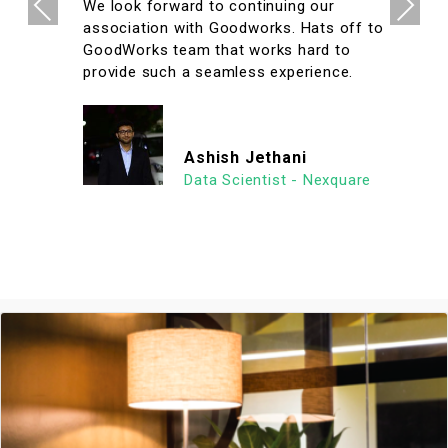
Previous
Next
We look forward to continuing our
association with Goodworks. Hats off to
GoodWorks team that works hard to
provide such a seamless experience.
Ashish Jethani
Data Scientist - Nexquare