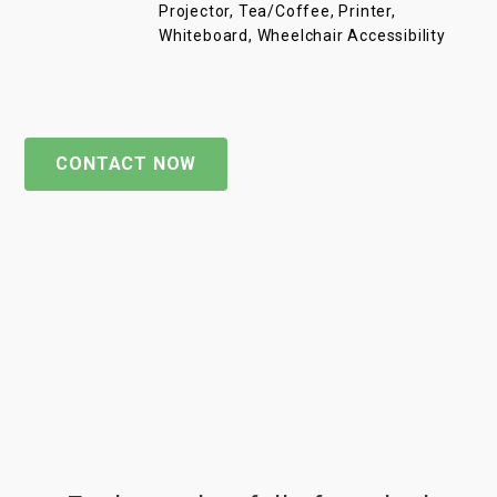
Projector, Tea/Coffee, Printer,
Whiteboard, Wheelchair Accessibility
CONTACT NOW