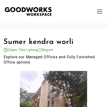
Sumer kendra worli
Claim This Listing
Report
Explore our Managed Offices and Fully Furnished
Office options.