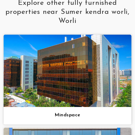
Explore other fully furnished
properties near Sumer kendra worli,
Worli
Mindspace