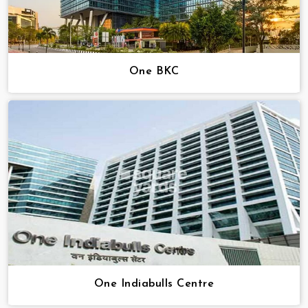
One BKC
One Indiabulls Centre