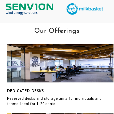
Our Offerings
DEDICATED DESKS
Reserved desks and storage units for individuals and
teams. Ideal for 1-20 seats.