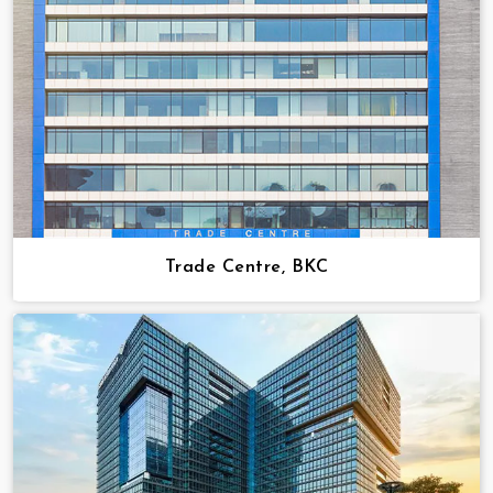
Trade Centre, BKC