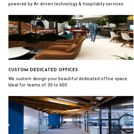
powered by AI-driven technology & hospitality services.
CUSTOM DEDICATED OFFICES
We custom design your beautiful dedicated office space.
Ideal for teams of 30 to 600.