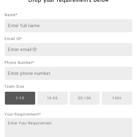
Drop your requirements below
Name*
Email ID*
Phone Number*
Team Size
1-10
10-50
50-100
100+
Your Requirement*