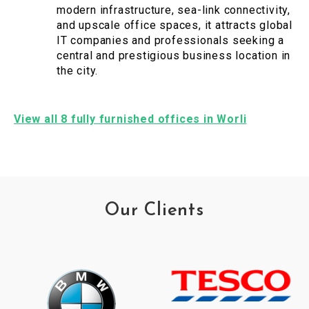
modern infrastructure, sea-link connectivity,
and upscale office spaces, it attracts global
IT companies and professionals seeking a
central and prestigious business location in
the city.
View all 8 fully furnished offices in Worli
Our Clients