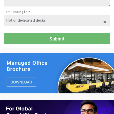
I am looking for*