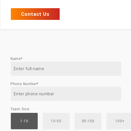
Contact Us
Name*
Phone Number*
Team Size
1-10
10-50
50-100
100+