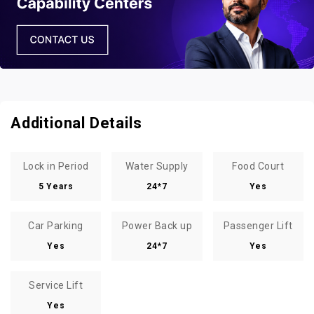
Additional Details
Lock in Period
Water Supply
Food Court
5 Years
24*7
Yes
Car Parking
Power Back up
Passenger Lift
Yes
24*7
Yes
Service Lift
Yes