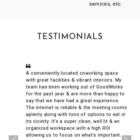
services, etc.
TESTIMONIALS
A conveniently located coworking space
with great facilities & vibrant interiors. My
team has been working out of GoodWorks
for the past year & are more than happy to
say that we have had a great experience.
The internet is reliable & the meeting rooms
aplenty along with tons of options to eat in
its vicinity. It's a super clean, well lit & an
organized workspace with a high ROI
allowing us to focus on what's important.