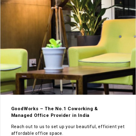
GoodWorks – The No.1 Coworking &
Managed Office Provider in India
Reach out to us to set up your beautiful, efficient yet
affordable office space.