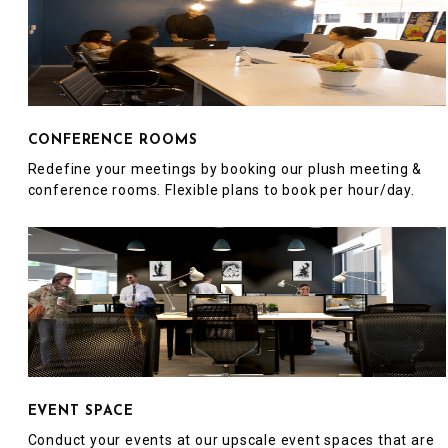
CONFERENCE ROOMS
Redefine your meetings by booking our plush meeting &
conference rooms. Flexible plans to book per hour/day.
EVENT SPACE
Conduct your events at our upscale event spaces that are