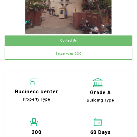
Contact Us
Setup your GCC
Business center
Grade A
Property Type
Building Type
200
60 Days