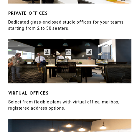
PRIVATE OFFICES
Dedicated glass-enclosed studio offices for your teams
starting from 2 to 50 seaters.
VIRTUAL OFFICES
Select from flexible plans with virtual office, mailbox,
registered address options.