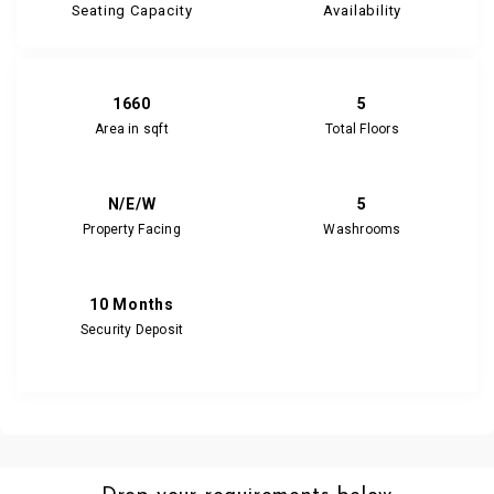
Seating Capacity
Availability
1660
5
Area in sqft
Total Floors
N/E/W
5
Property Facing
Washrooms
10 Months
Security Deposit