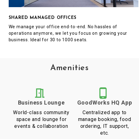
SHARED MANAGED OFFICES
We manage your office end-to-end. No hassles of
operations anymore, we let you focus on growing your
business. Ideal for 30 to 1000 seats.
Amenities
Business Lounge
GoodWorks HQ App
World-class community
Centralized app to
space and lounge for
manage booking, food
events & collaboration
ordering, IT support,
etc.