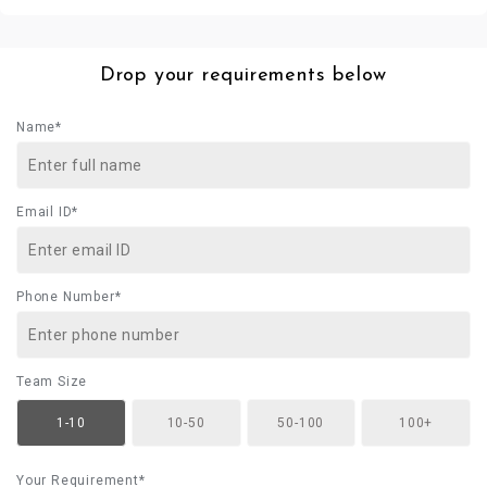
Drop your requirements below
Name*
Email ID*
Phone Number*
Team Size
1-10
10-50
50-100
100+
Your Requirement*