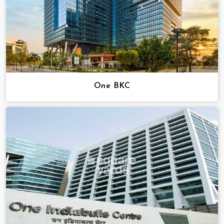
One BKC