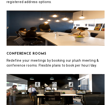
registered address options.
CONFERENCE ROOMS
Redefine your meetings by booking our plush meeting &
conference rooms. Flexible plans to book per hour/day.