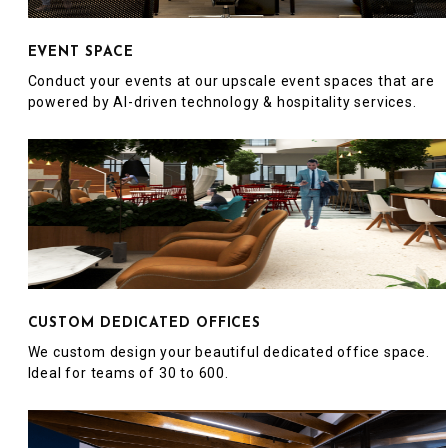
EVENT SPACE
Conduct your events at our upscale event spaces that are
powered by AI-driven technology & hospitality services.
CUSTOM DEDICATED OFFICES
We custom design your beautiful dedicated office space.
Ideal for teams of 30 to 600.