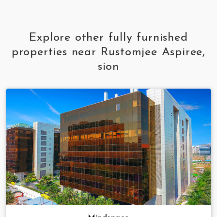
Explore other fully furnished
properties near Rustomjee Aspiree,
sion