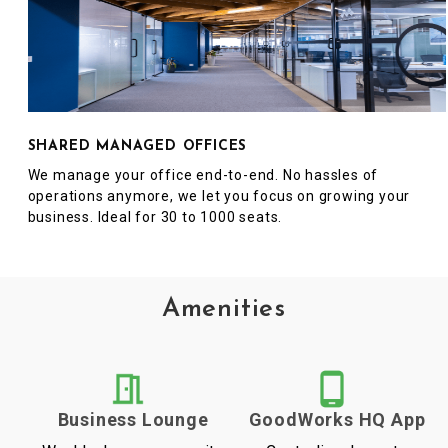
SHARED MANAGED OFFICES
We manage your office end-to-end. No hassles of
operations anymore, we let you focus on growing your
business. Ideal for 30 to 1000 seats.
Amenities
Business Lounge
GoodWorks HQ App