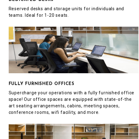
Reserved desks and storage units for individuals and
teams. Ideal for 1-20 seats.
FULLY FURNISHED OFFICES
Supercharge your operations with a fully furnished office
space! Our office spaces are equipped with state-of-the
art seating arrangements, cabins, meeting spaces,
conference rooms, wifi facility, and more.