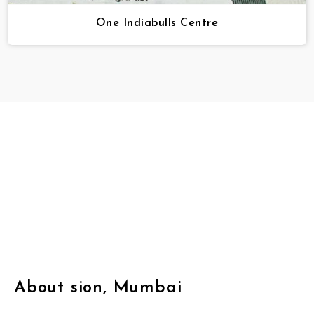
One Indiabulls Centre
About sion, Mumbai