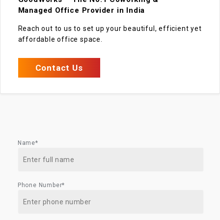
Managed Office Provider in India
Reach out to us to set up your beautiful, efficient yet
affordable office space.
Contact Us
Name*
Phone Number*