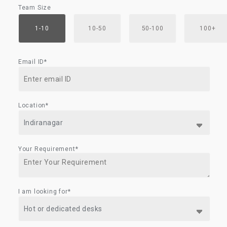
Team Size
1-10
10-50
50-100
100+
Email ID*
Location*
Your Requirement*
I am looking for*