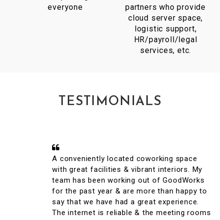
everyone
partners who provide
cloud server space,
logistic support,
HR/payroll/legal
services, etc.
TESTIMONIALS
A conveniently located coworking space
with great facilities & vibrant interiors. My
team has been working out of GoodWorks
for the past year & are more than happy to
say that we have had a great experience.
The internet is reliable & the meeting rooms