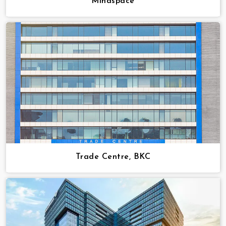
Mindspace
Trade Centre, BKC