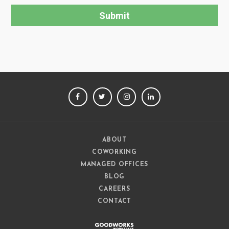
FACEBOOK
TWITTER
INSTAGRAM
LINKEDIN
ABOUT
COWORKING
MANAGED OFFICES
BLOG
CAREERS
CONTACT