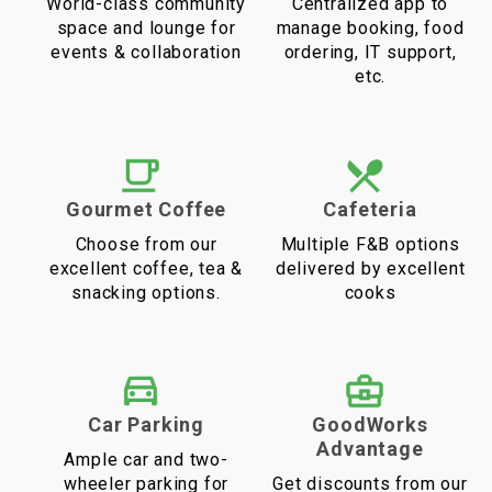
World-class community
Centralized app to
space and lounge for
manage booking, food
events & collaboration
ordering, IT support,
etc.
Gourmet Coffee
Cafeteria
Choose from our
Multiple F&B options
excellent coffee, tea &
delivered by excellent
snacking options.
cooks
Car Parking
GoodWorks
Advantage
Ample car and two-
wheeler parking for
Get discounts from our