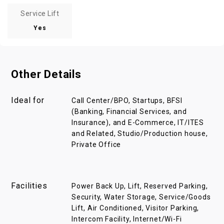
Service Lift
Yes
Other Details
Ideal for
Call Center/BPO, Startups, BFSI
(Banking, Financial Services, and
Insurance), and E-Commerce, IT/ITES
and Related, Studio/Production house,
Private Office
Facilities
Power Back Up, Lift, Reserved Parking,
Security, Water Storage, Service/Goods
Lift, Air Conditioned, Visitor Parking,
Intercom Facility, Internet/Wi-Fi