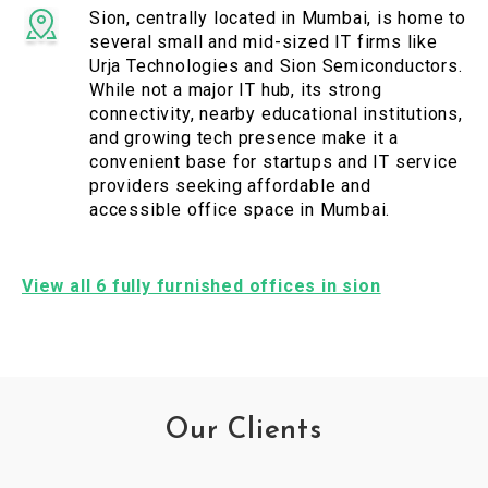
Sion, centrally located in Mumbai, is home to
several small and mid-sized IT firms like
Urja Technologies and Sion Semiconductors.
While not a major IT hub, its strong
connectivity, nearby educational institutions,
and growing tech presence make it a
convenient base for startups and IT service
providers seeking affordable and
accessible office space in Mumbai.
View all 6 fully furnished offices in sion
Our Clients