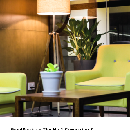
GoodWorks – The No.1 Coworking &