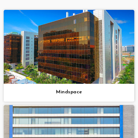
Mindspace