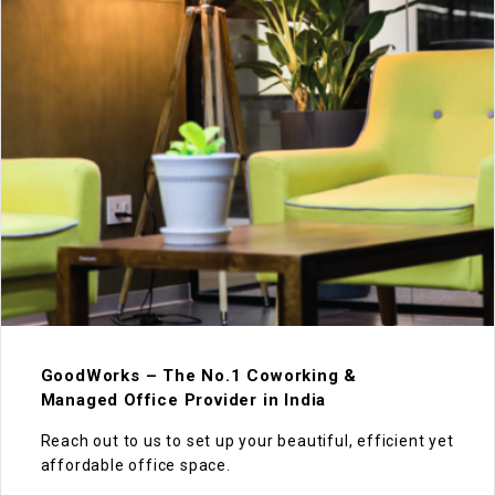
GoodWorks – The No.1 Coworking &
Managed Office Provider in India
Reach out to us to set up your beautiful, efficient yet
affordable office space.