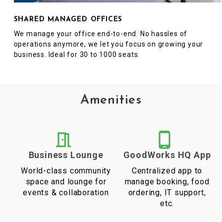
SHARED MANAGED OFFICES
We manage your office end-to-end. No hassles of
operations anymore, we let you focus on growing your
business. Ideal for 30 to 1000 seats.
Amenities
Business Lounge
GoodWorks HQ App
World-class community
Centralized app to
space and lounge for
manage booking, food
events & collaboration
ordering, IT support,
etc.