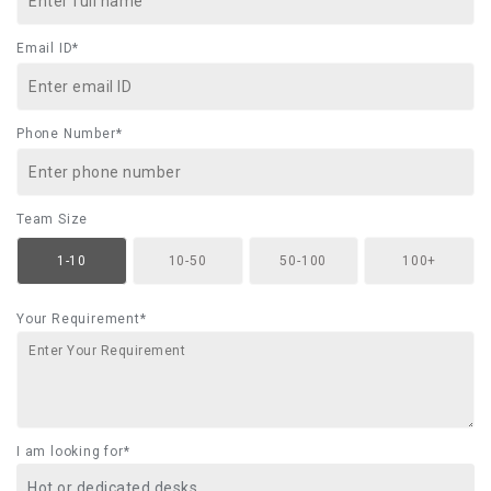
Email ID*
Phone Number*
Team Size
1-10
10-50
50-100
100+
Your Requirement*
I am looking for*