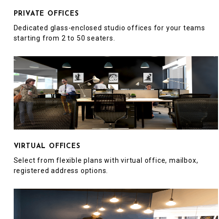
PRIVATE OFFICES
Dedicated glass-enclosed studio offices for your teams
starting from 2 to 50 seaters.
VIRTUAL OFFICES
Select from flexible plans with virtual office, mailbox,
registered address options.