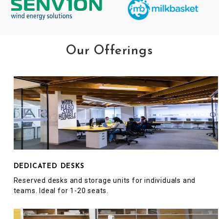
Our Offerings
DEDICATED DESKS
Reserved desks and storage units for individuals and
teams. Ideal for 1-20 seats.