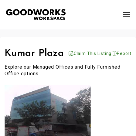
Kumar Plaza
Claim This Listing
Report
Explore our Managed Offices and Fully Furnished
Office options.