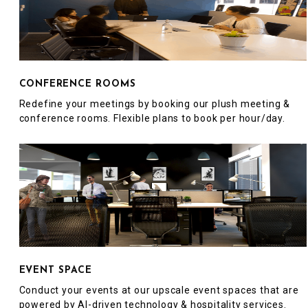
CONFERENCE ROOMS
Redefine your meetings by booking our plush meeting &
conference rooms. Flexible plans to book per hour/day.
EVENT SPACE
Conduct your events at our upscale event spaces that are
powered by AI-driven technology & hospitality services.