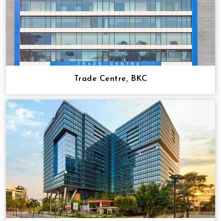
Trade Centre, BKC