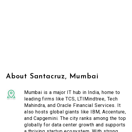
About Santacruz, Mumbai
Mumbai is a major IT hub in India, home to
leading firms like TCS, LTIMindtree, Tech
Mahindra, and Oracle Financial Services. It
also hosts global giants like IBM, Accenture,
and Capgemini. The city ranks among the top
globally for data center growth and supports
a thriving startup ecosystem. With strong