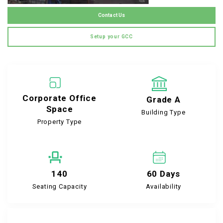
Contact Us
Setup your GCC
Corporate Office
Grade A
Space
Building Type
Property Type
140
60 Days
Seating Capacity
Availability