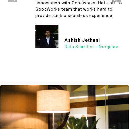
association with Goodworks. Hats off to
GoodWorks team that works hard to
provide such a seamless experience.
Ashish Jethani
Data Scientist - Nexquare