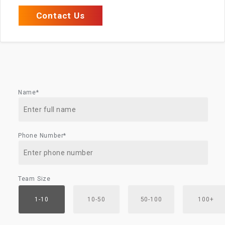
Contact Us
Name*
Phone Number*
Team Size
1-10
10-50
50-100
100+