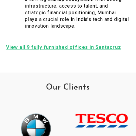
infrastructure, access to talent, and
strategic financial positioning, Mumbai
plays a crucial role in India’s tech and digital
innovation landscape.
View all 9 fully furnished offices in Santacruz
Our Clients