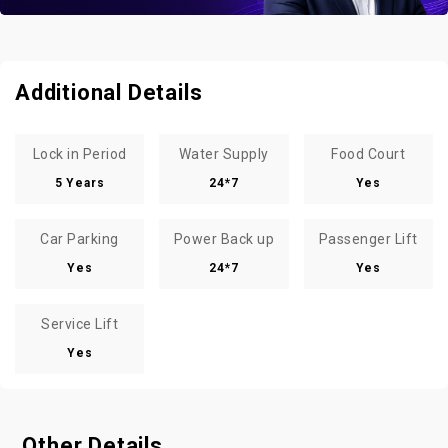
Additional Details
Lock in Period
Water Supply
Food Court
5 Years
24*7
Yes
Car Parking
Power Back up
Passenger Lift
Yes
24*7
Yes
Service Lift
Yes
Other Details