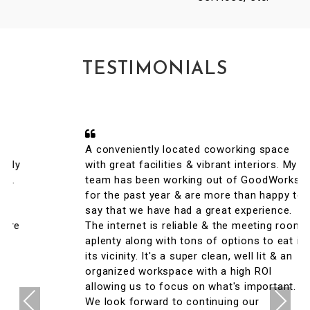
TESTIMONIALS
A conveniently located coworking space
with great facilities & vibrant interiors. My
team has been working out of GoodWorks
for the past year & are more than happy to
say that we have had a great experience.
The internet is reliable & the meeting rooms
aplenty along with tons of options to eat in
its vicinity. It's a super clean, well lit & an
organized workspace with a high ROI
allowing us to focus on what's important.
Previous
Next
We look forward to continuing our