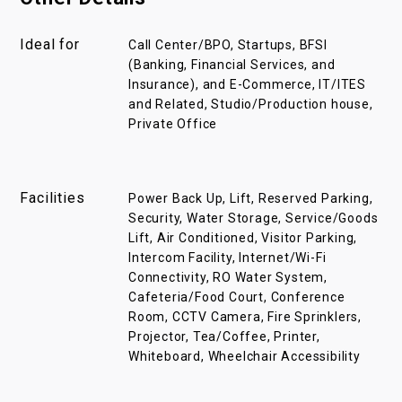
Ideal for
Call Center/BPO, Startups, BFSI
(Banking, Financial Services, and
Insurance), and E-Commerce, IT/ITES
and Related, Studio/Production house,
Private Office
Facilities
Power Back Up, Lift, Reserved Parking,
Security, Water Storage, Service/Goods
Lift, Air Conditioned, Visitor Parking,
Intercom Facility, Internet/Wi-Fi
Connectivity, RO Water System,
Cafeteria/Food Court, Conference
Room, CCTV Camera, Fire Sprinklers,
Projector, Tea/Coffee, Printer,
Whiteboard, Wheelchair Accessibility