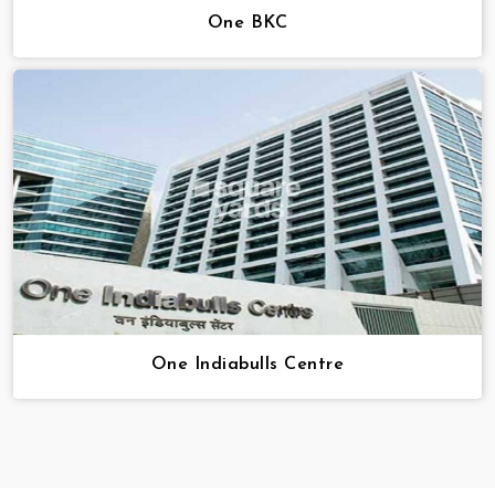
One BKC
One Indiabulls Centre