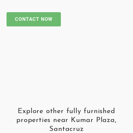
CONTACT NOW
Explore other fully furnished
properties near Kumar Plaza,
Santacruz