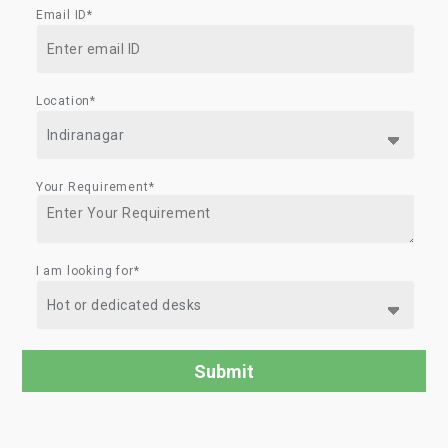
Email ID*
Location*
Your Requirement*
I am looking for*