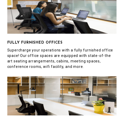
FULLY FURNISHED OFFICES
Supercharge your operations with a fully furnished office
space! Our office spaces are equipped with state-of-the
art seating arrangements, cabins, meeting spaces,
conference rooms, wifi facility, and more.