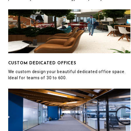
CUSTOM DEDICATED OFFICES
We custom design your beautiful dedicated office space.
Ideal for teams of 30 to 600.