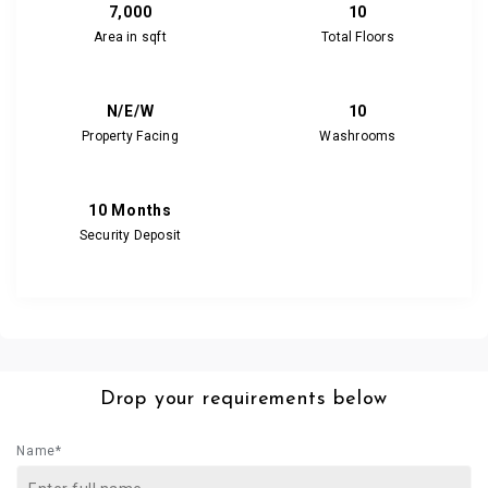
7,000
10
Area in sqft
Total Floors
N/E/W
10
Property Facing
Washrooms
10 Months
Security Deposit
Drop your requirements below
Name*