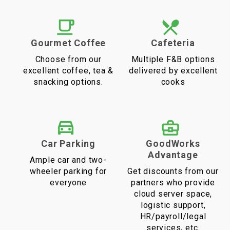
Gourmet Coffee
Cafeteria
Choose from our
Multiple F&B options
excellent coffee, tea &
delivered by excellent
snacking options.
cooks
Car Parking
GoodWorks
Advantage
Ample car and two-
wheeler parking for
Get discounts from our
everyone
partners who provide
cloud server space,
logistic support,
HR/payroll/legal
services, etc.