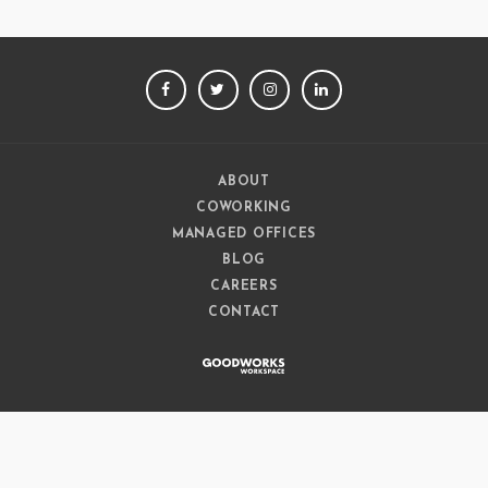
FACEBOOK
TWITTER
INSTAGRAM
LINKEDIN
ABOUT
COWORKING
MANAGED OFFICES
BLOG
CAREERS
CONTACT