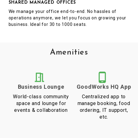
SHARED MANAGED OFFICES
We manage your office end-to-end. No hassles of
operations anymore, we let you focus on growing your
business. Ideal for 30 to 1000 seats.
Amenities
Business Lounge
GoodWorks HQ App
World-class community
Centralized app to
space and lounge for
manage booking, food
events & collaboration
ordering, IT support,
etc.