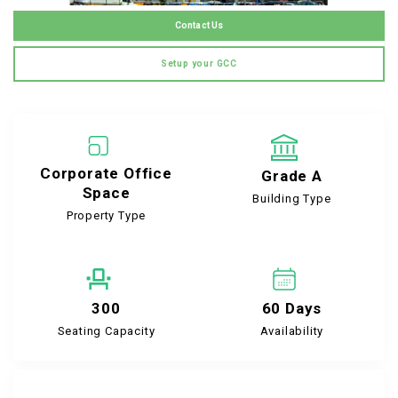
Contact Us
Setup your GCC
Corporate Office
Grade A
Space
Building Type
Property Type
300
60 Days
Seating Capacity
Availability