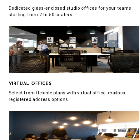
Dedicated glass-enclosed studio offices for your teams
starting from 2 to 50 seaters.
VIRTUAL OFFICES
Select from flexible plans with virtual office, mailbox,
registered address options.