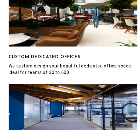
CUSTOM DEDICATED OFFICES
We custom design your beautiful dedicated office space.
Ideal for teams of 30 to 600.