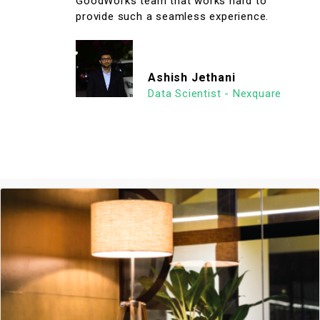
GoodWorks team that works hard to
provide such a seamless experience.
Ashish Jethani
Data Scientist - Nexquare