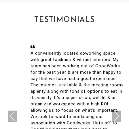
TESTIMONIALS
A conveniently located coworking space
with great facilities & vibrant interiors. My
team has been working out of GoodWorks
for the past year & are more than happy to
say that we have had a great experience.
The internet is reliable & the meeting rooms
aplenty along with tons of options to eat in
its vicinity. It's a super clean, well lit & an
organized workspace with a high ROI
allowing us to focus on what's important.
Previous
Next
We look forward to continuing our
association with Goodworks. Hats off to