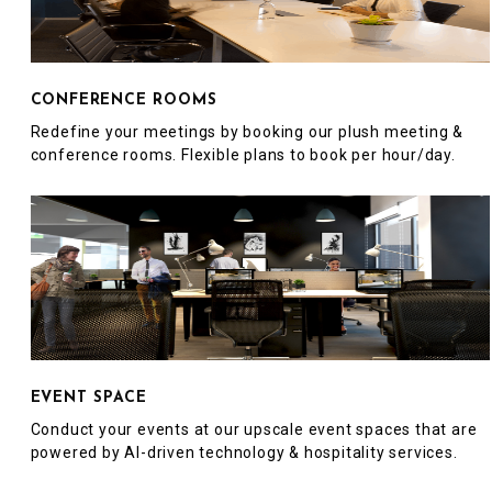
CONFERENCE ROOMS
Redefine your meetings by booking our plush meeting &
conference rooms. Flexible plans to book per hour/day.
EVENT SPACE
Conduct your events at our upscale event spaces that are
powered by AI-driven technology & hospitality services.