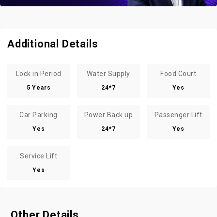
Additional Details
Lock in Period
Water Supply
Food Court
5 Years
24*7
Yes
Car Parking
Power Back up
Passenger Lift
Yes
24*7
Yes
Service Lift
Yes
Other Details