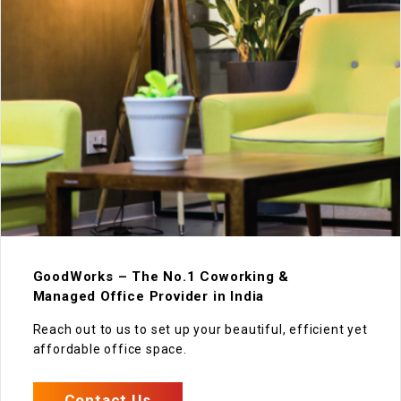
GoodWorks – The No.1 Coworking &
Managed Office Provider in India
Reach out to us to set up your beautiful, efficient yet
affordable office space.
Contact Us