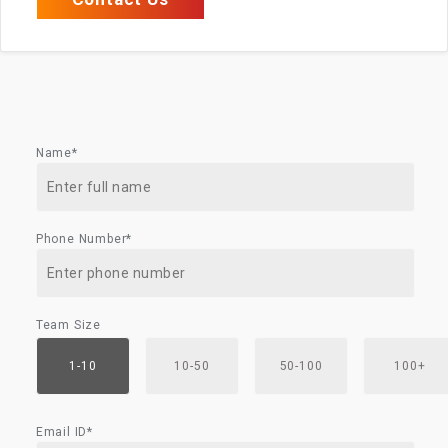
Name*
Phone Number*
Team Size
1-10
10-50
50-100
100+
Email ID*