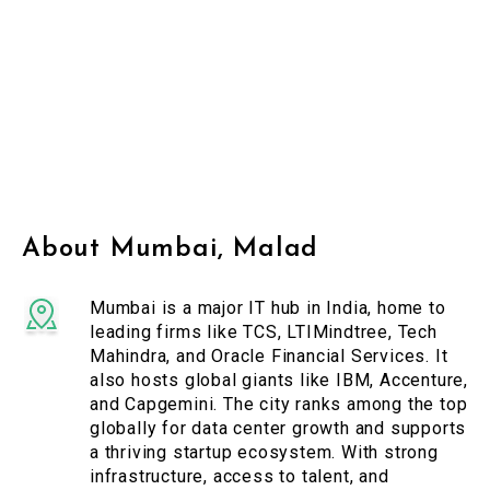
About Mumbai, Malad
Mumbai is a major IT hub in India, home to
leading firms like TCS, LTIMindtree, Tech
Mahindra, and Oracle Financial Services. It
also hosts global giants like IBM, Accenture,
and Capgemini. The city ranks among the top
globally for data center growth and supports
a thriving startup ecosystem. With strong
infrastructure, access to talent, and