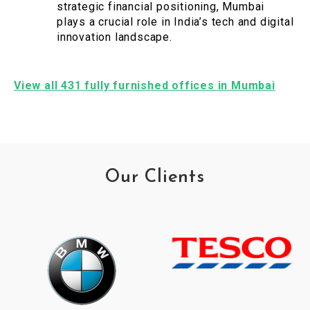
strategic financial positioning, Mumbai
plays a crucial role in India’s tech and digital
innovation landscape.
View all 431 fully furnished offices in Mumbai
Our Clients