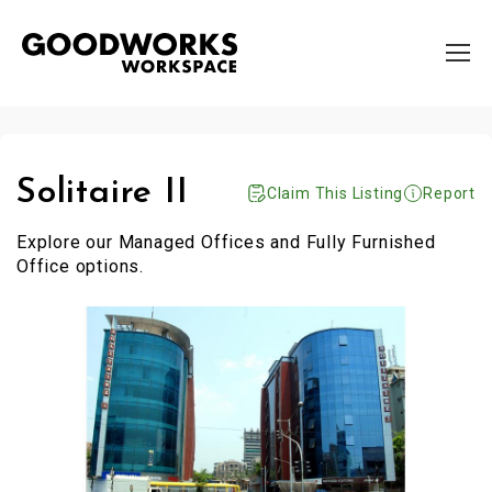
Solitaire II
Claim This Listing
Report
Explore our Managed Offices and Fully Furnished
Office options.