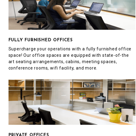
FULLY FURNISHED OFFICES
Supercharge your operations with a fully furnished office
space! Our office spaces are equipped with state-of-the
art seating arrangements, cabins, meeting spaces,
conference rooms, wifi facility, and more.
PRIVATE OFFICES