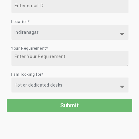
Location*
Your Requirement*
I am looking for*