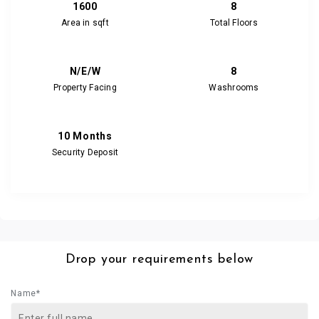
1600
8
Area in sqft
Total Floors
N/E/W
8
Property Facing
Washrooms
10 Months
Security Deposit
Drop your requirements below
Name*