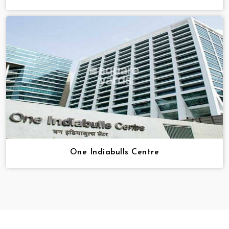
One Indiabulls Centre