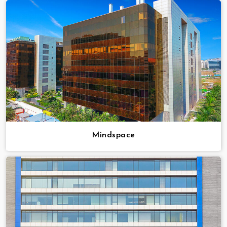
Mindspace