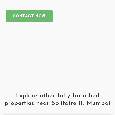
CONTACT NOW
Explore other fully furnished
properties near Solitaire II, Mumbai