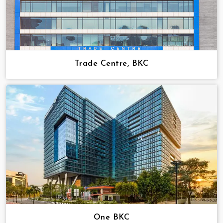
Trade Centre, BKC
One BKC