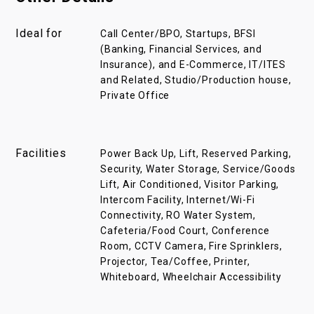
Ideal for
Call Center/BPO, Startups, BFSI
(Banking, Financial Services, and
Insurance), and E-Commerce, IT/ITES
and Related, Studio/Production house,
Private Office
Facilities
Power Back Up, Lift, Reserved Parking,
Security, Water Storage, Service/Goods
Lift, Air Conditioned, Visitor Parking,
Intercom Facility, Internet/Wi-Fi
Connectivity, RO Water System,
Cafeteria/Food Court, Conference
Room, CCTV Camera, Fire Sprinklers,
Projector, Tea/Coffee, Printer,
Whiteboard, Wheelchair Accessibility