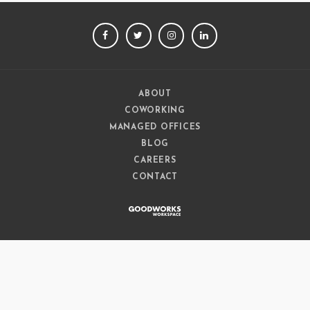
FACEBOOK
TWITTER
INSTAGRAM
LINKEDIN
ABOUT
COWORKING
MANAGED OFFICES
BLOG
CAREERS
CONTACT