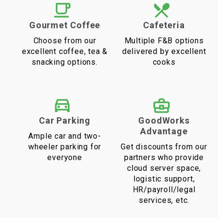
Gourmet Coffee
Cafeteria
Choose from our
Multiple F&B options
excellent coffee, tea &
delivered by excellent
snacking options.
cooks
Car Parking
GoodWorks
Advantage
Ample car and two-
wheeler parking for
Get discounts from our
everyone
partners who provide
cloud server space,
logistic support,
HR/payroll/legal
services, etc.