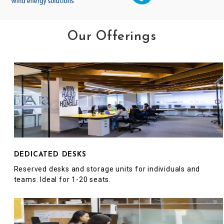
Our Offerings
DEDICATED DESKS
Reserved desks and storage units for individuals and
teams. Ideal for 1-20 seats.