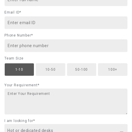
Email ID*
Phone Number*
Team Size
1-10
10-50
50-100
100+
Your Requirement*
I am looking for*