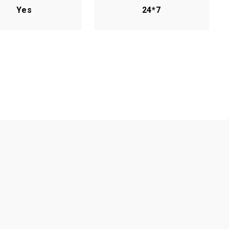
Yes
24*7