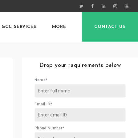
GCC SERVICES
MORE
CONTACT US
Drop your requirements below
Name*
Email ID*
Phone Number*