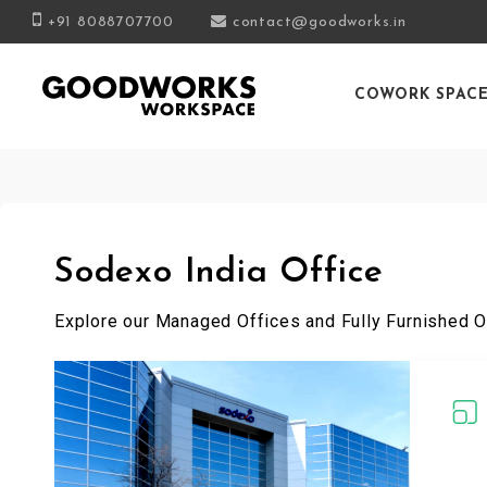
+91 8088707700
contact@goodworks.in
COWORK SPAC
Sodexo India Office
Explore our Managed Offices and Fully Furnished O