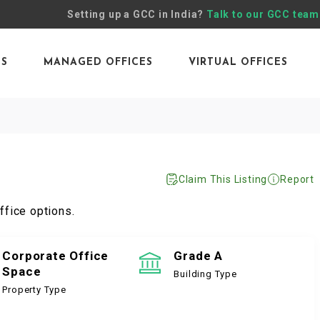
Setting up a GCC in India?
Talk to our GCC team
ES
MANAGED OFFICES
VIRTUAL OFFICES
Claim This Listing
Report
ffice options.
Corporate Office
Grade A
Space
Building Type
Property Type