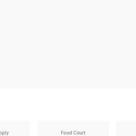
pply
Food Court