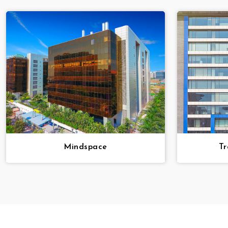
Mindspace
Tr