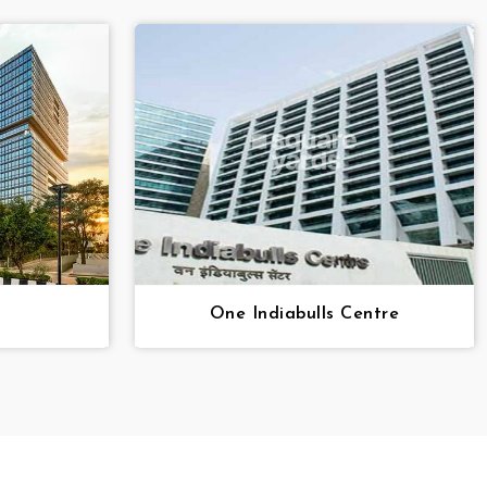
One Indiabulls Centre