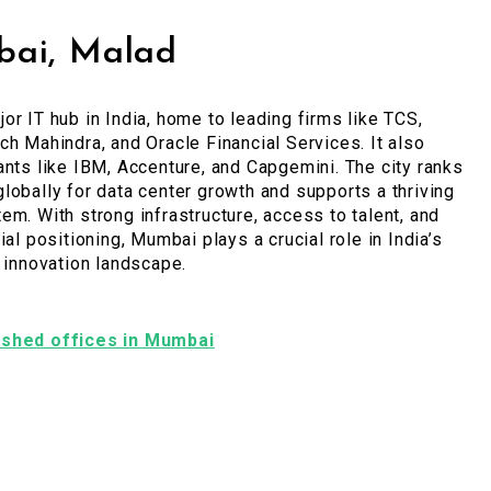
ai, Malad
or IT hub in India, home to leading firms like TCS,
ch Mahindra, and Oracle Financial Services. It also
ants like IBM, Accenture, and Capgemini. The city ranks
lobally for data center growth and supports a thriving
em. With strong infrastructure, access to talent, and
ial positioning, Mumbai plays a crucial role in India’s
l innovation landscape.
nished offices in Mumbai