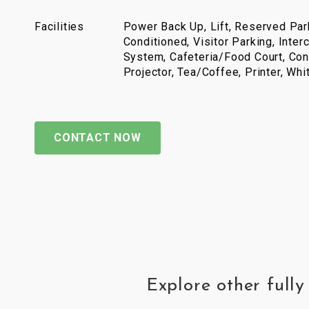
Facilities
Power Back Up, Lift, Reserved Park
Conditioned, Visitor Parking, Inter
System, Cafeteria/Food Court, Con
Projector, Tea/Coffee, Printer, Wh
CONTACT NOW
Explore other full