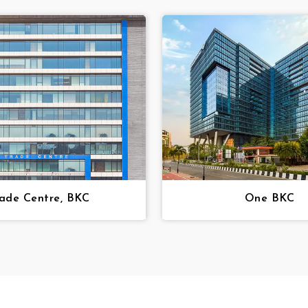
ade Centre, BKC
One BKC