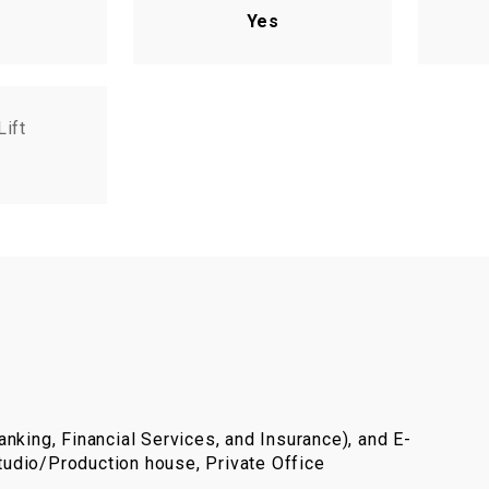
Yes
Lift
nking, Financial Services, and Insurance), and E-
udio/Production house, Private Office