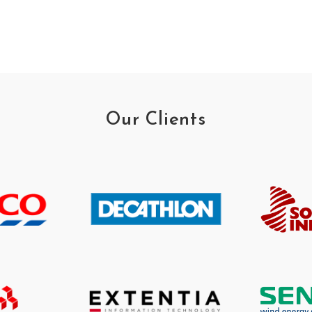
Our Clients