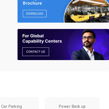
Car Parking
Power Back up