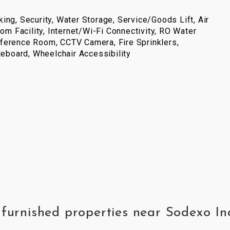
ing, Security, Water Storage, Service/Goods Lift, Air
com Facility, Internet/Wi-Fi Connectivity, RO Water
ference Room, CCTV Camera, Fire Sprinklers,
iteboard, Wheelchair Accessibility
y furnished properties near Sodexo I