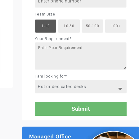
Team Size
1-10
10-50
50-100
100+
Your Requirement*
I am looking for*