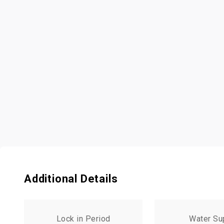
Additional Details
Lock in Period
Water Su