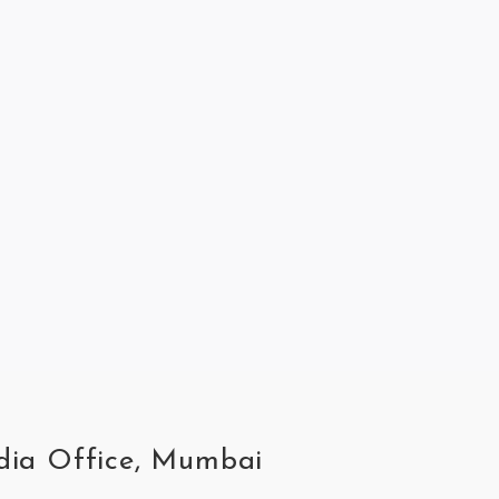
ndia Office, Mumbai