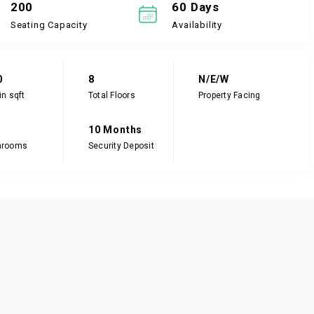
200
60 Days
Seating Capacity
Availability
0
8
N/E/W
in sqft
Total Floors
Property Facing
10 Months
hrooms
Security Deposit