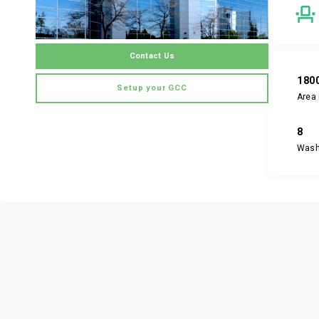
Contact Us
180
Setup your GCC
Area 
8
Was