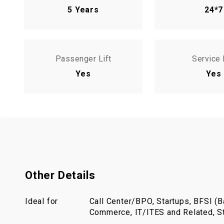
5 Years
24*7
Passenger Lift
Service 
Yes
Yes
Other Details
Ideal for
Call Center/BPO, Startups, BFSI (Ba
Commerce, IT/ITES and Related, St