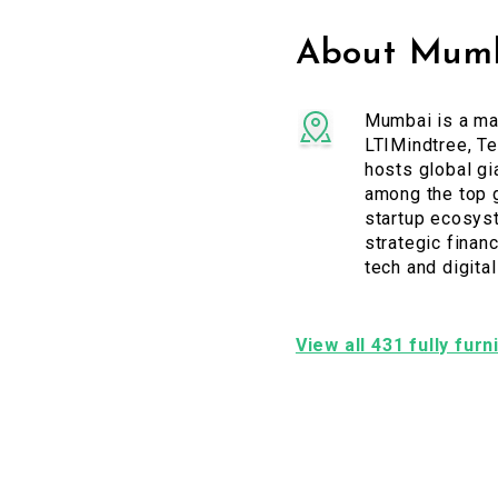
About Mumb
Mumbai is a maj
LTIMindtree, Te
hosts global gi
among the top g
startup ecosyst
strategic financ
tech and digita
View all 431 fully fur