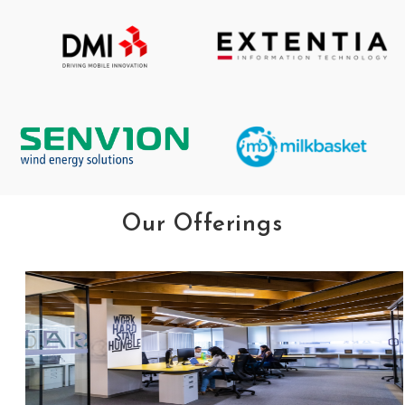
Our Offerings