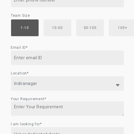
Team Size
1-10
10-50
50-100
100+
Email ID*
Location*
Your Requirement*
I am looking for*