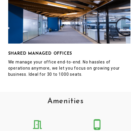
SHARED MANAGED OFFICES
We manage your office end-to-end. No hassles of
operations anymore, we let you focus on growing your
business. Ideal for 30 to 1000 seats.
Amenities