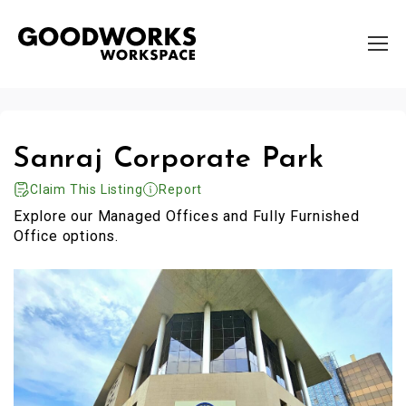
Sanraj Corporate Park
Claim This Listing
Report
Explore our Managed Offices and Fully Furnished
Office options.