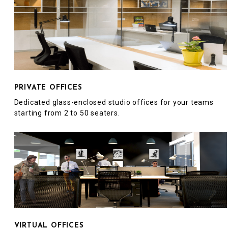
PRIVATE OFFICES
Dedicated glass-enclosed studio offices for your teams
starting from 2 to 50 seaters.
VIRTUAL OFFICES