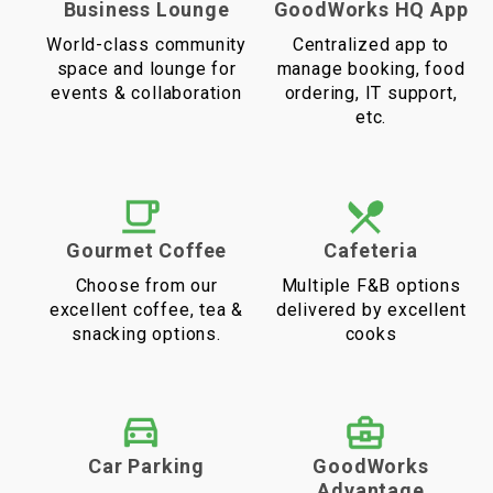
Business Lounge
GoodWorks HQ App
World-class community
Centralized app to
space and lounge for
manage booking, food
events & collaboration
ordering, IT support,
etc.
Gourmet Coffee
Cafeteria
Choose from our
Multiple F&B options
excellent coffee, tea &
delivered by excellent
snacking options.
cooks
Car Parking
GoodWorks
Advantage