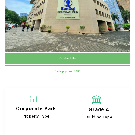
Contact Us
Setup your GCC
Corporate Park
Grade A
Property Type
Building Type