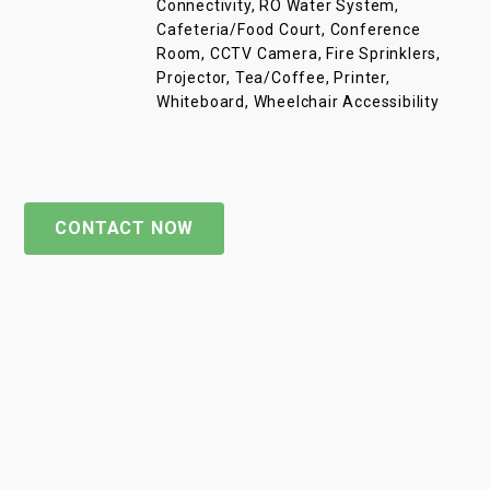
Connectivity, RO Water System,
Cafeteria/Food Court, Conference
Room, CCTV Camera, Fire Sprinklers,
Projector, Tea/Coffee, Printer,
Whiteboard, Wheelchair Accessibility
CONTACT NOW