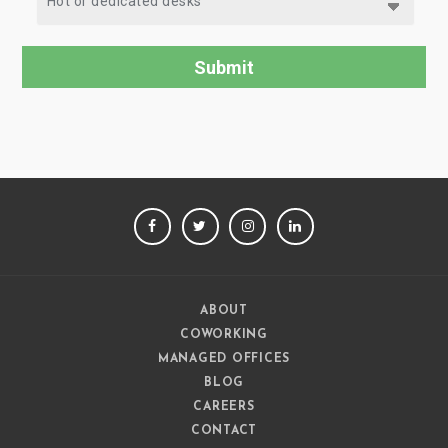
FACEBOOK
TWITTER
INSTAGRAM
LINKEDIN
ABOUT
COWORKING
MANAGED OFFICES
BLOG
CAREERS
CONTACT