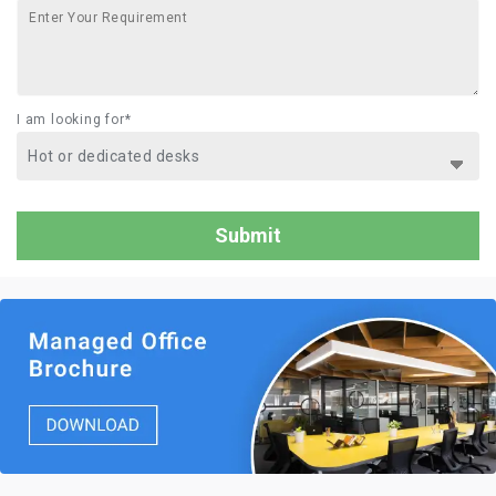
I am looking for*