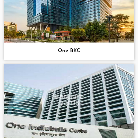
One BKC