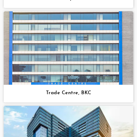
Trade Centre, BKC