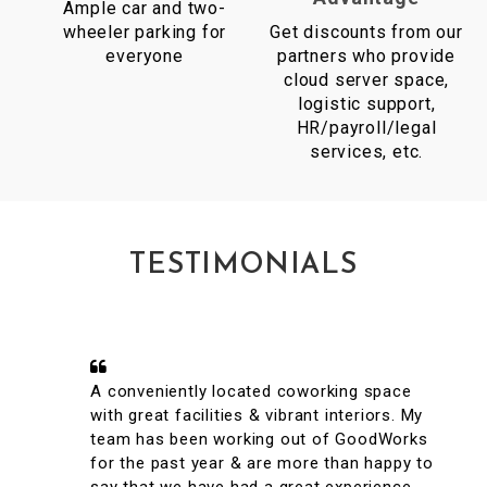
Ample car and two-
wheeler parking for
Get discounts from our
everyone
partners who provide
cloud server space,
logistic support,
HR/payroll/legal
services, etc.
TESTIMONIALS
A conveniently located coworking space
with great facilities & vibrant interiors. My
team has been working out of GoodWorks
for the past year & are more than happy to