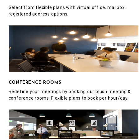
Select from flexible plans with virtual office, mailbox,
registered address options.
CONFERENCE ROOMS
Redefine your meetings by booking our plush meeting &
conference rooms. Flexible plans to book per hour/day.