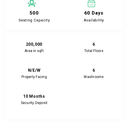
500
60 Days
Seating Capacity
Availability
200,000
6
Area in sqft
Total Floors
N/E/W
6
Property Facing
Washrooms
10 Months
Security Deposit