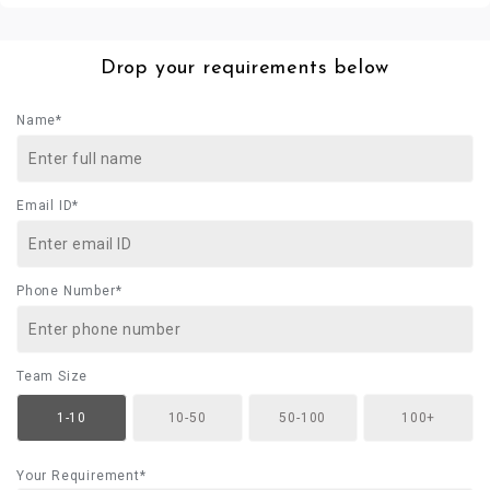
Drop your requirements below
Name*
Email ID*
Phone Number*
Team Size
1-10
10-50
50-100
100+
Your Requirement*