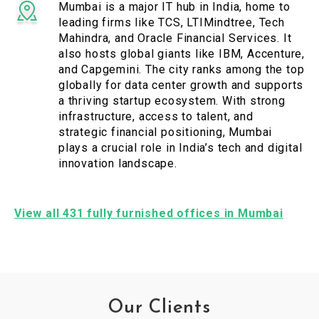
Mumbai is a major IT hub in India, home to
leading firms like TCS, LTIMindtree, Tech
Mahindra, and Oracle Financial Services. It
also hosts global giants like IBM, Accenture,
and Capgemini. The city ranks among the top
globally for data center growth and supports
a thriving startup ecosystem. With strong
infrastructure, access to talent, and
strategic financial positioning, Mumbai
plays a crucial role in India’s tech and digital
innovation landscape.
View all 431 fully furnished offices in Mumbai
Our Clients