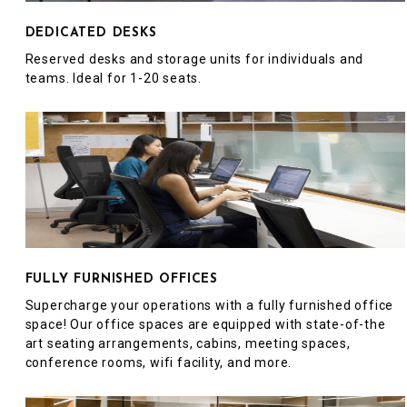
DEDICATED DESKS
Reserved desks and storage units for individuals and
teams. Ideal for 1-20 seats.
FULLY FURNISHED OFFICES
Supercharge your operations with a fully furnished office
space! Our office spaces are equipped with state-of-the
art seating arrangements, cabins, meeting spaces,
conference rooms, wifi facility, and more.