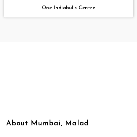
One Indiabulls Centre
About Mumbai, Malad