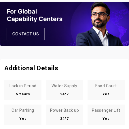
Additional Details
Lock in Period
Water Supply
Food Court
5 Years
24*7
Yes
Car Parking
Power Back up
Passenger Lift
Yes
24*7
Yes