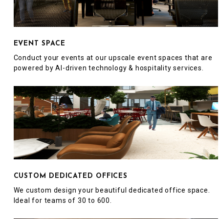
EVENT SPACE
Conduct your events at our upscale event spaces that are
powered by AI-driven technology & hospitality services.
CUSTOM DEDICATED OFFICES
We custom design your beautiful dedicated office space.
Ideal for teams of 30 to 600.