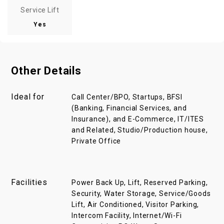
Service Lift
Yes
Other Details
Ideal for
Call Center/BPO, Startups, BFSI
(Banking, Financial Services, and
Insurance), and E-Commerce, IT/ITES
and Related, Studio/Production house,
Private Office
Facilities
Power Back Up, Lift, Reserved Parking,
Security, Water Storage, Service/Goods
Lift, Air Conditioned, Visitor Parking,
Intercom Facility, Internet/Wi-Fi