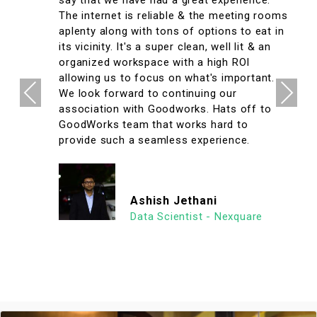
say that we have had a great experience.
The internet is reliable & the meeting rooms
aplenty along with tons of options to eat in
its vicinity. It's a super clean, well lit & an
organized workspace with a high ROI
allowing us to focus on what's important.
Previous
Next
We look forward to continuing our
association with Goodworks. Hats off to
GoodWorks team that works hard to
provide such a seamless experience.
Ashish Jethani
Data Scientist - Nexquare