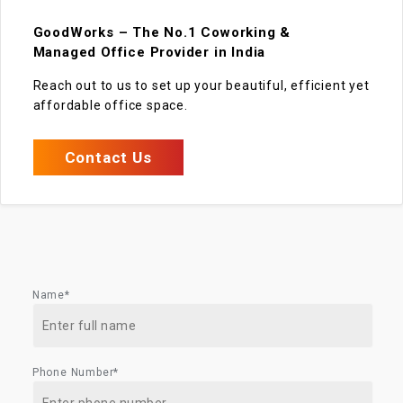
GoodWorks – The No.1 Coworking &
Managed Office Provider in India
Reach out to us to set up your beautiful, efficient yet
affordable office space.
Contact Us
Name*
Phone Number*