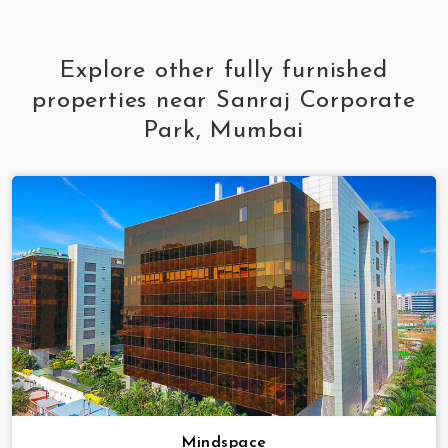
Explore other fully furnished
properties near Sanraj Corporate
Park, Mumbai
Mindspace