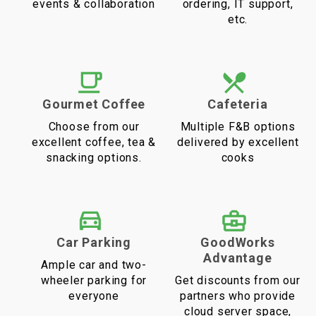
events & collaboration
ordering, IT support,
etc.
Gourmet Coffee
Cafeteria
Choose from our
Multiple F&B options
excellent coffee, tea &
delivered by excellent
snacking options.
cooks
Car Parking
GoodWorks
Advantage
Ample car and two-
wheeler parking for
Get discounts from our
everyone
partners who provide
cloud server space,