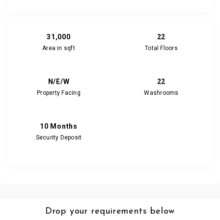
31,000
22
Area in sqft
Total Floors
N/E/W
22
Property Facing
Washrooms
10 Months
Security Deposit
Drop your requirements below