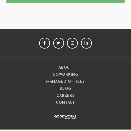
FACEBOOK
TWITTER
INSTAGRAM
LINKEDIN
ABOUT
COWORKING
MANAGED OFFICES
BLOG
CAREERS
CONTACT