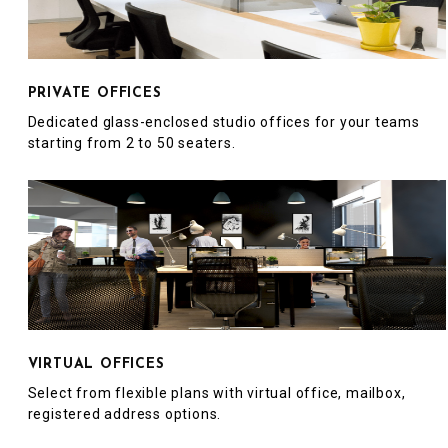
PRIVATE OFFICES
Dedicated glass-enclosed studio offices for your teams
starting from 2 to 50 seaters.
VIRTUAL OFFICES
Select from flexible plans with virtual office, mailbox,
registered address options.