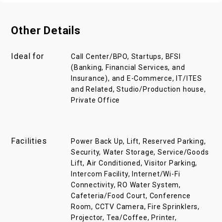
Other Details
Ideal for
Call Center/BPO, Startups, BFSI
(Banking, Financial Services, and
Insurance), and E-Commerce, IT/ITES
and Related, Studio/Production house,
Private Office
Facilities
Power Back Up, Lift, Reserved Parking,
Security, Water Storage, Service/Goods
Lift, Air Conditioned, Visitor Parking,
Intercom Facility, Internet/Wi-Fi
Connectivity, RO Water System,
Cafeteria/Food Court, Conference
Room, CCTV Camera, Fire Sprinklers,
Projector, Tea/Coffee, Printer,