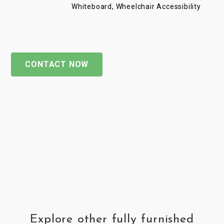
Whiteboard, Wheelchair Accessibility
CONTACT NOW
Explore other fully furnished