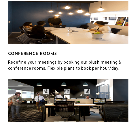
CONFERENCE ROOMS
Redefine your meetings by booking our plush meeting &
conference rooms. Flexible plans to book per hour/day.