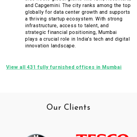
and Capgemini. The city ranks among the top
globally for data center growth and supports
a thriving startup ecosystem. With strong
infrastructure, access to talent, and
strategic financial positioning, Mumbai
plays a crucial role in India’s tech and digital
innovation landscape.
View all 431 fully furnished offices in Mumbai
Our Clients