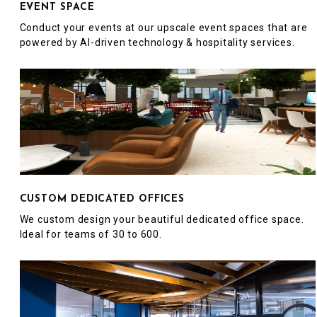
EVENT SPACE
Conduct your events at our upscale event spaces that are
powered by AI-driven technology & hospitality services.
CUSTOM DEDICATED OFFICES
We custom design your beautiful dedicated office space.
Ideal for teams of 30 to 600.