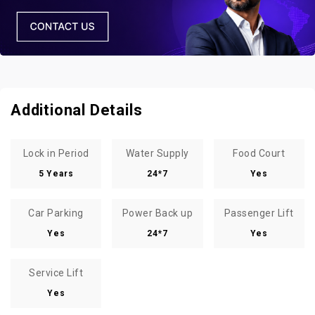
Additional Details
Lock in Period
Water Supply
Food Court
5 Years
24*7
Yes
Car Parking
Power Back up
Passenger Lift
Yes
24*7
Yes
Service Lift
Yes