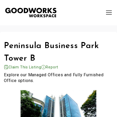
Peninsula Business Park
Tower B
Claim This Listing
Report
Explore our Managed Offices and Fully Furnished
Office options.