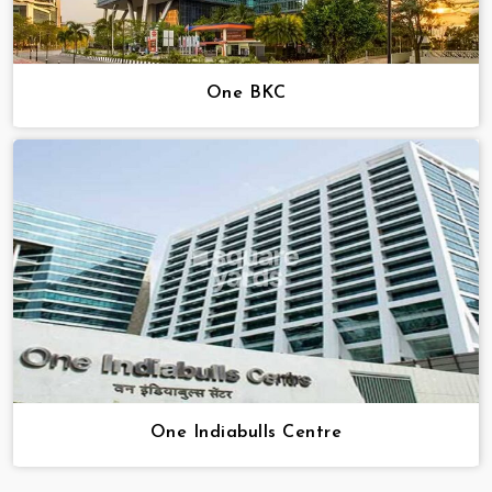
One BKC
One Indiabulls Centre