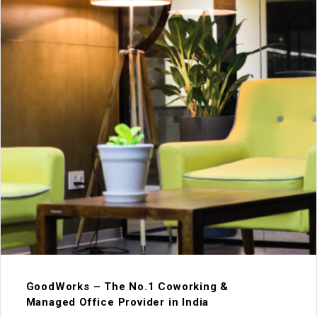
GoodWorks – The No.1 Coworking &
Managed Office Provider in India