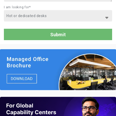
I am looking for*