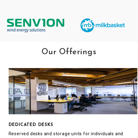
Our Offerings
DEDICATED DESKS
Reserved desks and storage units for individuals and