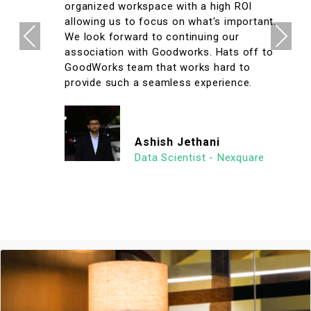
organized workspace with a high ROI
allowing us to focus on what's important.
Previous
Next
We look forward to continuing our
association with Goodworks. Hats off to
GoodWorks team that works hard to
provide such a seamless experience.
Ashish Jethani
Data Scientist - Nexquare