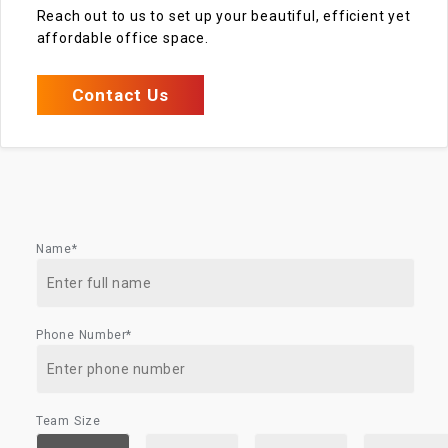
Reach out to us to set up your beautiful, efficient yet
affordable office space.
Contact Us
Name*
Phone Number*
Team Size