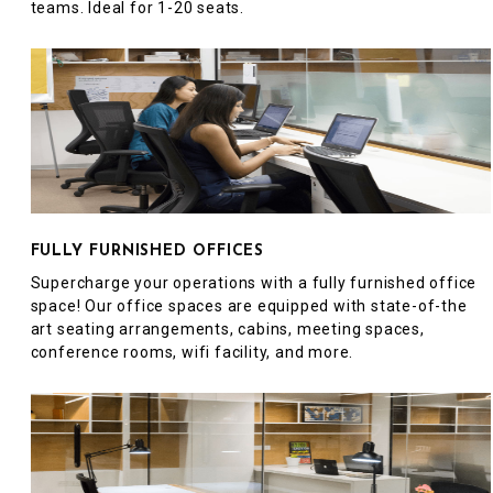
teams. Ideal for 1-20 seats.
FULLY FURNISHED OFFICES
Supercharge your operations with a fully furnished office
space! Our office spaces are equipped with state-of-the
art seating arrangements, cabins, meeting spaces,
conference rooms, wifi facility, and more.