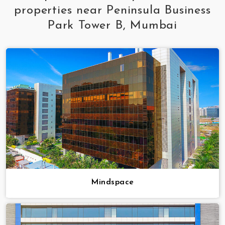
properties near Peninsula Business
Park Tower B, Mumbai
Mindspace