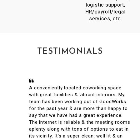
logistic support,
HR/payroll/legal
services, etc.
TESTIMONIALS
A conveniently located coworking space
with great facilities & vibrant interiors. My
team has been working out of GoodWorks
for the past year & are more than happy to
say that we have had a great experience.
The internet is reliable & the meeting rooms
aplenty along with tons of options to eat in
its vicinity. It's a super clean, well lit & an