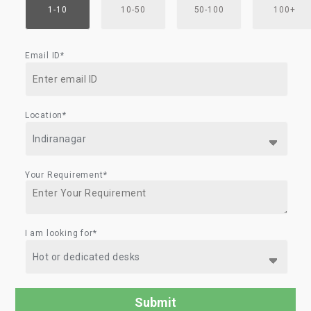
1-10
10-50
50-100
100+
Email ID*
Location*
Your Requirement*
I am looking for*