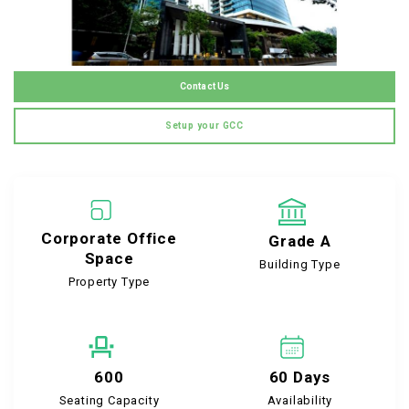
Contact Us
Setup your GCC
Corporate Office
Grade A
Space
Building Type
Property Type
600
60 Days
Seating Capacity
Availability