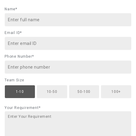
Name*
Email ID*
Phone Number*
Team Size
1-10
10-50
50-100
100+
Your Requirement*