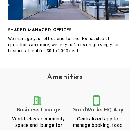
SHARED MANAGED OFFICES
We manage your office end-to-end. No hassles of
operations anymore, we let you focus on growing your
business. Ideal for 30 to 1000 seats.
Amenities
Business Lounge
GoodWorks HQ App
World-class community
Centralized app to
space and lounge for
manage booking, food