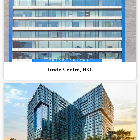
Trade Centre, BKC