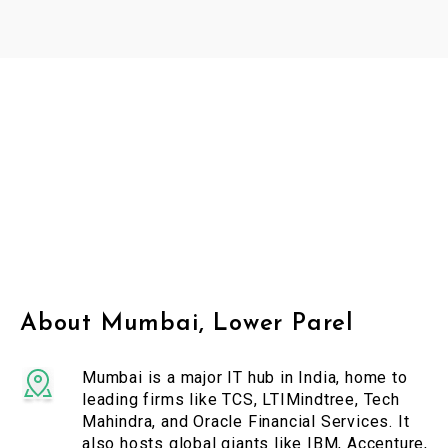
About Mumbai, Lower Parel
Mumbai is a major IT hub in India, home to
leading firms like TCS, LTIMindtree, Tech
Mahindra, and Oracle Financial Services. It
also hosts global giants like IBM, Accenture,