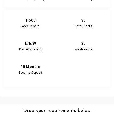
1,500
30
Area in sqft
Total Floors
N/E/W
30
Property Facing
Washrooms
10 Months
Security Deposit
Drop your requirements below