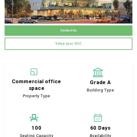
Contact Us
Setup your GCC
Commercial office
Grade A
space
Building Type
Property Type
100
60 Days
Seating Capacity
Availability