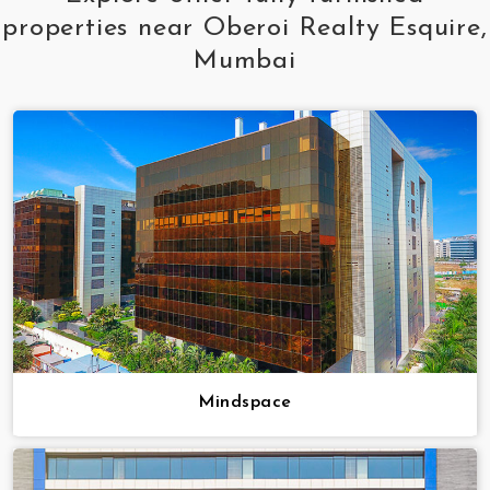
properties near Oberoi Realty Esquire,
Mumbai
Mindspace