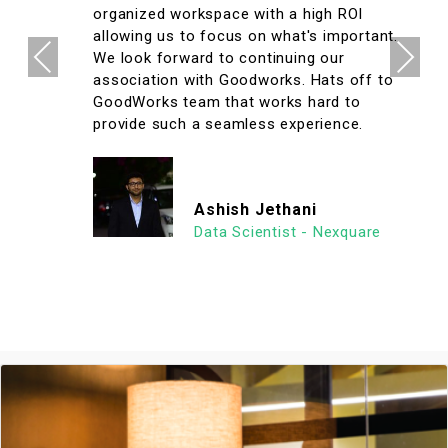
organized workspace with a high ROI
allowing us to focus on what's important.
Previous
Next
We look forward to continuing our
association with Goodworks. Hats off to
GoodWorks team that works hard to
provide such a seamless experience.
Ashish Jethani
Data Scientist - Nexquare