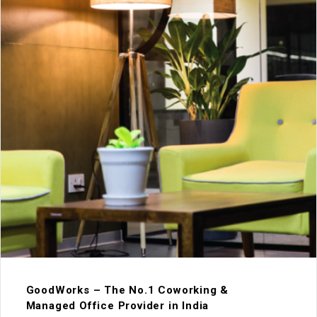
GoodWorks – The No.1 Coworking &
Managed Office Provider in India