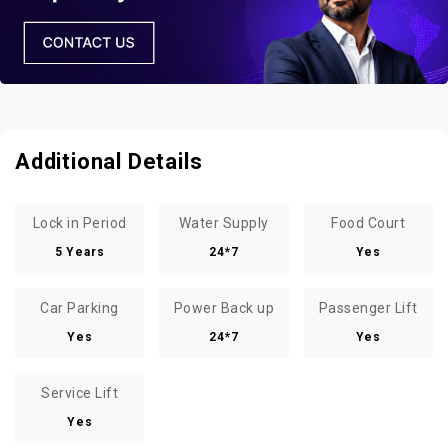
Additional Details
Lock in Period
Water Supply
Food Court
5 Years
24*7
Yes
Car Parking
Power Back up
Passenger Lift
Yes
24*7
Yes
Service Lift
Yes