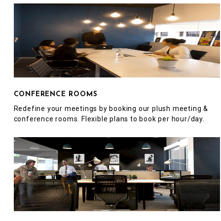
CONFERENCE ROOMS
Redefine your meetings by booking our plush meeting &
conference rooms. Flexible plans to book per hour/day.