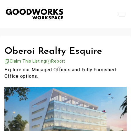
Oberoi Realty Esquire
Claim This Listing
Report
Explore our Managed Offices and Fully Furnished
Office options.