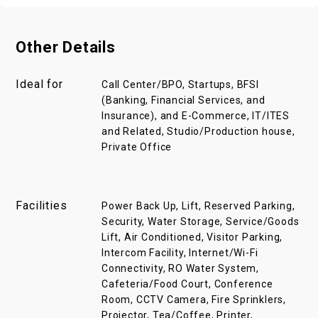
Other Details
Ideal for
Call Center/BPO, Startups, BFSI
(Banking, Financial Services, and
Insurance), and E-Commerce, IT/ITES
and Related, Studio/Production house,
Private Office
Facilities
Power Back Up, Lift, Reserved Parking,
Security, Water Storage, Service/Goods
Lift, Air Conditioned, Visitor Parking,
Intercom Facility, Internet/Wi-Fi
Connectivity, RO Water System,
Cafeteria/Food Court, Conference
Room, CCTV Camera, Fire Sprinklers,
Projector, Tea/Coffee, Printer,