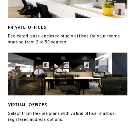
PRIVATE OFFICES
Dedicated glass-enclosed studio offices for your teams
starting from 2 to 50 seaters.
VIRTUAL OFFICES
Select from flexible plans with virtual office, mailbox,
registered address options.