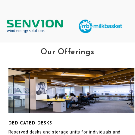
Our Offerings
DEDICATED DESKS
Reserved desks and storage units for individuals and