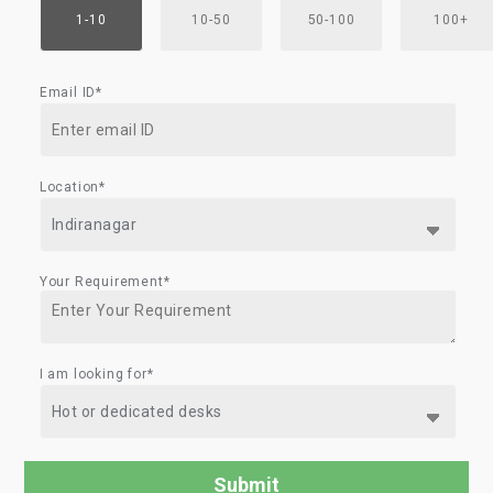
1-10
10-50
50-100
100+
Email ID*
Location*
Your Requirement*
I am looking for*