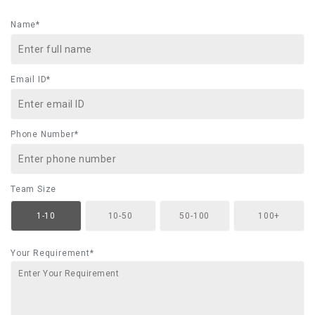
Name*
Email ID*
Phone Number*
Team Size
1-10
10-50
50-100
100+
Your Requirement*