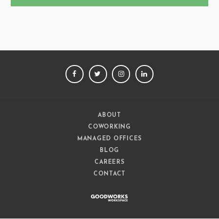
FACEBOOK
TWITTER
INSTAGRAM
LINKEDIN
ABOUT
COWORKING
MANAGED OFFICES
BLOG
CAREERS
CONTACT