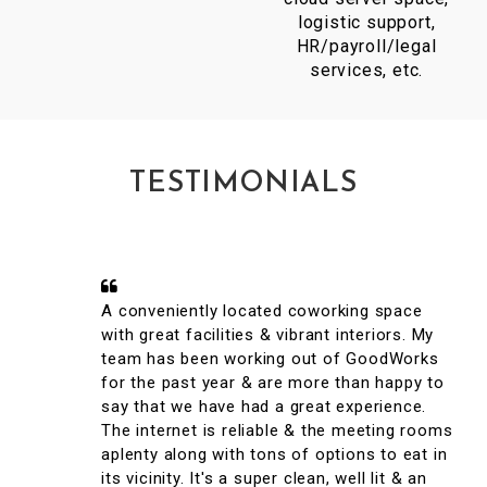
logistic support,
HR/payroll/legal
services, etc.
TESTIMONIALS
A conveniently located coworking space
with great facilities & vibrant interiors. My
team has been working out of GoodWorks
for the past year & are more than happy to
say that we have had a great experience.
The internet is reliable & the meeting rooms
aplenty along with tons of options to eat in
its vicinity. It's a super clean, well lit & an