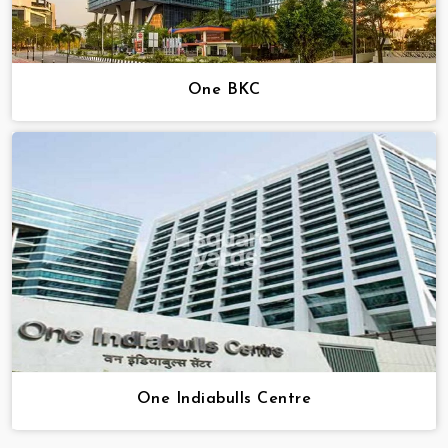
One BKC
One Indiabulls Centre