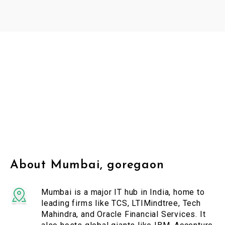
About Mumbai, goregaon
Mumbai is a major IT hub in India, home to
leading firms like TCS, LTIMindtree, Tech
Mahindra, and Oracle Financial Services. It