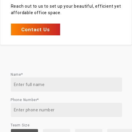
Reach out to us to set up your beautiful, efficient yet
affordable office space.
Contact Us
Name*
Phone Number*
Team Size