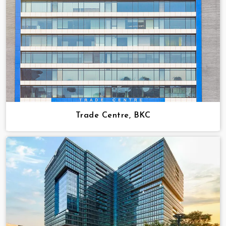
Trade Centre, BKC