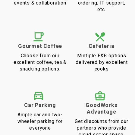
events & collaboration
ordering, IT support,
etc.
Gourmet Coffee
Cafeteria
Choose from our
Multiple F&B options
excellent coffee, tea &
delivered by excellent
snacking options.
cooks
Car Parking
GoodWorks
Advantage
Ample car and two-
wheeler parking for
Get discounts from our
everyone
partners who provide
cloud server space,