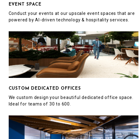
EVENT SPACE
Conduct your events at our upscale event spaces that are
powered by AI-driven technology & hospitality services.
CUSTOM DEDICATED OFFICES
We custom design your beautiful dedicated office space.
Ideal for teams of 30 to 600.