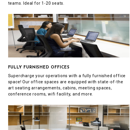
teams. Ideal for 1-20 seats.
FULLY FURNISHED OFFICES
Supercharge your operations with a fully furnished office
space! Our office spaces are equipped with state-of-the
art seating arrangements, cabins, meeting spaces,
conference rooms, wifi facility, and more.