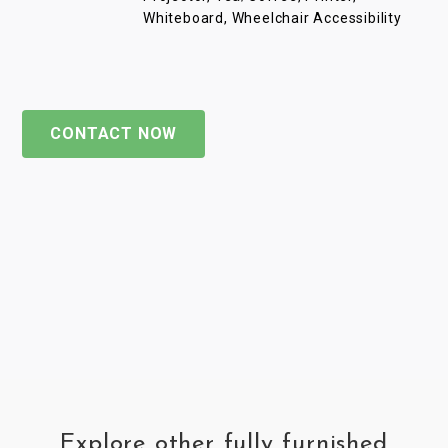
Whiteboard, Wheelchair Accessibility
CONTACT NOW
Explore other fully furnished