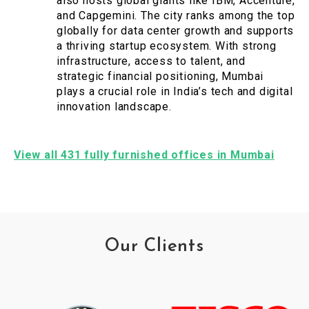
also hosts global giants like IBM, Accenture,
and Capgemini. The city ranks among the top
globally for data center growth and supports
a thriving startup ecosystem. With strong
infrastructure, access to talent, and
strategic financial positioning, Mumbai
plays a crucial role in India’s tech and digital
innovation landscape.
View all 431 fully furnished offices in Mumbai
Our Clients