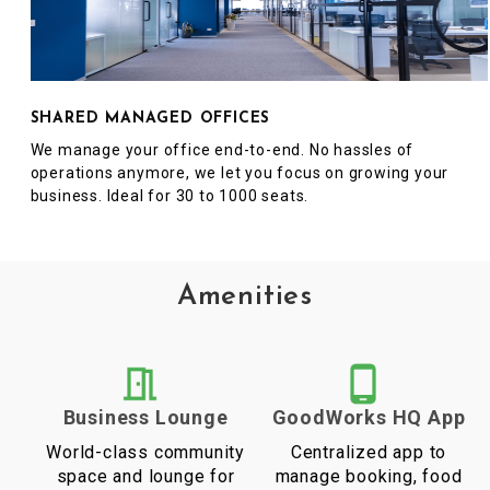
SHARED MANAGED OFFICES
We manage your office end-to-end. No hassles of
operations anymore, we let you focus on growing your
business. Ideal for 30 to 1000 seats.
Amenities
Business Lounge
GoodWorks HQ App
World-class community
Centralized app to
space and lounge for
manage booking, food