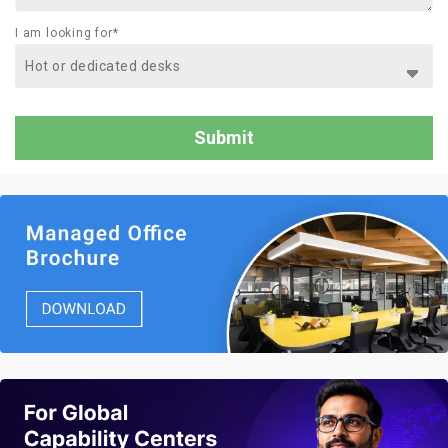
I am looking for*