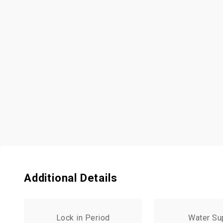
Additional Details
Lock in Period
Water Su