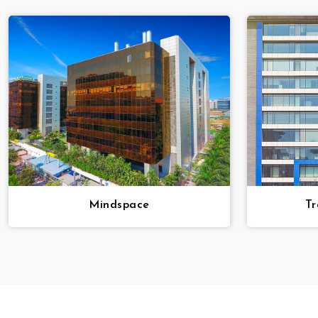
Mindspace
Tr