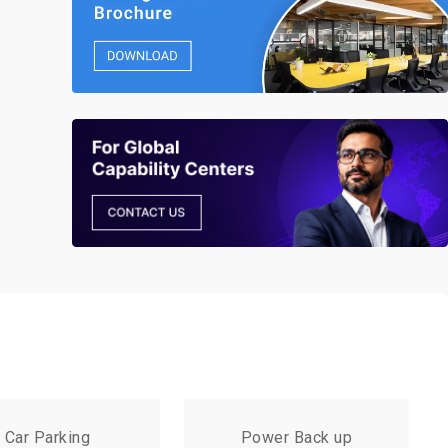
Car Parking
Power Back up