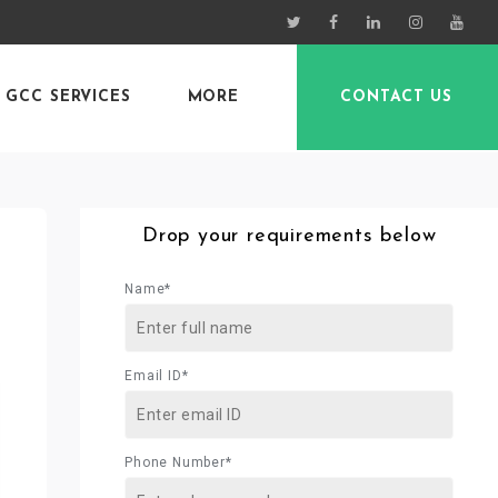
GCC SERVICES
MORE
CONTACT US
Drop your requirements below
Name*
Email ID*
Phone Number*