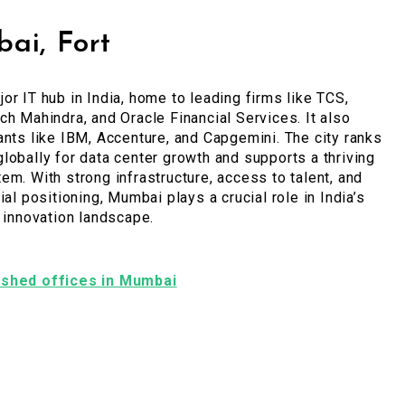
ai, Fort
or IT hub in India, home to leading firms like TCS,
ch Mahindra, and Oracle Financial Services. It also
ants like IBM, Accenture, and Capgemini. The city ranks
lobally for data center growth and supports a thriving
em. With strong infrastructure, access to talent, and
ial positioning, Mumbai plays a crucial role in India’s
l innovation landscape.
nished offices in Mumbai