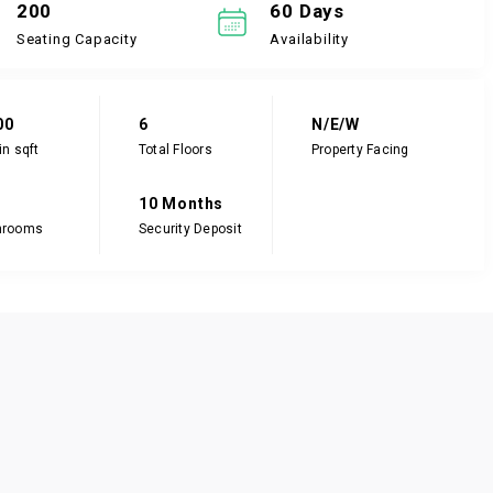
200
60 Days
Seating Capacity
Availability
00
6
N/E/W
in sqft
Total Floors
Property Facing
10 Months
hrooms
Security Deposit