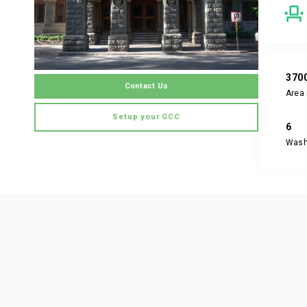
370
Contact Us
Area 
Setup your GCC
6
Was