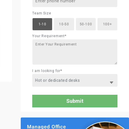
Team Size
1-10
10-50
50-100
100+
Your Requirement*
I am looking for*