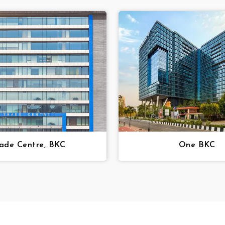
ade Centre, BKC
One BKC