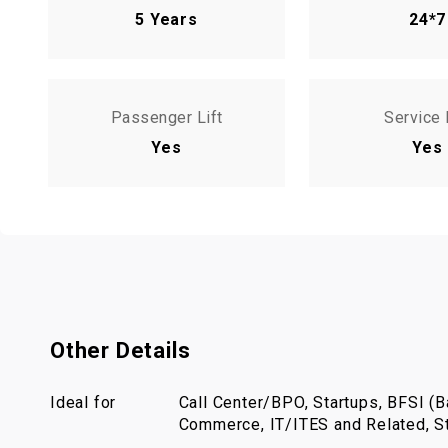
5 Years
24*7
Passenger Lift
Service 
Yes
Yes
Other Details
Ideal for
Call Center/BPO, Startups, BFSI (Ba
Commerce, IT/ITES and Related, St