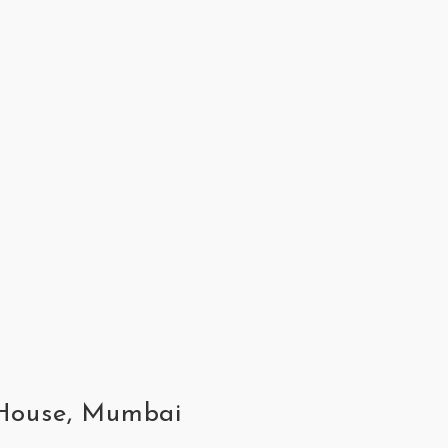
t House, Mumbai