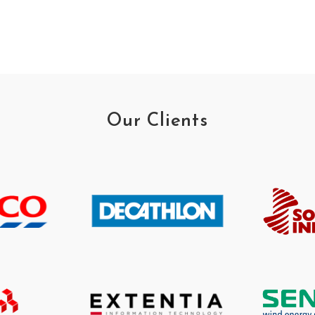
Our Clients