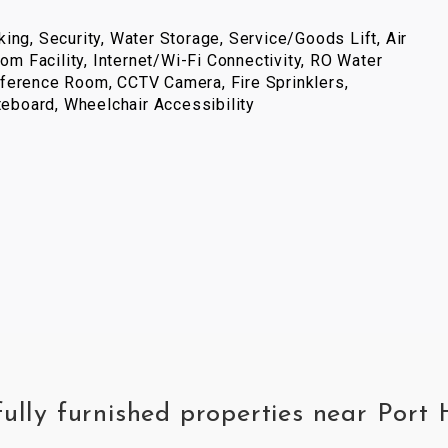
ing, Security, Water Storage, Service/Goods Lift, Air
com Facility, Internet/Wi-Fi Connectivity, RO Water
ference Room, CCTV Camera, Fire Sprinklers,
iteboard, Wheelchair Accessibility
fully furnished properties near Por