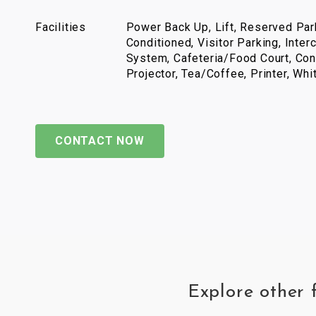
Facilities
Power Back Up, Lift, Reserved Park
Conditioned, Visitor Parking, Inter
System, Cafeteria/Food Court, Con
Projector, Tea/Coffee, Printer, Wh
CONTACT NOW
Explore other 