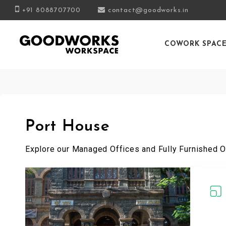
+91 8088707700
contact@goodworks.in
COWORK SPAC
Port House
Explore our Managed Offices and Fully Furnished O