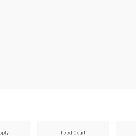
pply
Food Court