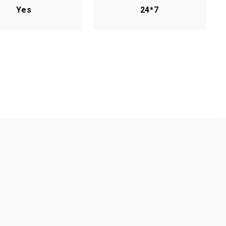
Yes
24*7