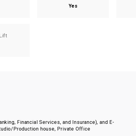
Yes
Lift
nking, Financial Services, and Insurance), and E-
udio/Production house, Private Office