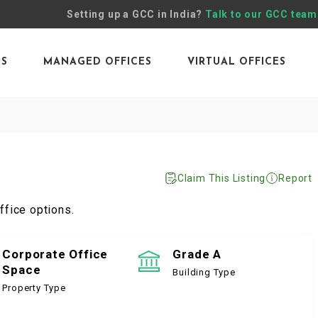
Setting up a GCC in India?
Talk to our GCC team
ES
MANAGED OFFICES
VIRTUAL OFFICES
Claim This Listing
Report
ffice options.
Corporate Office
Grade A
Space
Building Type
Property Type