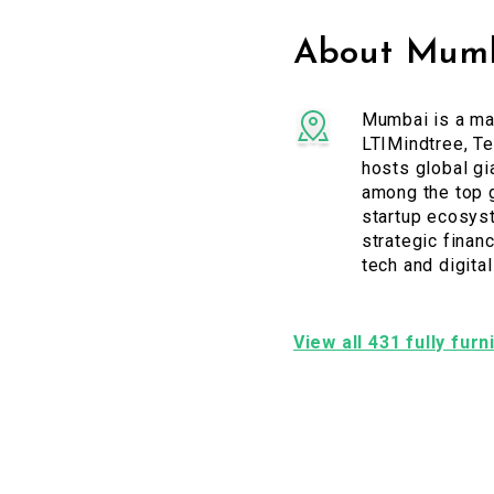
About Mumb
Mumbai is a maj
LTIMindtree, Te
hosts global gi
among the top g
startup ecosyst
strategic financ
tech and digita
View all 431 fully fur