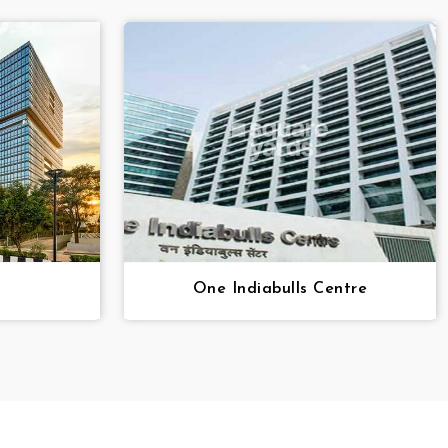
One Indiabulls Centre