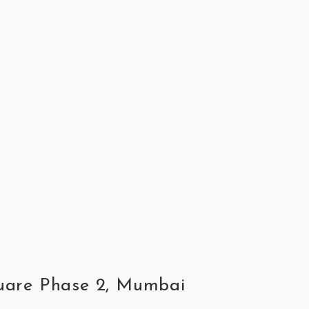
quare Phase 2, Mumbai