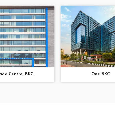
ade Centre, BKC
One BKC