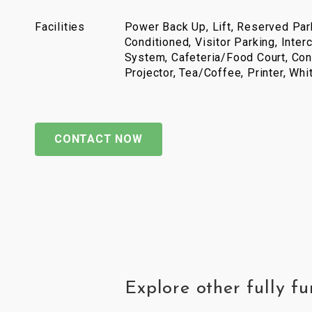
Facilities
Power Back Up, Lift, Reserved Park
Conditioned, Visitor Parking, Inter
System, Cafeteria/Food Court, Con
Projector, Tea/Coffee, Printer, Wh
CONTACT NOW
Explore other fully f