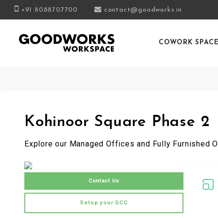
+91 8088707700
contact@goodworks.in
COWORK SPAC
Kohinoor Square Phase 2
Explore our Managed Offices and Fully Furnished O
Contact Us
Setup your GCC