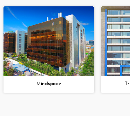
Mindspace
Tr