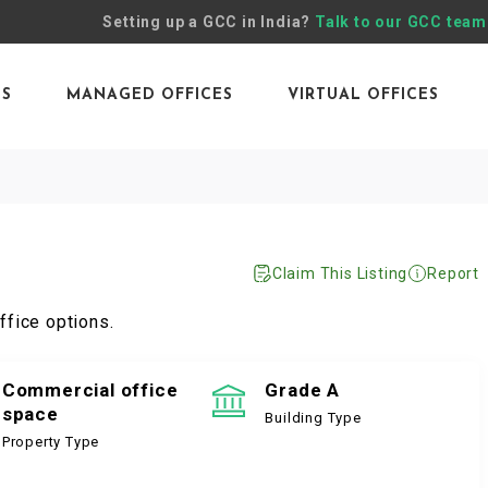
Setting up a GCC in India?
Talk to our GCC team
ES
MANAGED OFFICES
VIRTUAL OFFICES
Claim This Listing
Report
ffice options.
Commercial office
Grade A
space
Building Type
Property Type