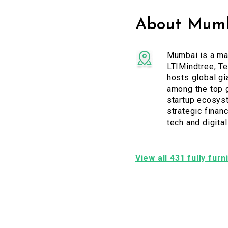
About Mumb
Mumbai is a maj
LTIMindtree, Te
hosts global gi
among the top g
startup ecosyst
strategic financ
tech and digita
View all 431 fully fur