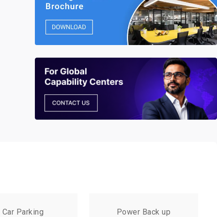
Car Parking
Power Back up