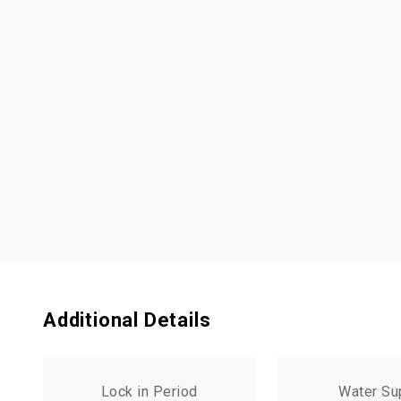
Additional Details
Lock in Period
Water Su