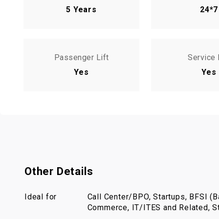
5 Years
24*7
Passenger Lift
Service 
Yes
Yes
Other Details
Ideal for
Call Center/BPO, Startups, BFSI (Ba
Commerce, IT/ITES and Related, St