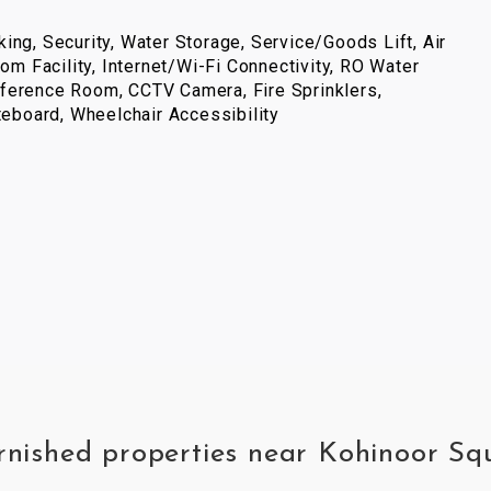
ing, Security, Water Storage, Service/Goods Lift, Air
com Facility, Internet/Wi-Fi Connectivity, RO Water
ference Room, CCTV Camera, Fire Sprinklers,
iteboard, Wheelchair Accessibility
urnished properties near Kohinoor S