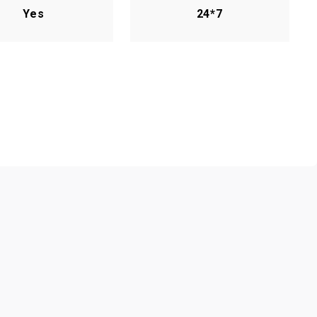
Yes
24*7