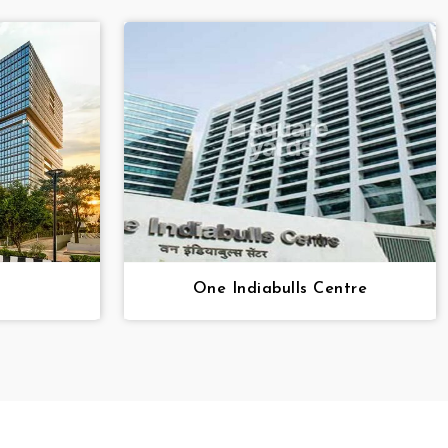
One Indiabulls Centre