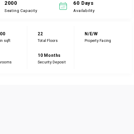
2000
60 Days
Seating Capacity
Availability
000
22
N/E/W
in sqft
Total Floors
Property Facing
10 Months
hrooms
Security Deposit