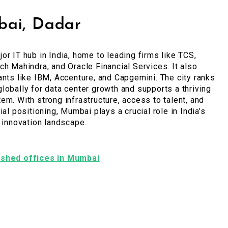
ai, Dadar
or IT hub in India, home to leading firms like TCS,
ch Mahindra, and Oracle Financial Services. It also
ants like IBM, Accenture, and Capgemini. The city ranks
lobally for data center growth and supports a thriving
em. With strong infrastructure, access to talent, and
ial positioning, Mumbai plays a crucial role in India’s
l innovation landscape.
nished offices in Mumbai