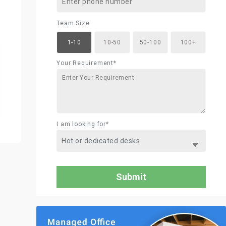
Team Size
1-10
10-50
50-100
100+
Your Requirement*
I am looking for*