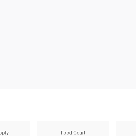
pply
Food Court