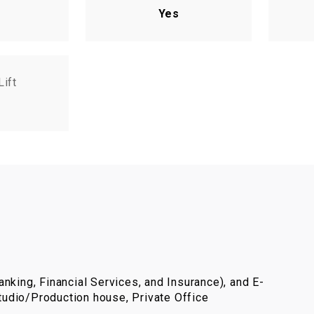
Yes
Lift
nking, Financial Services, and Insurance), and E-
udio/Production house, Private Office