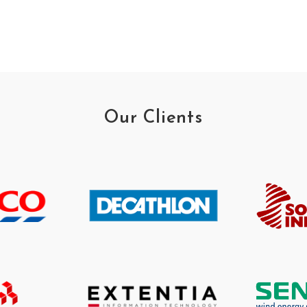
Our Clients