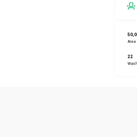
50,
Area 
22
Was