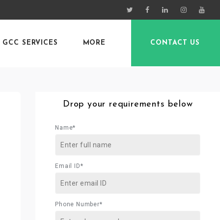
GCC SERVICES
MORE
CONTACT US
Drop your requirements below
Name*
Email ID*
Phone Number*