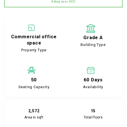
Setup your GCC
Commercial office
Grade A
space
Building Type
Property Type
50
60 Days
Seating Capacity
Availability
2,572
15
Area in sqft
Total Floors