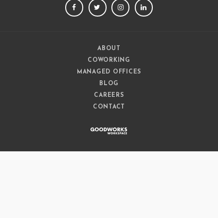
FACEBOOK
TWITTER
INSTAGRAM
LINKEDIN
ABOUT
COWORKING
MANAGED OFFICES
BLOG
CAREERS
CONTACT