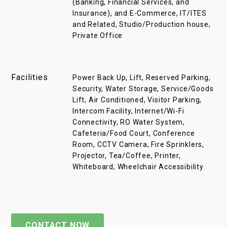
(Banking, Financial Services, and
Insurance), and E-Commerce, IT/ITES
and Related, Studio/Production house,
Private Office
Facilities
Power Back Up, Lift, Reserved Parking,
Security, Water Storage, Service/Goods
Lift, Air Conditioned, Visitor Parking,
Intercom Facility, Internet/Wi-Fi
Connectivity, RO Water System,
Cafeteria/Food Court, Conference
Room, CCTV Camera, Fire Sprinklers,
Projector, Tea/Coffee, Printer,
Whiteboard, Wheelchair Accessibility
CONTACT NOW