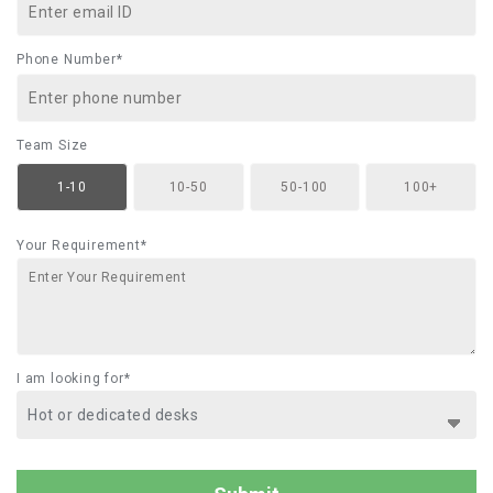
Phone Number*
Team Size
1-10
10-50
50-100
100+
Your Requirement*
I am looking for*