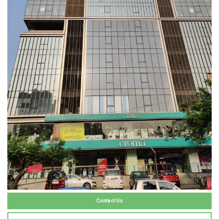
Contact Us