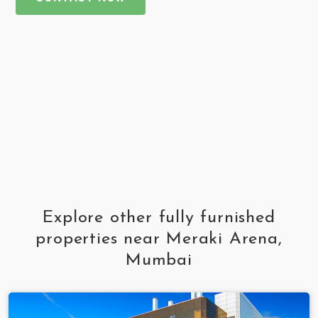
Explore other fully furnished
properties near Meraki Arena,
Mumbai