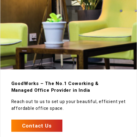
GoodWorks – The No.1 Coworking &
Managed Office Provider in India
Reach out to us to set up your beautiful, efficient yet
affordable office space.
Contact Us