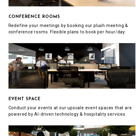
CONFERENCE ROOMS
Redefine your meetings by booking our plush meeting &
conference rooms. Flexible plans to book per hour/day.
EVENT SPACE
Conduct your events at our upscale event spaces that are
powered by AI-driven technology & hospitality services.