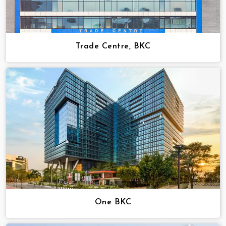
Trade Centre, BKC
One BKC