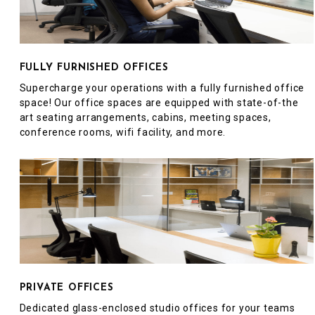
FULLY FURNISHED OFFICES
Supercharge your operations with a fully furnished office
space! Our office spaces are equipped with state-of-the
art seating arrangements, cabins, meeting spaces,
conference rooms, wifi facility, and more.
PRIVATE OFFICES
Dedicated glass-enclosed studio offices for your teams