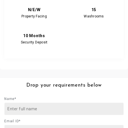
N/E/W
15
Property Facing
Washrooms
10 Months
Security Deposit
Drop your requirements below
Name*
Email ID*