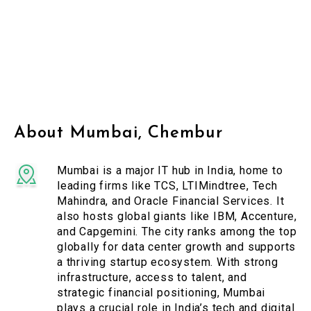
About Mumbai, Chembur
Mumbai is a major IT hub in India, home to
leading firms like TCS, LTIMindtree, Tech
Mahindra, and Oracle Financial Services. It
also hosts global giants like IBM, Accenture,
and Capgemini. The city ranks among the top
globally for data center growth and supports
a thriving startup ecosystem. With strong
infrastructure, access to talent, and
strategic financial positioning, Mumbai
plays a crucial role in India’s tech and digital