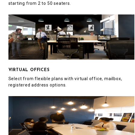
starting from 2 to 50 seaters.
VIRTUAL OFFICES
Select from flexible plans with virtual office, mailbox,
registered address options.