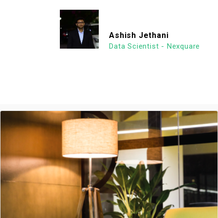
Ashish Jethani
Data Scientist - Nexquare