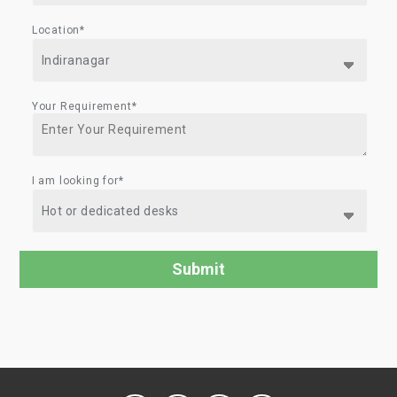
Location*
Your Requirement*
I am looking for*