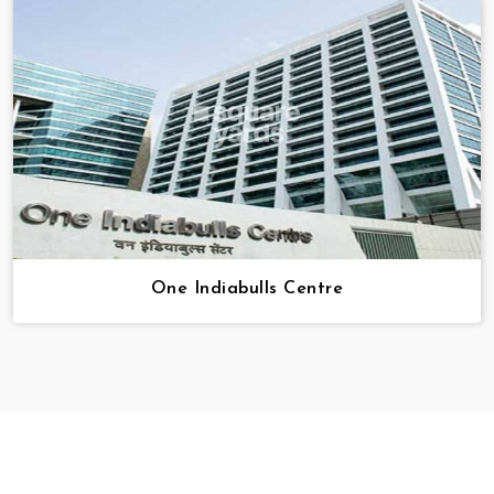
One Indiabulls Centre