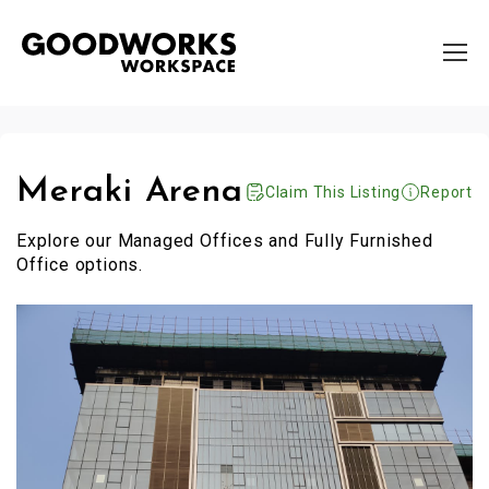
Meraki Arena
Claim This Listing
Report
Explore our Managed Offices and Fully Furnished
Office options.