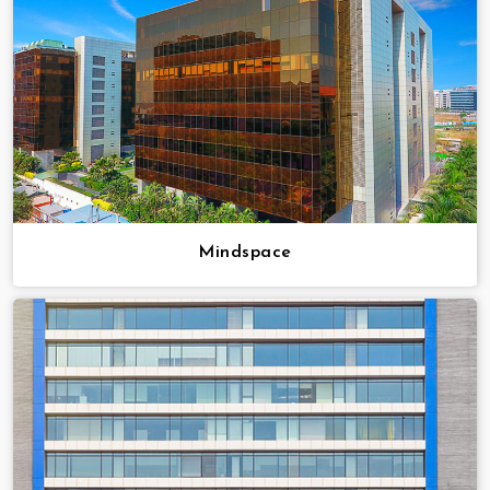
Mindspace