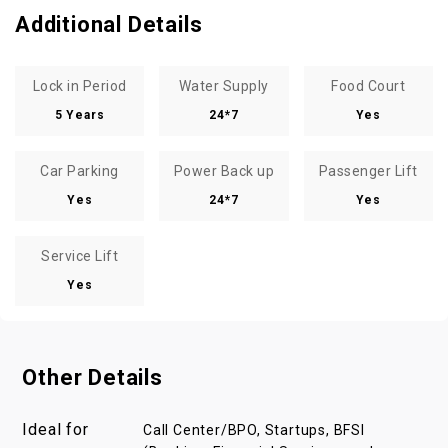
Additional Details
Lock in Period
Water Supply
Food Court
5 Years
24*7
Yes
Car Parking
Power Back up
Passenger Lift
Yes
24*7
Yes
Service Lift
Yes
Other Details
Ideal for
Call Center/BPO, Startups, BFSI