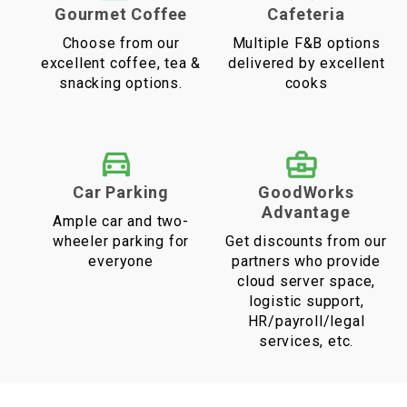
Gourmet Coffee
Cafeteria
Choose from our
Multiple F&B options
excellent coffee, tea &
delivered by excellent
snacking options.
cooks
Car Parking
GoodWorks
Advantage
Ample car and two-
wheeler parking for
Get discounts from our
everyone
partners who provide
cloud server space,
logistic support,
HR/payroll/legal
services, etc.