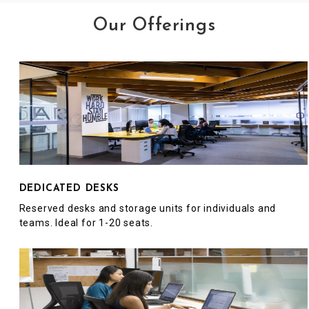
Our Offerings
DEDICATED DESKS
Reserved desks and storage units for individuals and
teams. Ideal for 1-20 seats.