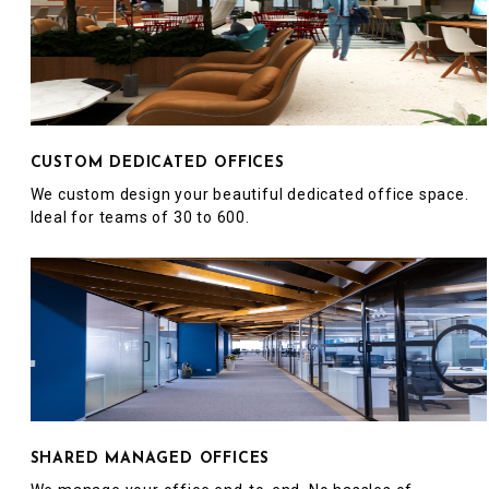
CUSTOM DEDICATED OFFICES
We custom design your beautiful dedicated office space.
Ideal for teams of 30 to 600.
SHARED MANAGED OFFICES