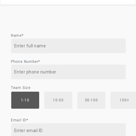
Name*
Phone Number*
Team Size
1-10
10-50
50-100
100+
Email ID*