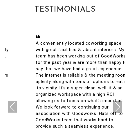
TESTIMONIALS
A conveniently located coworking space
with great facilities & vibrant interiors. My
team has been working out of GoodWorks
for the past year & are more than happy to
say that we have had a great experience.
The internet is reliable & the meeting rooms
aplenty along with tons of options to eat in
its vicinity. It's a super clean, well lit & an
organized workspace with a high ROI
allowing us to focus on what's important.
Previous
Next
We look forward to continuing our
association with Goodworks. Hats off to
GoodWorks team that works hard to
provide such a seamless experience.