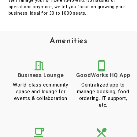
We manage your office end-to-end. No hassles of
operations anymore, we let you focus on growing your
business. Ideal for 30 to 1000 seats.
Amenities
Business Lounge
GoodWorks HQ App
World-class community
Centralized app to
space and lounge for
manage booking, food
events & collaboration
ordering, IT support,
etc.