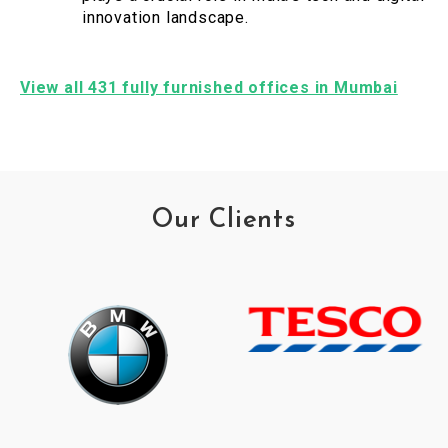
innovation landscape.
View all 431 fully furnished offices in Mumbai
Our Clients