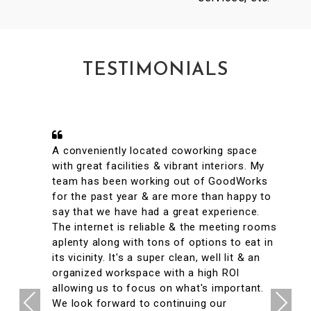
TESTIMONIALS
A conveniently located coworking space
with great facilities & vibrant interiors. My
team has been working out of GoodWorks
for the past year & are more than happy to
say that we have had a great experience.
The internet is reliable & the meeting rooms
aplenty along with tons of options to eat in
its vicinity. It's a super clean, well lit & an
organized workspace with a high ROI
allowing us to focus on what's important.
Previous
Next
We look forward to continuing our