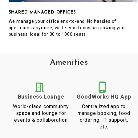
SHARED MANAGED OFFICES
We manage your office end-to-end. No hassles of
operations anymore, we let you focus on growing your
business. Ideal for 30 to 1000 seats.
Amenities
Business Lounge
GoodWorks HQ App
World-class community
Centralized app to
space and lounge for
manage booking, food
events & collaboration
ordering, IT support,
etc.