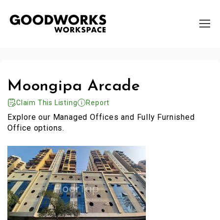
Moongipa Arcade
Claim This Listing
Report
Explore our Managed Offices and Fully Furnished
Office options.