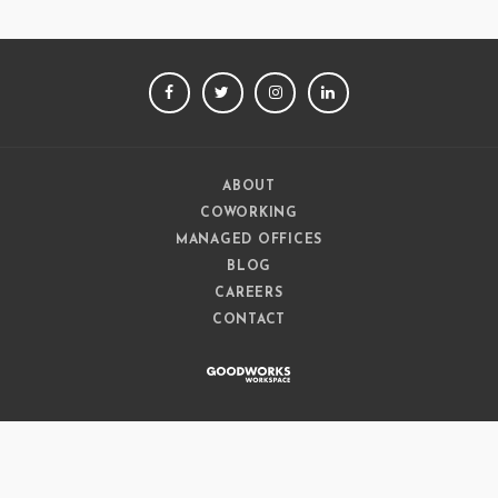
FACEBOOK
TWITTER
INSTAGRAM
LINKEDIN
ABOUT
COWORKING
MANAGED OFFICES
BLOG
CAREERS
CONTACT