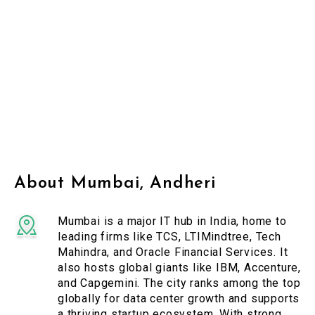
About Mumbai, Andheri
Mumbai is a major IT hub in India, home to
leading firms like TCS, LTIMindtree, Tech
Mahindra, and Oracle Financial Services. It
also hosts global giants like IBM, Accenture,
and Capgemini. The city ranks among the top
globally for data center growth and supports
a thriving startup ecosystem. With strong