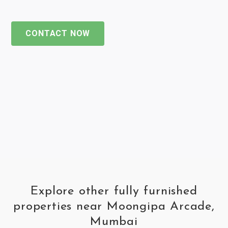
CONTACT NOW
Explore other fully furnished
properties near Moongipa Arcade,
Mumbai