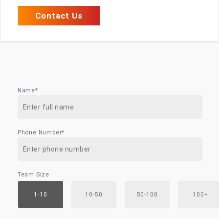
Contact Us
Name*
Phone Number*
Team Size
1-10
10-50
50-100
100+