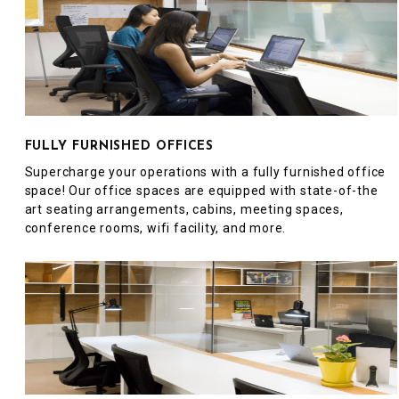
FULLY FURNISHED OFFICES
Supercharge your operations with a fully furnished office
space! Our office spaces are equipped with state-of-the
art seating arrangements, cabins, meeting spaces,
conference rooms, wifi facility, and more.