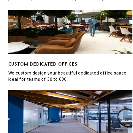
CUSTOM DEDICATED OFFICES
We custom design your beautiful dedicated office space.
Ideal for teams of 30 to 600.