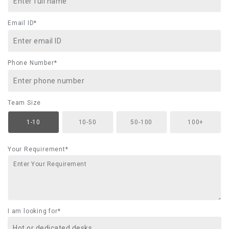
Email ID*
Phone Number*
Team Size
1-10
10-50
50-100
100+
Your Requirement*
I am looking for*