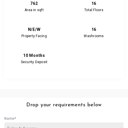
762
16
Area in sqft
Total Floors
N/E/W
16
Property Facing
Washrooms
10 Months
Security Deposit
Drop your requirements below
Name*