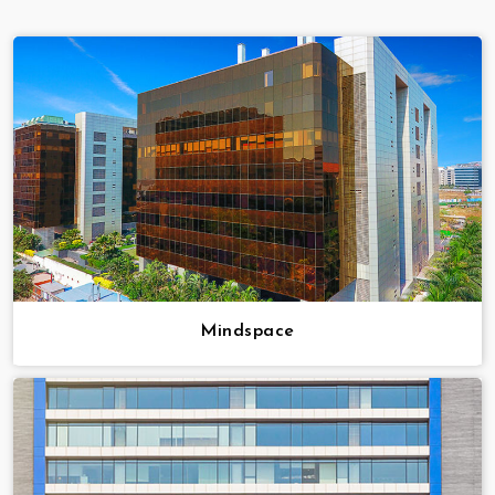
Mindspace