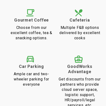
Gourmet Coffee
Cafeteria
Choose from our
Multiple F&B options
excellent coffee, tea &
delivered by excellent
snacking options.
cooks
Car Parking
GoodWorks
Advantage
Ample car and two-
wheeler parking for
Get discounts from our
everyone
partners who provide
cloud server space,
logistic support,
HR/payroll/legal
services, etc.