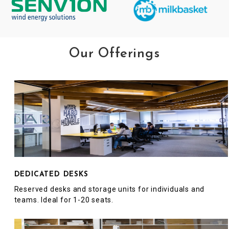
Our Offerings
DEDICATED DESKS
Reserved desks and storage units for individuals and
teams. Ideal for 1-20 seats.