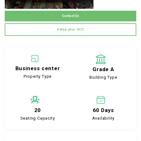
Contact Us
Setup your GCC
Business center
Grade A
Property Type
Building Type
20
60 Days
Seating Capacity
Availability