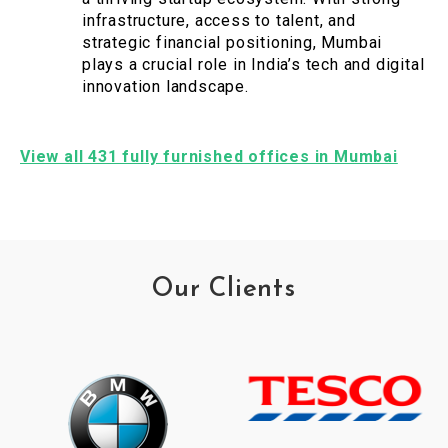
infrastructure, access to talent, and
strategic financial positioning, Mumbai
plays a crucial role in India’s tech and digital
innovation landscape.
View all 431 fully furnished offices in Mumbai
Our Clients