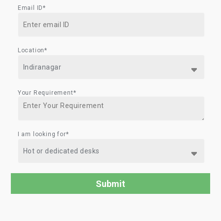
Email ID*
Location*
Your Requirement*
I am looking for*