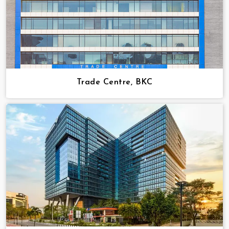
Trade Centre, BKC