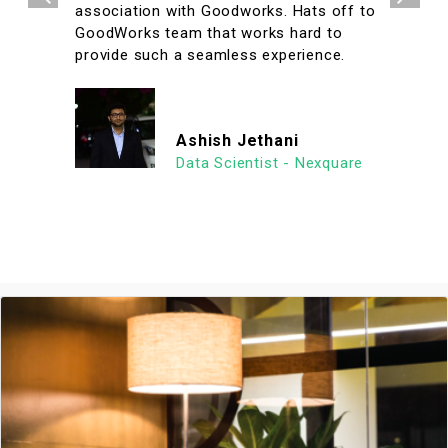
association with Goodworks. Hats off to
GoodWorks team that works hard to
provide such a seamless experience.
Ashish Jethani
Data Scientist - Nexquare