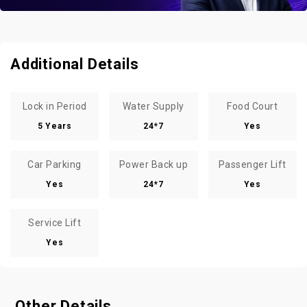
Additional Details
Lock in Period
Water Supply
Food Court
5 Years
24*7
Yes
Car Parking
Power Back up
Passenger Lift
Yes
24*7
Yes
Service Lift
Yes
Other Details