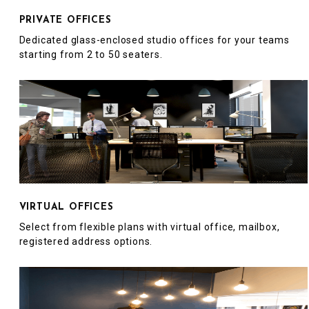
PRIVATE OFFICES
Dedicated glass-enclosed studio offices for your teams
starting from 2 to 50 seaters.
VIRTUAL OFFICES
Select from flexible plans with virtual office, mailbox,
registered address options.