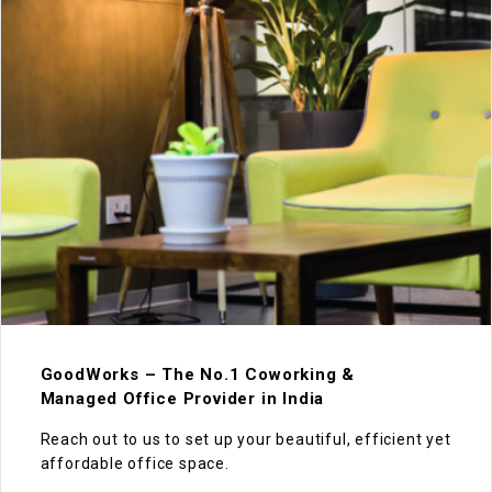
GoodWorks – The No.1 Coworking &
Managed Office Provider in India
Reach out to us to set up your beautiful, efficient yet
affordable office space.