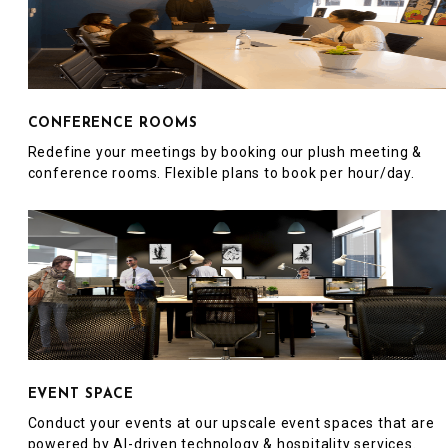
CONFERENCE ROOMS
Redefine your meetings by booking our plush meeting &
conference rooms. Flexible plans to book per hour/day.
EVENT SPACE
Conduct your events at our upscale event spaces that are
powered by AI-driven technology & hospitality services.