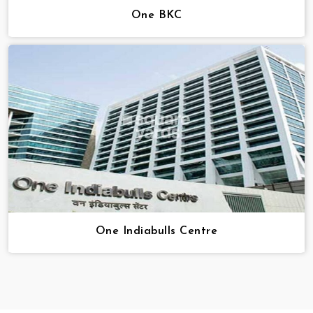
One BKC
One Indiabulls Centre