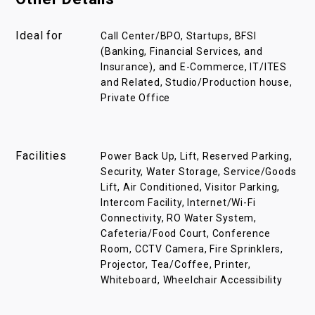
Ideal for
Call Center/BPO, Startups, BFSI
(Banking, Financial Services, and
Insurance), and E-Commerce, IT/ITES
and Related, Studio/Production house,
Private Office
Facilities
Power Back Up, Lift, Reserved Parking,
Security, Water Storage, Service/Goods
Lift, Air Conditioned, Visitor Parking,
Intercom Facility, Internet/Wi-Fi
Connectivity, RO Water System,
Cafeteria/Food Court, Conference
Room, CCTV Camera, Fire Sprinklers,
Projector, Tea/Coffee, Printer,
Whiteboard, Wheelchair Accessibility