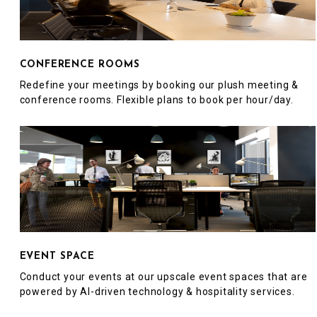
CONFERENCE ROOMS
Redefine your meetings by booking our plush meeting &
conference rooms. Flexible plans to book per hour/day.
EVENT SPACE
Conduct your events at our upscale event spaces that are
powered by AI-driven technology & hospitality services.