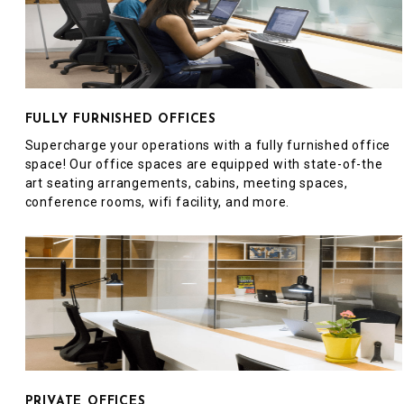
FULLY FURNISHED OFFICES
Supercharge your operations with a fully furnished office
space! Our office spaces are equipped with state-of-the
art seating arrangements, cabins, meeting spaces,
conference rooms, wifi facility, and more.
PRIVATE OFFICES