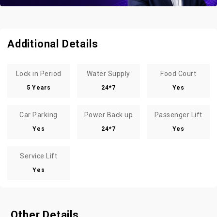
Additional Details
Lock in Period
Water Supply
Food Court
5 Years
24*7
Yes
Car Parking
Power Back up
Passenger Lift
Yes
24*7
Yes
Service Lift
Yes
Other Details