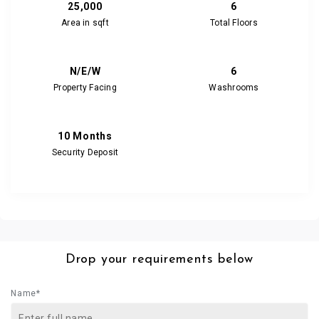
25,000
6
Area in sqft
Total Floors
N/E/W
6
Property Facing
Washrooms
10 Months
Security Deposit
Drop your requirements below
Name*