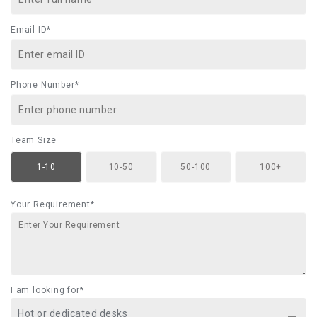
Email ID*
Phone Number*
Team Size
1-10
10-50
50-100
100+
Your Requirement*
I am looking for*