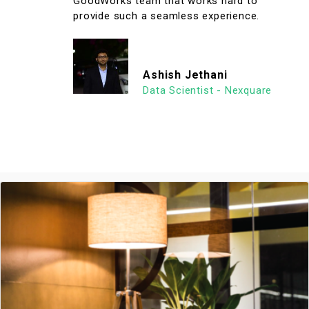
GoodWorks team that works hard to
provide such a seamless experience.
Ashish Jethani
Data Scientist - Nexquare