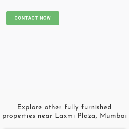
CONTACT NOW
Explore other fully furnished
properties near Laxmi Plaza, Mumbai