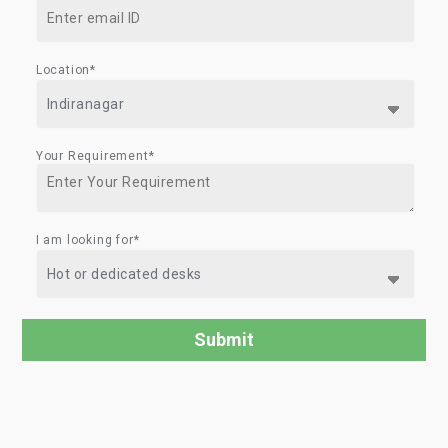
Location*
Your Requirement*
I am looking for*