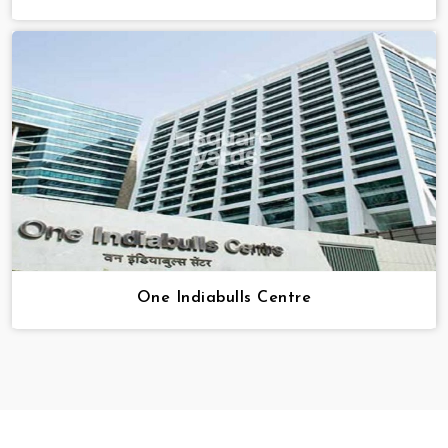
One Indiabulls Centre