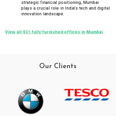
strategic financial positioning, Mumbai
plays a crucial role in India’s tech and digital
innovation landscape.
View all 431 fully furnished offices in Mumbai
Our Clients