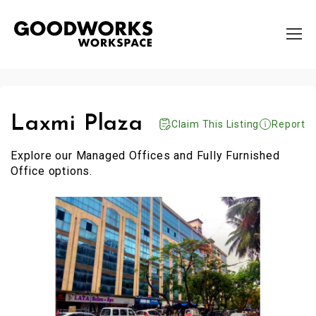
Laxmi Plaza
Claim This Listing
Report
Explore our Managed Offices and Fully Furnished
Office options.