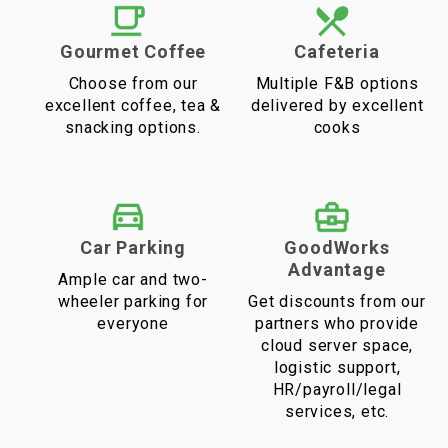
Gourmet Coffee
Cafeteria
Choose from our
Multiple F&B options
excellent coffee, tea &
delivered by excellent
snacking options.
cooks
Car Parking
GoodWorks
Advantage
Ample car and two-
wheeler parking for
Get discounts from our
everyone
partners who provide
cloud server space,
logistic support,
HR/payroll/legal
services, etc.