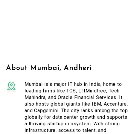
About Mumbai, Andheri
Mumbai is a major IT hub in India, home to
leading firms like TCS, LTIMindtree, Tech
Mahindra, and Oracle Financial Services. It
also hosts global giants like IBM, Accenture,
and Capgemini. The city ranks among the top
globally for data center growth and supports
a thriving startup ecosystem. With strong
infrastructure, access to talent, and