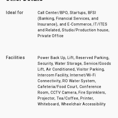
Ideal for
Call Center/BPO, Startups, BFSI
(Banking, Financial Services, and
Insurance), and E-Commerce, IT/ITES
and Related, Studio/Production house,
Private Office
Facilities
Power Back Up, Lift, Reserved Parking,
Security, Water Storage, Service/Goods
Lift, Air Conditioned, Visitor Parking,
Intercom Facility, Internet/Wi-Fi
Connectivity, RO Water System,
Cafeteria/Food Court, Conference
Room, CCTV Camera, Fire Sprinklers,
Projector, Tea/Coffee, Printer,
Whiteboard, Wheelchair Accessibility