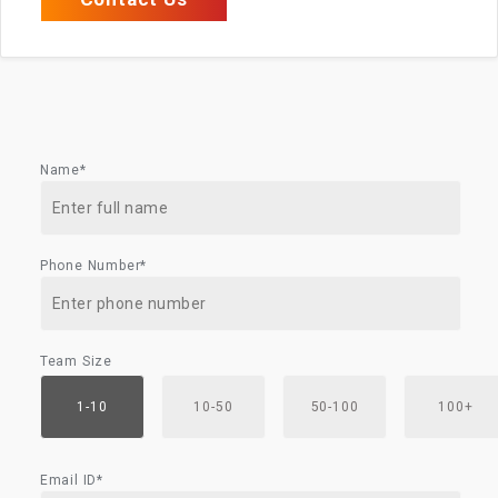
Name*
Phone Number*
Team Size
1-10
10-50
50-100
100+
Email ID*