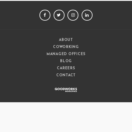
FACEBOOK
TWITTER
INSTAGRAM
LINKEDIN
ABOUT
COWORKING
MANAGED OFFICES
BLOG
CAREERS
CONTACT