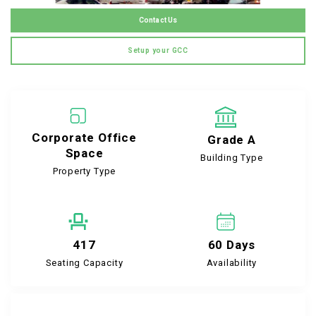
Contact Us
Setup your GCC
Corporate Office
Grade A
Space
Building Type
Property Type
417
60 Days
Seating Capacity
Availability