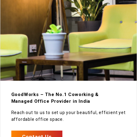
GoodWorks – The No.1 Coworking &
Managed Office Provider in India
Reach out to us to set up your beautiful, efficient yet
affordable office space.
Contact Us