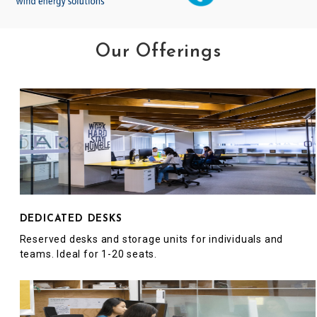
Our Offerings
DEDICATED DESKS
Reserved desks and storage units for individuals and
teams. Ideal for 1-20 seats.