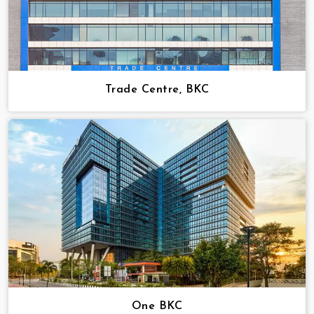
Trade Centre, BKC
One BKC