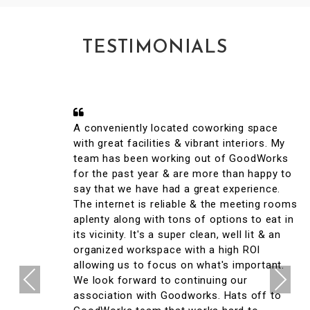
TESTIMONIALS
A conveniently located coworking space
with great facilities & vibrant interiors. My
team has been working out of GoodWorks
for the past year & are more than happy to
say that we have had a great experience.
The internet is reliable & the meeting rooms
aplenty along with tons of options to eat in
its vicinity. It's a super clean, well lit & an
organized workspace with a high ROI
allowing us to focus on what's important.
Previous
Next
We look forward to continuing our
association with Goodworks. Hats off to