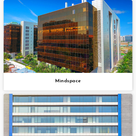
Mindspace