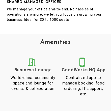
SHARED MANAGED OFFICES
We manage your office end-to-end. No hassles of
operations anymore, we let you focus on growing your
business. Ideal for 30 to 1000 seats.
Amenities
Business Lounge
GoodWorks HQ App
World-class community
Centralized app to
space and lounge for
manage booking, food
events & collaboration
ordering, IT support,
etc.