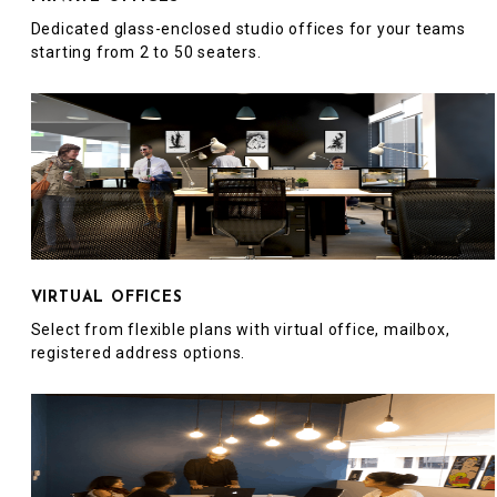
Dedicated glass-enclosed studio offices for your teams
starting from 2 to 50 seaters.
VIRTUAL OFFICES
Select from flexible plans with virtual office, mailbox,
registered address options.