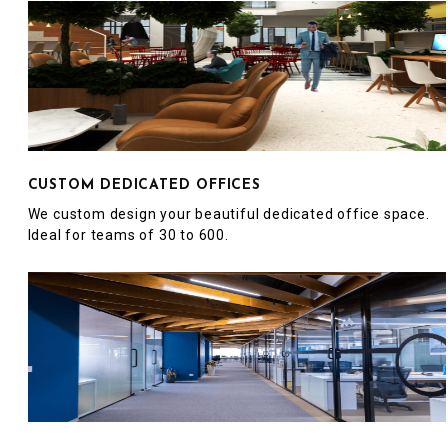
CUSTOM DEDICATED OFFICES
We custom design your beautiful dedicated office space.
Ideal for teams of 30 to 600.