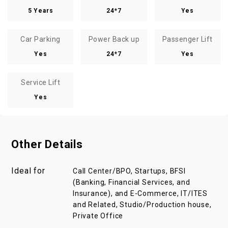
5 Years
24*7
Yes
Car Parking
Power Back up
Passenger Lift
Yes
24*7
Yes
Service Lift
Yes
Other Details
Ideal for
Call Center/BPO, Startups, BFSI
(Banking, Financial Services, and
Insurance), and E-Commerce, IT/ITES
and Related, Studio/Production house,
Private Office