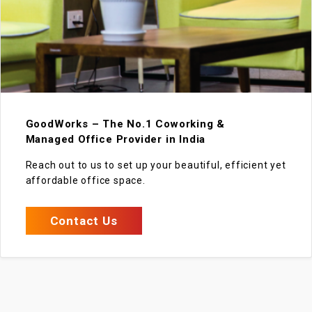
GoodWorks – The No.1 Coworking &
Managed Office Provider in India
Reach out to us to set up your beautiful, efficient yet
affordable office space.
Contact Us