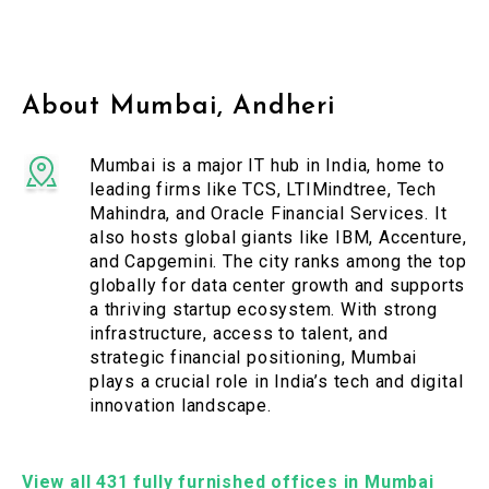
About Mumbai, Andheri
Mumbai is a major IT hub in India, home to
leading firms like TCS, LTIMindtree, Tech
Mahindra, and Oracle Financial Services. It
also hosts global giants like IBM, Accenture,
and Capgemini. The city ranks among the top
globally for data center growth and supports
a thriving startup ecosystem. With strong
infrastructure, access to talent, and
strategic financial positioning, Mumbai
plays a crucial role in India’s tech and digital
innovation landscape.
View all 431 fully furnished offices in Mumbai