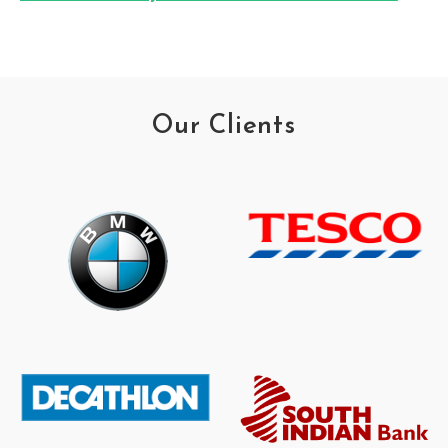
Our Clients