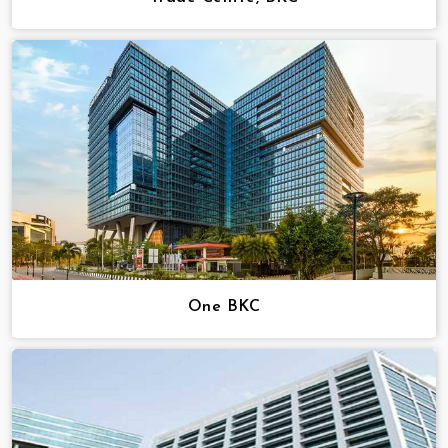
One BKC