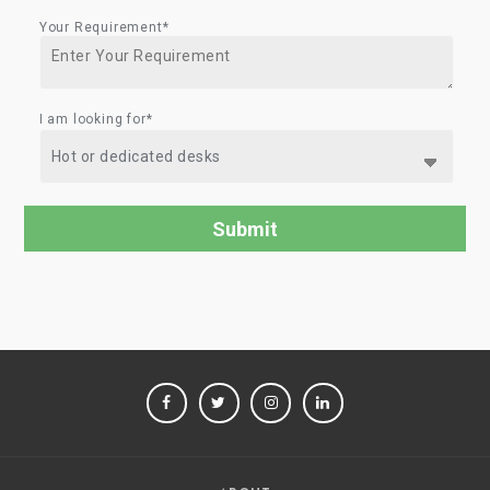
Your Requirement*
I am looking for*
FACEBOOK
TWITTER
INSTAGRAM
LINKEDIN