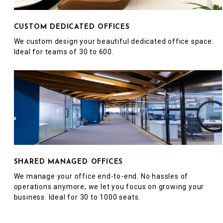
CUSTOM DEDICATED OFFICES
We custom design your beautiful dedicated office space.
Ideal for teams of 30 to 600.
SHARED MANAGED OFFICES
We manage your office end-to-end. No hassles of
operations anymore, we let you focus on growing your
business. Ideal for 30 to 1000 seats.