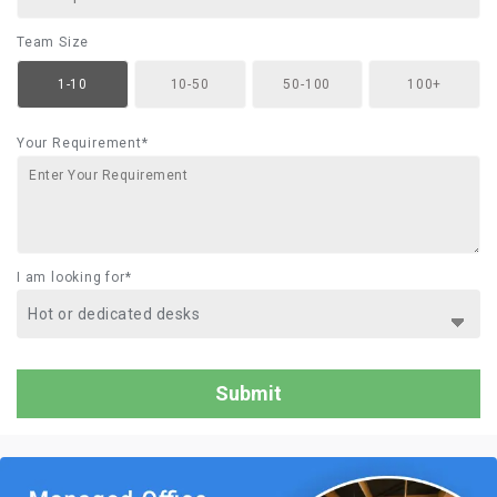
Team Size
1-10
10-50
50-100
100+
Your Requirement*
I am looking for*