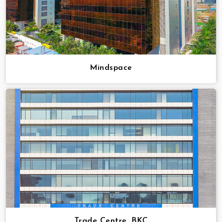
Mindspace
Trade Centre, BKC