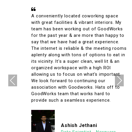
A conveniently located coworking space
with great facilities & vibrant interiors. My
team has been working out of GoodWorks
for the past year & are more than happy to
say that we have had a great experience.
The internet is reliable & the meeting rooms
aplenty along with tons of options to eat in
its vicinity. It's a super clean, well lit & an
organized workspace with a high ROI
allowing us to focus on what's important.
Previous
Next
We look forward to continuing our
association with Goodworks. Hats off to
GoodWorks team that works hard to
provide such a seamless experience.
Ashish Jethani