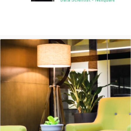
Data Scientist - Nexquare