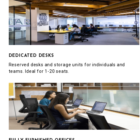
DEDICATED DESKS
Reserved desks and storage units for individuals and
teams. Ideal for 1-20 seats.