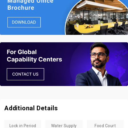
Additional Details
Lock in Period
Water Supply
Food Court