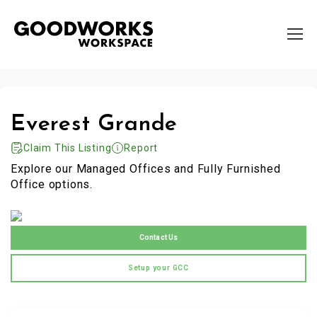
Everest Grande
Claim This Listing
Report
Explore our Managed Offices and Fully Furnished
Office options.
Contact Us
Setup your GCC