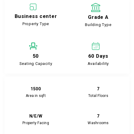
Business center
Grade A
Property Type
Building Type
50
60 Days
Seating Capacity
Availability
1500
7
Area in sqft
Total Floors
N/E/W
7
Property Facing
Washrooms