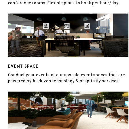
conference rooms. Flexible plans to book per hour/day.
EVENT SPACE
Conduct your events at our upscale event spaces that are
powered by AI-driven technology & hospitality services.