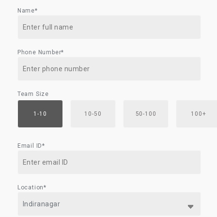
Name*
Phone Number*
Team Size
1-10
10-50
50-100
100+
Email ID*
Location*