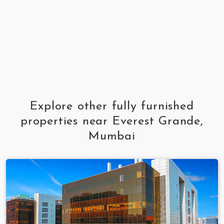
Explore other fully furnished
properties near Everest Grande,
Mumbai