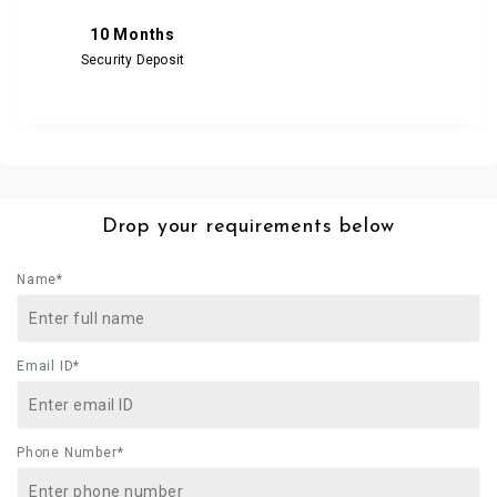
10 Months
Security Deposit
Drop your requirements below
Name*
Email ID*
Phone Number*