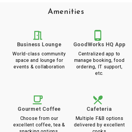
Amenities
Business Lounge
GoodWorks HQ App
World-class community
Centralized app to
space and lounge for
manage booking, food
events & collaboration
ordering, IT support,
etc.
Gourmet Coffee
Cafeteria
Choose from our
Multiple F&B options
excellent coffee, tea &
delivered by excellent
snacking options.
cooks