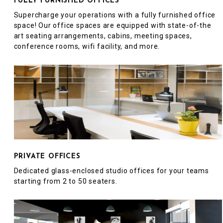
FULLY FURNISHED OFFICES
Supercharge your operations with a fully furnished office
space! Our office spaces are equipped with state-of-the
art seating arrangements, cabins, meeting spaces,
conference rooms, wifi facility, and more.
PRIVATE OFFICES
Dedicated glass-enclosed studio offices for your teams
starting from 2 to 50 seaters.