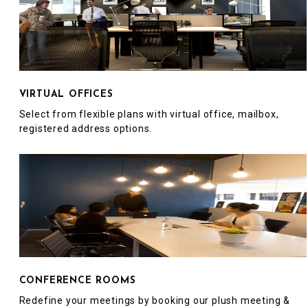
VIRTUAL OFFICES
Select from flexible plans with virtual office, mailbox,
registered address options.
CONFERENCE ROOMS
Redefine your meetings by booking our plush meeting &