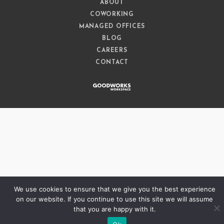
ABOUT
COWORKING
MANAGED OFFICES
BLOG
CAREERS
CONTACT
We use cookies to ensure that we give you the best experience
on our website. If you continue to use this site we will assume
that you are happy with it.