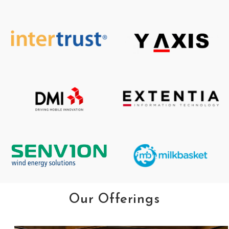
Our Offerings