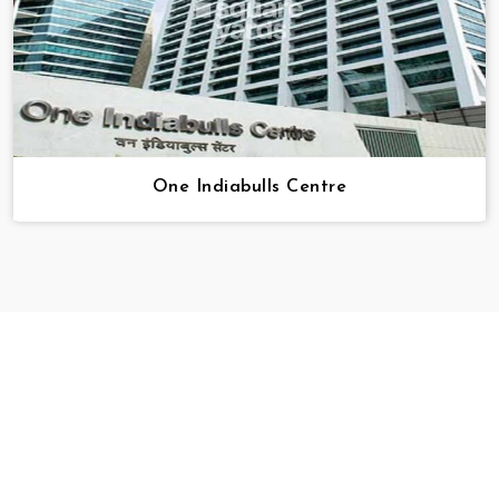
One Indiabulls Centre