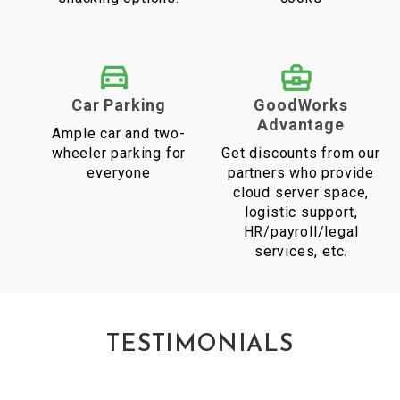
Car Parking
GoodWorks
Advantage
Ample car and two-
wheeler parking for
Get discounts from our
everyone
partners who provide
cloud server space,
logistic support,
HR/payroll/legal
services, etc.
TESTIMONIALS