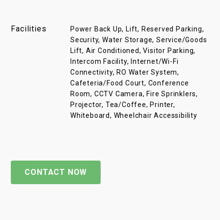
Facilities
Power Back Up, Lift, Reserved Parking,
Security, Water Storage, Service/Goods
Lift, Air Conditioned, Visitor Parking,
Intercom Facility, Internet/Wi-Fi
Connectivity, RO Water System,
Cafeteria/Food Court, Conference
Room, CCTV Camera, Fire Sprinklers,
Projector, Tea/Coffee, Printer,
Whiteboard, Wheelchair Accessibility
CONTACT NOW