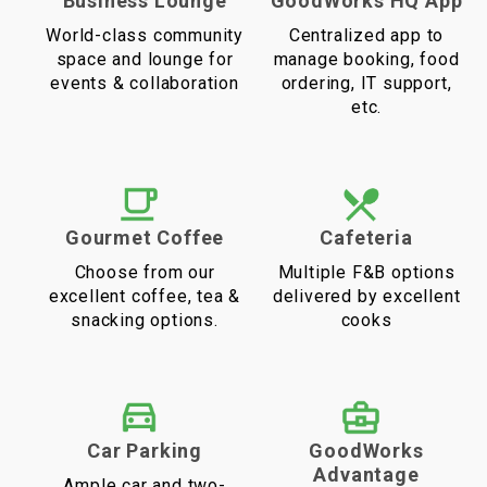
Business Lounge
GoodWorks HQ App
World-class community
Centralized app to
space and lounge for
manage booking, food
events & collaboration
ordering, IT support,
etc.
Gourmet Coffee
Cafeteria
Choose from our
Multiple F&B options
excellent coffee, tea &
delivered by excellent
snacking options.
cooks
Car Parking
GoodWorks
Advantage
Ample car and two-