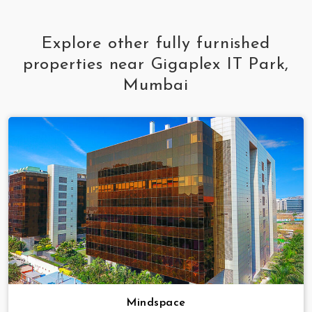
Explore other fully furnished
properties near Gigaplex IT Park,
Mumbai
Mindspace