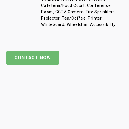
Cafeteria/Food Court, Conference
Room, CCTV Camera, Fire Sprinklers,
Projector, Tea/Coffee, Printer,
Whiteboard, Wheelchair Accessibility
CONTACT NOW