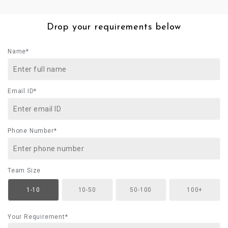
Drop your requirements below
Name*
Email ID*
Phone Number*
Team Size
1-10
10-50
50-100
100+
Your Requirement*