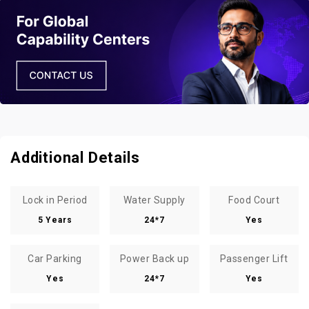
Additional Details
Lock in Period
Water Supply
Food Court
5 Years
24*7
Yes
Car Parking
Power Back up
Passenger Lift
Yes
24*7
Yes