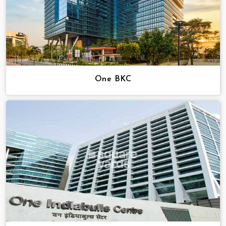
One BKC