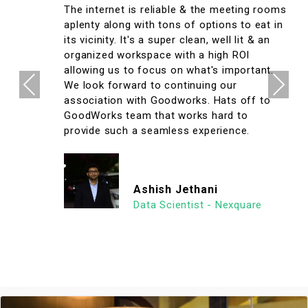
The internet is reliable & the meeting rooms
aplenty along with tons of options to eat in
its vicinity. It's a super clean, well lit & an
organized workspace with a high ROI
allowing us to focus on what's important.
Previous
Next
We look forward to continuing our
association with Goodworks. Hats off to
GoodWorks team that works hard to
provide such a seamless experience.
Ashish Jethani
Data Scientist - Nexquare