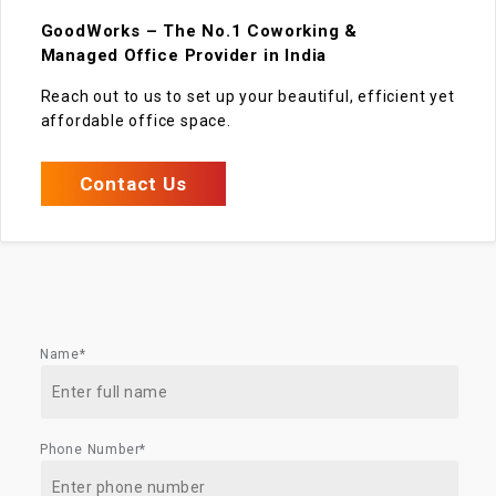
GoodWorks – The No.1 Coworking &
Managed Office Provider in India
Reach out to us to set up your beautiful, efficient yet
affordable office space.
Contact Us
Name*
Phone Number*