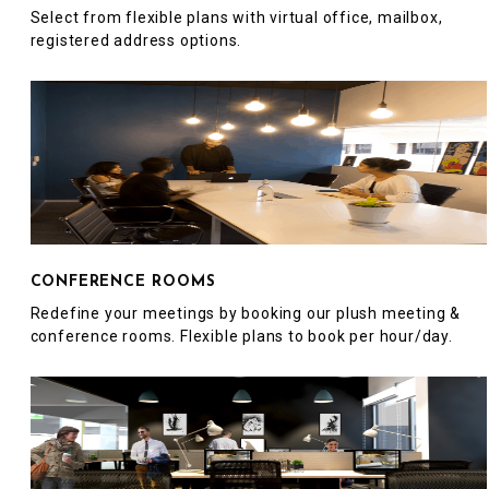
Select from flexible plans with virtual office, mailbox,
registered address options.
CONFERENCE ROOMS
Redefine your meetings by booking our plush meeting &
conference rooms. Flexible plans to book per hour/day.