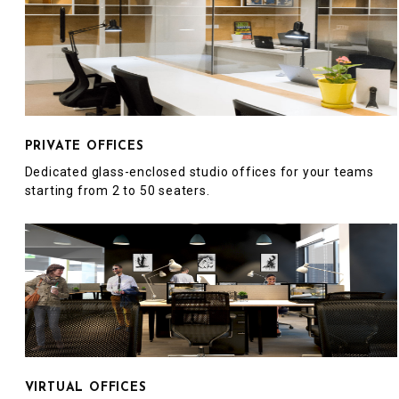
PRIVATE OFFICES
Dedicated glass-enclosed studio offices for your teams
starting from 2 to 50 seaters.
VIRTUAL OFFICES