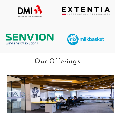
Our Offerings