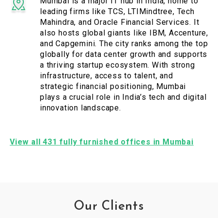
Mumbai is a major IT hub in India, home to
leading firms like TCS, LTIMindtree, Tech
Mahindra, and Oracle Financial Services. It
also hosts global giants like IBM, Accenture,
and Capgemini. The city ranks among the top
globally for data center growth and supports
a thriving startup ecosystem. With strong
infrastructure, access to talent, and
strategic financial positioning, Mumbai
plays a crucial role in India’s tech and digital
innovation landscape.
View all 431 fully furnished offices in Mumbai
Our Clients