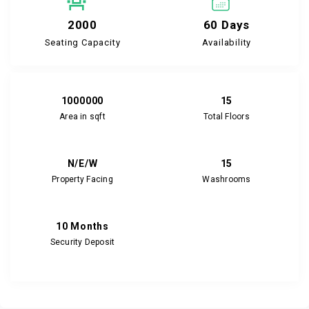
2000
60 Days
Seating Capacity
Availability
1000000
15
Area in sqft
Total Floors
N/E/W
15
Property Facing
Washrooms
10 Months
Security Deposit