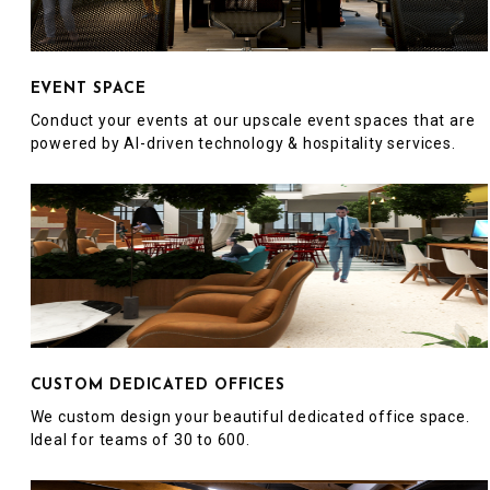
EVENT SPACE
Conduct your events at our upscale event spaces that are
powered by AI-driven technology & hospitality services.
CUSTOM DEDICATED OFFICES
We custom design your beautiful dedicated office space.
Ideal for teams of 30 to 600.