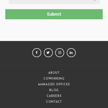
FACEBOOK
TWITTER
INSTAGRAM
LINKEDIN
ABOUT
COWORKING
MANAGED OFFICES
BLOG
CAREERS
CONTACT