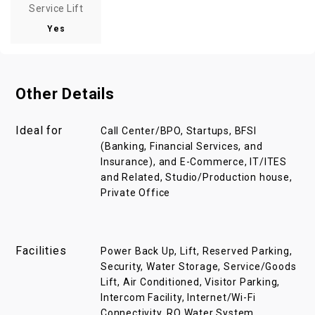
Service Lift
Yes
Other Details
Ideal for
Call Center/BPO, Startups, BFSI
(Banking, Financial Services, and
Insurance), and E-Commerce, IT/ITES
and Related, Studio/Production house,
Private Office
Facilities
Power Back Up, Lift, Reserved Parking,
Security, Water Storage, Service/Goods
Lift, Air Conditioned, Visitor Parking,
Intercom Facility, Internet/Wi-Fi
Connectivity, RO Water System,