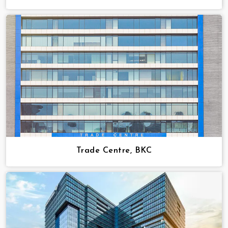
Trade Centre, BKC