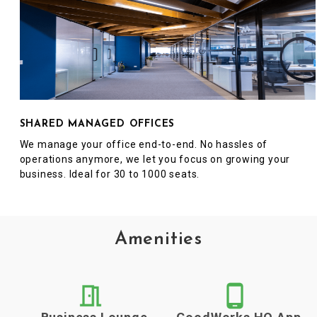
SHARED MANAGED OFFICES
We manage your office end-to-end. No hassles of
operations anymore, we let you focus on growing your
business. Ideal for 30 to 1000 seats.
Amenities