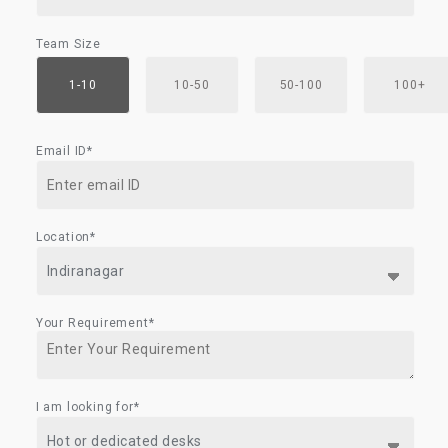
Team Size
1-10
10-50
50-100
100+
Email ID*
Location*
Your Requirement*
I am looking for*