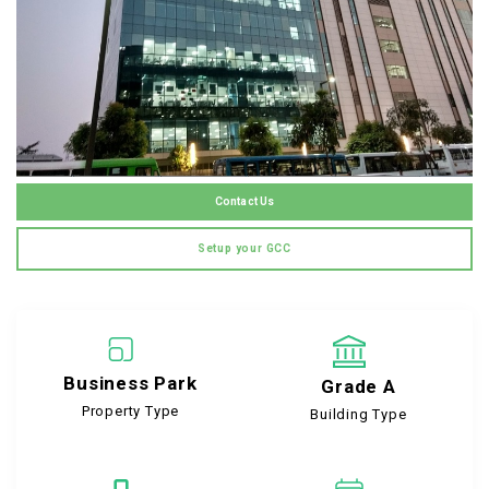
Contact Us
Setup your GCC
Business Park
Grade A
Property Type
Building Type