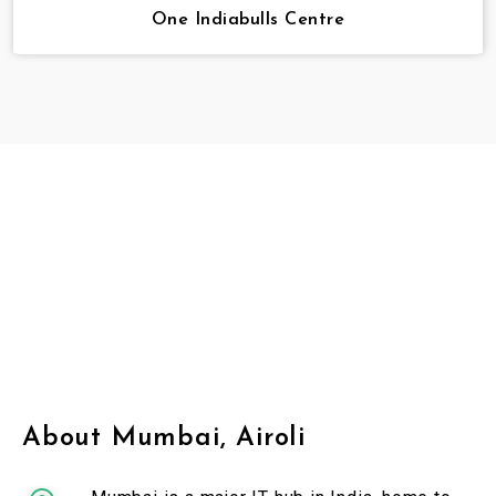
One Indiabulls Centre
About Mumbai, Airoli