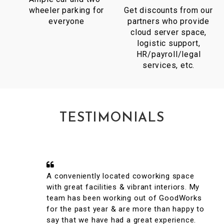
wheeler parking for
Get discounts from our
everyone
partners who provide
cloud server space,
logistic support,
HR/payroll/legal
services, etc.
TESTIMONIALS
A conveniently located coworking space
with great facilities & vibrant interiors. My
team has been working out of GoodWorks
for the past year & are more than happy to
say that we have had a great experience.