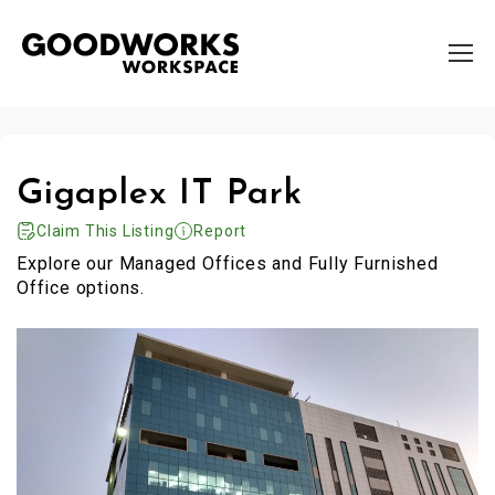
Gigaplex IT Park
Claim This Listing
Report
Explore our Managed Offices and Fully Furnished
Office options.