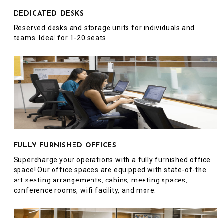
DEDICATED DESKS
Reserved desks and storage units for individuals and
teams. Ideal for 1-20 seats.
FULLY FURNISHED OFFICES
Supercharge your operations with a fully furnished office
space! Our office spaces are equipped with state-of-the
art seating arrangements, cabins, meeting spaces,
conference rooms, wifi facility, and more.