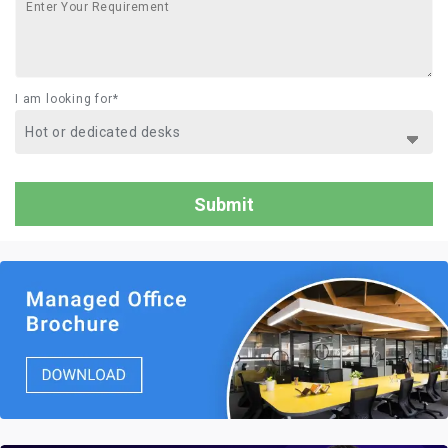
I am looking for*