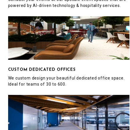
powered by AI-driven technology & hospitality services.
CUSTOM DEDICATED OFFICES
We custom design your beautiful dedicated office space.
Ideal for teams of 30 to 600.