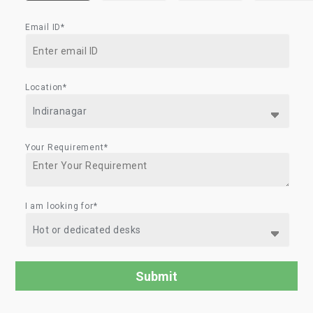
Email ID*
Location*
Your Requirement*
I am looking for*