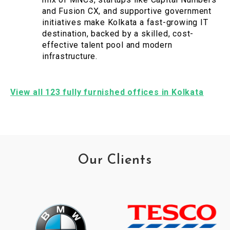
and Fusion CX, and supportive government
initiatives make Kolkata a fast-growing IT
destination, backed by a skilled, cost-
effective talent pool and modern
infrastructure.
View all 123 fully furnished offices in Kolkata
Our Clients