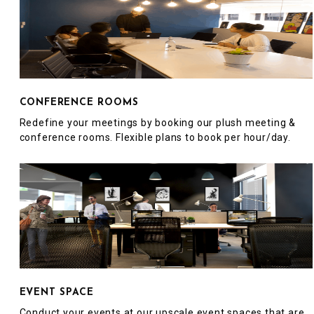
CONFERENCE ROOMS
Redefine your meetings by booking our plush meeting &
conference rooms. Flexible plans to book per hour/day.
EVENT SPACE
Conduct your events at our upscale event spaces that are