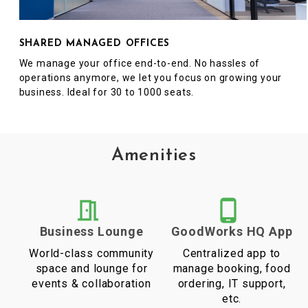
SHARED MANAGED OFFICES
We manage your office end-to-end. No hassles of
operations anymore, we let you focus on growing your
business. Ideal for 30 to 1000 seats.
Amenities
Business Lounge
GoodWorks HQ App
World-class community
Centralized app to
space and lounge for
manage booking, food
events & collaboration
ordering, IT support,
etc.