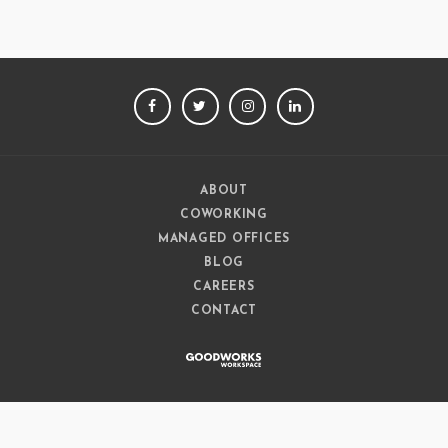
FACEBOOK
TWITTER
INSTAGRAM
LINKEDIN
ABOUT
COWORKING
MANAGED OFFICES
BLOG
CAREERS
CONTACT