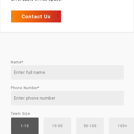
Contact Us
Name*
Phone Number*
Team Size
1-10
10-50
50-100
100+