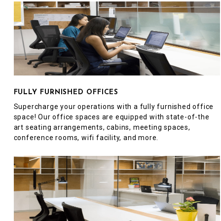
FULLY FURNISHED OFFICES
Supercharge your operations with a fully furnished office
space! Our office spaces are equipped with state-of-the
art seating arrangements, cabins, meeting spaces,
conference rooms, wifi facility, and more.