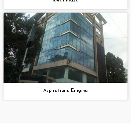
Ideal Plaza
Aspirations Enigma