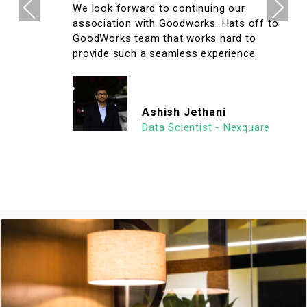
Previous
Next
We look forward to continuing our
association with Goodworks. Hats off to
GoodWorks team that works hard to
provide such a seamless experience.
Ashish Jethani
Data Scientist - Nexquare