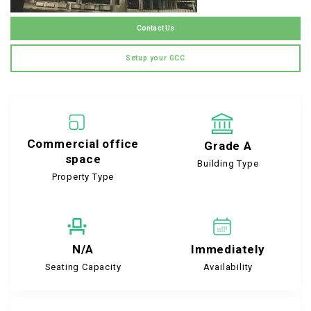
Contact Us
Setup your GCC
Commercial office
Grade A
space
Building Type
Property Type
N/A
Immediately
Seating Capacity
Availability