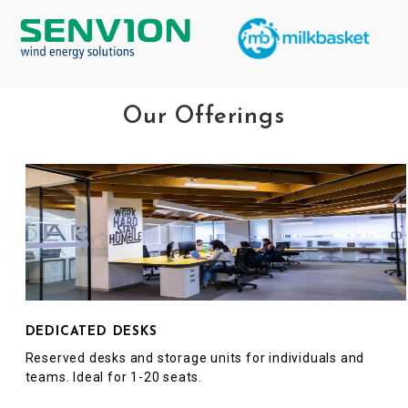
Our Offerings
DEDICATED DESKS
Reserved desks and storage units for individuals and
teams. Ideal for 1-20 seats.