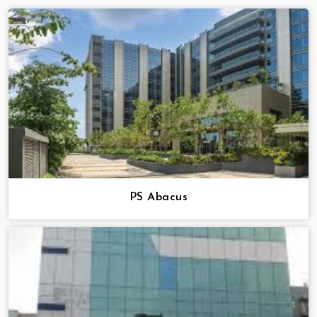
PS Abacus