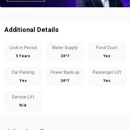
Additional Details
Lock in Period
Water Supply
Food Court
5 Years
24*7
Yes
Car Parking
Power Back up
Passenger Lift
Yes
24*7
Yes
Service Lift
N/A