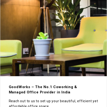
GoodWorks – The No.1 Coworking &
Managed Office Provider in India
Reach out to us to set up your beautiful, efficient yet
affordable office space.