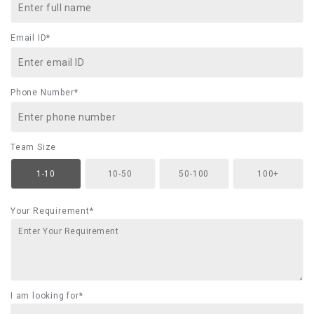
Email ID*
Phone Number*
Team Size
1-10
10-50
50-100
100+
Your Requirement*
I am looking for*