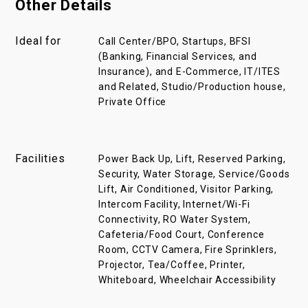
Other Details
Ideal for
Call Center/BPO, Startups, BFSI
(Banking, Financial Services, and
Insurance), and E-Commerce, IT/ITES
and Related, Studio/Production house,
Private Office
Facilities
Power Back Up, Lift, Reserved Parking,
Security, Water Storage, Service/Goods
Lift, Air Conditioned, Visitor Parking,
Intercom Facility, Internet/Wi-Fi
Connectivity, RO Water System,
Cafeteria/Food Court, Conference
Room, CCTV Camera, Fire Sprinklers,
Projector, Tea/Coffee, Printer,
Whiteboard, Wheelchair Accessibility