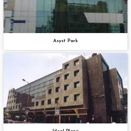
Asyst Park