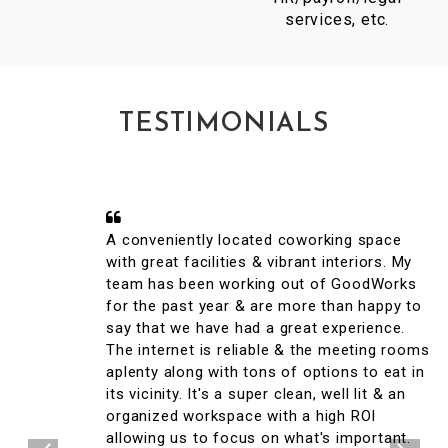
services, etc.
TESTIMONIALS
A conveniently located coworking space
with great facilities & vibrant interiors. My
team has been working out of GoodWorks
for the past year & are more than happy to
say that we have had a great experience.
The internet is reliable & the meeting rooms
aplenty along with tons of options to eat in
its vicinity. It's a super clean, well lit & an
organized workspace with a high ROI
allowing us to focus on what's important.