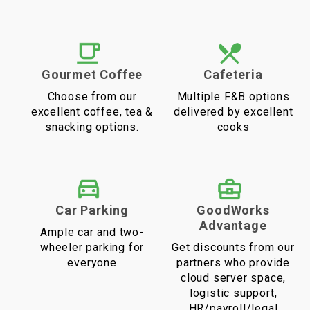
Gourmet Coffee
Cafeteria
Choose from our
Multiple F&B options
excellent coffee, tea &
delivered by excellent
snacking options.
cooks
Car Parking
GoodWorks
Advantage
Ample car and two-
wheeler parking for
Get discounts from our
everyone
partners who provide
cloud server space,
logistic support,
HR/payroll/legal