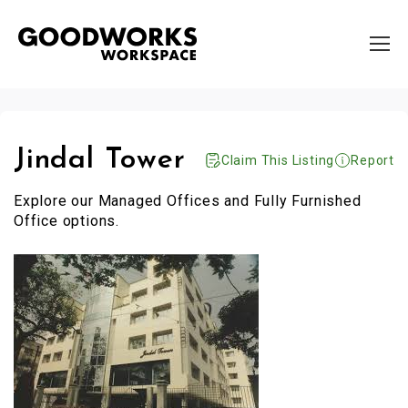
Jindal Tower
Claim This Listing
Report
Explore our Managed Offices and Fully Furnished
Office options.