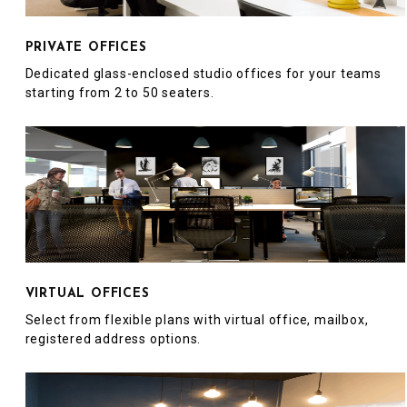
PRIVATE OFFICES
Dedicated glass-enclosed studio offices for your teams
starting from 2 to 50 seaters.
VIRTUAL OFFICES
Select from flexible plans with virtual office, mailbox,
registered address options.