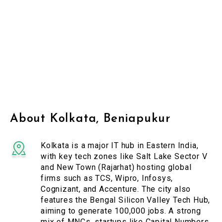
About Kolkata, Beniapukur
Kolkata is a major IT hub in Eastern India,
with key tech zones like Salt Lake Sector V
and New Town (Rajarhat) hosting global
firms such as TCS, Wipro, Infosys,
Cognizant, and Accenture. The city also
features the Bengal Silicon Valley Tech Hub,
aiming to generate 100,000 jobs. A strong
mix of MNCs, startups like Capital Numbers