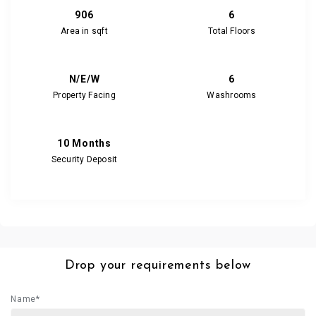
906
6
Area in sqft
Total Floors
N/E/W
6
Property Facing
Washrooms
10 Months
Security Deposit
Drop your requirements below
Name*