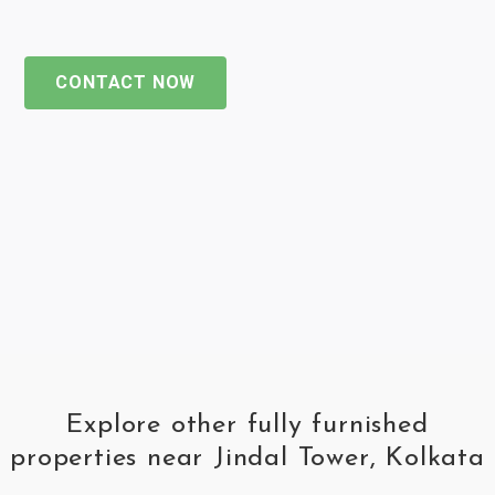
CONTACT NOW
Explore other fully furnished
properties near Jindal Tower, Kolkata