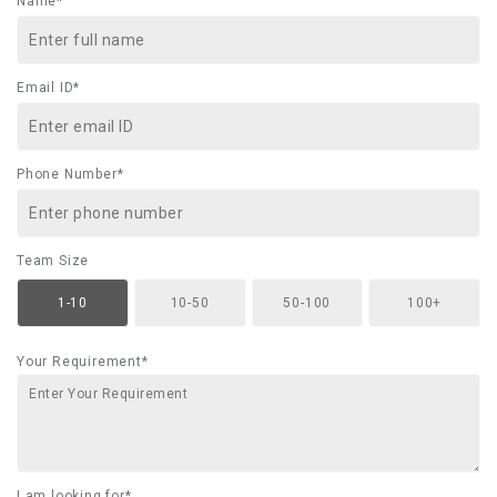
Name*
Email ID*
Phone Number*
Team Size
1-10
10-50
50-100
100+
Your Requirement*
I am looking for*