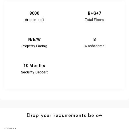
8000
B+G+7
Area in sqft
Total Floors
N/E/W
8
Property Facing
Washrooms
10 Months
Security Deposit
Drop your requirements below