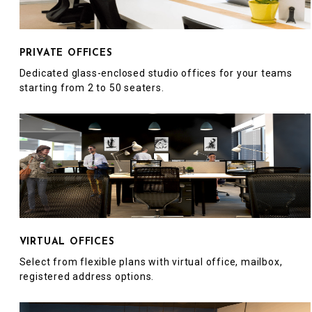
PRIVATE OFFICES
Dedicated glass-enclosed studio offices for your teams
starting from 2 to 50 seaters.
VIRTUAL OFFICES
Select from flexible plans with virtual office, mailbox,
registered address options.