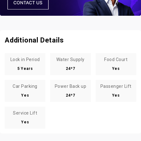
Additional Details
Lock in Period
Water Supply
Food Court
5 Years
24*7
Yes
Car Parking
Power Back up
Passenger Lift
Yes
24*7
Yes
Service Lift
Yes