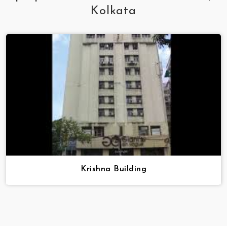
Kolkata
Krishna Building