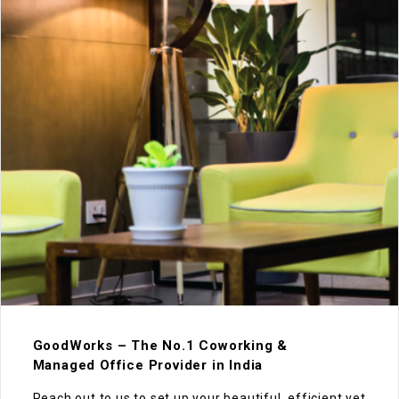
GoodWorks – The No.1 Coworking &
Managed Office Provider in India
Reach out to us to set up your beautiful, efficient yet