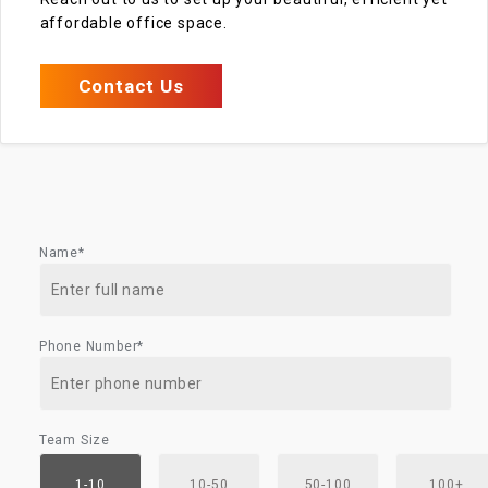
affordable office space.
Contact Us
Name*
Phone Number*
Team Size
1-10
10-50
50-100
100+