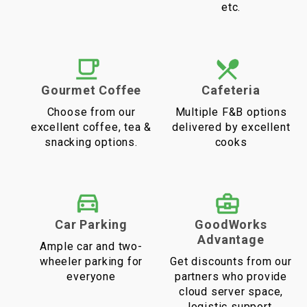
etc.
Gourmet Coffee
Cafeteria
Choose from our
Multiple F&B options
excellent coffee, tea &
delivered by excellent
snacking options.
cooks
Car Parking
GoodWorks
Advantage
Ample car and two-
wheeler parking for
Get discounts from our
everyone
partners who provide
cloud server space,
logistic support,