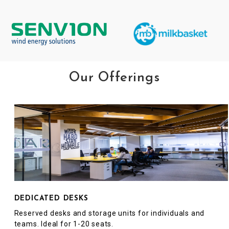
Our Offerings
DEDICATED DESKS
Reserved desks and storage units for individuals and
teams. Ideal for 1-20 seats.