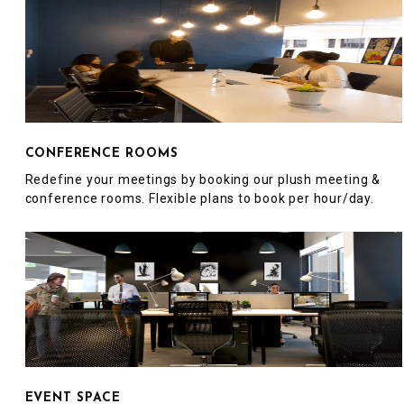
CONFERENCE ROOMS
Redefine your meetings by booking our plush meeting &
conference rooms. Flexible plans to book per hour/day.
EVENT SPACE