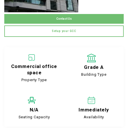
Contact Us
Setup your GCC
Commercial office
Grade A
space
Building Type
Property Type
N/A
Immediately
Seating Capacity
Availability