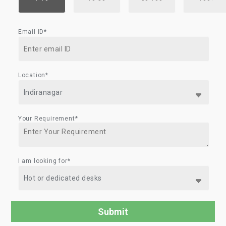
Email ID*
Location*
Your Requirement*
I am looking for*