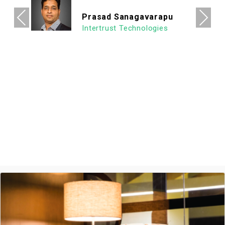
allowing us to focus on what's important.
Previous
Next
We look forward to continuing our
association with Goodworks. Hats off to
GoodWorks team that works hard to
provide such a seamless experience.
Ashish Jethani
Data Scientist - Nexquare