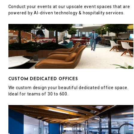
Conduct your events at our upscale event spaces that are
powered by AI-driven technology & hospitality services.
CUSTOM DEDICATED OFFICES
We custom design your beautiful dedicated office space.
Ideal for teams of 30 to 600.