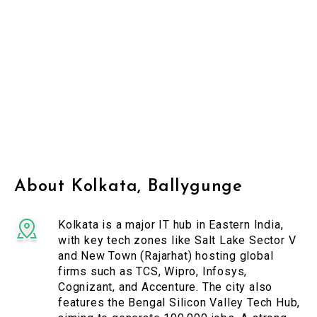
About Kolkata, Ballygunge
Kolkata is a major IT hub in Eastern India,
with key tech zones like Salt Lake Sector V
and New Town (Rajarhat) hosting global
firms such as TCS, Wipro, Infosys,
Cognizant, and Accenture. The city also
features the Bengal Silicon Valley Tech Hub,