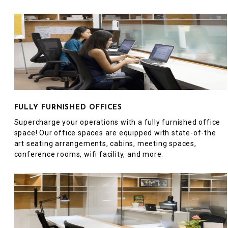
FULLY FURNISHED OFFICES
Supercharge your operations with a fully furnished office
space! Our office spaces are equipped with state-of-the
art seating arrangements, cabins, meeting spaces,
conference rooms, wifi facility, and more.