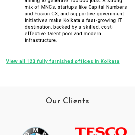
aiming to generate 100,000 jobs. A strong
mix of MNCs, startups like Capital Numbers
and Fusion CX, and supportive government
initiatives make Kolkata a fast-growing IT
destination, backed by a skilled, cost-
effective talent pool and modern
infrastructure.
View all 123 fully furnished offices in Kolkata
Our Clients