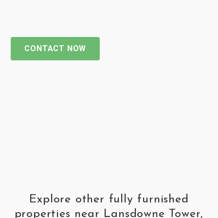
CONTACT NOW
Explore other fully furnished
properties near Lansdowne Tower,