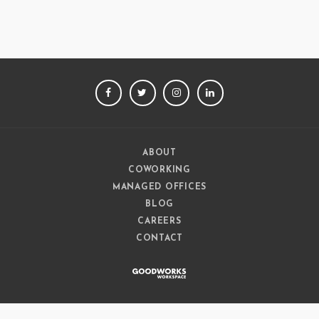
FACEBOOK
TWITTER
INSTAGRAM
LINKEDIN
ABOUT
COWORKING
MANAGED OFFICES
BLOG
CAREERS
CONTACT