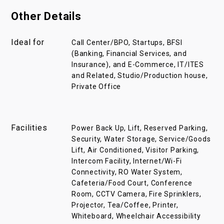
Other Details
Ideal for
Call Center/BPO, Startups, BFSI
(Banking, Financial Services, and
Insurance), and E-Commerce, IT/ITES
and Related, Studio/Production house,
Private Office
Facilities
Power Back Up, Lift, Reserved Parking,
Security, Water Storage, Service/Goods
Lift, Air Conditioned, Visitor Parking,
Intercom Facility, Internet/Wi-Fi
Connectivity, RO Water System,
Cafeteria/Food Court, Conference
Room, CCTV Camera, Fire Sprinklers,
Projector, Tea/Coffee, Printer,
Whiteboard, Wheelchair Accessibility