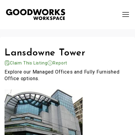
Lansdowne Tower
Claim This Listing
Report
Explore our Managed Offices and Fully Furnished
Office options.