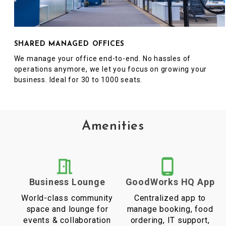
SHARED MANAGED OFFICES
We manage your office end-to-end. No hassles of
operations anymore, we let you focus on growing your
business. Ideal for 30 to 1000 seats.
Amenities
Business Lounge
GoodWorks HQ App
World-class community
Centralized app to
space and lounge for
manage booking, food
events & collaboration
ordering, IT support,