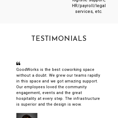
HR/payroll/legal
services, etc.
TESTIMONIALS
A conveniently located coworking space
with great facilities & vibrant interiors. My
team has been working out of GoodWorks
for the past year & are more than happy to
say that we have had a great experience.
The internet is reliable & the meeting rooms
aplenty along with tons of options to eat in
its vicinity. It's a super clean, well lit & an
organized workspace with a high ROI