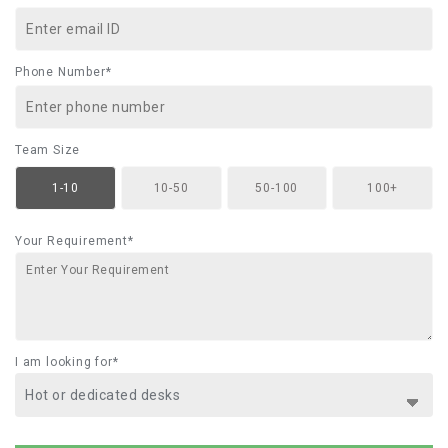
Phone Number*
Team Size
1-10
10-50
50-100
100+
Your Requirement*
I am looking for*