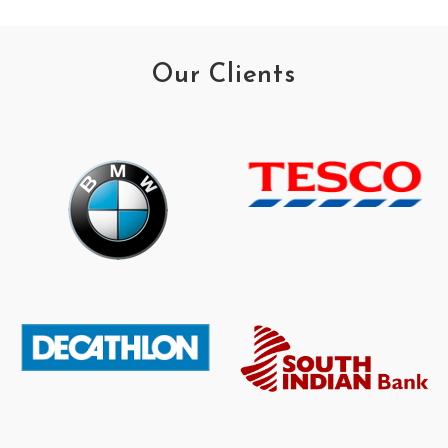
Our Clients