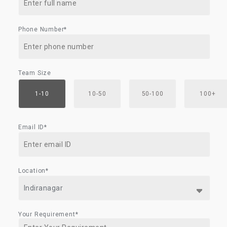
Phone Number*
Team Size
1-10
10-50
50-100
100+
Email ID*
Location*
Your Requirement*