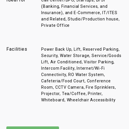
Call Center/BPO, Startups, BFSI
(Banking, Financial Services, and
Insurance), and E-Commerce, IT/ITES
and Related, Studio/Production house,
Private Office
Facilities
Power Back Up, Lift, Reserved Parking,
Security, Water Storage, Service/Goods
Lift, Air Conditioned, Visitor Parking,
Intercom Facility, Internet/Wi-Fi
Connectivity, RO Water System,
Cafeteria/Food Court, Conference
Room, CCTV Camera, Fire Sprinklers,
Projector, Tea/Coffee, Printer,
Whiteboard, Wheelchair Accessibility