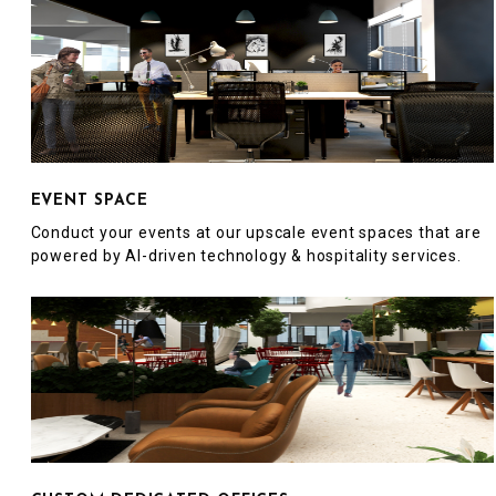
EVENT SPACE
Conduct your events at our upscale event spaces that are
powered by AI-driven technology & hospitality services.