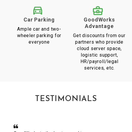
Car Parking
GoodWorks
Advantage
Ample car and two-
wheeler parking for
Get discounts from our
everyone
partners who provide
cloud server space,
logistic support,
HR/payroll/legal
services, etc.
TESTIMONIALS