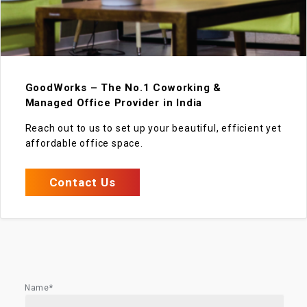
GoodWorks – The No.1 Coworking &
Managed Office Provider in India
Reach out to us to set up your beautiful, efficient yet
affordable office space.
Contact Us
Name*