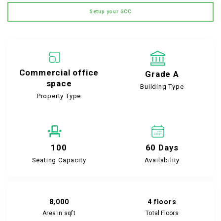
Setup your GCC
Commercial office
Grade A
space
Building Type
Property Type
100
60 Days
Seating Capacity
Availability
8,000
4 floors
Area in sqft
Total Floors