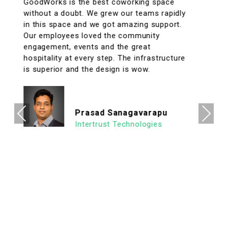
A conveniently located coworking space
with great facilities & vibrant interiors. My
team has been working out of GoodWorks
for the past year & are more than happy to
say that we have had a great experience.
The internet is reliable & the meeting rooms
aplenty along with tons of options to eat in
its vicinity. It's a super clean, well lit & an
organized workspace with a high ROI
allowing us to focus on what's important.
Previous
Next
We look forward to continuing our
association with Goodworks. Hats off to
GoodWorks team that works hard to
provide such a seamless experience.
Ashish Jethani
Data Scientist - Nexquare