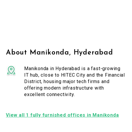
About Manikonda, Hyderabad
Manikonda in Hyderabad is a fast-growing
IT hub, close to HITEC City and the Financial
District, housing major tech firms and
offering modern infrastructure with
excellent connectivity.
View all 1 fully furnished offices in Manikonda