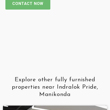
CONTACT NOW
Explore other fully furnished
properties near Indralok Pride,
Manikonda