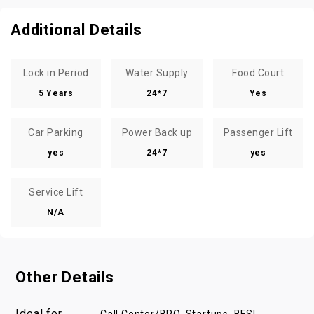
Additional Details
Lock in Period
Water Supply
Food Court
5 Years
24*7
Yes
Car Parking
Power Back up
Passenger Lift
yes
24*7
yes
Service Lift
N/A
Other Details
Ideal for