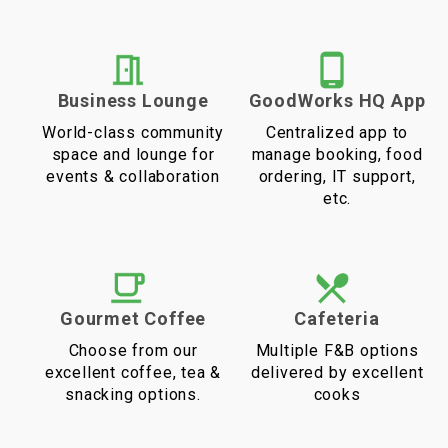
Business Lounge
GoodWorks HQ App
World-class community
Centralized app to
space and lounge for
manage booking, food
events & collaboration
ordering, IT support,
etc.
Gourmet Coffee
Cafeteria
Choose from our
Multiple F&B options
excellent coffee, tea &
delivered by excellent
snacking options.
cooks