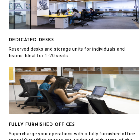
DEDICATED DESKS
Reserved desks and storage units for individuals and
teams. Ideal for 1-20 seats.
FULLY FURNISHED OFFICES
Supercharge your operations with a fully furnished office