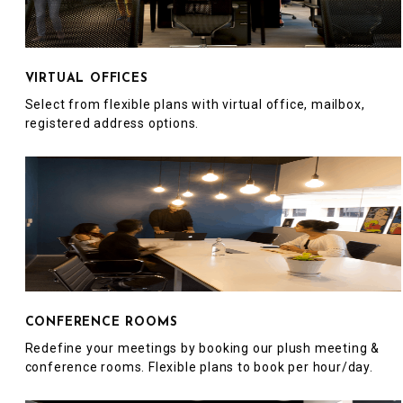
VIRTUAL OFFICES
Select from flexible plans with virtual office, mailbox,
registered address options.
CONFERENCE ROOMS
Redefine your meetings by booking our plush meeting &
conference rooms. Flexible plans to book per hour/day.