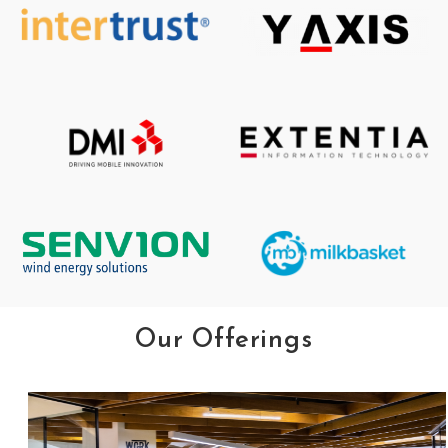
Our Offerings