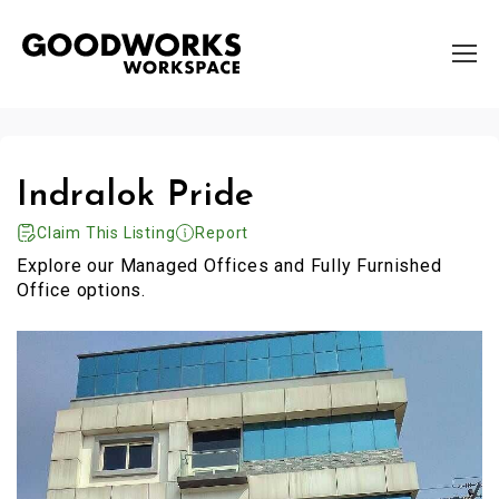
Indralok Pride
Claim This Listing
Report
Explore our Managed Offices and Fully Furnished
Office options.