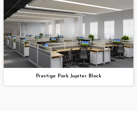
Prestige Park Jupiter Block