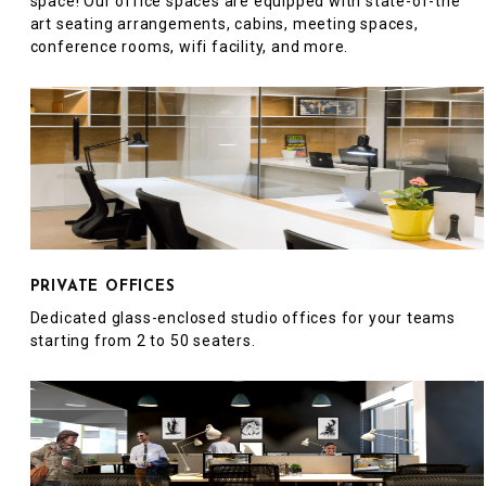
space! Our office spaces are equipped with state-of-the
art seating arrangements, cabins, meeting spaces,
conference rooms, wifi facility, and more.
PRIVATE OFFICES
Dedicated glass-enclosed studio offices for your teams
starting from 2 to 50 seaters.