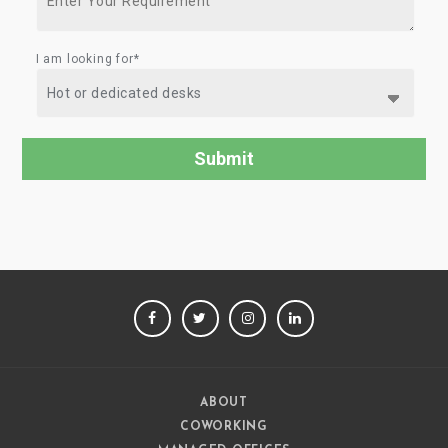
I am looking for*
FACEBOOK
TWITTER
INSTAGRAM
LINKEDIN
ABOUT
COWORKING