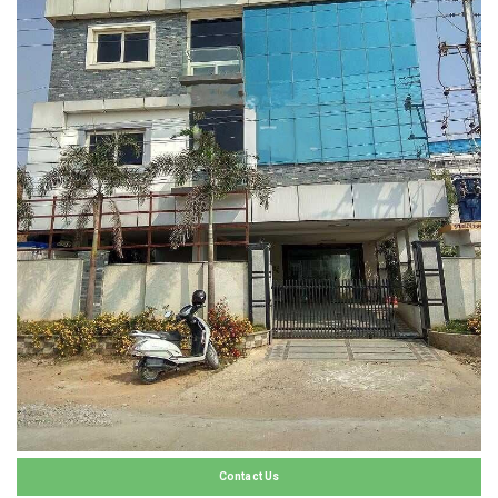
Contact Us