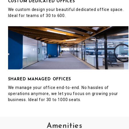
CUSTOM DEDICATED OFFICES
We custom design your beautiful dedicated office space.
Ideal for teams of 30 to 600.
SHARED MANAGED OFFICES
We manage your office end-to-end. No hassles of
operations anymore, we let you focus on growing your
business. Ideal for 30 to 1000 seats.
Amenities