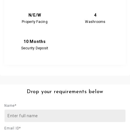
N/E/W
4
Property Facing
Washrooms
10 Months
Security Deposit
Drop your requirements below
Name*
Email ID*