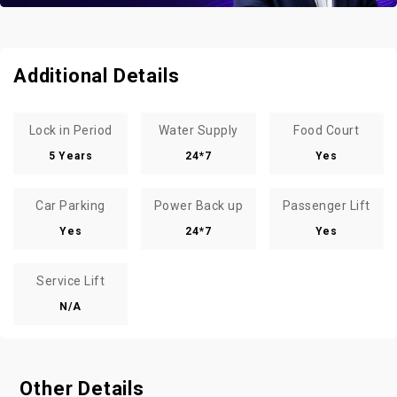
Additional Details
Lock in Period
Water Supply
Food Court
5 Years
24*7
Yes
Car Parking
Power Back up
Passenger Lift
Yes
24*7
Yes
Service Lift
N/A
Other Details