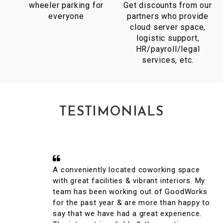
wheeler parking for
Get discounts from our
everyone
partners who provide
cloud server space,
logistic support,
HR/payroll/legal
services, etc.
TESTIMONIALS
A conveniently located coworking space
with great facilities & vibrant interiors. My
team has been working out of GoodWorks
for the past year & are more than happy to
say that we have had a great experience.