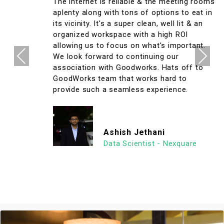
The internet is reliable & the meeting rooms
aplenty along with tons of options to eat in
its vicinity. It's a super clean, well lit & an
organized workspace with a high ROI
allowing us to focus on what's important.
Previous
Next
We look forward to continuing our
association with Goodworks. Hats off to
GoodWorks team that works hard to
provide such a seamless experience.
Ashish Jethani
Data Scientist - Nexquare