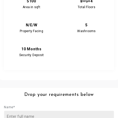
5100
B+G+4
Area in sqft
Total Floors
N/E/W
5
Property Facing
Washrooms
10 Months
Security Deposit
Drop your requirements below
Name*