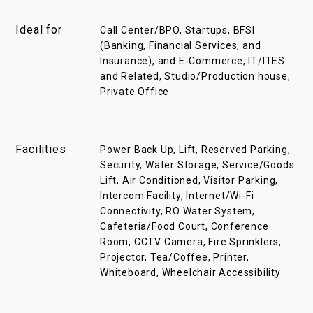
Ideal for
Call Center/BPO, Startups, BFSI
(Banking, Financial Services, and
Insurance), and E-Commerce, IT/ITES
and Related, Studio/Production house,
Private Office
Facilities
Power Back Up, Lift, Reserved Parking,
Security, Water Storage, Service/Goods
Lift, Air Conditioned, Visitor Parking,
Intercom Facility, Internet/Wi-Fi
Connectivity, RO Water System,
Cafeteria/Food Court, Conference
Room, CCTV Camera, Fire Sprinklers,
Projector, Tea/Coffee, Printer,
Whiteboard, Wheelchair Accessibility