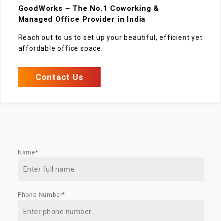
GoodWorks – The No.1 Coworking &
Managed Office Provider in India
Reach out to us to set up your beautiful, efficient yet
affordable office space.
Contact Us
Name*
Phone Number*