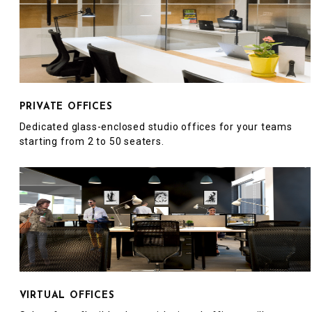
PRIVATE OFFICES
Dedicated glass-enclosed studio offices for your teams
starting from 2 to 50 seaters.
VIRTUAL OFFICES