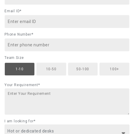
Email ID*
Phone Number*
Team Size
1-10
10-50
50-100
100+
Your Requirement*
I am looking for*