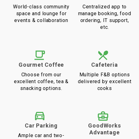
World-class community
Centralized app to
space and lounge for
manage booking, food
events & collaboration
ordering, IT support,
etc.
Gourmet Coffee
Cafeteria
Choose from our
Multiple F&B options
excellent coffee, tea &
delivered by excellent
snacking options.
cooks
Car Parking
GoodWorks
Advantage
Ample car and two-