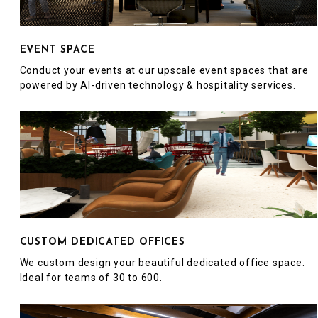
EVENT SPACE
Conduct your events at our upscale event spaces that are
powered by AI-driven technology & hospitality services.
CUSTOM DEDICATED OFFICES
We custom design your beautiful dedicated office space.
Ideal for teams of 30 to 600.