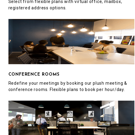
Select from flexible plans with virtual office, mailbox,
registered address options.
CONFERENCE ROOMS
Redefine your meetings by booking our plush meeting &
conference rooms. Flexible plans to book per hour/day.