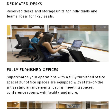
DEDICATED DESKS
Reserved desks and storage units for individuals and
teams. Ideal for 1-20 seats.
FULLY FURNISHED OFFICES
Supercharge your operations with a fully furnished office
space! Our office spaces are equipped with state-of-the
art seating arrangements, cabins, meeting spaces,
conference rooms, wifi facility, and more.