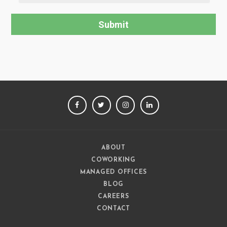
FACEBOOK
TWITTER
INSTAGRAM
LINKEDIN
ABOUT
COWORKING
MANAGED OFFICES
BLOG
CAREERS
CONTACT