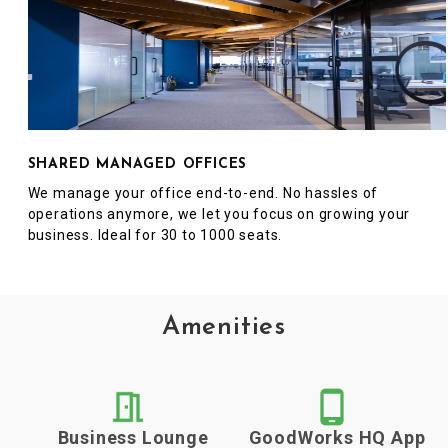
SHARED MANAGED OFFICES
We manage your office end-to-end. No hassles of
operations anymore, we let you focus on growing your
business. Ideal for 30 to 1000 seats.
Amenities
Business Lounge
GoodWorks HQ App