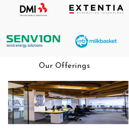
Our Offerings