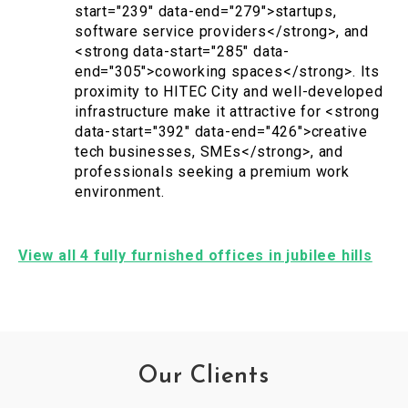
start="239" data-end="279">startups,
software service providers</strong>, and
<strong data-start="285" data-
end="305">coworking spaces</strong>. Its
proximity to HITEC City and well-developed
infrastructure make it attractive for <strong
data-start="392" data-end="426">creative
tech businesses, SMEs</strong>, and
professionals seeking a premium work
environment.
View all 4 fully furnished offices in jubilee hills
Our Clients