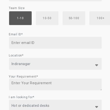
Team Size
1-10
10-50
50-100
100+
Email ID*
Location*
Your Requirement*
I am looking for*