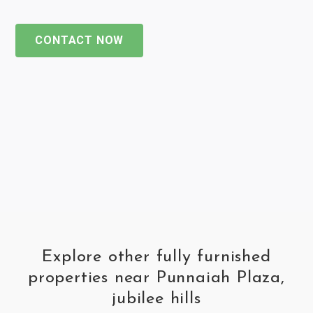
CONTACT NOW
Explore other fully furnished
properties near Punnaiah Plaza,
jubilee hills