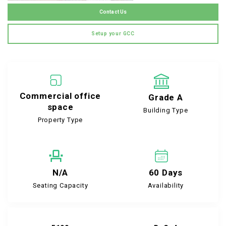
Contact Us
Setup your GCC
Commercial office
Grade A
space
Building Type
Property Type
N/A
60 Days
Seating Capacity
Availability