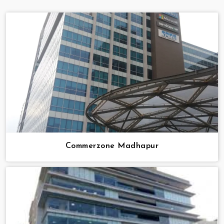
Commerzone Madhapur