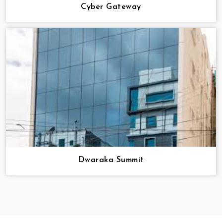
Cyber Gateway
Dwaraka Summit