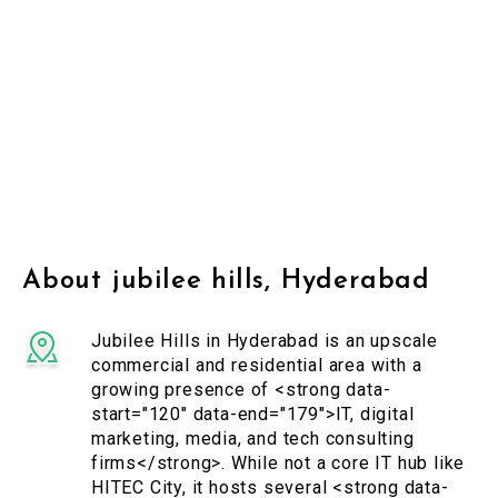
About jubilee hills, Hyderabad
Jubilee Hills in Hyderabad is an upscale
commercial and residential area with a
growing presence of <strong data-
start="120" data-end="179">IT, digital
marketing, media, and tech consulting
firms</strong>. While not a core IT hub like
HITEC City, it hosts several <strong data-