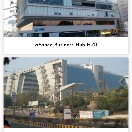
aVance Business Hub H-01