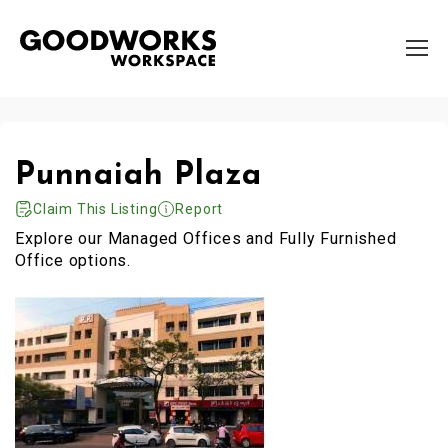
Punnaiah Plaza
Claim This Listing
Report
Explore our Managed Offices and Fully Furnished
Office options.