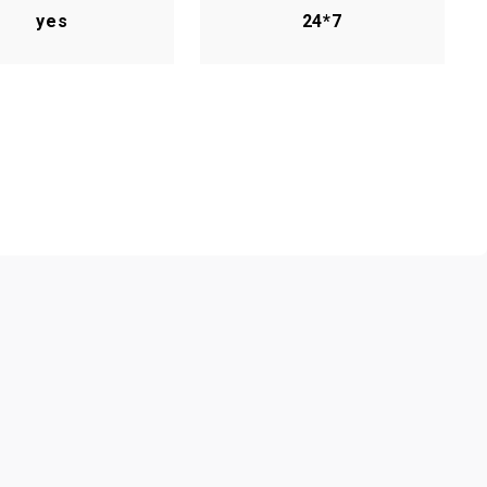
yes
24*7