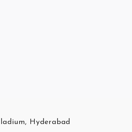
alladium, Hyderabad