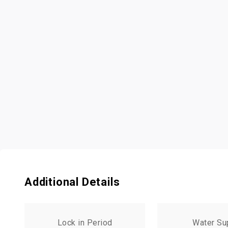
Additional Details
Lock in Period
Water Su