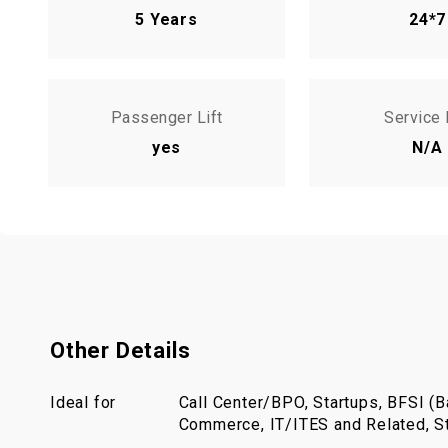
5 Years
24*7
Passenger Lift
Service 
yes
N/A
Other Details
Ideal for
Call Center/BPO, Startups, BFSI (Ba
Commerce, IT/ITES and Related, St