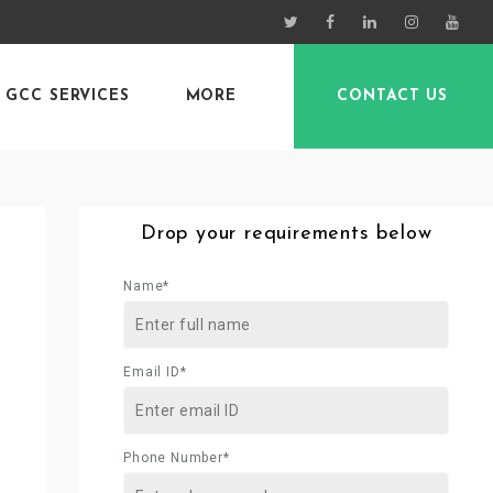
GCC SERVICES
MORE
CONTACT US
Drop your requirements below
Name*
Email ID*
Phone Number*