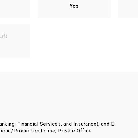
Yes
Lift
nking, Financial Services, and Insurance), and E-
udio/Production house, Private Office