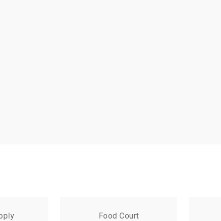
pply
Food Court