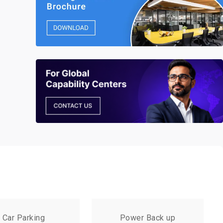
Car Parking
Power Back up