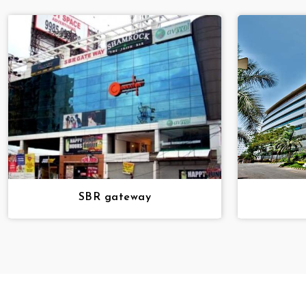
SBR gateway