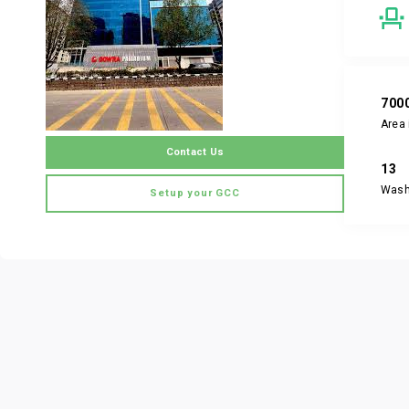
700
Area 
Contact Us
13
Was
Setup your GCC