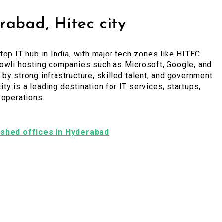
abad, Hitec city
top IT hub in India, with major tech zones like HITEC
bowli hosting companies such as Microsoft, Google, and
by strong infrastructure, skilled talent, and government
 city is a leading destination for IT services, startups,
 operations.
nished offices in Hyderabad