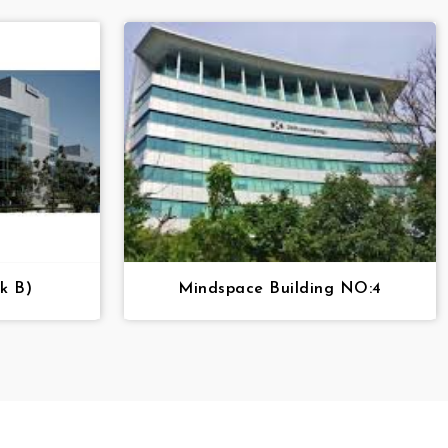
k B)
Mindspace Building NO:4