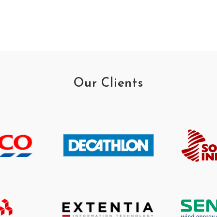
Our Clients