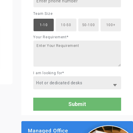
Team Size
1-10
10-50
50-100
100+
Your Requirement*
I am looking for*