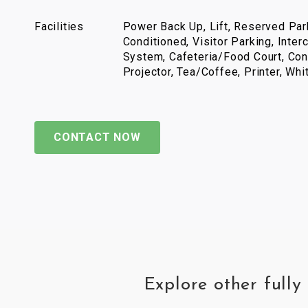
Facilities
Power Back Up, Lift, Reserved Park
Conditioned, Visitor Parking, Inter
System, Cafeteria/Food Court, Con
Projector, Tea/Coffee, Printer, Wh
CONTACT NOW
Explore other full