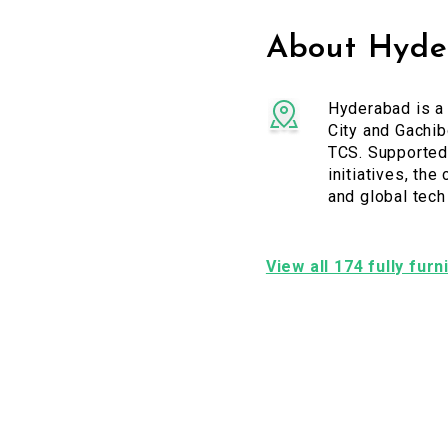
About Hyder
Hyderabad is a 
City and Gachi
TCS. Supported 
initiatives, the
and global tech
View all 174 fully fur