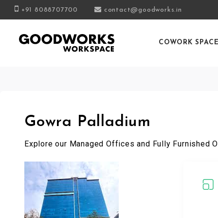
+91 8088707700
contact@goodworks.in
COWORK SPAC
Gowra Palladium
Explore our Managed Offices and Fully Furnished O