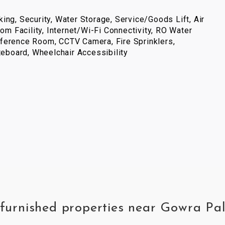
ing, Security, Water Storage, Service/Goods Lift, Air
com Facility, Internet/Wi-Fi Connectivity, RO Water
ference Room, CCTV Camera, Fire Sprinklers,
iteboard, Wheelchair Accessibility
y furnished properties near Gowra P