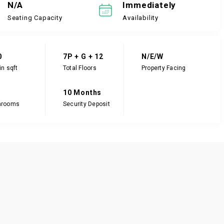
N/A
Immediately
Seating Capacity
Availability
0
7P + G + 12
N/E/W
in sqft
Total Floors
Property Facing
10 Months
hrooms
Security Deposit