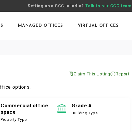
Setting up a GCC in India?
Talk to our GCC team
ES
MANAGED OFFICES
VIRTUAL OFFICES
Claim This Listing
Report
ffice options.
Commercial office
Grade A
space
Building Type
Property Type