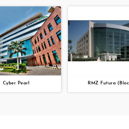
Cyber Pearl
RMZ Futura (Bloc