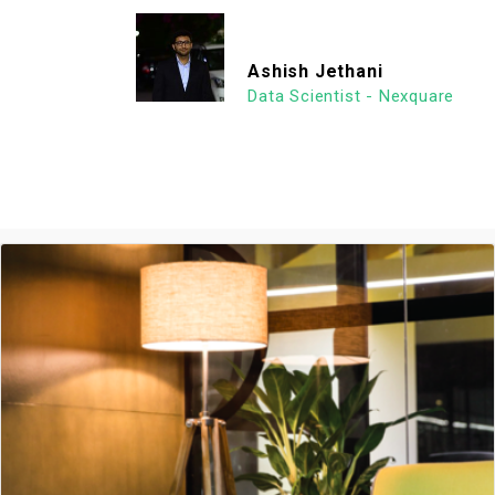
Ashish Jethani
Data Scientist - Nexquare