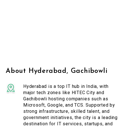
About Hyderabad, Gachibowli
Hyderabad is a top IT hub in India, with
major tech zones like HITEC City and
Gachibowli hosting companies such as
Microsoft, Google, and TCS. Supported by
strong infrastructure, skilled talent, and
government initiatives, the city is a leading
destination for IT services, startups, and