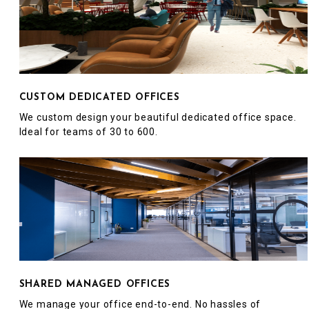
CUSTOM DEDICATED OFFICES
We custom design your beautiful dedicated office space.
Ideal for teams of 30 to 600.
SHARED MANAGED OFFICES
We manage your office end-to-end. No hassles of