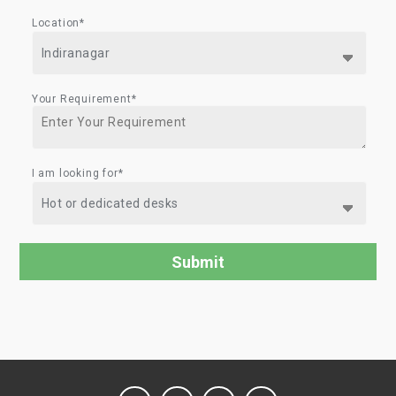
Location*
Your Requirement*
I am looking for*