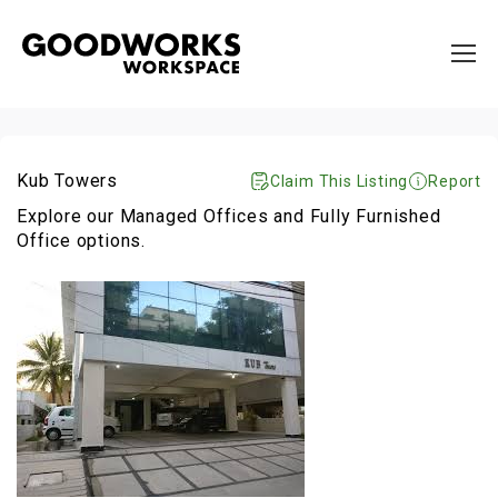
Kub Towers
Claim This Listing
Report
Explore our Managed Offices and Fully Furnished
Office options.