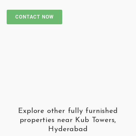
CONTACT NOW
Explore other fully furnished
properties near Kub Towers,
Hyderabad