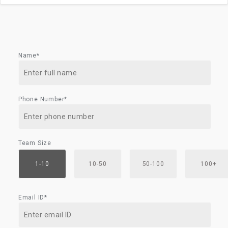
Name*
Phone Number*
Team Size
1-10
10-50
50-100
100+
Email ID*