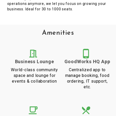
operations anymore, we let you focus on growing your
business. Ideal for 30 to 1000 seats.
Amenities
Business Lounge
GoodWorks HQ App
World-class community
Centralized app to
space and lounge for
manage booking, food
events & collaboration
ordering, IT support,
etc.