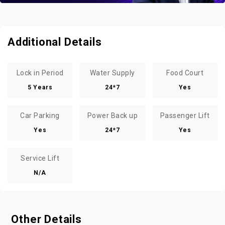
Additional Details
Lock in Period
Water Supply
Food Court
5 Years
24*7
Yes
Car Parking
Power Back up
Passenger Lift
Yes
24*7
Yes
Service Lift
N/A
Other Details