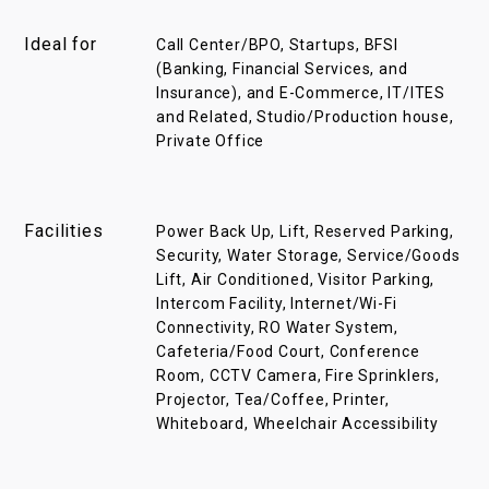
Ideal for
Call Center/BPO, Startups, BFSI
(Banking, Financial Services, and
Insurance), and E-Commerce, IT/ITES
and Related, Studio/Production house,
Private Office
Facilities
Power Back Up, Lift, Reserved Parking,
Security, Water Storage, Service/Goods
Lift, Air Conditioned, Visitor Parking,
Intercom Facility, Internet/Wi-Fi
Connectivity, RO Water System,
Cafeteria/Food Court, Conference
Room, CCTV Camera, Fire Sprinklers,
Projector, Tea/Coffee, Printer,
Whiteboard, Wheelchair Accessibility