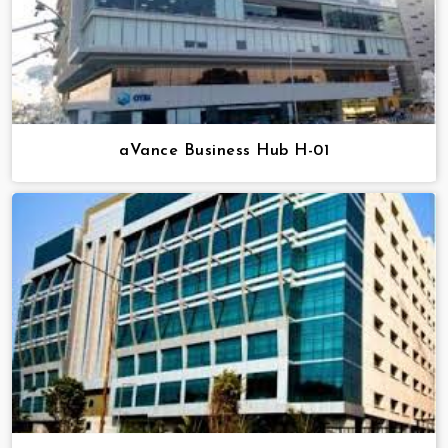
aVance Business Hub H-01