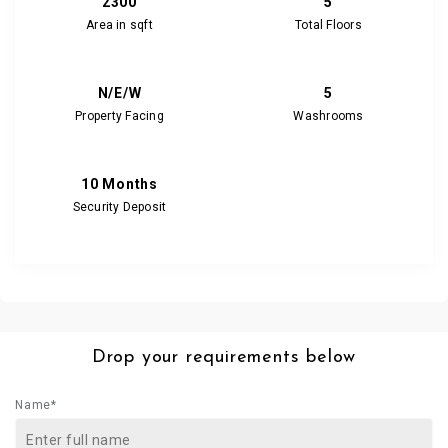
2300
5
Area in sqft
Total Floors
N/E/W
5
Property Facing
Washrooms
10 Months
Security Deposit
Drop your requirements below
Name*