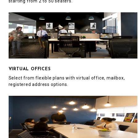
starting from 2 to 50 seaters.
VIRTUAL OFFICES
Select from flexible plans with virtual office, mailbox,
registered address options.