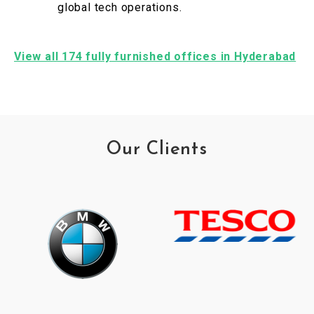
global tech operations.
View all 174 fully furnished offices in Hyderabad
Our Clients