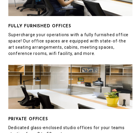
FULLY FURNISHED OFFICES
Supercharge your operations with a fully furnished office
space! Our office spaces are equipped with state-of-the
art seating arrangements, cabins, meeting spaces,
conference rooms, wifi facility, and more.
PRIVATE OFFICES
Dedicated glass-enclosed studio offices for your teams