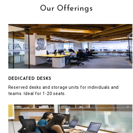
Our Offerings
DEDICATED DESKS
Reserved desks and storage units for individuals and
teams. Ideal for 1-20 seats.