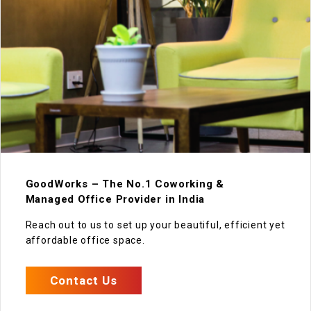
GoodWorks – The No.1 Coworking &
Managed Office Provider in India
Reach out to us to set up your beautiful, efficient yet
affordable office space.
Contact Us