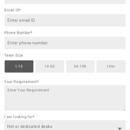
Email ID*
Phone Number*
Team Size
1-10
10-50
50-100
100+
Your Requirement*
I am looking for*