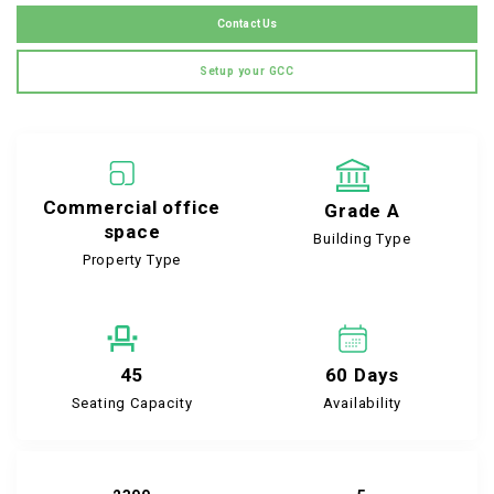
Contact Us
Setup your GCC
Commercial office
Grade A
space
Building Type
Property Type
45
60 Days
Seating Capacity
Availability