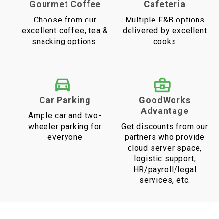
Gourmet Coffee
Cafeteria
Choose from our
Multiple F&B options
excellent coffee, tea &
delivered by excellent
snacking options.
cooks
Car Parking
GoodWorks
Advantage
Ample car and two-
wheeler parking for
Get discounts from our
everyone
partners who provide
cloud server space,
logistic support,
HR/payroll/legal
services, etc.