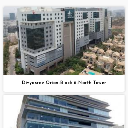
Divyasree Orion-Block 6-North Tower