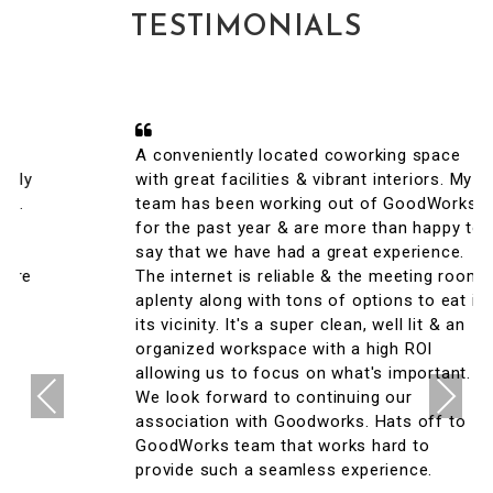
TESTIMONIALS
A conveniently located coworking space
with great facilities & vibrant interiors. My
team has been working out of GoodWorks
for the past year & are more than happy to
say that we have had a great experience.
The internet is reliable & the meeting rooms
aplenty along with tons of options to eat in
its vicinity. It's a super clean, well lit & an
organized workspace with a high ROI
allowing us to focus on what's important.
Previous
Next
We look forward to continuing our
association with Goodworks. Hats off to
GoodWorks team that works hard to
provide such a seamless experience.