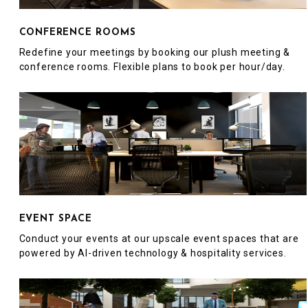
CONFERENCE ROOMS
Redefine your meetings by booking our plush meeting &
conference rooms. Flexible plans to book per hour/day.
EVENT SPACE
Conduct your events at our upscale event spaces that are
powered by AI-driven technology & hospitality services.