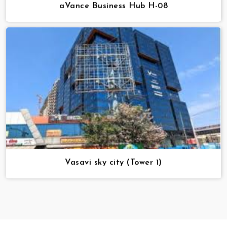
aVance Business Hub H-08
Vasavi sky city (Tower 1)