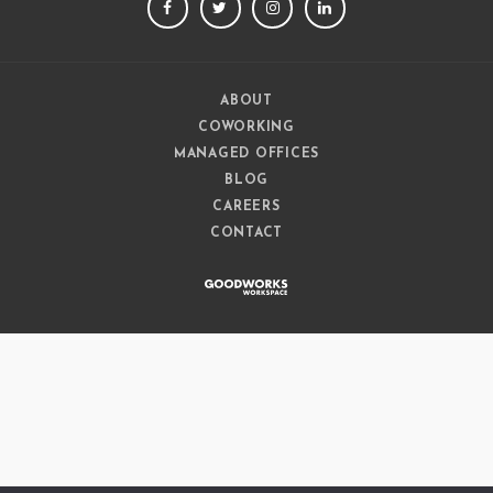
FACEBOOK
TWITTER
INSTAGRAM
LINKEDIN
ABOUT
COWORKING
MANAGED OFFICES
BLOG
CAREERS
CONTACT