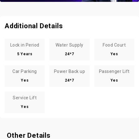
Additional Details
Lock in Period
Water Supply
Food Court
5 Years
24*7
Yes
Car Parking
Power Back up
Passenger Lift
Yes
24*7
Yes
Service Lift
Yes
Other Details