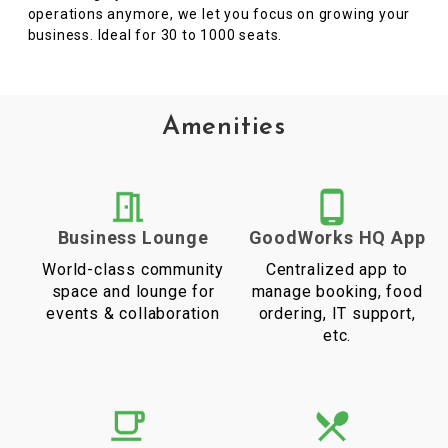
operations anymore, we let you focus on growing your
business. Ideal for 30 to 1000 seats.
Amenities
Business Lounge
GoodWorks HQ App
World-class community
Centralized app to
space and lounge for
manage booking, food
events & collaboration
ordering, IT support,
etc.