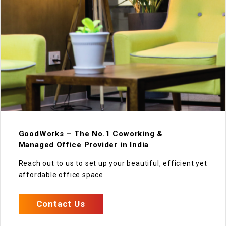
GoodWorks – The No.1 Coworking &
Managed Office Provider in India
Reach out to us to set up your beautiful, efficient yet
affordable office space.
Contact Us