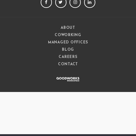
FACEBOOK
TWITTER
INSTAGRAM
LINKEDIN
ABOUT
COWORKING
MANAGED OFFICES
BLOG
CAREERS
CONTACT