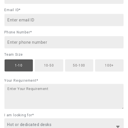
Email ID*
Phone Number*
Team Size
1-10
10-50
50-100
100+
Your Requirement*
I am looking for*