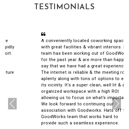
TESTIMONIALS
A conveniently located coworking space
with great facilities & vibrant interiors. My
team has been working out of GoodWorks
for the past year & are more than happy to
say that we have had a great experience.
The internet is reliable & the meeting rooms
aplenty along with tons of options to eat in
its vicinity. It's a super clean, well lit & an
organized workspace with a high ROI
allowing us to focus on what's important.
Previous
Next
We look forward to continuing our
association with Goodworks. Hats off to
GoodWorks team that works hard to
provide such a seamless experience.