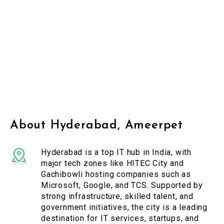
About Hyderabad, Ameerpet
Hyderabad is a top IT hub in India, with
major tech zones like HITEC City and
Gachibowli hosting companies such as
Microsoft, Google, and TCS. Supported by
strong infrastructure, skilled talent, and
government initiatives, the city is a leading
destination for IT services, startups, and