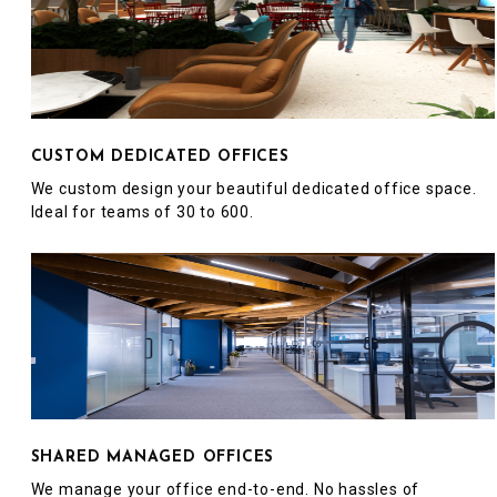
CUSTOM DEDICATED OFFICES
We custom design your beautiful dedicated office space.
Ideal for teams of 30 to 600.
SHARED MANAGED OFFICES
We manage your office end-to-end. No hassles of