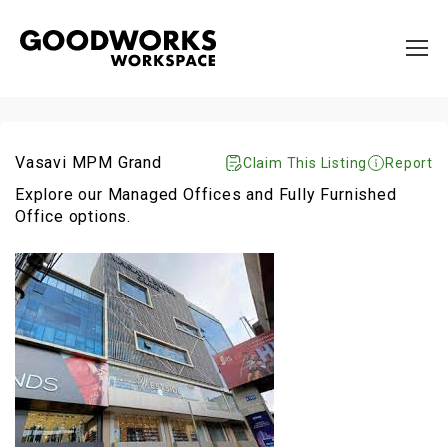
Vasavi MPM Grand
Claim This Listing
Report
Explore our Managed Offices and Fully Furnished
Office options.