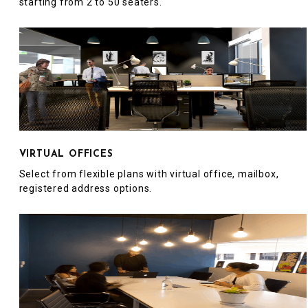
starting from 2 to 50 seaters.
VIRTUAL OFFICES
Select from flexible plans with virtual office, mailbox,
registered address options.