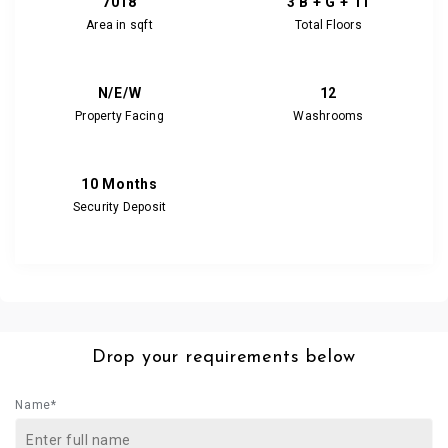
7018
3 B + G + 11
Area in sqft
Total Floors
N/E/W
12
Property Facing
Washrooms
10 Months
Security Deposit
Drop your requirements below
Name*