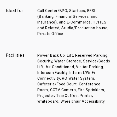
Ideal for
Call Center/BPO, Startups, BFSI
(Banking, Financial Services, and
Insurance), and E-Commerce, IT/ITES
and Related, Studio/Production house,
Private Office
Facilities
Power Back Up, Lift, Reserved Parking,
Security, Water Storage, Service/Goods
Lift, Air Conditioned, Visitor Parking,
Intercom Facility, Internet/Wi-Fi
Connectivity, RO Water System,
Cafeteria/Food Court, Conference
Room, CCTV Camera, Fire Sprinklers,
Projector, Tea/Coffee, Printer,
Whiteboard, Wheelchair Accessibility