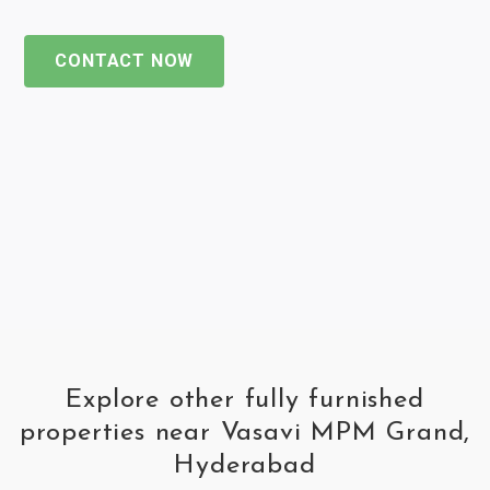
CONTACT NOW
Explore other fully furnished
properties near Vasavi MPM Grand,
Hyderabad