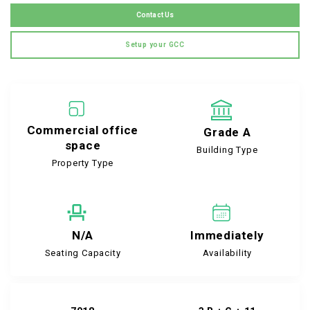
Contact Us
Setup your GCC
Commercial office
Grade A
space
Building Type
Property Type
N/A
Immediately
Seating Capacity
Availability