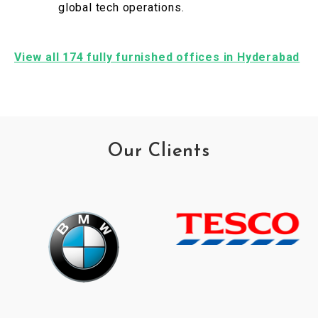
global tech operations.
View all 174 fully furnished offices in Hyderabad
Our Clients