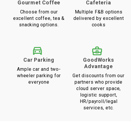
Gourmet Coffee
Cafeteria
Choose from our
Multiple F&B options
excellent coffee, tea &
delivered by excellent
snacking options.
cooks
Car Parking
GoodWorks
Advantage
Ample car and two-
wheeler parking for
Get discounts from our
everyone
partners who provide
cloud server space,
logistic support,
HR/payroll/legal
services, etc.