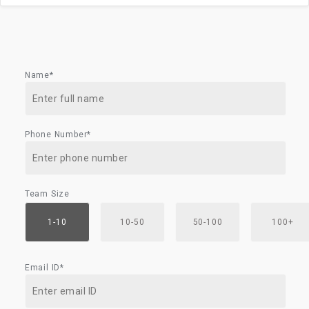
Name*
Phone Number*
Team Size
1-10
10-50
50-100
100+
Email ID*