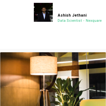
Ashish Jethani
Data Scientist - Nexquare