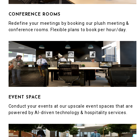
CONFERENCE ROOMS
Redefine your meetings by booking our plush meeting &
conference rooms. Flexible plans to book per hour/day.
EVENT SPACE
Conduct your events at our upscale event spaces that are
powered by AI-driven technology & hospitality services.