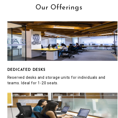
Our Offerings
DEDICATED DESKS
Reserved desks and storage units for individuals and
teams. Ideal for 1-20 seats.