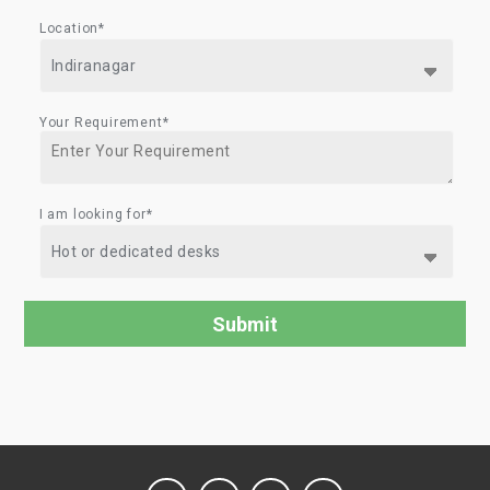
Location*
Your Requirement*
I am looking for*