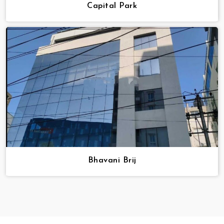
Capital Park
Bhavani Brij