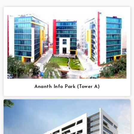
Ananth Info Park (Tower A)