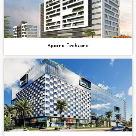
Aparna Techzone