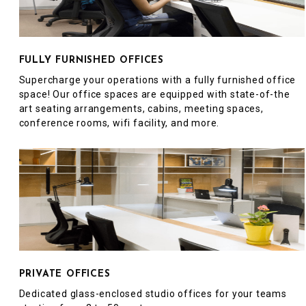
FULLY FURNISHED OFFICES
Supercharge your operations with a fully furnished office
space! Our office spaces are equipped with state-of-the
art seating arrangements, cabins, meeting spaces,
conference rooms, wifi facility, and more.
PRIVATE OFFICES
Dedicated glass-enclosed studio offices for your teams