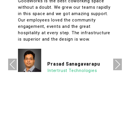
A conveniently located coworking space
with great facilities & vibrant interiors. My
team has been working out of GoodWorks
for the past year & are more than happy to
say that we have had a great experience.
The internet is reliable & the meeting rooms
aplenty along with tons of options to eat in
its vicinity. It's a super clean, well lit & an
organized workspace with a high ROI
allowing us to focus on what's important.
Previous
Next
We look forward to continuing our
association with Goodworks. Hats off to
GoodWorks team that works hard to
provide such a seamless experience.
Ashish Jethani
Data Scientist - Nexquare