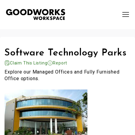
Software Technology Parks
Claim This Listing
Report
Explore our Managed Offices and Fully Furnished
Office options.