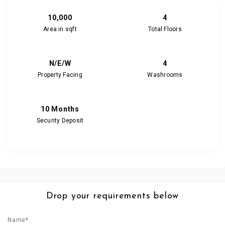
10,000
4
Area in sqft
Total Floors
N/E/W
4
Property Facing
Washrooms
10 Months
Security Deposit
Drop your requirements below
Name*