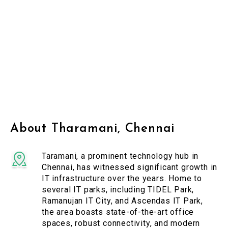
About Tharamani, Chennai
Taramani, a prominent technology hub in
Chennai, has witnessed significant growth in
IT infrastructure over the years. Home to
several IT parks, including TIDEL Park,
Ramanujan IT City, and Ascendas IT Park,
the area boasts state-of-the-art office
spaces, robust connectivity, and modern