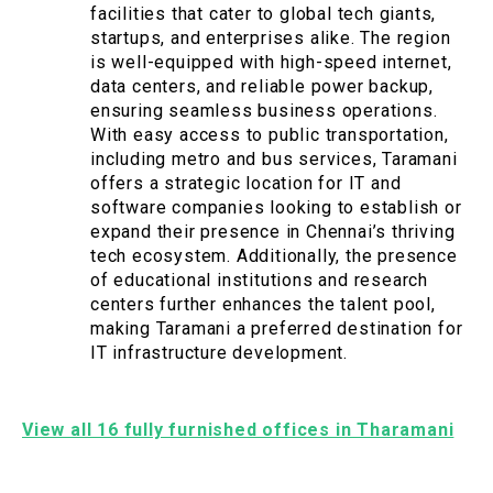
facilities that cater to global tech giants,
startups, and enterprises alike. The region
is well-equipped with high-speed internet,
data centers, and reliable power backup,
ensuring seamless business operations.
With easy access to public transportation,
including metro and bus services, Taramani
offers a strategic location for IT and
software companies looking to establish or
expand their presence in Chennai’s thriving
tech ecosystem. Additionally, the presence
of educational institutions and research
centers further enhances the talent pool,
making Taramani a preferred destination for
IT infrastructure development.
View all 16 fully furnished offices in Tharamani