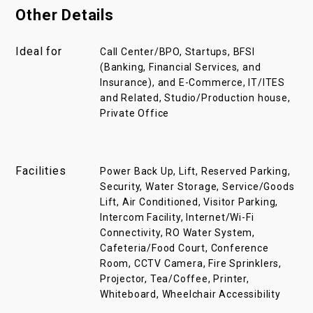
Other Details
Ideal for
Call Center/BPO, Startups, BFSI
(Banking, Financial Services, and
Insurance), and E-Commerce, IT/ITES
and Related, Studio/Production house,
Private Office
Facilities
Power Back Up, Lift, Reserved Parking,
Security, Water Storage, Service/Goods
Lift, Air Conditioned, Visitor Parking,
Intercom Facility, Internet/Wi-Fi
Connectivity, RO Water System,
Cafeteria/Food Court, Conference
Room, CCTV Camera, Fire Sprinklers,
Projector, Tea/Coffee, Printer,
Whiteboard, Wheelchair Accessibility