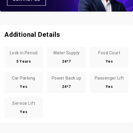
Additional Details
Lock in Period
Water Supply
Food Court
5 Years
24*7
Yes
Car Parking
Power Back up
Passenger Lift
Yes
24*7
Yes
Service Lift
Yes