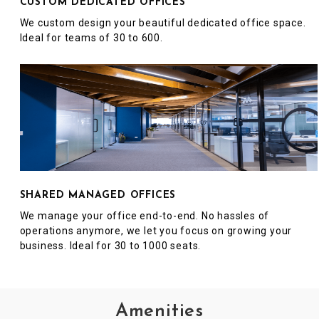
CUSTOM DEDICATED OFFICES
We custom design your beautiful dedicated office space.
Ideal for teams of 30 to 600.
SHARED MANAGED OFFICES
We manage your office end-to-end. No hassles of
operations anymore, we let you focus on growing your
business. Ideal for 30 to 1000 seats.
Amenities