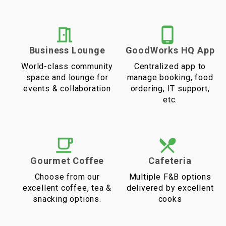
Business Lounge
GoodWorks HQ App
World-class community
Centralized app to
space and lounge for
manage booking, food
events & collaboration
ordering, IT support,
etc.
Gourmet Coffee
Cafeteria
Choose from our
Multiple F&B options
excellent coffee, tea &
delivered by excellent
snacking options.
cooks