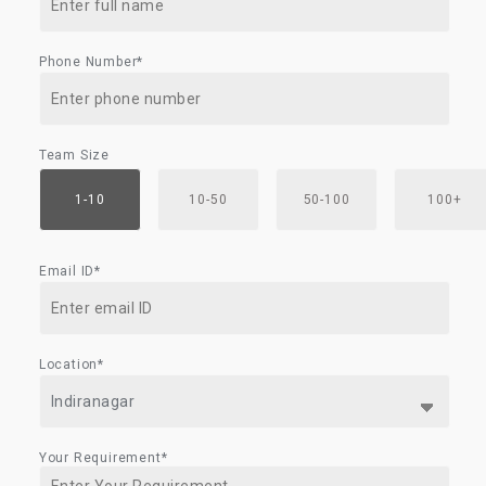
Phone Number*
Team Size
1-10
10-50
50-100
100+
Email ID*
Location*
Your Requirement*