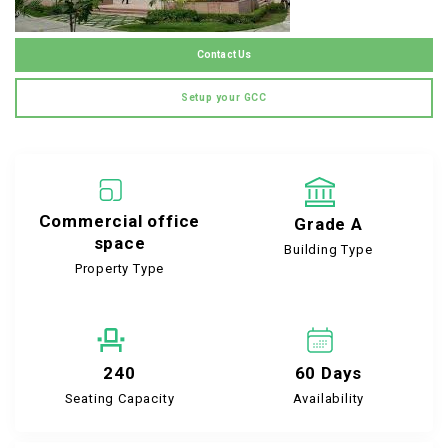
Contact Us
Setup your GCC
Commercial office
Grade A
space
Building Type
Property Type
240
60 Days
Seating Capacity
Availability