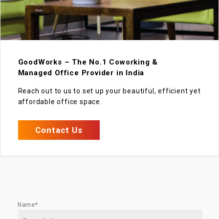
GoodWorks – The No.1 Coworking &
Managed Office Provider in India
Reach out to us to set up your beautiful, efficient yet
affordable office space.
Contact Us
Name*