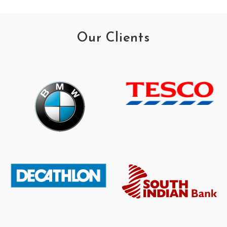
Our Clients