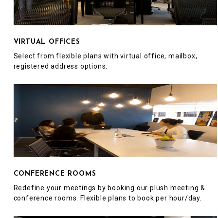
VIRTUAL OFFICES
Select from flexible plans with virtual office, mailbox,
registered address options.
CONFERENCE ROOMS
Redefine your meetings by booking our plush meeting &
conference rooms. Flexible plans to book per hour/day.