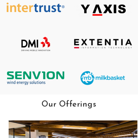
Our Offerings