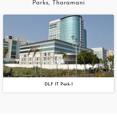
Parks, Tharamani
DLF IT Park-I