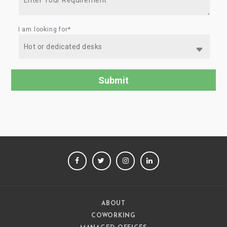
I am looking for*
FACEBOOK
TWITTER
INSTAGRAM
LINKEDIN
ABOUT
COWORKING