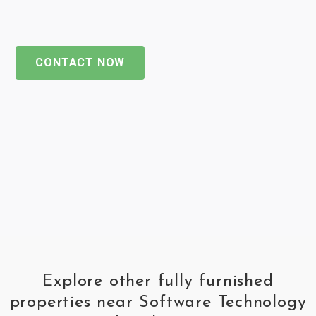
CONTACT NOW
Explore other fully furnished
properties near Software Technology