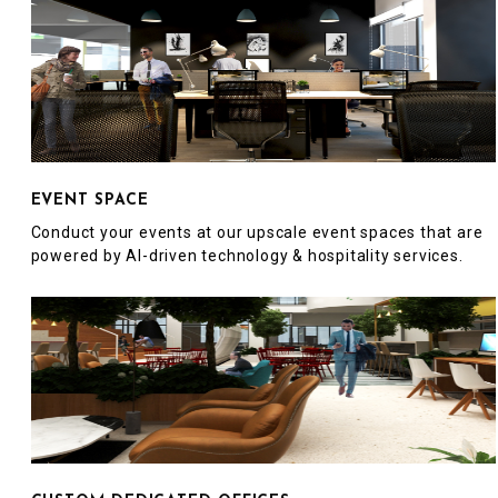
EVENT SPACE
Conduct your events at our upscale event spaces that are
powered by AI-driven technology & hospitality services.