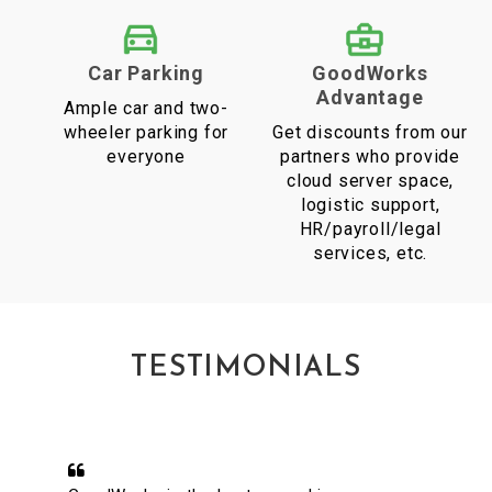
Car Parking
GoodWorks
Advantage
Ample car and two-
wheeler parking for
Get discounts from our
everyone
partners who provide
cloud server space,
logistic support,
HR/payroll/legal
services, etc.
TESTIMONIALS