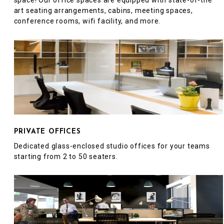
space! Our office spaces are equipped with state-of-the
art seating arrangements, cabins, meeting spaces,
conference rooms, wifi facility, and more.
PRIVATE OFFICES
Dedicated glass-enclosed studio offices for your teams
starting from 2 to 50 seaters.