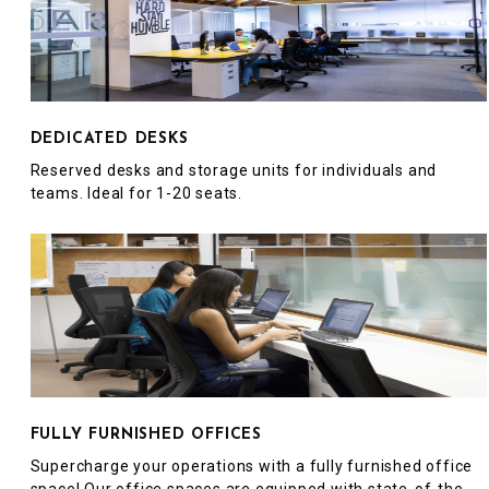
DEDICATED DESKS
Reserved desks and storage units for individuals and
teams. Ideal for 1-20 seats.
FULLY FURNISHED OFFICES
Supercharge your operations with a fully furnished office