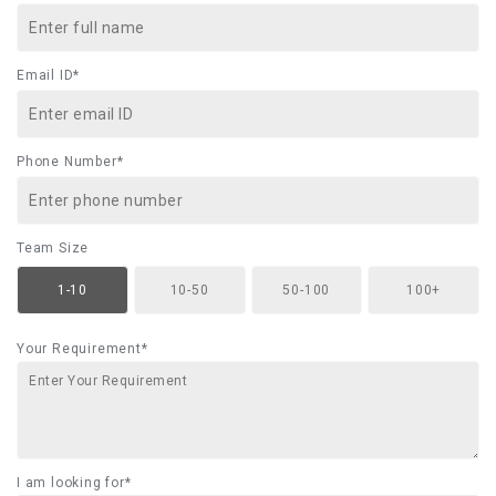
Email ID*
Phone Number*
Team Size
1-10
10-50
50-100
100+
Your Requirement*
I am looking for*