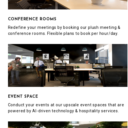
CONFERENCE ROOMS
Redefine your meetings by booking our plush meeting &
conference rooms. Flexible plans to book per hour/day.
EVENT SPACE
Conduct your events at our upscale event spaces that are
powered by AI-driven technology & hospitality services.