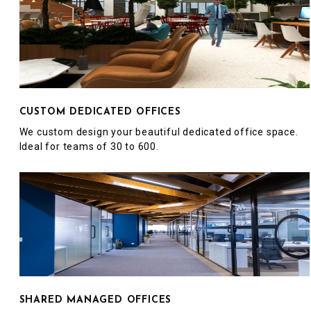
CUSTOM DEDICATED OFFICES
We custom design your beautiful dedicated office space.
Ideal for teams of 30 to 600.
SHARED MANAGED OFFICES