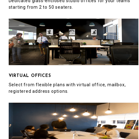
Dedicated glass-enclosed studio offices for your teams
starting from 2 to 50 seaters.
VIRTUAL OFFICES
Select from flexible plans with virtual office, mailbox,
registered address options.