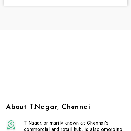
About T.Nagar, Chennai
T-Nagar, primarily known as Chennai’s
commercial and retail hub, is also emerging