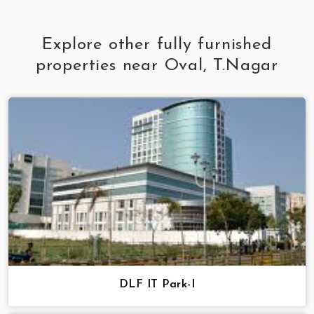
Explore other fully furnished
properties near Oval, T.Nagar
DLF IT Park-I