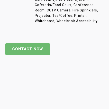
Cafeteria/Food Court, Conference
Room, CCTV Camera, Fire Sprinklers,
Projector, Tea/Coffee, Printer,
Whiteboard, Wheelchair Accessibility
CONTACT NOW