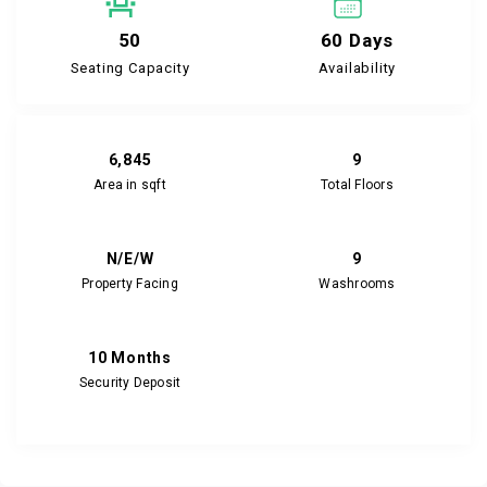
50
60 Days
Seating Capacity
Availability
6,845
9
Area in sqft
Total Floors
N/E/W
9
Property Facing
Washrooms
10 Months
Security Deposit