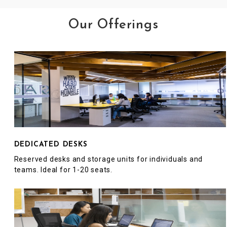
Our Offerings
DEDICATED DESKS
Reserved desks and storage units for individuals and
teams. Ideal for 1-20 seats.