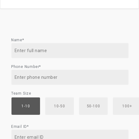
Name*
Phone Number*
Team Size
1-10
10-50
50-100
100+
Email ID*