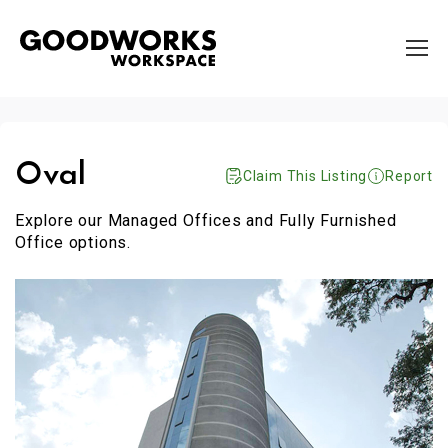
Oval
Claim This Listing
Report
Explore our Managed Offices and Fully Furnished
Office options.