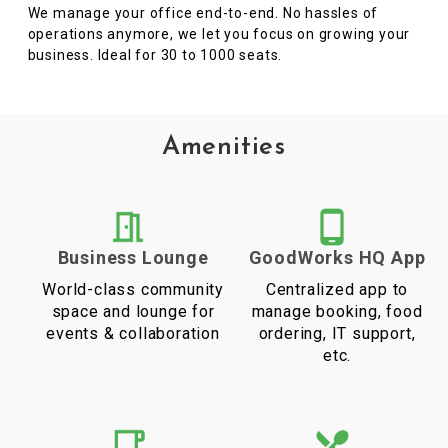
We manage your office end-to-end. No hassles of
operations anymore, we let you focus on growing your
business. Ideal for 30 to 1000 seats.
Amenities
Business Lounge
GoodWorks HQ App
World-class community
Centralized app to
space and lounge for
manage booking, food
events & collaboration
ordering, IT support,
etc.