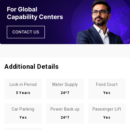
Additional Details
Lock in Period
Water Supply
Food Court
5 Years
24*7
Yes
Car Parking
Power Back up
Passenger Lift
Yes
24*7
Yes