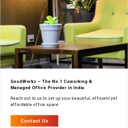
GoodWorks – The No.1 Coworking &
Managed Office Provider in India
Reach out to us to set up your beautiful, efficient yet
affordable office space.
Contact Us