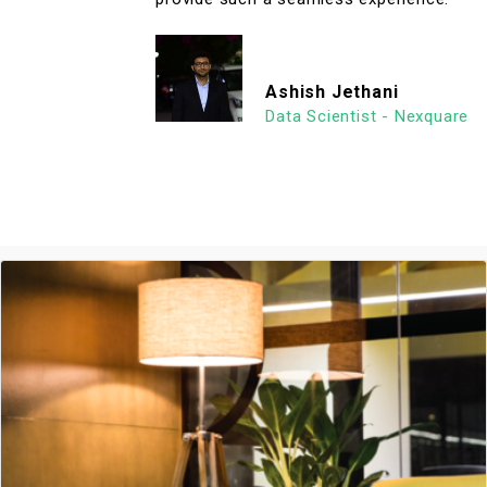
Ashish Jethani
Data Scientist - Nexquare