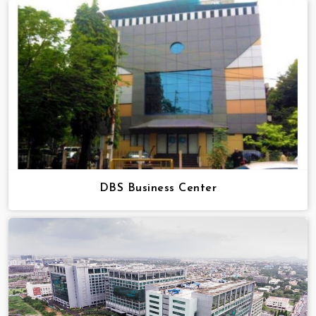
DBS Business Center