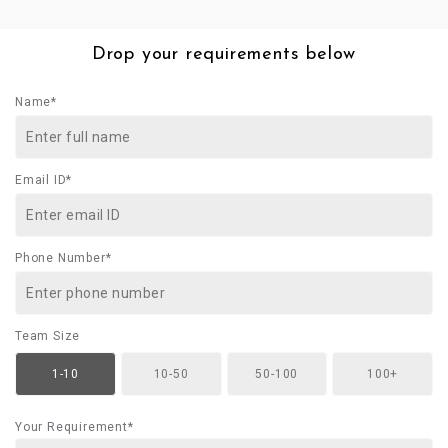
Drop your requirements below
Name*
Email ID*
Phone Number*
Team Size
1-10
10-50
50-100
100+
Your Requirement*