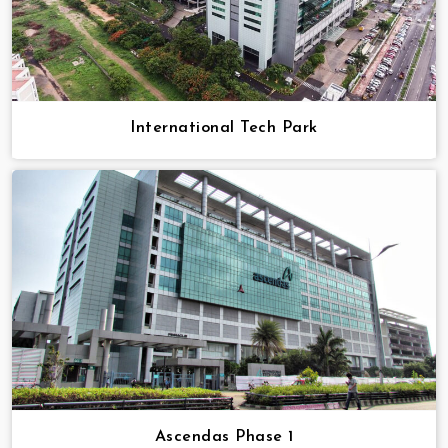
International Tech Park
Ascendas Phase 1