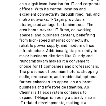
as a significant location for IT and corporate
offices. With its central location and
excellent connectivity through road, rail, and
metro networks, T-Nagar provides a
strategic advantage for businesses. The
area hosts several IT firms, co-working
spaces, and business centers, benefiting
from high-speed internet connectivity,
reliable power supply, and modern office
infrastructure. Additionally, its proximity to
major business districts like Guindy and
Nungambakkam makes it a convenient
choice for IT companies and professionals.
The presence of premium hotels, shopping
malls, restaurants, and residential options
further enhances its appeal as a vibrant
business and lifestyle destination. As
Chennai’s IT ecosystem continues to
expand, T-Nagar is seeing a steady rise in
IT-related developments, making it a