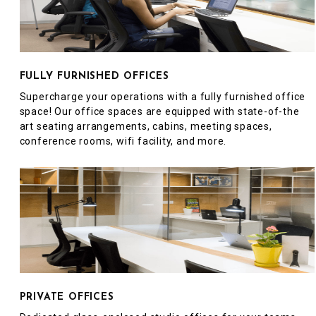
FULLY FURNISHED OFFICES
Supercharge your operations with a fully furnished office
space! Our office spaces are equipped with state-of-the
art seating arrangements, cabins, meeting spaces,
conference rooms, wifi facility, and more.
PRIVATE OFFICES