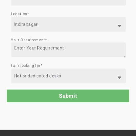
Location*
Your Requirement*
I am looking for*