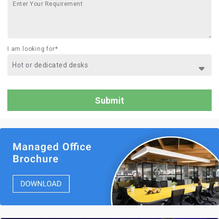
I am looking for*