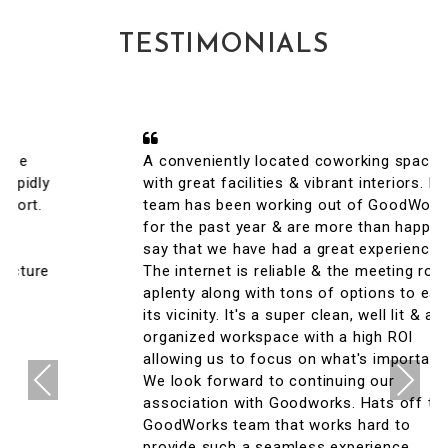
TESTIMONIALS
A conveniently located coworking space
with great facilities & vibrant interiors. My
team has been working out of GoodWorks
for the past year & are more than happy to
say that we have had a great experience.
The internet is reliable & the meeting rooms
aplenty along with tons of options to eat in
its vicinity. It's a super clean, well lit & an
organized workspace with a high ROI
allowing us to focus on what's important.
Previous
Next
We look forward to continuing our
association with Goodworks. Hats off to
GoodWorks team that works hard to
provide such a seamless experience.