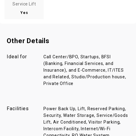
Service Lift
Yes
Other Details
Ideal for
Call Center/BPO, Startups, BFSI
(Banking, Financial Services, and
Insurance), and E-Commerce, IT/ITES
and Related, Studio/Production house,
Private Office
Facilities
Power Back Up, Lift, Reserved Parking,
Security, Water Storage, Service/Goods
Lift, Air Conditioned, Visitor Parking,
Intercom Facility, Internet/Wi-Fi
Connectivity, RO Water System,