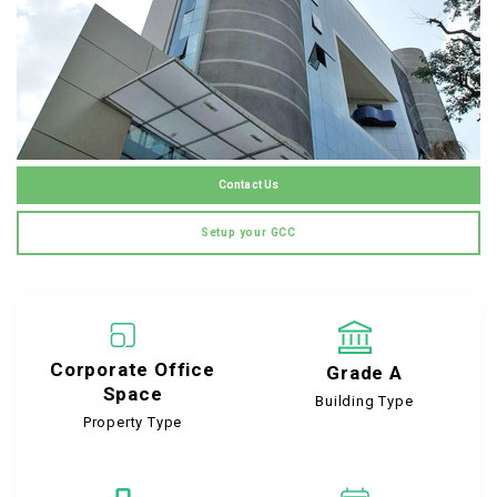
Contact Us
Setup your GCC
Corporate Office
Grade A
Space
Building Type
Property Type