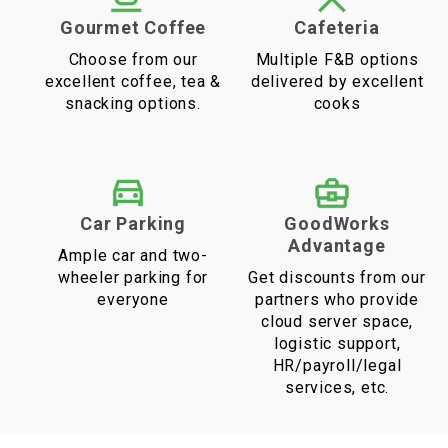
Gourmet Coffee
Cafeteria
Choose from our
Multiple F&B options
excellent coffee, tea &
delivered by excellent
snacking options.
cooks
Car Parking
GoodWorks
Advantage
Ample car and two-
wheeler parking for
Get discounts from our
everyone
partners who provide
cloud server space,
logistic support,
HR/payroll/legal
services, etc.