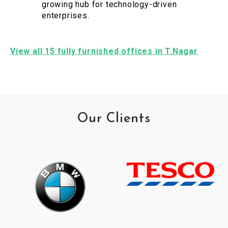
growing hub for technology-driven
enterprises.
View all 15 fully furnished offices in T.Nagar
Our Clients