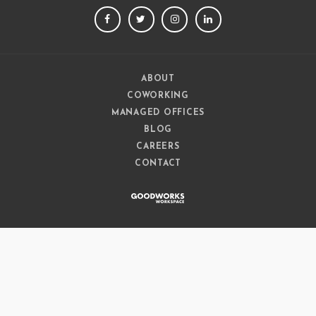
FACEBOOK
TWITTER
INSTAGRAM
LINKEDIN
ABOUT
COWORKING
MANAGED OFFICES
BLOG
CAREERS
CONTACT