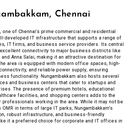
gambakkam, Chennai
one of Chennai’s prime commercial and residential
ll-developed IT infrastructure that supports a range of
es, IT firms, and business service providers. Its central
 excellent connectivity to major business districts like
 and Anna Salai, making it an attractive destination for
The area is equipped with modern office spaces, high-
connectivity, and reliable power supply, ensuring
ess functionality. Nungambakkam also hosts several
es and business centers that cater to startups and
rises. The presence of premium hotels, educational
ealthcare facilities, and shopping centers adds to the
 professionals working in the area. While it may not be
s OMR in terms of large IT parks, Nungambakkam's
ion, robust infrastructure, and business-friendly
e it a preferred choice for corporate and IT offices in