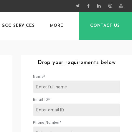
GCC SERVICES
MORE
CONTACT US
Drop your requirements below
Name*
Email ID*
Phone Number*