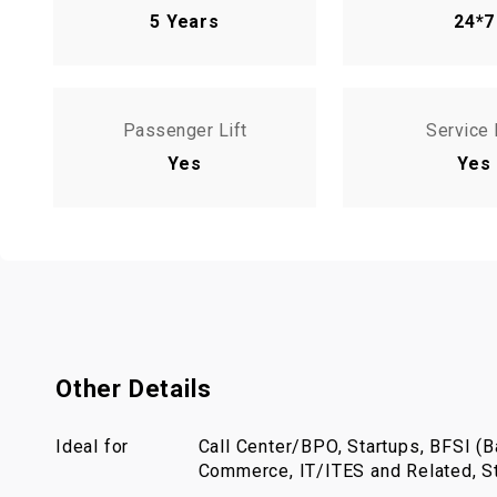
5 Years
24*7
Passenger Lift
Service 
Yes
Yes
Other Details
Ideal for
Call Center/BPO, Startups, BFSI (Ba
Commerce, IT/ITES and Related, St