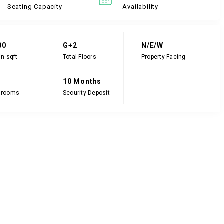
Seating Capacity
Availability
00
G+2
N/E/W
in sqft
Total Floors
Property Facing
10 Months
hrooms
Security Deposit