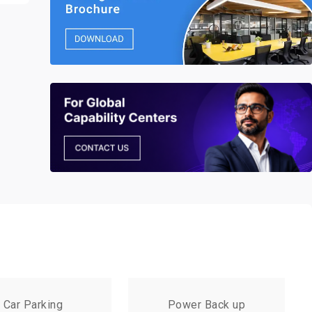
Car Parking
Power Back up