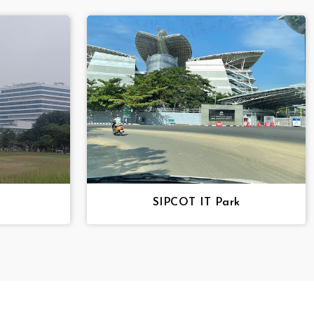
SIPCOT IT Park