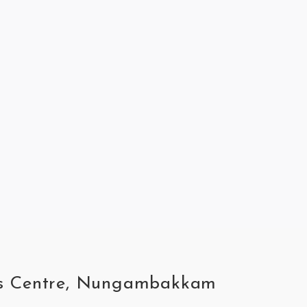
ness Centre, Nungambakkam