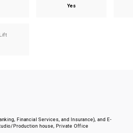
Yes
Lift
nking, Financial Services, and Insurance), and E-
udio/Production house, Private Office