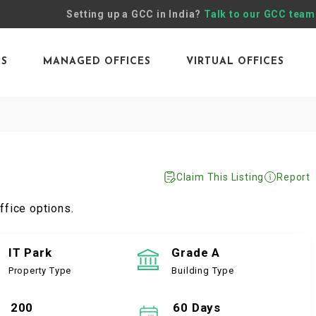
Setting up a GCC in India?
Talk to our GCC team
ES
MANAGED OFFICES
VIRTUAL OFFICES
Claim This Listing
Report
ffice options.
IT Park
Grade A
Property Type
Building Type
200
60 Days