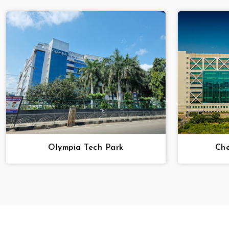
Olympia Tech Park
Che