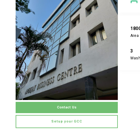
180
Area 
3
Was
Contact Us
Setup your GCC