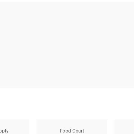
pply
Food Court