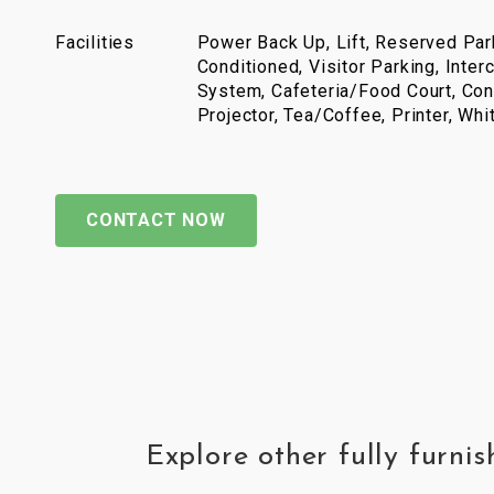
Facilities
Power Back Up, Lift, Reserved Park
Conditioned, Visitor Parking, Inter
System, Cafeteria/Food Court, Con
Projector, Tea/Coffee, Printer, Wh
CONTACT NOW
Explore other fully furn