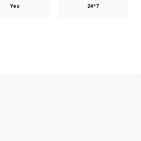
Yes
24*7