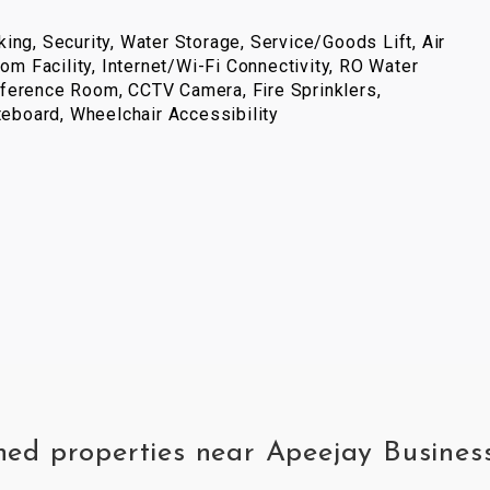
ing, Security, Water Storage, Service/Goods Lift, Air
com Facility, Internet/Wi-Fi Connectivity, RO Water
ference Room, CCTV Camera, Fire Sprinklers,
iteboard, Wheelchair Accessibility
ished properties near Apeejay Busi