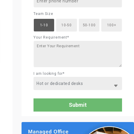
Team Size
1-10
10-50
50-100
100+
Your Requirement*
I am looking for*