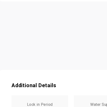
Additional Details
Lock in Period
Water Su