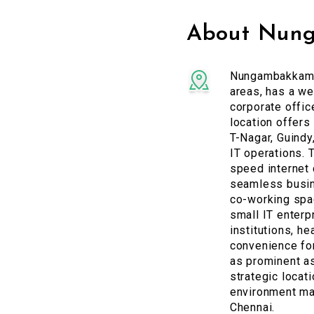
About Nun
Nungambakkam, 
areas, has a we
corporate offic
location offers
T-Nagar, Guindy,
IT operations. 
speed internet 
seamless busin
co-working spac
small IT enterp
institutions, h
convenience for
as prominent a
strategic locat
environment mak
Chennai.