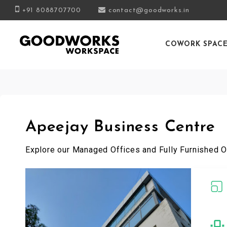
+91 8088707700
contact@goodworks.in
COWORK SPAC
Apeejay Business Centre
Explore our Managed Offices and Fully Furnished O