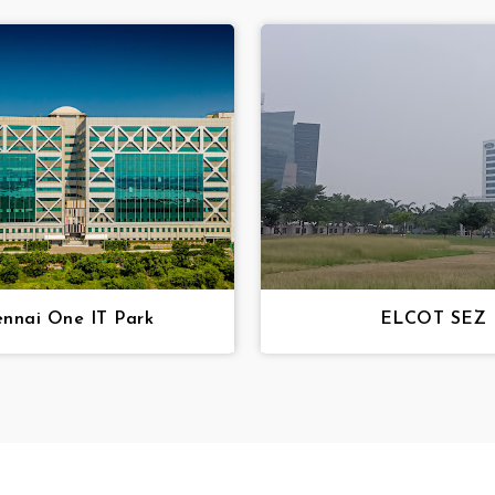
nnai One IT Park
ELCOT SEZ