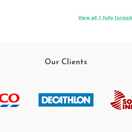
View all 1 fully furn
Our Clients