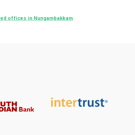
ished offices in Nungambakkam