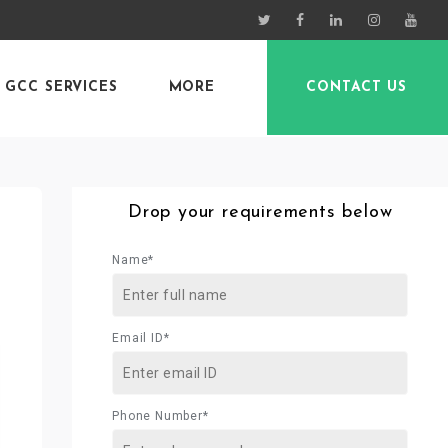
GCC SERVICES
MORE
CONTACT US
Drop your requirements below
Name*
Email ID*
Phone Number*