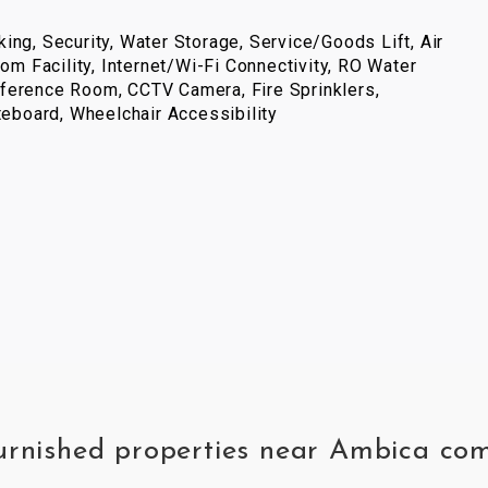
ing, Security, Water Storage, Service/Goods Lift, Air
com Facility, Internet/Wi-Fi Connectivity, RO Water
ference Room, CCTV Camera, Fire Sprinklers,
iteboard, Wheelchair Accessibility
 furnished properties near Ambica 