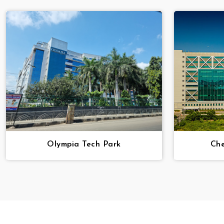
Olympia Tech Park
Che