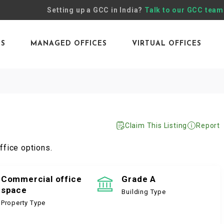
Setting up a GCC in India?
Talk to our GCC team
ES
MANAGED OFFICES
VIRTUAL OFFICES
Claim This Listing
Report
ffice options.
Commercial office
Grade A
space
Building Type
Property Type