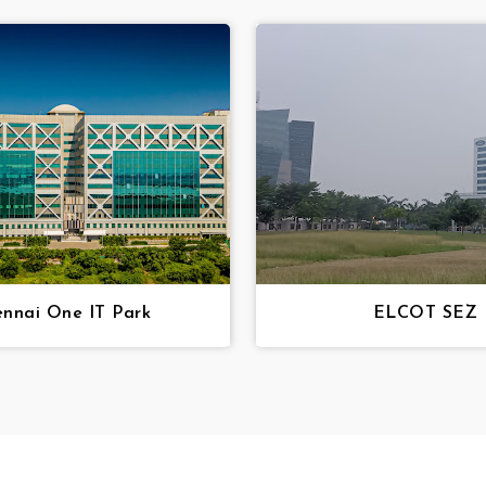
nnai One IT Park
ELCOT SEZ