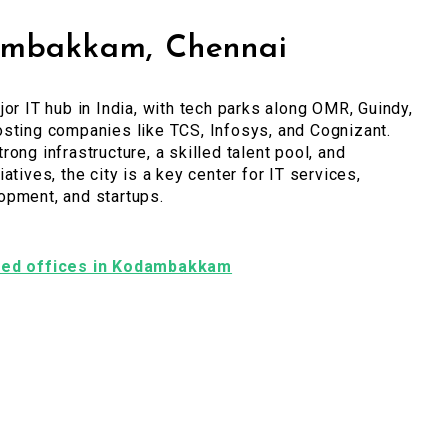
mbakkam, Chennai
jor IT hub in India, with tech parks along OMR, Guindy,
sting companies like TCS, Infosys, and Cognizant.
rong infrastructure, a skilled talent pool, and
atives, the city is a key center for IT services,
opment, and startups.
ished offices in Kodambakkam