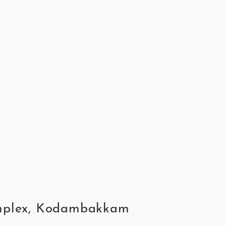
complex, Kodambakkam