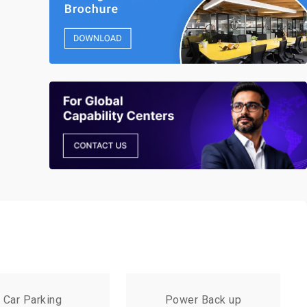
Car Parking
Power Back up