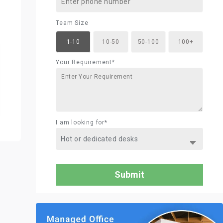
Team Size
1-10
10-50
50-100
100+
Your Requirement*
I am looking for*