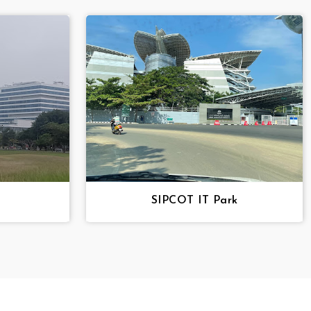
SIPCOT IT Park