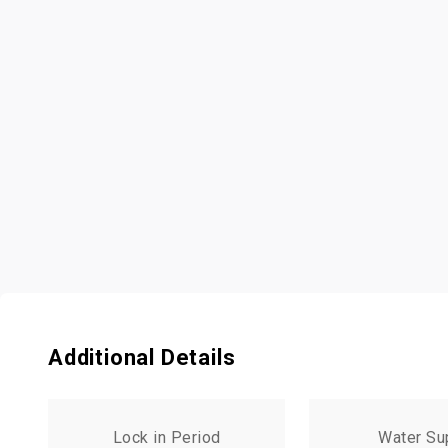
Additional Details
Lock in Period
Water Su