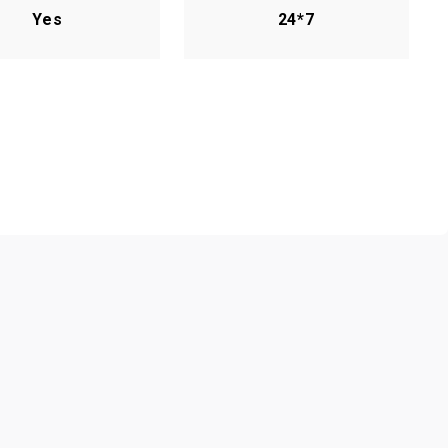
Yes
24*7