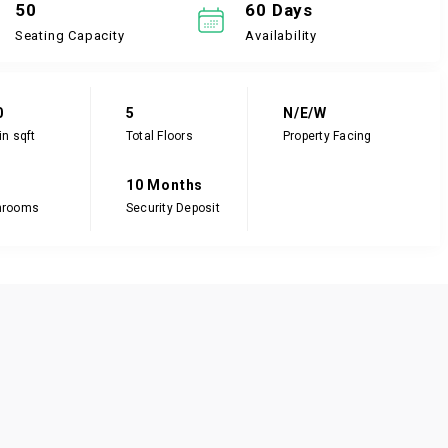
50
60 Days
Seating Capacity
Availability
0
5
N/E/W
in sqft
Total Floors
Property Facing
10 Months
hrooms
Security Deposit