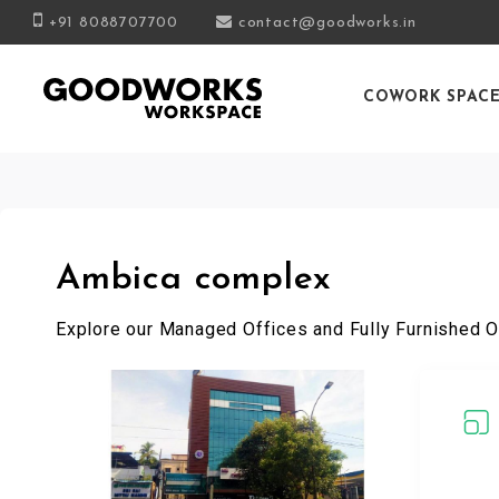
+91 8088707700
contact@goodworks.in
COWORK SPAC
Ambica complex
Explore our Managed Offices and Fully Furnished O