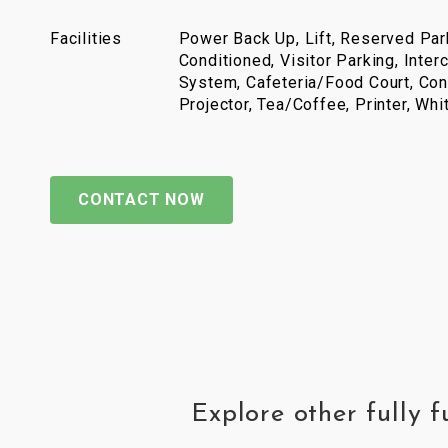
Facilities
Power Back Up, Lift, Reserved Park
Conditioned, Visitor Parking, Inter
System, Cafeteria/Food Court, Con
Projector, Tea/Coffee, Printer, Wh
CONTACT NOW
Explore other fully