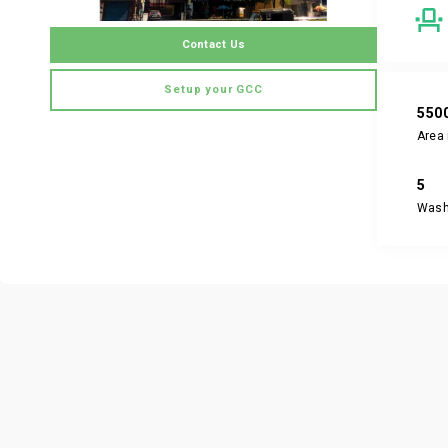
Contact Us
Setup your GCC
550
Area 
5
Was