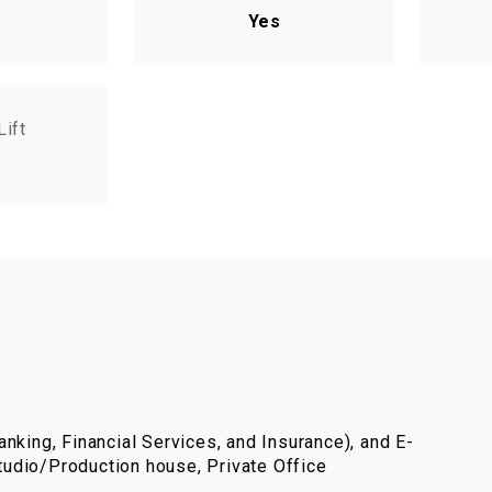
Yes
Lift
nking, Financial Services, and Insurance), and E-
udio/Production house, Private Office