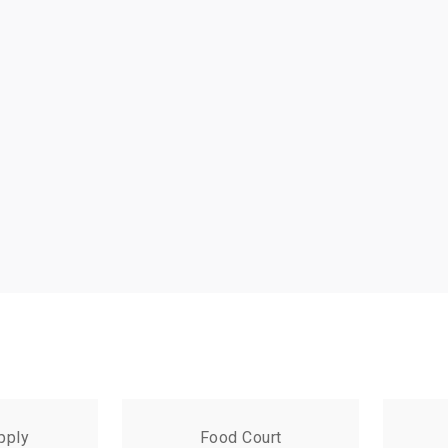
pply
Food Court