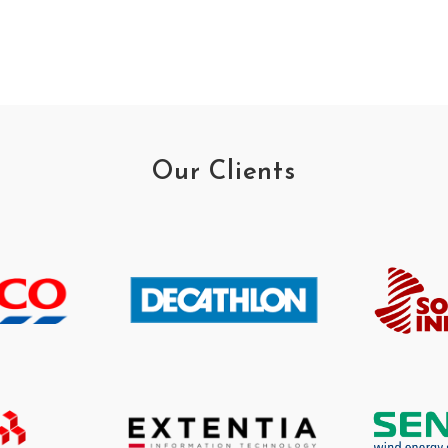
Our Clients