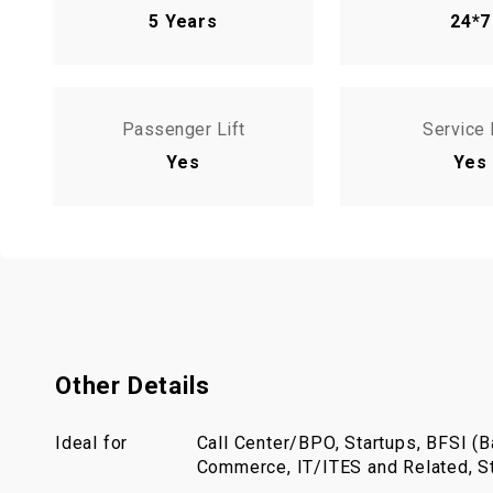
5 Years
24*7
Passenger Lift
Service 
Yes
Yes
Other Details
Ideal for
Call Center/BPO, Startups, BFSI (Ba
Commerce, IT/ITES and Related, St