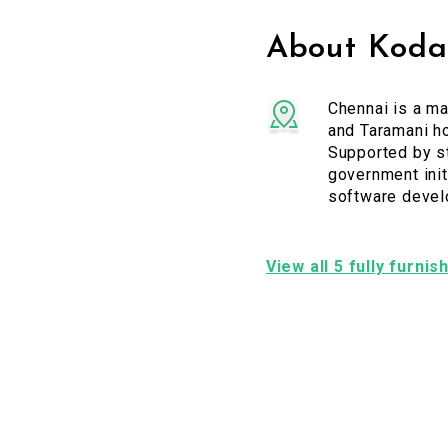
About Koda
Chennai is a ma
and Taramani ho
Supported by st
government initi
software devel
View all 5 fully furn