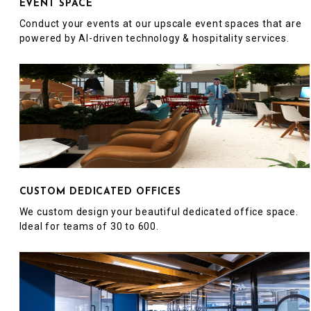
EVENT SPACE
Conduct your events at our upscale event spaces that are
powered by AI-driven technology & hospitality services.
CUSTOM DEDICATED OFFICES
We custom design your beautiful dedicated office space.
Ideal for teams of 30 to 600.