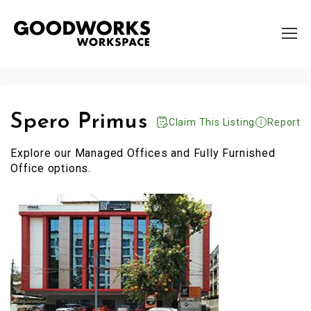
Spero Primus
Claim This Listing
Report
Explore our Managed Offices and Fully Furnished
Office options.