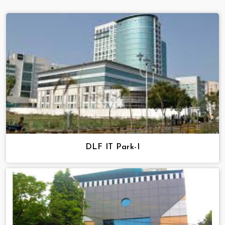
DLF IT Park-I