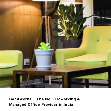
GoodWorks – The No.1 Coworking &
Managed Office Provider in India