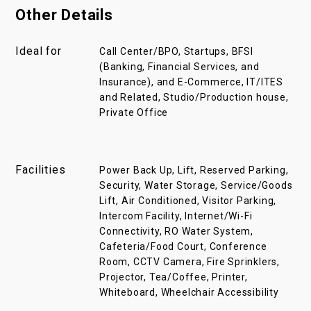
Other Details
Ideal for
Call Center/BPO, Startups, BFSI
(Banking, Financial Services, and
Insurance), and E-Commerce, IT/ITES
and Related, Studio/Production house,
Private Office
Facilities
Power Back Up, Lift, Reserved Parking,
Security, Water Storage, Service/Goods
Lift, Air Conditioned, Visitor Parking,
Intercom Facility, Internet/Wi-Fi
Connectivity, RO Water System,
Cafeteria/Food Court, Conference
Room, CCTV Camera, Fire Sprinklers,
Projector, Tea/Coffee, Printer,
Whiteboard, Wheelchair Accessibility