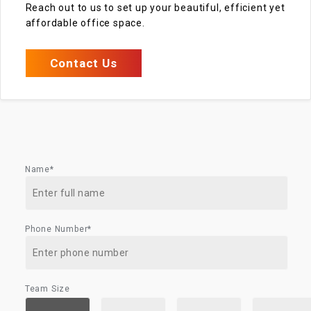
Reach out to us to set up your beautiful, efficient yet
affordable office space.
Contact Us
Name*
Phone Number*
Team Size