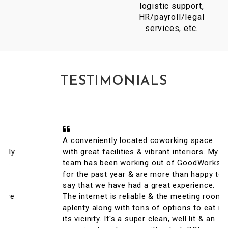
logistic support,
HR/payroll/legal
services, etc.
TESTIMONIALS
A conveniently located coworking space
with great facilities & vibrant interiors. My
team has been working out of GoodWorks
for the past year & are more than happy to
say that we have had a great experience.
The internet is reliable & the meeting rooms
aplenty along with tons of options to eat in
its vicinity. It's a super clean, well lit & an