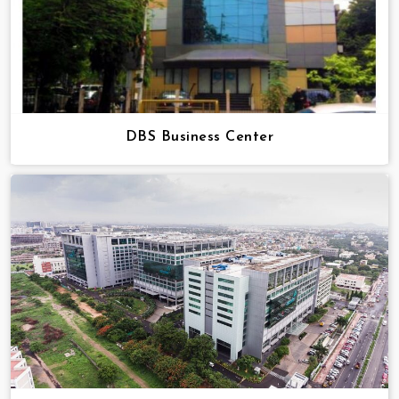
DBS Business Center