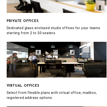
PRIVATE OFFICES
Dedicated glass-enclosed studio offices for your teams
starting from 2 to 50 seaters.
VIRTUAL OFFICES
Select from flexible plans with virtual office, mailbox,
registered address options.