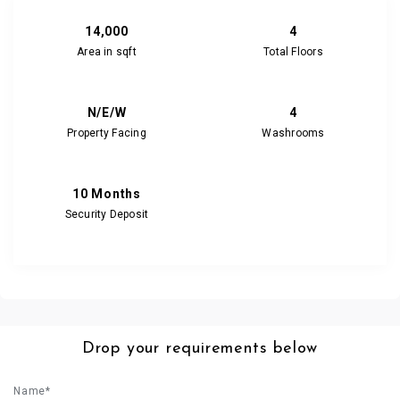
14,000
4
Area in sqft
Total Floors
N/E/W
4
Property Facing
Washrooms
10 Months
Security Deposit
Drop your requirements below
Name*