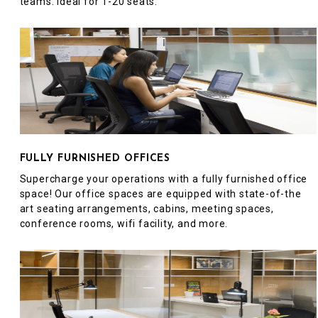
teams. Ideal for 1-20 seats.
FULLY FURNISHED OFFICES
Supercharge your operations with a fully furnished office
space! Our office spaces are equipped with state-of-the
art seating arrangements, cabins, meeting spaces,
conference rooms, wifi facility, and more.