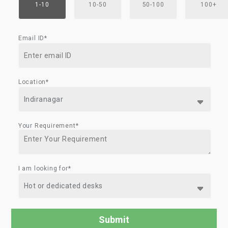
1-10
10-50
50-100
100+
Email ID*
Location*
Your Requirement*
I am looking for*