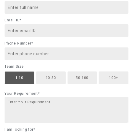
Email ID*
Phone Number*
Team Size
1-10
10-50
50-100
100+
Your Requirement*
I am looking for*