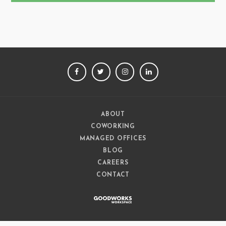
FACEBOOK
TWITTER
INSTAGRAM
LINKEDIN
ABOUT
COWORKING
MANAGED OFFICES
BLOG
CAREERS
CONTACT