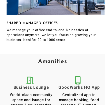
SHARED MANAGED OFFICES
We manage your office end-to-end. No hassles of
operations anymore, we let you focus on growing your
business. Ideal for 30 to 1000 seats.
Amenities
Business Lounge
GoodWorks HQ App
World-class community
Centralized app to
space and lounge for
manage booking, food