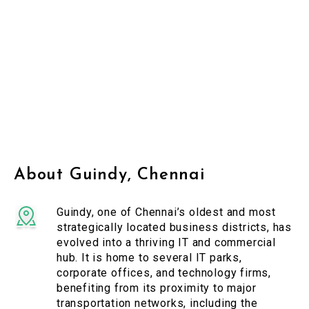
About Guindy, Chennai
Guindy, one of Chennai’s oldest and most
strategically located business districts, has
evolved into a thriving IT and commercial
hub. It is home to several IT parks,
corporate offices, and technology firms,
benefiting from its proximity to major
transportation networks, including the