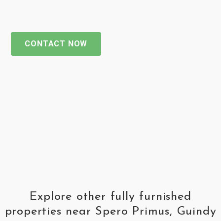
CONTACT NOW
Explore other fully furnished
properties near Spero Primus, Guindy