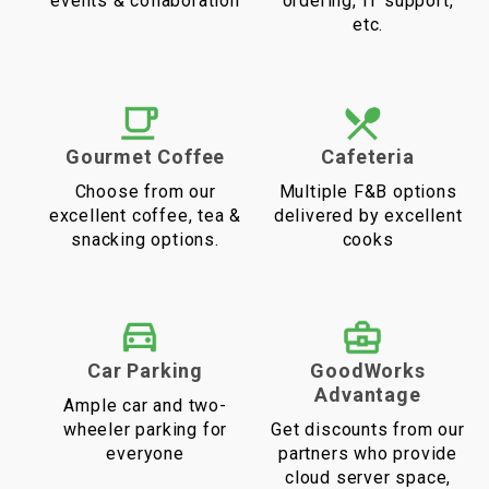
events & collaboration
ordering, IT support,
etc.
Gourmet Coffee
Cafeteria
Choose from our
Multiple F&B options
excellent coffee, tea &
delivered by excellent
snacking options.
cooks
Car Parking
GoodWorks
Advantage
Ample car and two-
wheeler parking for
Get discounts from our
everyone
partners who provide
cloud server space,