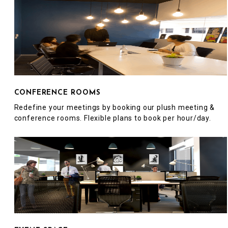
CONFERENCE ROOMS
Redefine your meetings by booking our plush meeting &
conference rooms. Flexible plans to book per hour/day.