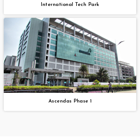
International Tech Park
Ascendas Phase 1