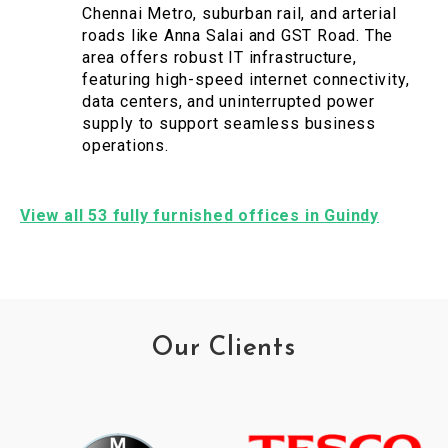
Chennai Metro, suburban rail, and arterial
roads like Anna Salai and GST Road. The
area offers robust IT infrastructure,
featuring high-speed internet connectivity,
data centers, and uninterrupted power
supply to support seamless business
operations.
View all 53 fully furnished offices in Guindy
Our Clients