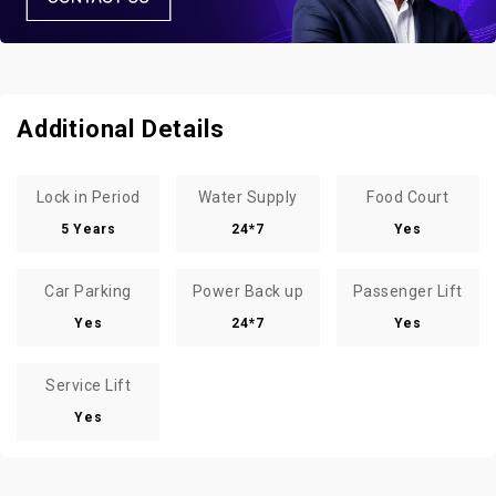
Additional Details
Lock in Period
Water Supply
Food Court
5 Years
24*7
Yes
Car Parking
Power Back up
Passenger Lift
Yes
24*7
Yes
Service Lift
Yes