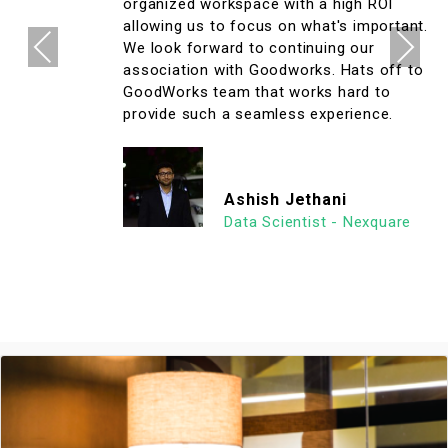
organized workspace with a high ROI
allowing us to focus on what's important.
Previous
Next
We look forward to continuing our
association with Goodworks. Hats off to
GoodWorks team that works hard to
provide such a seamless experience.
Ashish Jethani
Data Scientist - Nexquare