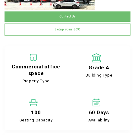
Contact Us
Setup your GCC
Commercial office
Grade A
space
Building Type
Property Type
100
60 Days
Seating Capacity
Availability