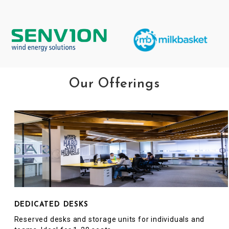
Our Offerings
DEDICATED DESKS
Reserved desks and storage units for individuals and