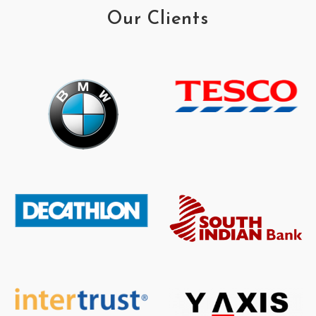
Our Clients