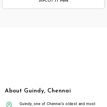
SIPCOT IT Park
About Guindy, Chennai
Guindy, one of Chennai’s oldest and most