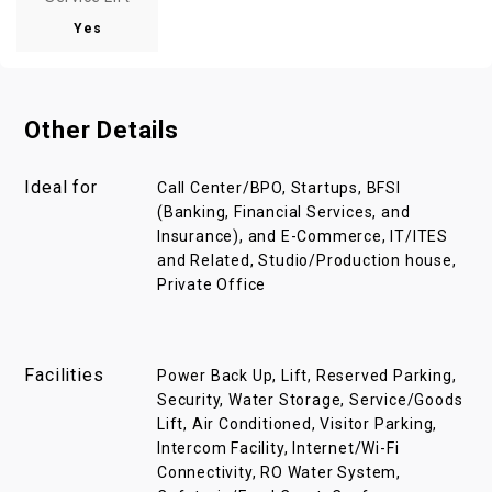
Yes
Other Details
Ideal for
Call Center/BPO, Startups, BFSI
(Banking, Financial Services, and
Insurance), and E-Commerce, IT/ITES
and Related, Studio/Production house,
Private Office
Facilities
Power Back Up, Lift, Reserved Parking,
Security, Water Storage, Service/Goods
Lift, Air Conditioned, Visitor Parking,
Intercom Facility, Internet/Wi-Fi
Connectivity, RO Water System,