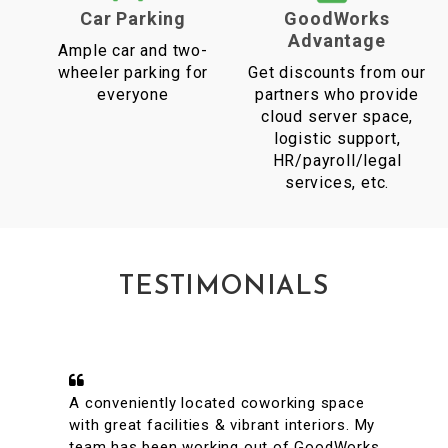
Car Parking
GoodWorks
Advantage
Ample car and two-
wheeler parking for
Get discounts from our
everyone
partners who provide
cloud server space,
logistic support,
HR/payroll/legal
services, etc.
TESTIMONIALS
A conveniently located coworking space
with great facilities & vibrant interiors. My
team has been working out of GoodWorks