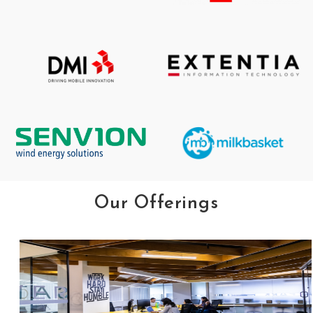
Our Offerings