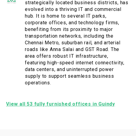
strategically located business districts, has
evolved into a thriving IT and commercial
hub. It is home to several IT parks,
corporate offices, and technology firms,
benefiting from its proximity to major
transportation networks, including the
Chennai Metro, suburban rail, and arterial
roads like Anna Salai and GST Road. The
area offers robust IT infrastructure,
featuring high-speed internet connectivity,
data centers, and uninterrupted power
supply to support seamless business
operations.
View all 53 fully furnished offices in Guindy