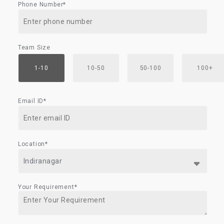
Phone Number*
Team Size
1-10
10-50
50-100
100+
Email ID*
Location*
Your Requirement*