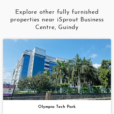
Explore other fully furnished
properties near iSprout Business
Centre, Guindy
Olympia Tech Park