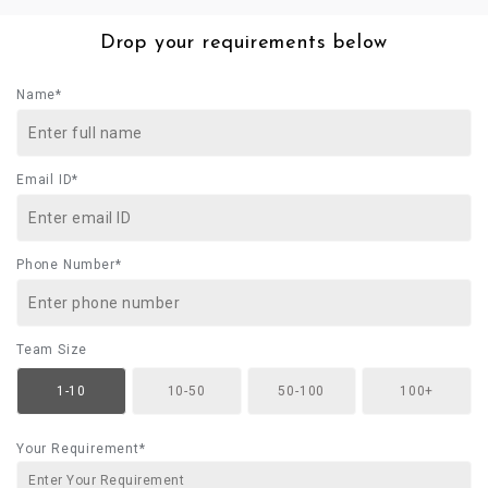
Drop your requirements below
Name*
Email ID*
Phone Number*
Team Size
1-10
10-50
50-100
100+
Your Requirement*