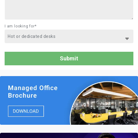
I am looking for*