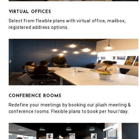
VIRTUAL OFFICES
Select from flexible plans with virtual office, mailbox,
registered address options.
CONFERENCE ROOMS
Redefine your meetings by booking our plush meeting &
conference rooms. Flexible plans to book per hour/day.