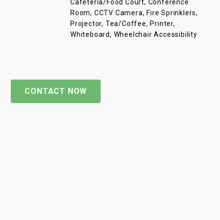
Cafeteria/Food Court, Conference
Room, CCTV Camera, Fire Sprinklers,
Projector, Tea/Coffee, Printer,
Whiteboard, Wheelchair Accessibility
CONTACT NOW