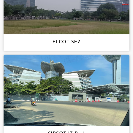
ELCOT SEZ