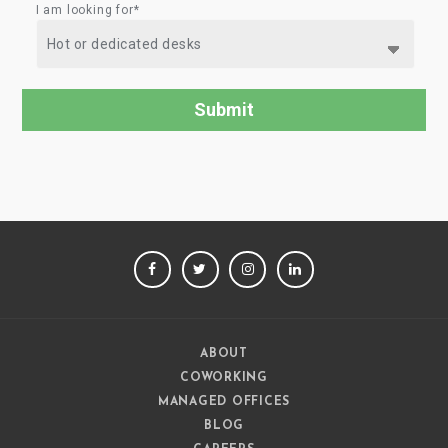
I am looking for*
FACEBOOK
TWITTER
INSTAGRAM
LINKEDIN
ABOUT
COWORKING
MANAGED OFFICES
BLOG