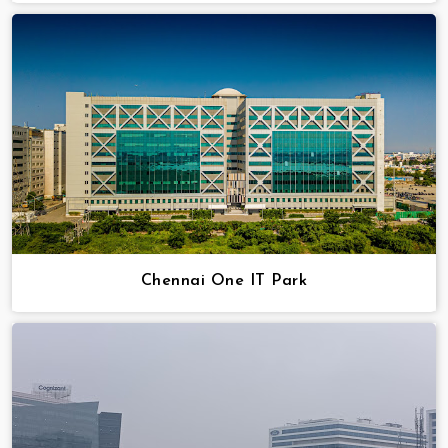
Chennai One IT Park