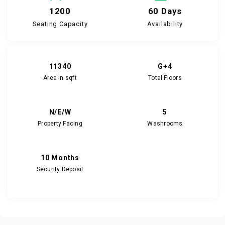
1200
60 Days
Seating Capacity
Availability
11340
G+4
Area in sqft
Total Floors
N/E/W
5
Property Facing
Washrooms
10 Months
Security Deposit