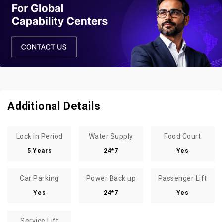
Additional Details
Lock in Period
Water Supply
Food Court
5 Years
24*7
Yes
Car Parking
Power Back up
Passenger Lift
Yes
24*7
Yes
Service Lift