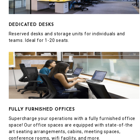
DEDICATED DESKS
Reserved desks and storage units for individuals and
teams. Ideal for 1-20 seats.
FULLY FURNISHED OFFICES
Supercharge your operations with a fully furnished office
space! Our office spaces are equipped with state-of-the
art seating arrangements, cabins, meeting spaces,
conference rooms, wifi facility, and more.