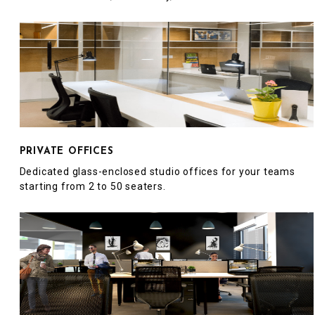
PRIVATE OFFICES
Dedicated glass-enclosed studio offices for your teams
starting from 2 to 50 seaters.