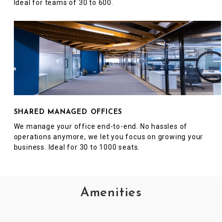
Ideal for teams of 30 to 600.
SHARED MANAGED OFFICES
We manage your office end-to-end. No hassles of
operations anymore, we let you focus on growing your
business. Ideal for 30 to 1000 seats.
Amenities