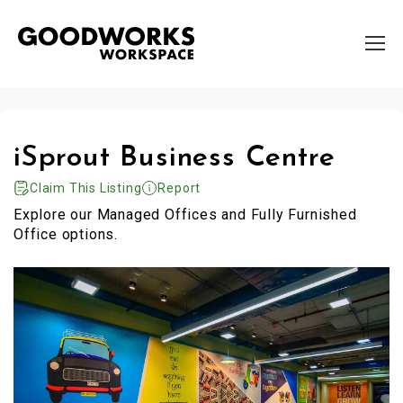
iSprout Business Centre
Claim This Listing
Report
Explore our Managed Offices and Fully Furnished
Office options.