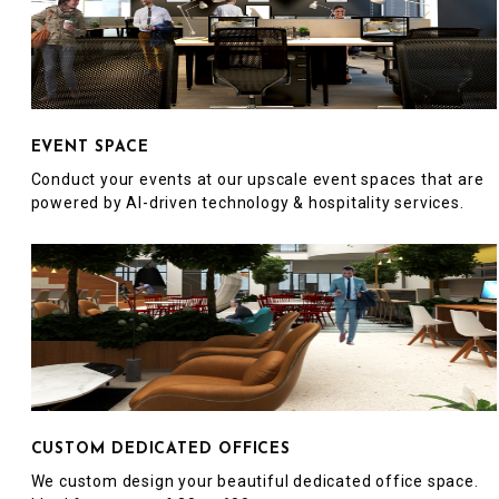
EVENT SPACE
Conduct your events at our upscale event spaces that are
powered by AI-driven technology & hospitality services.
CUSTOM DEDICATED OFFICES
We custom design your beautiful dedicated office space.