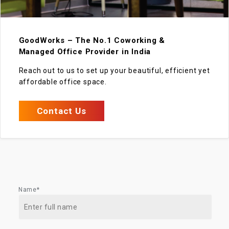
GoodWorks – The No.1 Coworking &
Managed Office Provider in India
Reach out to us to set up your beautiful, efficient yet
affordable office space.
Contact Us
Name*