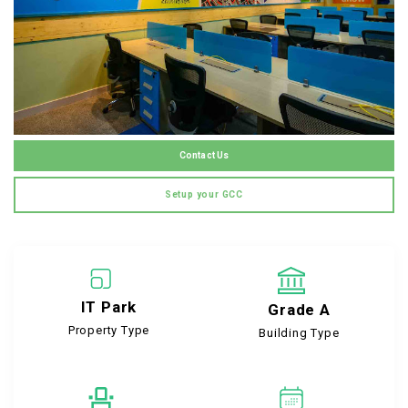
Contact Us
Setup your GCC
IT Park
Grade A
Property Type
Building Type