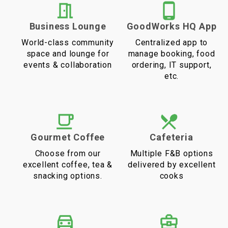
Business Lounge
GoodWorks HQ App
World-class community
Centralized app to
space and lounge for
manage booking, food
events & collaboration
ordering, IT support,
etc.
Gourmet Coffee
Cafeteria
Choose from our
Multiple F&B options
excellent coffee, tea &
delivered by excellent
snacking options.
cooks