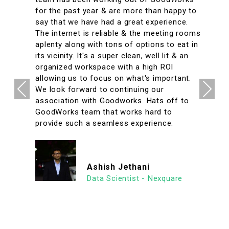
for the past year & are more than happy to
say that we have had a great experience.
The internet is reliable & the meeting rooms
aplenty along with tons of options to eat in
its vicinity. It's a super clean, well lit & an
organized workspace with a high ROI
allowing us to focus on what's important.
Previous
Next
We look forward to continuing our
association with Goodworks. Hats off to
GoodWorks team that works hard to
provide such a seamless experience.
Ashish Jethani
Data Scientist - Nexquare