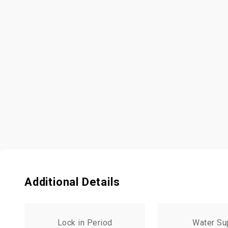
Additional Details
Lock in Period
Water Su