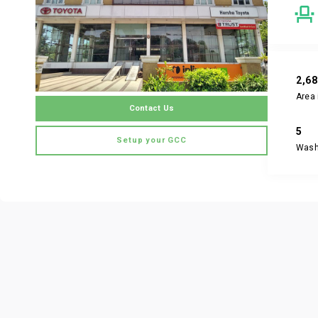
2,6
Area 
Contact Us
5
Setup your GCC
Was