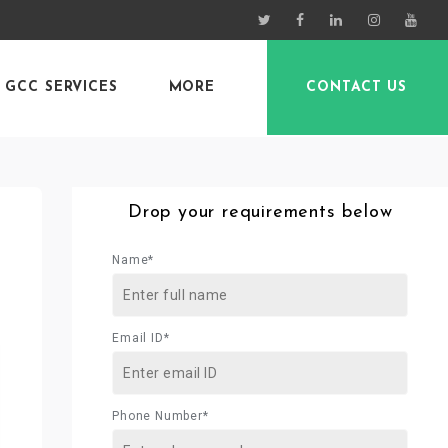
GCC SERVICES
MORE
CONTACT US
Drop your requirements below
Name*
Email ID*
Phone Number*