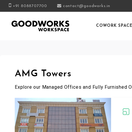
+91 8088707700
contact@goodworks.in
COWORK SPAC
AMG Towers
Explore our Managed Offices and Fully Furnished O