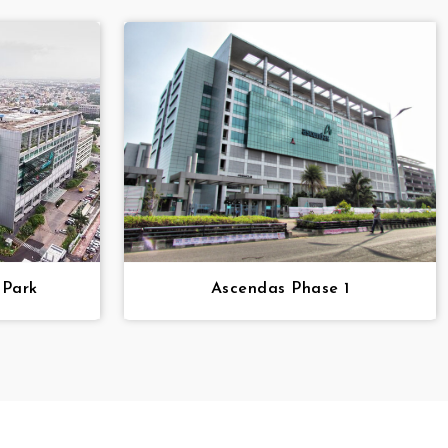
 Park
Ascendas Phase 1