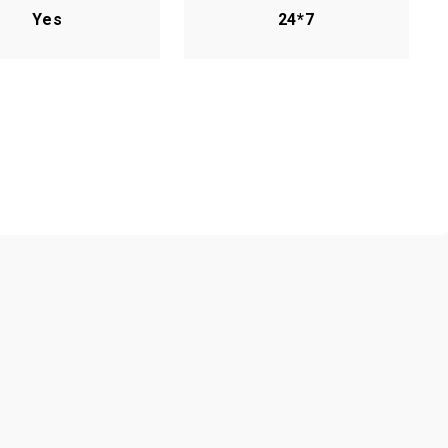
Yes
24*7