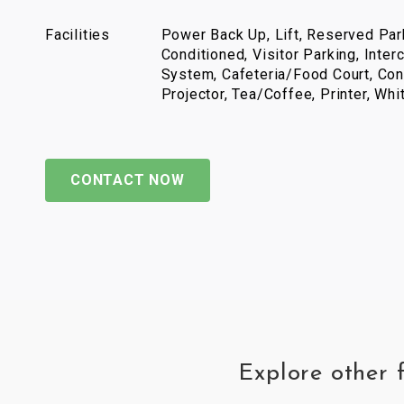
Facilities
Power Back Up, Lift, Reserved Park
Conditioned, Visitor Parking, Inter
System, Cafeteria/Food Court, Con
Projector, Tea/Coffee, Printer, Wh
CONTACT NOW
Explore other 