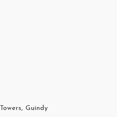
 Towers, Guindy