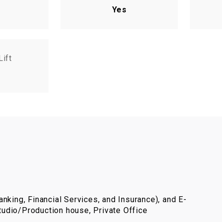
Yes
Lift
nking, Financial Services, and Insurance), and E-
udio/Production house, Private Office