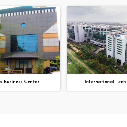
 Business Center
International Tech