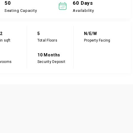
50
60 Days
Seating Capacity
Availability
82
5
N/E/W
in sqft
Total Floors
Property Facing
10 Months
hrooms
Security Deposit