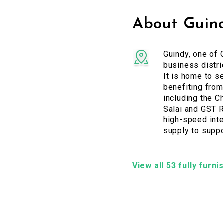
About Guin
Guindy, one of 
business distri
It is home to s
benefiting from
including the C
Salai and GST R
high-speed inte
supply to supp
View all 53 fully furn