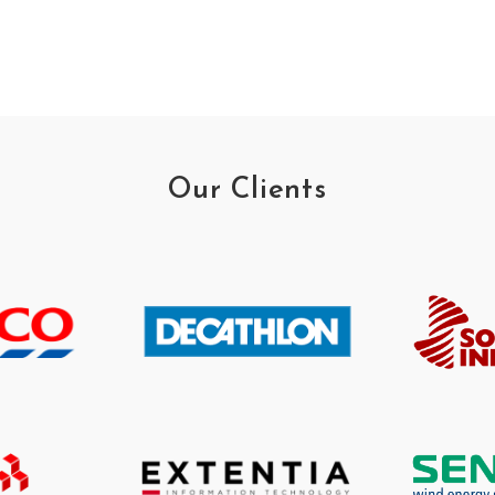
Our Clients