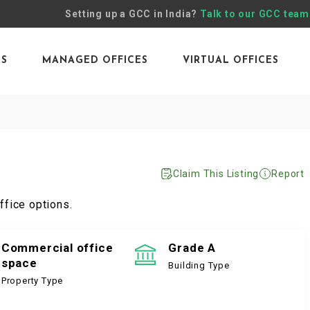
Setting up a GCC in India?
Talk to our GCC team
ES
MANAGED OFFICES
VIRTUAL OFFICES
Claim This Listing
Report
ffice options.
Commercial office
Grade A
space
Building Type
Property Type