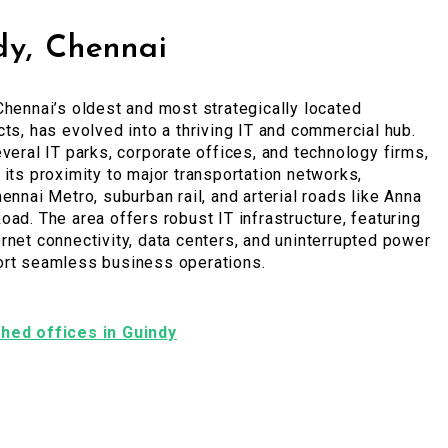
dy, Chennai
Chennai’s oldest and most strategically located
cts, has evolved into a thriving IT and commercial hub.
everal IT parks, corporate offices, and technology firms,
 its proximity to major transportation networks,
hennai Metro, suburban rail, and arterial roads like Anna
oad. The area offers robust IT infrastructure, featuring
rnet connectivity, data centers, and uninterrupted power
ort seamless business operations.
ished offices in Guindy