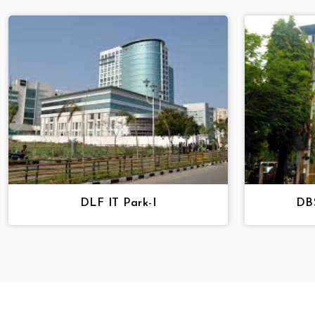
DLF IT Park-I
DBS