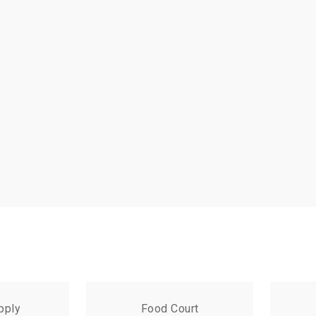
pply
Food Court