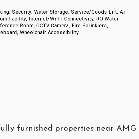
ing, Security, Water Storage, Service/Goods Lift, Air
com Facility, Internet/Wi-Fi Connectivity, RO Water
ference Room, CCTV Camera, Fire Sprinklers,
iteboard, Wheelchair Accessibility
fully furnished properties near AMG