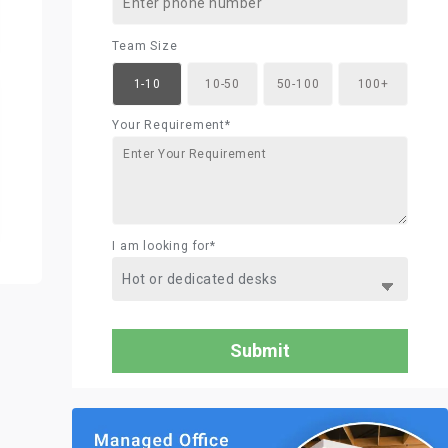
Team Size
1-10
10-50
50-100
100+
Your Requirement*
I am looking for*