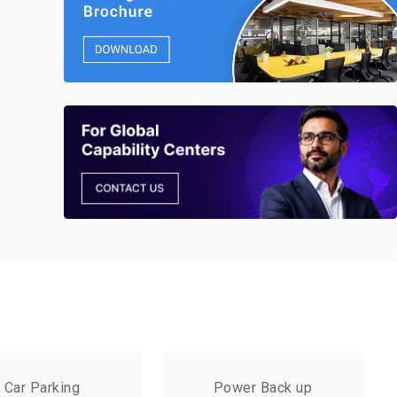
Car Parking
Power Back up