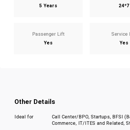
5 Years
24*7
Passenger Lift
Service 
Yes
Yes
Other Details
Ideal for
Call Center/BPO, Startups, BFSI (Ba
Commerce, IT/ITES and Related, St