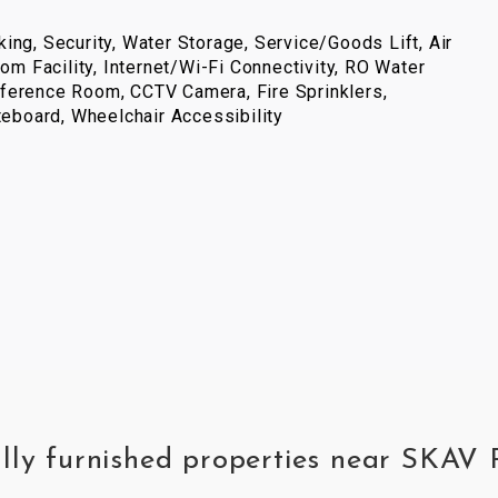
ing, Security, Water Storage, Service/Goods Lift, Air
com Facility, Internet/Wi-Fi Connectivity, RO Water
ference Room, CCTV Camera, Fire Sprinklers,
iteboard, Wheelchair Accessibility
ully furnished properties near SKAV 