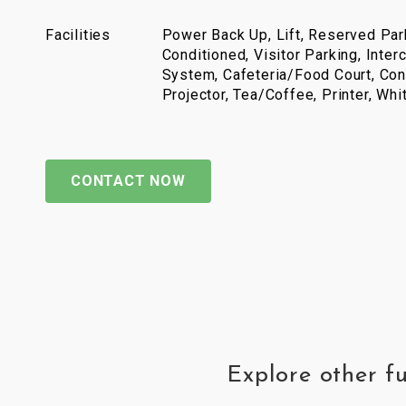
Facilities
Power Back Up, Lift, Reserved Park
Conditioned, Visitor Parking, Inter
System, Cafeteria/Food Court, Con
Projector, Tea/Coffee, Printer, Wh
CONTACT NOW
Explore other f