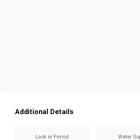
Additional Details
Lock in Period
Water Su