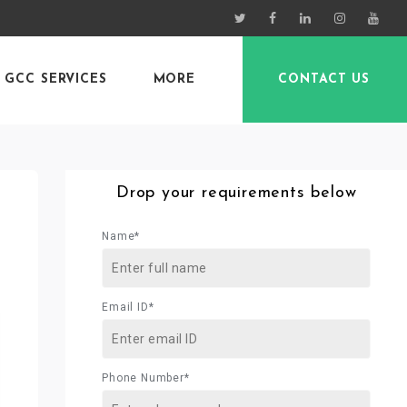
GCC SERVICES
MORE
CONTACT US
Drop your requirements below
Name*
Email ID*
Phone Number*