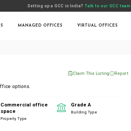
Setting up a GCC in India?
Talk to our GCC team
ES
MANAGED OFFICES
VIRTUAL OFFICES
Claim This Listing
Report
ffice options.
Commercial office
Grade A
space
Building Type
Property Type