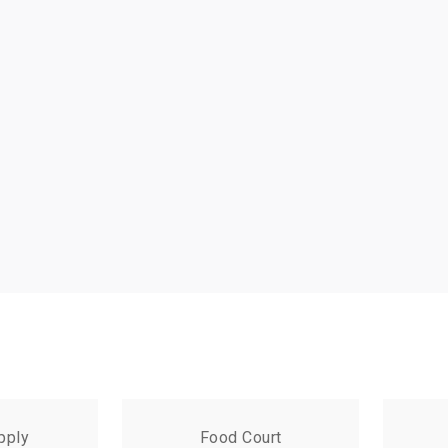
pply
Food Court