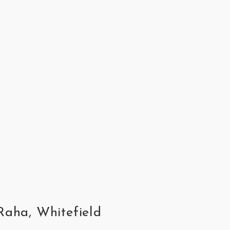
Raha, Whitefield