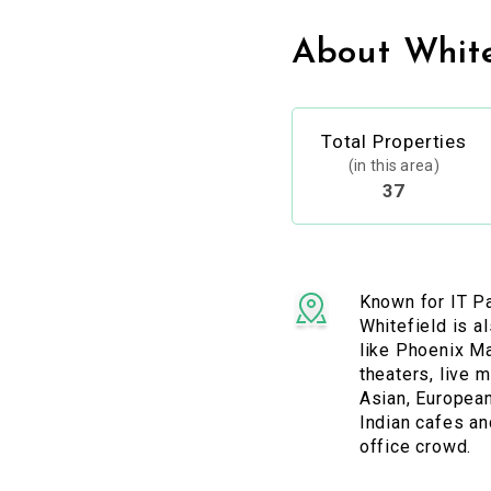
About White
Total Properties
(in this area)
37
Known for IT P
Whitefield is a
like Phoenix M
theaters, live 
Asian, European
Indian cafes an
office crowd.