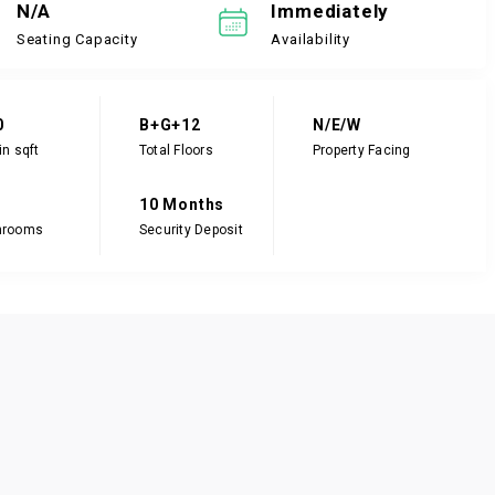
N/A
Immediately
Seating Capacity
Availability
0
B+G+12
N/E/W
in sqft
Total Floors
Property Facing
10 Months
hrooms
Security Deposit