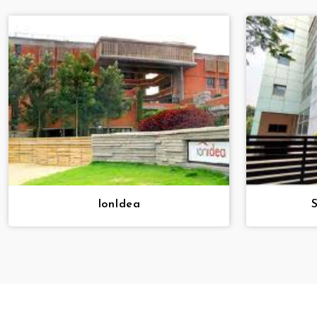
IonIdea