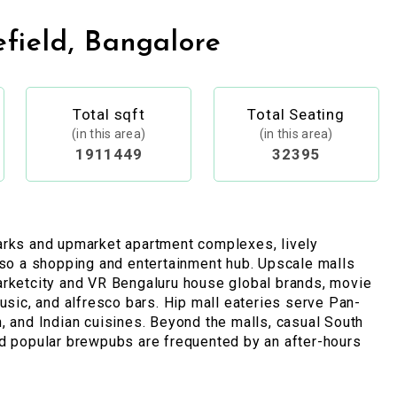
field, Bangalore
Total sqft
Total Seating
(in this area)
(in this area)
1911449
32395
arks and upmarket apartment complexes, lively
lso a shopping and entertainment hub. Upscale malls
arketcity and VR Bengaluru house global brands, movie
music, and alfresco bars. Hip mall eateries serve Pan-
, and Indian cuisines. Beyond the malls, casual South
d popular brewpubs are frequented by an after-hours