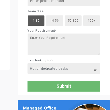
Team Size
1-10
10-50
50-100
100+
Your Requirement*
I am looking for*