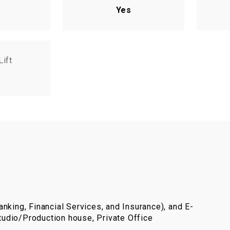
Yes
Lift
nking, Financial Services, and Insurance), and E-
udio/Production house, Private Office