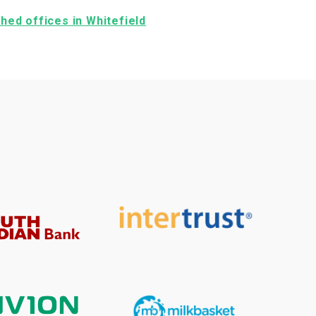
ished offices in Whitefield