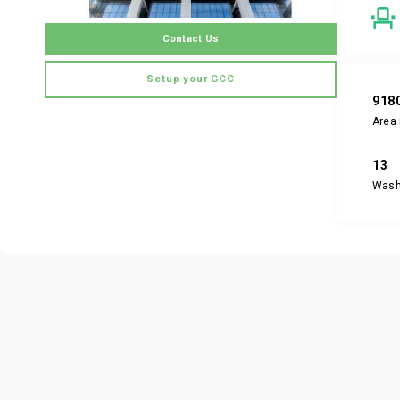
Contact Us
Setup your GCC
918
Area 
13
Was