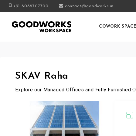
+91 8088707700
contact@goodworks.in
COWORK SPAC
SKAV Raha
Explore our Managed Offices and Fully Furnished O