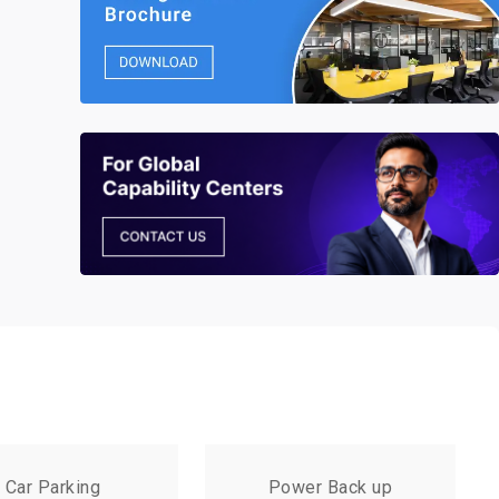
Car Parking
Power Back up