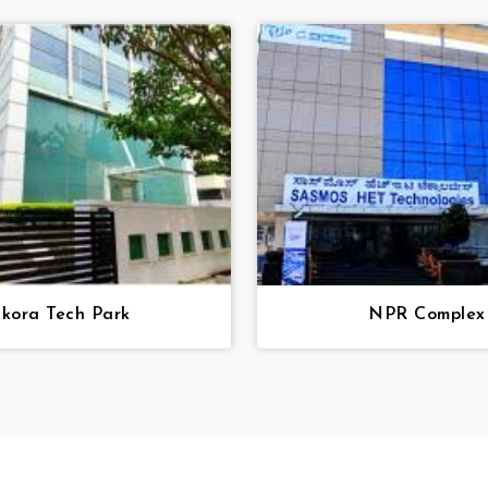
Skora Tech Park
NPR Complex