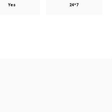
Yes
24*7