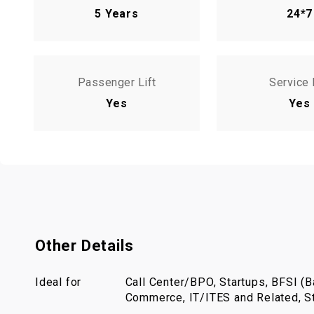
5 Years
24*7
Passenger Lift
Service 
Yes
Yes
Other Details
Ideal for
Call Center/BPO, Startups, BFSI (Ba
Commerce, IT/ITES and Related, St