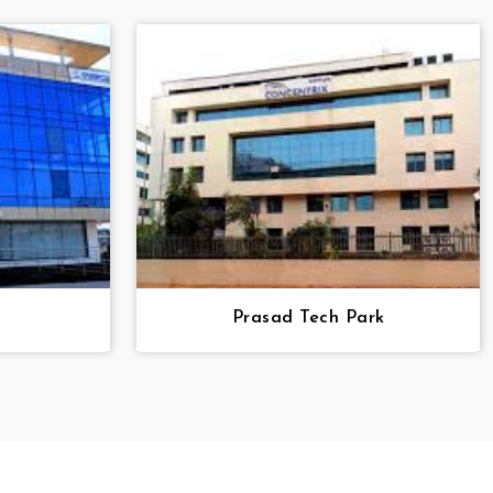
Prasad Tech Park