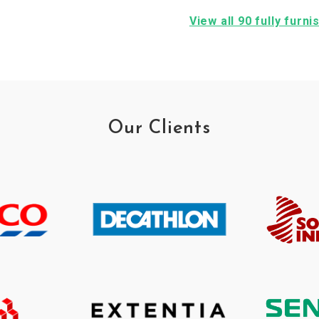
View all 90 fully furn
Our Clients