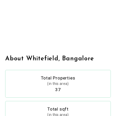
About Whitefield, Bangalore
Total Properties
(in this area)
37
Total sqft
(in this area)