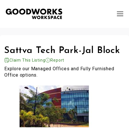
Sattva Tech Park-Jal Block
Claim This Listing
Report
Explore our Managed Offices and Fully Furnished
Office options.