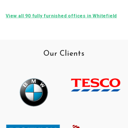
View all 90 fully furnished offices in Whitefield
Our Clients