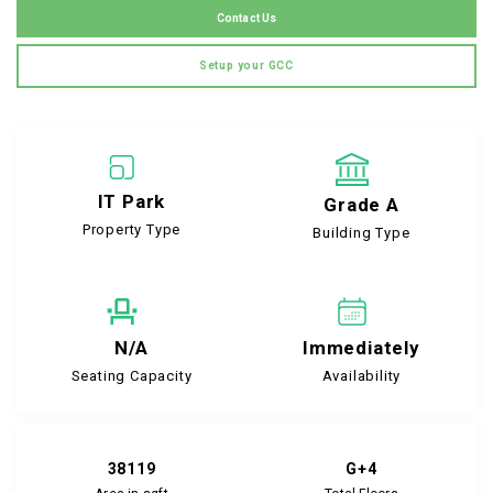
Contact Us
Setup your GCC
IT Park
Grade A
Property Type
Building Type
N/A
Immediately
Seating Capacity
Availability
38119
G+4