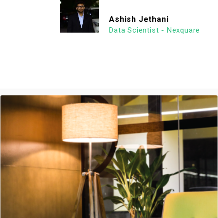
Ashish Jethani
Data Scientist - Nexquare