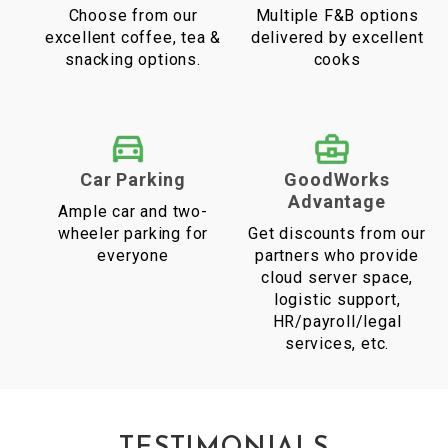
Choose from our
Multiple F&B options
excellent coffee, tea &
delivered by excellent
snacking options.
cooks
Car Parking
GoodWorks
Advantage
Ample car and two-
wheeler parking for
Get discounts from our
everyone
partners who provide
cloud server space,
logistic support,
HR/payroll/legal
services, etc.