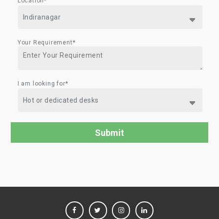
Location*
Your Requirement*
I am looking for*
FACEBOOK
TWITTER
INSTAGRAM
LINKEDIN