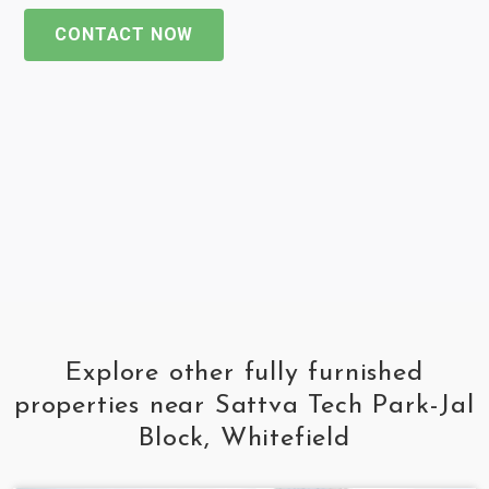
CONTACT NOW
Explore other fully furnished
properties near Sattva Tech Park-Jal
Block, Whitefield