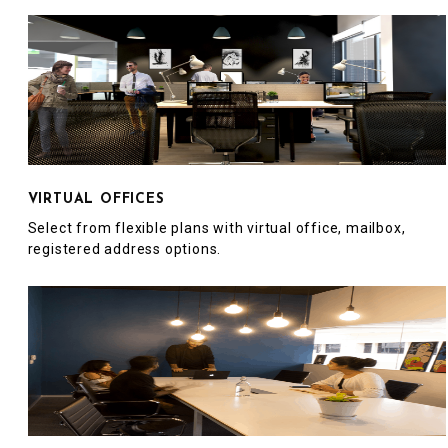
VIRTUAL OFFICES
Select from flexible plans with virtual office, mailbox,
registered address options.