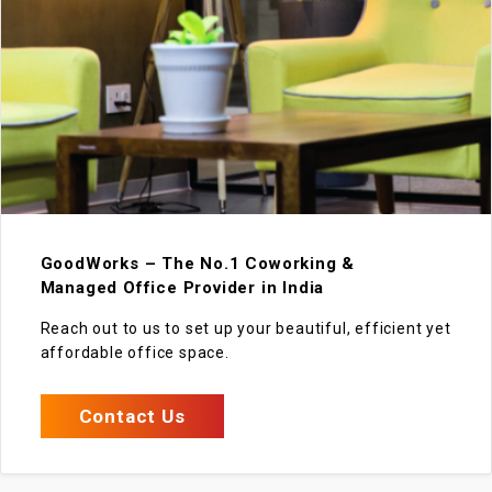
GoodWorks – The No.1 Coworking &
Managed Office Provider in India
Reach out to us to set up your beautiful, efficient yet
affordable office space.
Contact Us