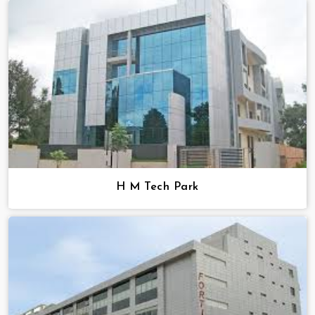
H M Tech Park