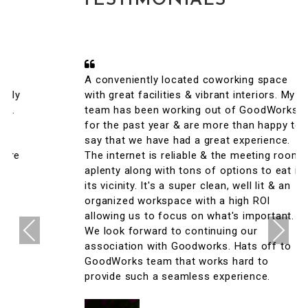
TESTIMONIALS
A conveniently located coworking space
with great facilities & vibrant interiors. My
team has been working out of GoodWorks
for the past year & are more than happy to
say that we have had a great experience.
The internet is reliable & the meeting rooms
aplenty along with tons of options to eat in
its vicinity. It's a super clean, well lit & an
organized workspace with a high ROI
allowing us to focus on what's important.
Previous
Next
We look forward to continuing our
association with Goodworks. Hats off to
GoodWorks team that works hard to
provide such a seamless experience.