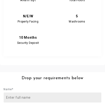
Area in sqft
Total Floors
N/E/W
5
Property Facing
Washrooms
10 Months
Security Deposit
Drop your requirements below
Name*