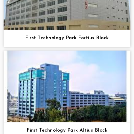
First Technology Park Fortius Block
First Technology Park Altius Block