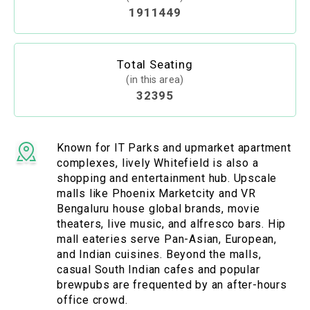
1911449
Total Seating
(in this area)
32395
Known for IT Parks and upmarket apartment
complexes, lively Whitefield is also a
shopping and entertainment hub. Upscale
malls like Phoenix Marketcity and VR
Bengaluru house global brands, movie
theaters, live music, and alfresco bars. Hip
mall eateries serve Pan-Asian, European,
and Indian cuisines. Beyond the malls,
casual South Indian cafes and popular
brewpubs are frequented by an after-hours
office crowd.