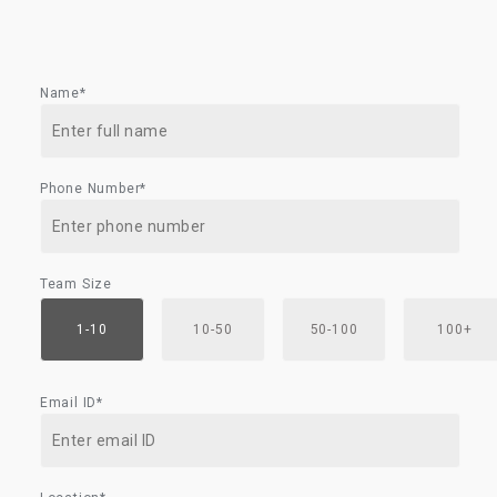
Name*
Phone Number*
Team Size
1-10
10-50
50-100
100+
Email ID*