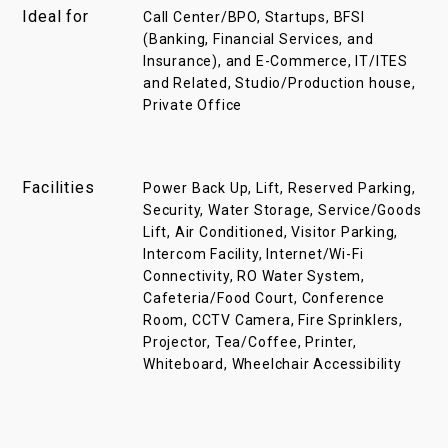
Ideal for
Call Center/BPO, Startups, BFSI
(Banking, Financial Services, and
Insurance), and E-Commerce, IT/ITES
and Related, Studio/Production house,
Private Office
Facilities
Power Back Up, Lift, Reserved Parking,
Security, Water Storage, Service/Goods
Lift, Air Conditioned, Visitor Parking,
Intercom Facility, Internet/Wi-Fi
Connectivity, RO Water System,
Cafeteria/Food Court, Conference
Room, CCTV Camera, Fire Sprinklers,
Projector, Tea/Coffee, Printer,
Whiteboard, Wheelchair Accessibility