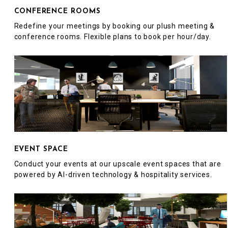
CONFERENCE ROOMS
Redefine your meetings by booking our plush meeting &
conference rooms. Flexible plans to book per hour/day.
EVENT SPACE
Conduct your events at our upscale event spaces that are
powered by AI-driven technology & hospitality services.