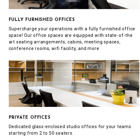
FULLY FURNISHED OFFICES
Supercharge your operations with a fully furnished office
space! Our office spaces are equipped with state-of-the
art seating arrangements, cabins, meeting spaces,
conference rooms, wifi facility, and more.
PRIVATE OFFICES
Dedicated glass-enclosed studio offices for your teams
starting from 2 to 50 seaters.