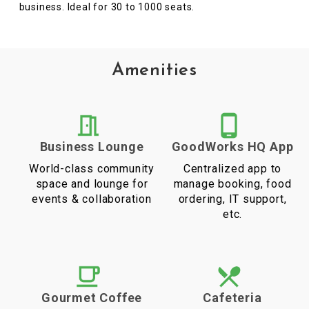
business. Ideal for 30 to 1000 seats.
Amenities
Business Lounge
GoodWorks HQ App
World-class community
Centralized app to
space and lounge for
manage booking, food
events & collaboration
ordering, IT support,
etc.
Gourmet Coffee
Cafeteria