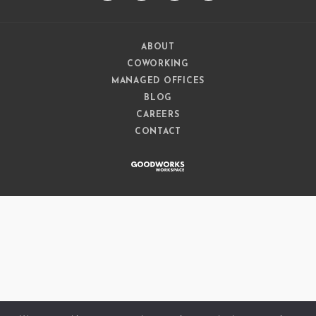
ABOUT
COWORKING
MANAGED OFFICES
BLOG
CAREERS
CONTACT