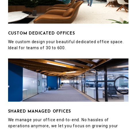
CUSTOM DEDICATED OFFICES
We custom design your beautiful dedicated office space.
Ideal for teams of 30 to 600.
SHARED MANAGED OFFICES
We manage your office end-to-end. No hassles of
operations anymore, we let you focus on growing your