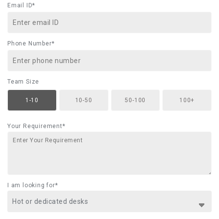
Email ID*
Phone Number*
Team Size
1-10
10-50
50-100
100+
Your Requirement*
I am looking for*