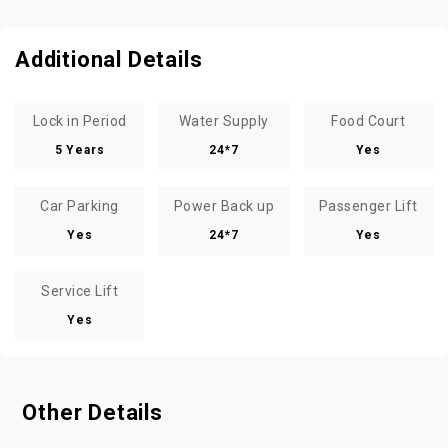
Additional Details
Lock in Period
Water Supply
Food Court
5 Years
24*7
Yes
Car Parking
Power Back up
Passenger Lift
Yes
24*7
Yes
Service Lift
Yes
Other Details