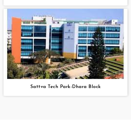
Sattva Tech Park-Dhara Block