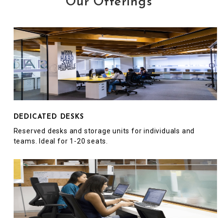
Our Offerings
DEDICATED DESKS
Reserved desks and storage units for individuals and
teams. Ideal for 1-20 seats.