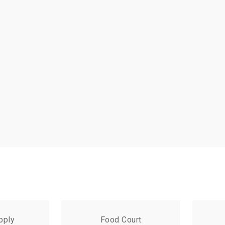
pply
Food Court