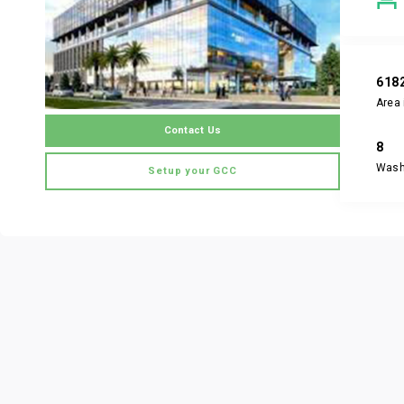
618
Area 
Contact Us
8
Was
Setup your GCC