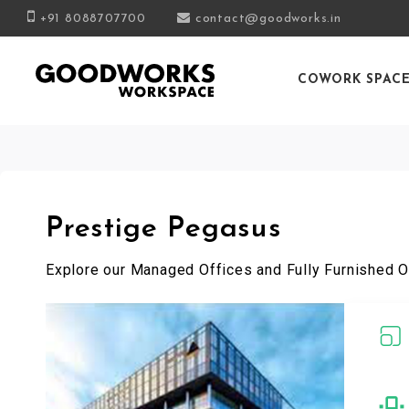
+91 8088707700
contact@goodworks.in
COWORK SPAC
Prestige Pegasus
Explore our Managed Offices and Fully Furnished O