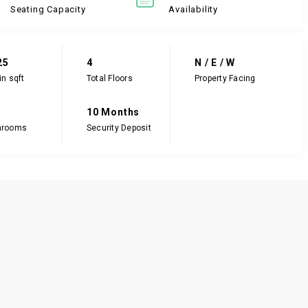
Seating Capacity
Availability
25
4
N / E / W
in sqft
Total Floors
Property Facing
10 Months
hrooms
Security Deposit