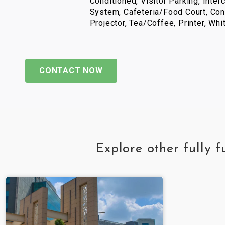
Conditioned, Visitor Parking, Inter
System, Cafeteria/Food Court, Con
Projector, Tea/Coffee, Printer, Wh
CONTACT NOW
Explore other fully 