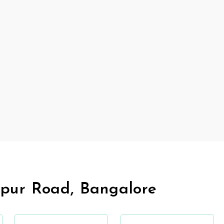
pur Road, Bangalore