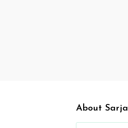
About Sarja