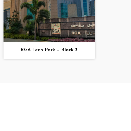
RGA Tech Park – Block 3