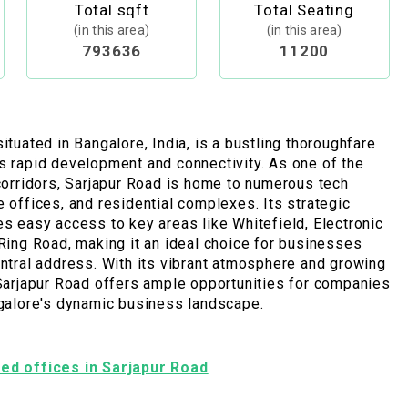
Total sqft
Total Seating
(in this area)
(in this area)
793636
11200
ituated in Bangalore, India, is a bustling thoroughfare
s rapid development and connectivity. As one of the
 corridors, Sarjapur Road is home to numerous tech
e offices, and residential complexes. Its strategic
es easy access to key areas like Whitefield, Electronic
 Ring Road, making it an ideal choice for businesses
entral address. With its vibrant atmosphere and growing
 Sarjapur Road offers ample opportunities for companies
ngalore's dynamic business landscape.
shed offices in Sarjapur Road