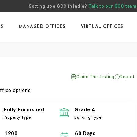
Setting up a GCC in India?
Talk to our GCC team
ES
MANAGED OFFICES
VIRTUAL OFFICES
Claim This Listing
Report
ffice options.
Fully Furnished
Grade A
Property Type
Building Type
1200
60 Days