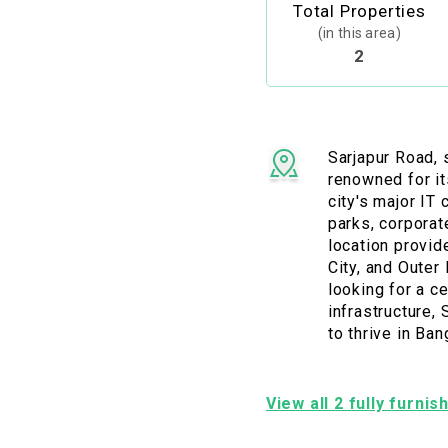
Total Properties
(in this area)
2
Sarjapur Road, s
renowned for it
city's major IT
parks, corporat
location provid
City, and Outer
looking for a c
infrastructure,
to thrive in Ba
View all 2 fully furni