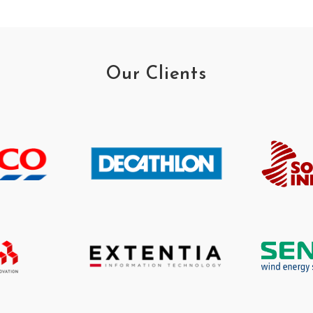
Our Clients