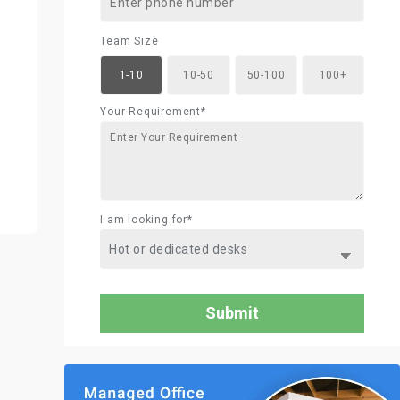
Team Size
1-10
10-50
50-100
100+
Your Requirement*
I am looking for*