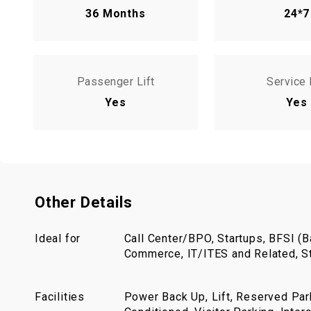
36 Months
24*7
Passenger Lift
Service 
Yes
Yes
Other Details
Ideal for
Call Center/BPO, Startups, BFSI (Ba
Commerce, IT/ITES and Related, St
Facilities
Power Back Up, Lift, Reserved Park