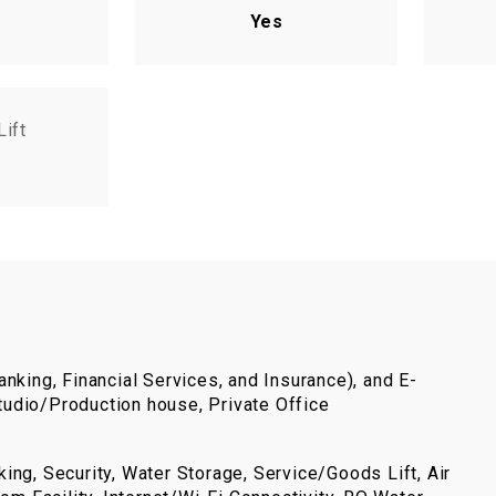
Yes
Lift
nking, Financial Services, and Insurance), and E-
udio/Production house, Private Office
ing, Security, Water Storage, Service/Goods Lift, Air