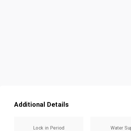
Additional Details
Lock in Period
Water Su