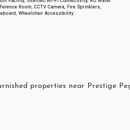
com Facility, Internet/Wi-Fi Connectivity, RO Water
ference Room, CCTV Camera, Fire Sprinklers,
iteboard, Wheelchair Accessibility
furnished properties near Prestige P