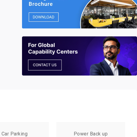
Car Parking
Power Back up