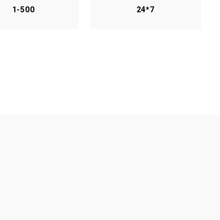
1-500
24*7