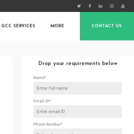
GCC SERVICES
MORE
CONTACT US
Drop your requirements below
Name*
Email ID*
Phone Number*