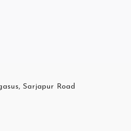
egasus, Sarjapur Road