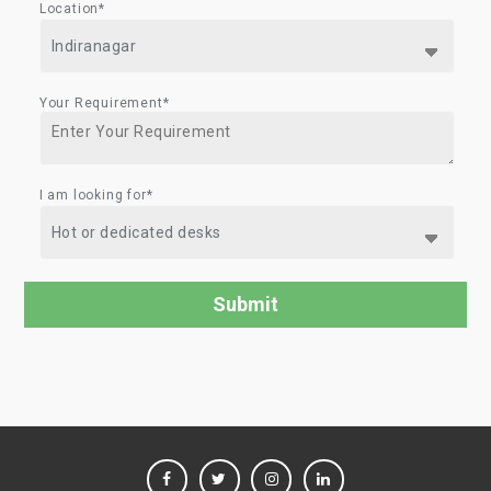
Location*
Your Requirement*
I am looking for*
FACEBOOK
TWITTER
INSTAGRAM
LINKEDIN