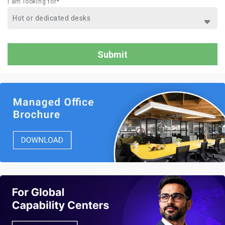
I am looking for*