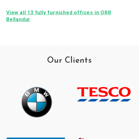
View all 13 fully furnished offices in ORR
Bellandur
Our Clients