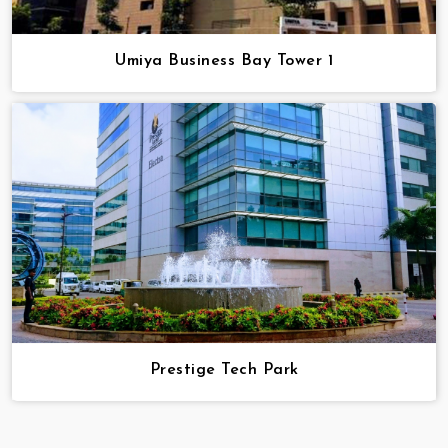
Umiya Business Bay Tower 1
Prestige Tech Park