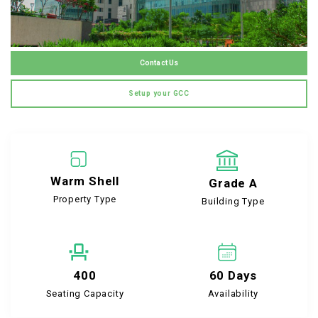
Contact Us
Setup your GCC
Warm Shell
Grade A
Property Type
Building Type
400
60 Days
Seating Capacity
Availability