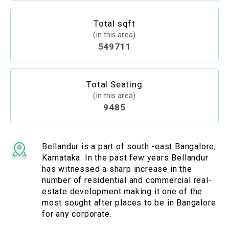
Total sqft
(in this area)
549711
Total Seating
(in this area)
9485
Bellandur is a part of south -east Bangalore,
Karnataka. In the past few years Bellandur
has witnessed a sharp increase in the
number of residential and commercial real-
estate development making it one of the
most sought after places to be in Bangalore
for any corporate.