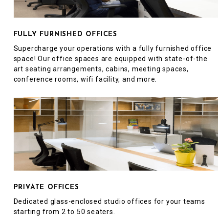
FULLY FURNISHED OFFICES
Supercharge your operations with a fully furnished office
space! Our office spaces are equipped with state-of-the
art seating arrangements, cabins, meeting spaces,
conference rooms, wifi facility, and more.
PRIVATE OFFICES
Dedicated glass-enclosed studio offices for your teams
starting from 2 to 50 seaters.