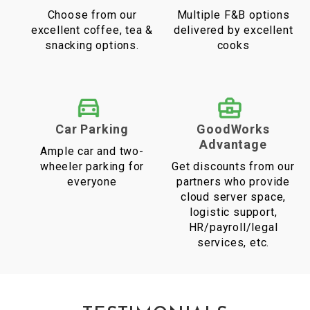
Choose from our
Multiple F&B options
excellent coffee, tea &
delivered by excellent
snacking options.
cooks
Car Parking
GoodWorks
Advantage
Ample car and two-
wheeler parking for
Get discounts from our
everyone
partners who provide
cloud server space,
logistic support,
HR/payroll/legal
services, etc.