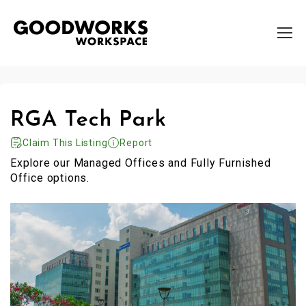
RGA Tech Park
Claim This Listing
Report
Explore our Managed Offices and Fully Furnished
Office options.