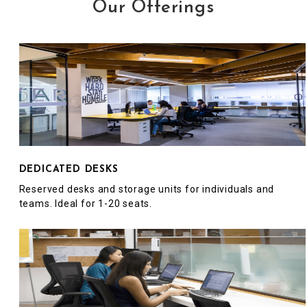
Our Offerings
DEDICATED DESKS
Reserved desks and storage units for individuals and
teams. Ideal for 1-20 seats.