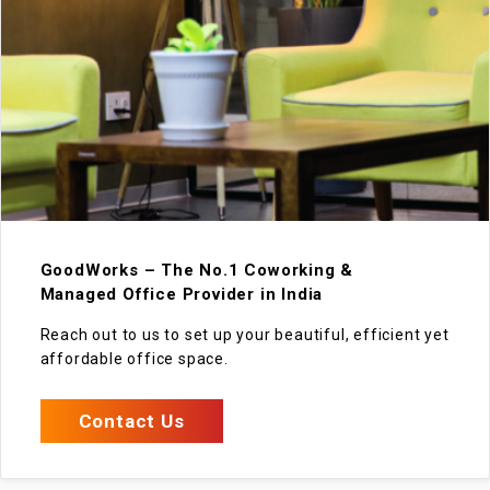
GoodWorks – The No.1 Coworking &
Managed Office Provider in India
Reach out to us to set up your beautiful, efficient yet
affordable office space.
Contact Us