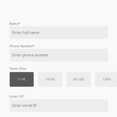
Name*
Phone Number*
Team Size
1-10
10-50
50-100
100+
Email ID*