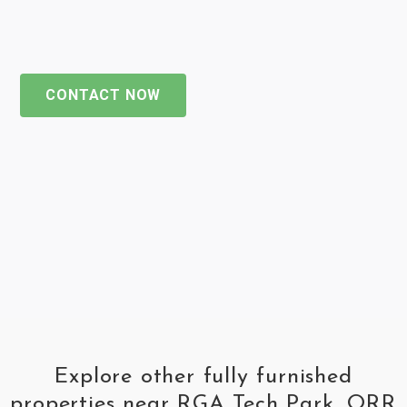
CONTACT NOW
Explore other fully furnished
properties near RGA Tech Park, ORR