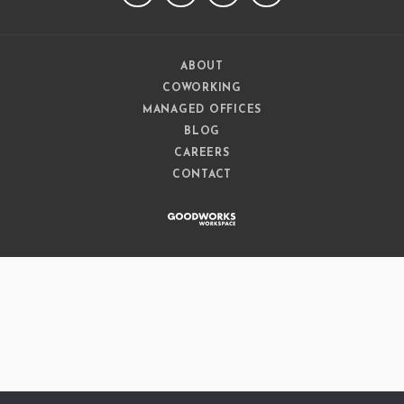
ABOUT
COWORKING
MANAGED OFFICES
BLOG
CAREERS
CONTACT