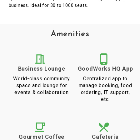
business. Ideal for 30 to 1000 seats.
Amenities
Business Lounge
GoodWorks HQ App
World-class community
Centralized app to
space and lounge for
manage booking, food
events & collaboration
ordering, IT support,
etc.
Gourmet Coffee
Cafeteria