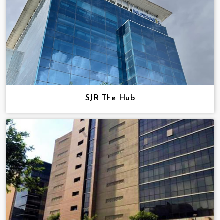
SJR The Hub