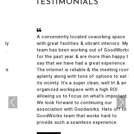
TESTIMONIALS
A conveniently located coworking space
with great facilities & vibrant interiors. My
team has been working out of GoodWorks
for the past year & are more than happy to
say that we have had a great experience.
The internet is reliable & the meeting rooms
aplenty along with tons of options to eat in
its vicinity. It's a super clean, well lit & an
organized workspace with a high ROI
allowing us to focus on what's important.
Previous
Next
We look forward to continuing our
association with Goodworks. Hats off to
GoodWorks team that works hard to
provide such a seamless experience.