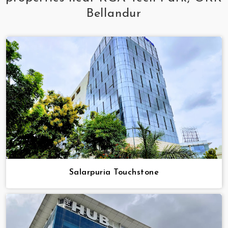
Bellandur
Salarpuria Touchstone