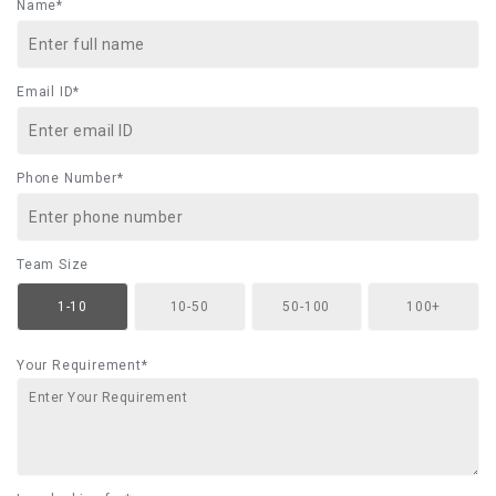
Name*
Email ID*
Phone Number*
Team Size
1-10
10-50
50-100
100+
Your Requirement*