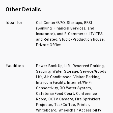
Other Details
Ideal for
Call Center/BPO, Startups, BFSI
(Banking, Financial Services, and
Insurance), and E-Commerce, IT/ITES
and Related, Studio/Production house,
Private Office
Facilities
Power Back Up, Lift, Reserved Parking,
Security, Water Storage, Service/Goods
Lift, Air Conditioned, Visitor Parking,
Intercom Facility, Internet/Wi-Fi
Connectivity, RO Water System,
Cafeteria/Food Court, Conference
Room, CCTV Camera, Fire Sprinklers,
Projector, Tea/Coffee, Printer,
Whiteboard, Wheelchair Accessibility