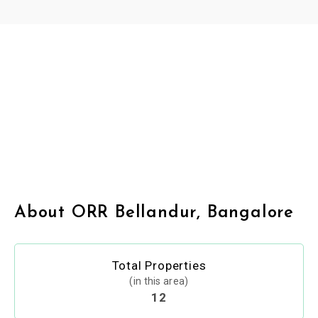
About ORR Bellandur, Bangalore
Total Properties
(in this area)
12