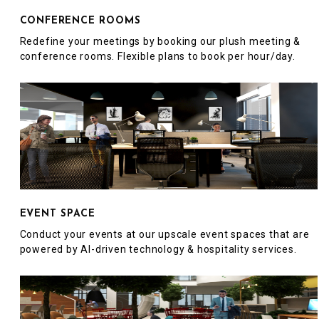
CONFERENCE ROOMS
Redefine your meetings by booking our plush meeting &
conference rooms. Flexible plans to book per hour/day.
EVENT SPACE
Conduct your events at our upscale event spaces that are
powered by AI-driven technology & hospitality services.