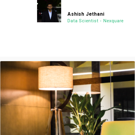
Ashish Jethani
Data Scientist - Nexquare