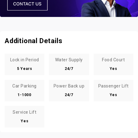
Additional Details
Lock in Period
Water Supply
Food Court
5 Years
24/7
Yes
Car Parking
Power Back up
Passenger Lift
1-1000
24/7
Yes
Service Lift
Yes