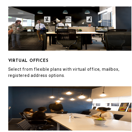
VIRTUAL OFFICES
Select from flexible plans with virtual office, mailbox,
registered address options.