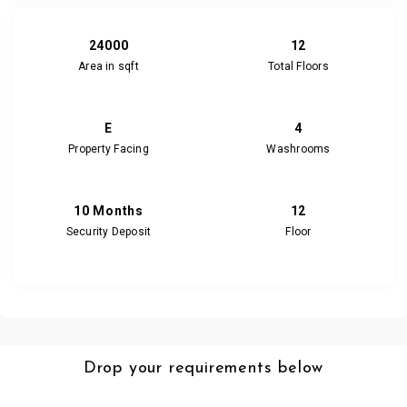
24000
12
Area in sqft
Total Floors
E
4
Property Facing
Washrooms
10 Months
12
Security Deposit
Floor
Drop your requirements below