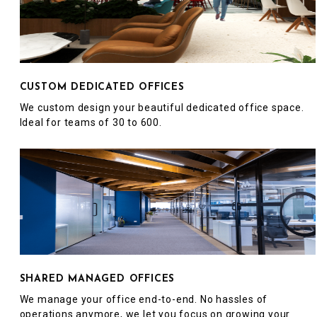
CUSTOM DEDICATED OFFICES
We custom design your beautiful dedicated office space.
Ideal for teams of 30 to 600.
SHARED MANAGED OFFICES
We manage your office end-to-end. No hassles of
operations anymore, we let you focus on growing your