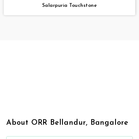
Salarpuria Touchstone
About ORR Bellandur, Bangalore