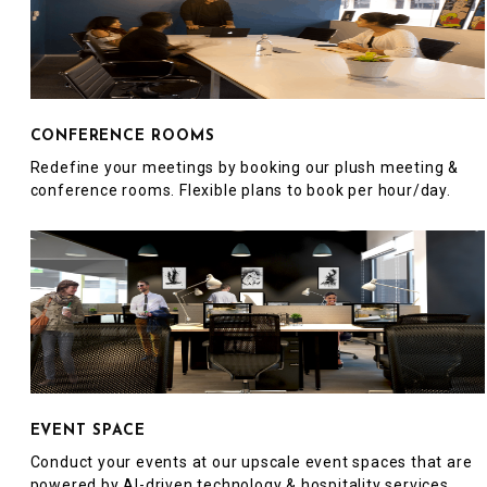
CONFERENCE ROOMS
Redefine your meetings by booking our plush meeting &
conference rooms. Flexible plans to book per hour/day.
EVENT SPACE
Conduct your events at our upscale event spaces that are
powered by AI-driven technology & hospitality services.