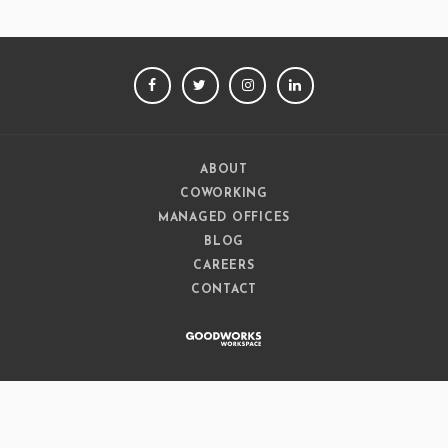
FACEBOOK
TWITTER
INSTAGRAM
LINKEDIN
ABOUT
COWORKING
MANAGED OFFICES
BLOG
CAREERS
CONTACT