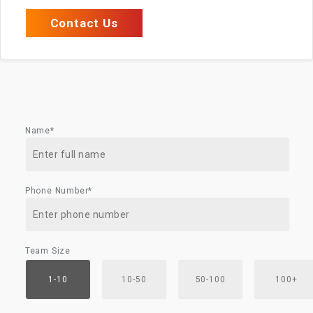
Contact Us
Name*
Phone Number*
Team Size
1-10
10-50
50-100
100+