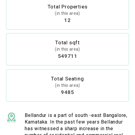
Total Properties
(in this area)
12
Total sqft
(in this area)
549711
Total Seating
(in this area)
9485
Bellandur is a part of south -east Bangalore,
Karnataka. In the past few years Bellandur
has witnessed a sharp increase in the