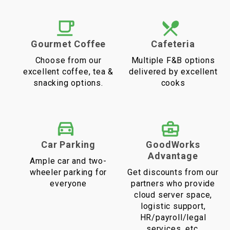
Gourmet Coffee
Cafeteria
Choose from our
Multiple F&B options
excellent coffee, tea &
delivered by excellent
snacking options.
cooks
Car Parking
GoodWorks
Advantage
Ample car and two-
wheeler parking for
Get discounts from our
everyone
partners who provide
cloud server space,
logistic support,
HR/payroll/legal
services, etc.