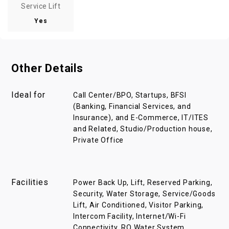
Service Lift
Yes
Other Details
Ideal for
Call Center/BPO, Startups, BFSI
(Banking, Financial Services, and
Insurance), and E-Commerce, IT/ITES
and Related, Studio/Production house,
Private Office
Facilities
Power Back Up, Lift, Reserved Parking,
Security, Water Storage, Service/Goods
Lift, Air Conditioned, Visitor Parking,
Intercom Facility, Internet/Wi-Fi
Connectivity, RO Water System,