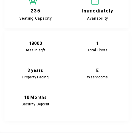
235
Immediately
Seating Capacity
Availability
18000
1
Area in sqft
Total Floors
3 years
E
Property Facing
Washrooms
10 Months
Security Deposit