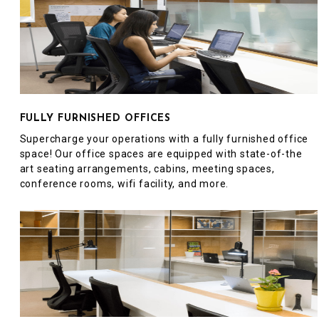
FULLY FURNISHED OFFICES
Supercharge your operations with a fully furnished office
space! Our office spaces are equipped with state-of-the
art seating arrangements, cabins, meeting spaces,
conference rooms, wifi facility, and more.