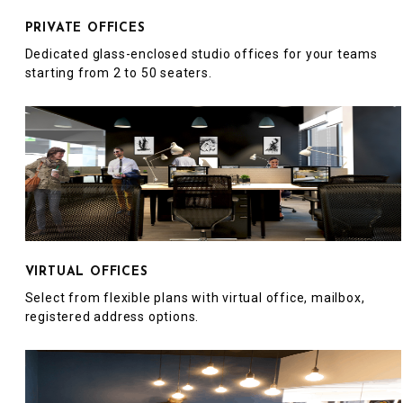
PRIVATE OFFICES
Dedicated glass-enclosed studio offices for your teams
starting from 2 to 50 seaters.
VIRTUAL OFFICES
Select from flexible plans with virtual office, mailbox,
registered address options.