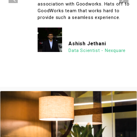
association with Goodworks. Hats off to
GoodWorks team that works hard to
provide such a seamless experience.
Ashish Jethani
Data Scientist - Nexquare