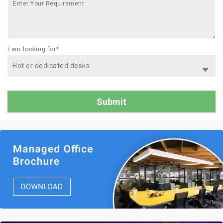
I am looking for*