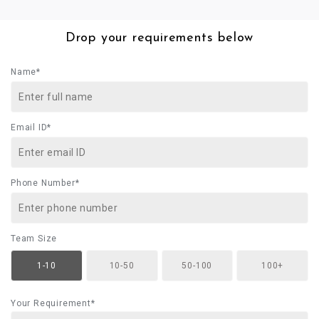
Drop your requirements below
Name*
Email ID*
Phone Number*
Team Size
1-10
10-50
50-100
100+
Your Requirement*