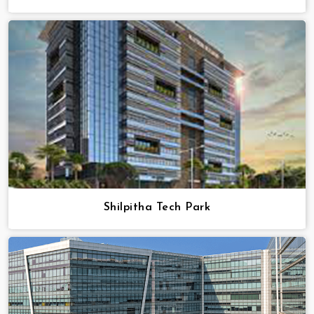
Shilpitha Tech Park