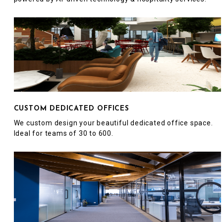
CUSTOM DEDICATED OFFICES
We custom design your beautiful dedicated office space.
Ideal for teams of 30 to 600.