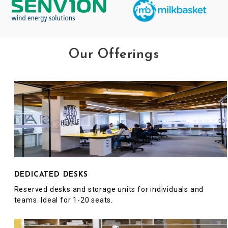
Our Offerings
DEDICATED DESKS
Reserved desks and storage units for individuals and
teams. Ideal for 1-20 seats.