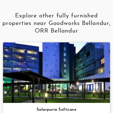
Explore other fully furnished
properties near Goodworks Bellandur,
ORR Bellandur
Salarpuria Softzone