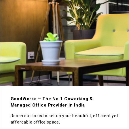
GoodWorks – The No.1 Coworking &
Managed Office Provider in India
Reach out to us to set up your beautiful, efficient yet
affordable office space.