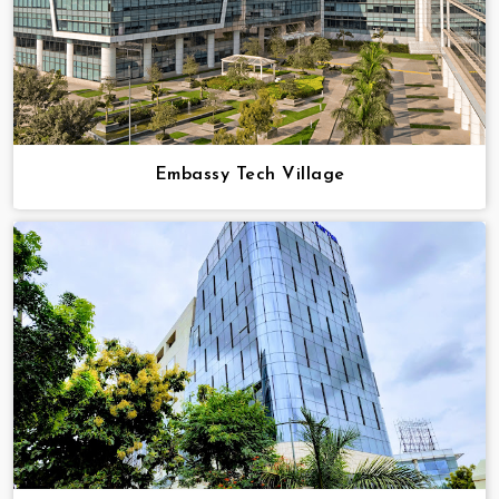
Embassy Tech Village