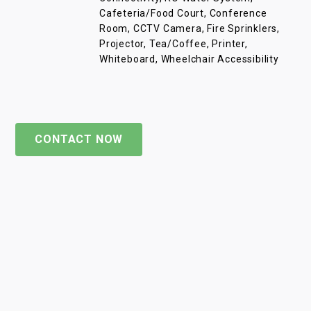
Cafeteria/Food Court, Conference
Room, CCTV Camera, Fire Sprinklers,
Projector, Tea/Coffee, Printer,
Whiteboard, Wheelchair Accessibility
CONTACT NOW