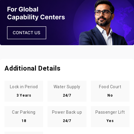
Additional Details
Lock in Period
Water Supply
Food Court
3 Years
24/7
No
Car Parking
Power Back up
Passenger Lift
18
24/7
Yes