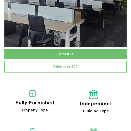
Contact Us
Setup your GCC
Fully Furnished
Independent
Property Type
Building Type