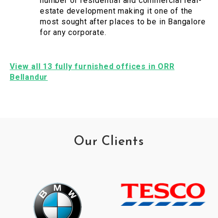
number of residential and commercial real-
estate development making it one of the
most sought after places to be in Bangalore
for any corporate.
View all 13 fully furnished offices in ORR
Bellandur
Our Clients