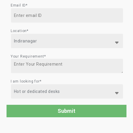
Email ID*
Location*
Your Requirement*
I am looking for*