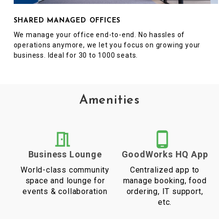
SHARED MANAGED OFFICES
We manage your office end-to-end. No hassles of
operations anymore, we let you focus on growing your
business. Ideal for 30 to 1000 seats.
Amenities
Business Lounge
GoodWorks HQ App
World-class community
Centralized app to
space and lounge for
manage booking, food
events & collaboration
ordering, IT support,
etc.