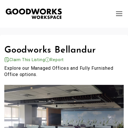
Goodworks Bellandur
Claim This Listing
Report
Explore our Managed Offices and Fully Furnished
Office options.