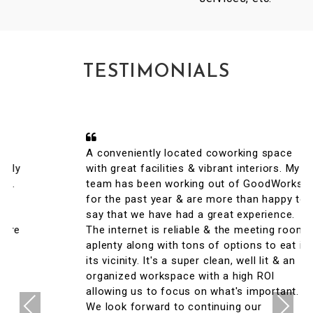
TESTIMONIALS
A conveniently located coworking space
with great facilities & vibrant interiors. My
team has been working out of GoodWorks
for the past year & are more than happy to
say that we have had a great experience.
The internet is reliable & the meeting rooms
aplenty along with tons of options to eat in
its vicinity. It's a super clean, well lit & an
organized workspace with a high ROI
allowing us to focus on what's important.
Previous
Next
We look forward to continuing our