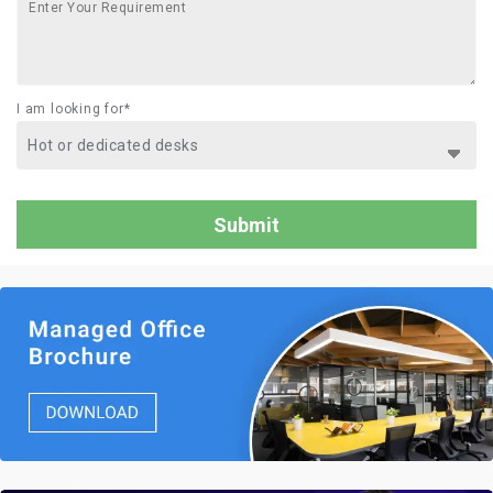
I am looking for*