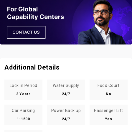
Additional Details
Lock in Period
Water Supply
Food Court
3 Years
24/7
No
Car Parking
Power Back up
Passenger Lift
1-1500
24/7
Yes