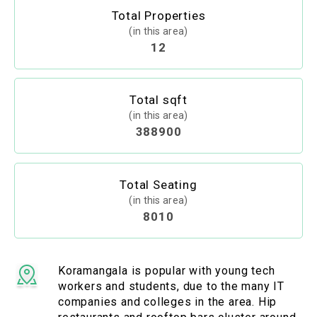
Total Properties
(in this area)
12
Total sqft
(in this area)
388900
Total Seating
(in this area)
8010
Koramangala is popular with young tech
workers and students, due to the many IT
companies and colleges in the area. Hip