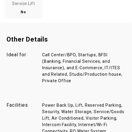
Service Lift
No
Other Details
Ideal for
Call Center/BPO, Startups, BFSI
(Banking, Financial Services, and
Insurance), and E-Commerce, IT/ITES
and Related, Studio/Production house,
Private Office
Facilities
Power Back Up, Lift, Reserved Parking,
Security, Water Storage, Service/Goods
Lift, Air Conditioned, Visitor Parking,
Intercom Facility, Internet/Wi-Fi
Connectivity, RO Water System,