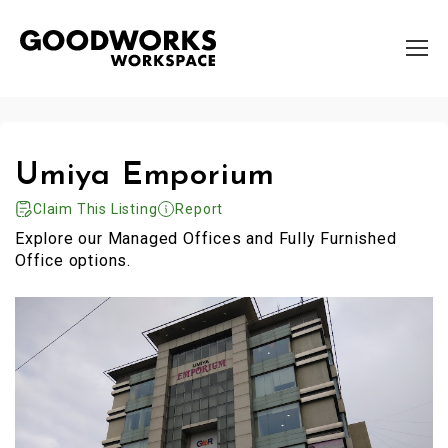
Umiya Emporium
Claim This Listing
Report
Explore our Managed Offices and Fully Furnished
Office options.