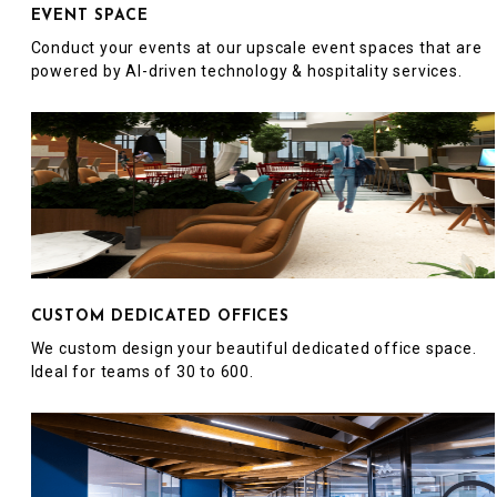
EVENT SPACE
Conduct your events at our upscale event spaces that are
powered by AI-driven technology & hospitality services.
CUSTOM DEDICATED OFFICES
We custom design your beautiful dedicated office space.
Ideal for teams of 30 to 600.