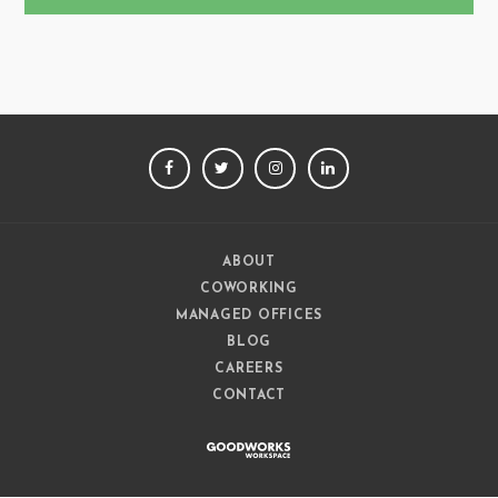
FACEBOOK
TWITTER
INSTAGRAM
LINKEDIN
ABOUT
COWORKING
MANAGED OFFICES
BLOG
CAREERS
CONTACT