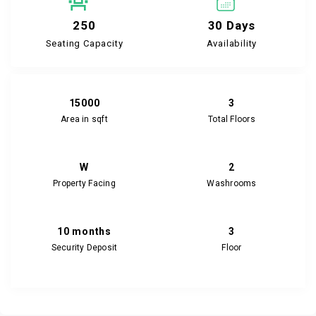
250
30 Days
Seating Capacity
Availability
15000
3
Area in sqft
Total Floors
W
2
Property Facing
Washrooms
10 months
3
Security Deposit
Floor