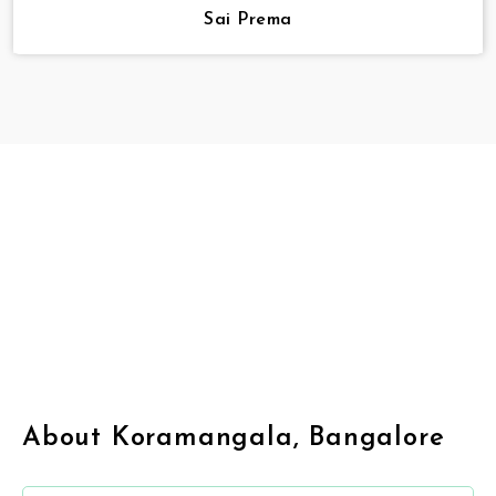
Sai Prema
About Koramangala, Bangalore