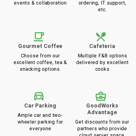
events & collaboration
ordering, IT support,
etc.
Gourmet Coffee
Cafeteria
Choose from our
Multiple F&B options
excellent coffee, tea &
delivered by excellent
snacking options.
cooks
Car Parking
GoodWorks
Advantage
Ample car and two-
wheeler parking for
Get discounts from our
everyone
partners who provide
cloud server space,