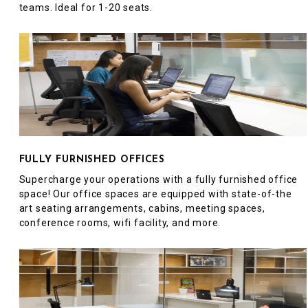
teams. Ideal for 1-20 seats.
FULLY FURNISHED OFFICES
Supercharge your operations with a fully furnished office
space! Our office spaces are equipped with state-of-the
art seating arrangements, cabins, meeting spaces,
conference rooms, wifi facility, and more.