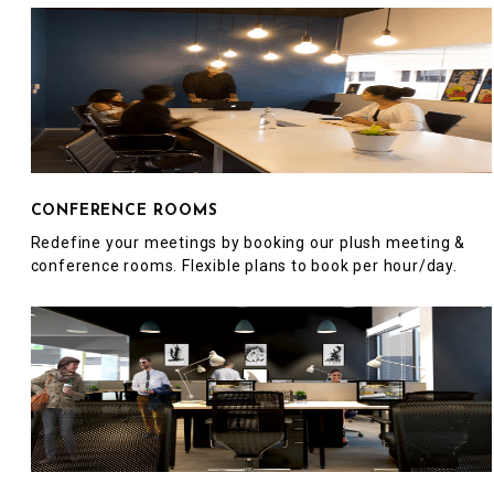
CONFERENCE ROOMS
Redefine your meetings by booking our plush meeting &
conference rooms. Flexible plans to book per hour/day.