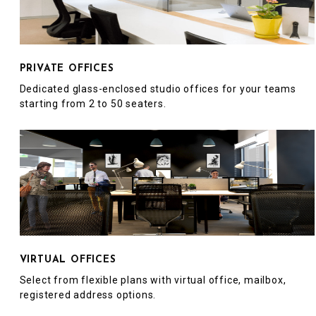
PRIVATE OFFICES
Dedicated glass-enclosed studio offices for your teams
starting from 2 to 50 seaters.
VIRTUAL OFFICES
Select from flexible plans with virtual office, mailbox,
registered address options.