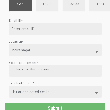
1-10
10-50
50-100
100+
Email ID*
Location*
Your Requirement*
I am looking for*