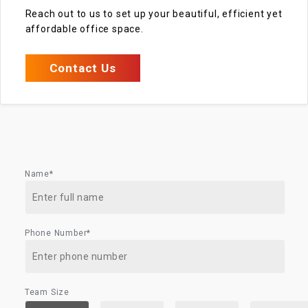
Reach out to us to set up your beautiful, efficient yet
affordable office space.
Contact Us
Name*
Phone Number*
Team Size