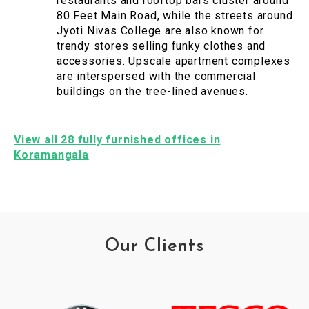
restaurants and rooftop bars cluster around
80 Feet Main Road, while the streets around
Jyoti Nivas College are also known for
trendy stores selling funky clothes and
accessories. Upscale apartment complexes
are interspersed with the commercial
buildings on the tree-lined avenues.
View all 28 fully furnished offices in
Koramangala
Our Clients