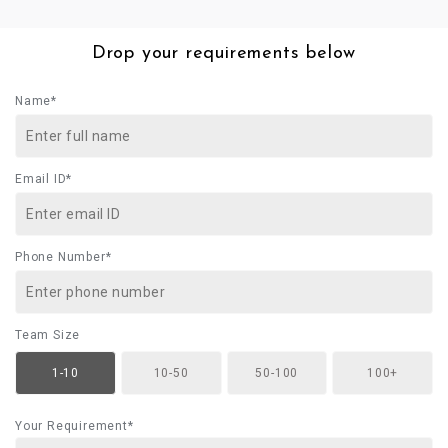
Drop your requirements below
Name*
Email ID*
Phone Number*
Team Size
1-10
10-50
50-100
100+
Your Requirement*