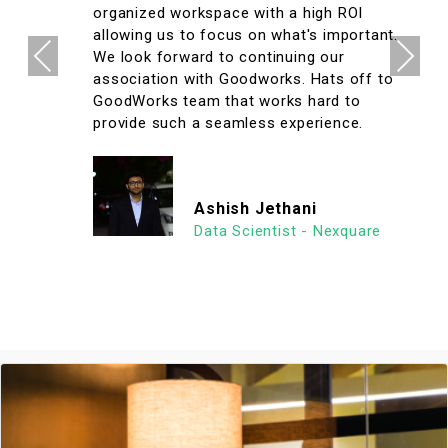
organized workspace with a high ROI
allowing us to focus on what's important.
Previous
Next
We look forward to continuing our
association with Goodworks. Hats off to
GoodWorks team that works hard to
provide such a seamless experience.
Ashish Jethani
Data Scientist - Nexquare