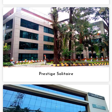
Prestige Solitaire