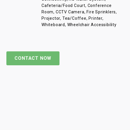
Cafeteria/Food Court, Conference
Room, CCTV Camera, Fire Sprinklers,
Projector, Tea/Coffee, Printer,
Whiteboard, Wheelchair Accessibility
CONTACT NOW