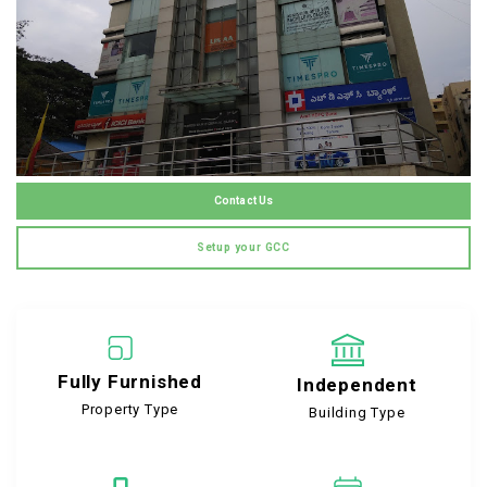
Contact Us
Setup your GCC
Fully Furnished
Independent
Property Type
Building Type