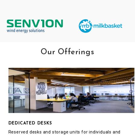
Our Offerings
DEDICATED DESKS
Reserved desks and storage units for individuals and