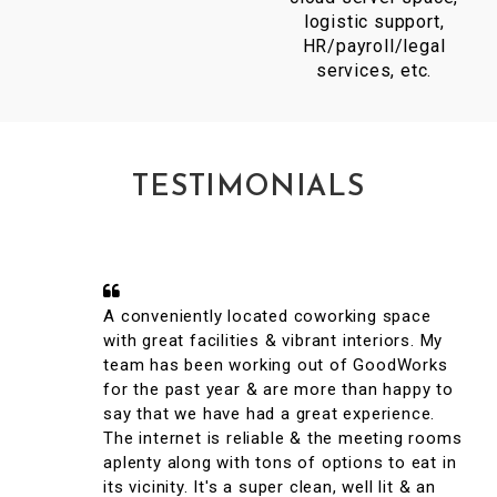
logistic support,
HR/payroll/legal
services, etc.
TESTIMONIALS
A conveniently located coworking space
with great facilities & vibrant interiors. My
team has been working out of GoodWorks
for the past year & are more than happy to
say that we have had a great experience.
The internet is reliable & the meeting rooms
aplenty along with tons of options to eat in
its vicinity. It's a super clean, well lit & an