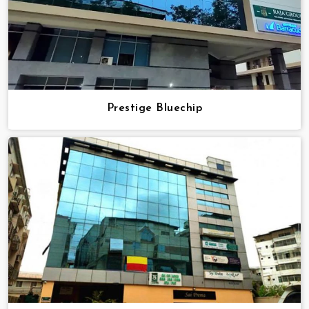
Prestige Bluechip