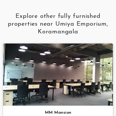
Explore other fully furnished
properties near Umiya Emporium,
Koramangala
MM Mansion