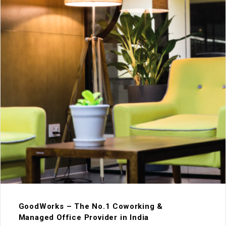
GoodWorks – The No.1 Coworking &
Managed Office Provider in India