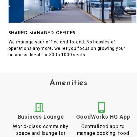
SHARED MANAGED OFFICES
We manage your office end-to-end. No hassles of
operations anymore, we let you focus on growing your
business. Ideal for 30 to 1000 seats.
Amenities
Business Lounge
GoodWorks HQ App
World-class community
Centralized app to
space and lounge for
manage booking, food